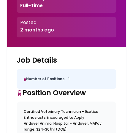
Full-Time
Posted
2 months ago
Job Details
Number of Positions:
1
Position Overview
Certified Veterinary Technician – Exotics
Enthusiasts Encouraged to Apply
Andover Animal Hospital – Andover, MA
Pay
range: $24-30/hr (DOE)