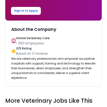
Sign in to Apply
About the Company
United Veterinary Care
•
1001
employees
0
/5 Rating
Based on
0
reviews
We are veterinary professionals who empower our partner
hospitals with support, training and technology to elevate
their businesses, retain employees, and strengthen their
unique brands to consistently deliver a superior client
experience.
More Veterinary Jobs Like This