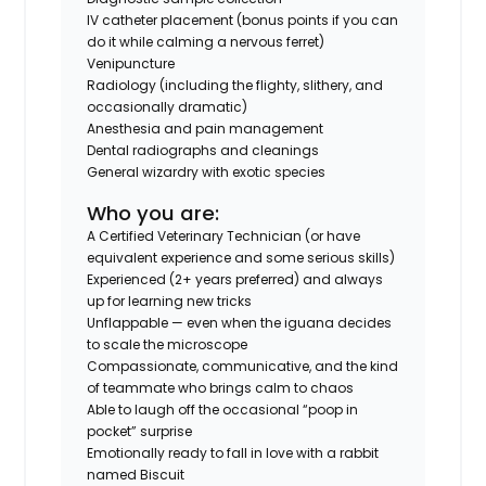
IV catheter placement (bonus points if you can
do it while calming a nervous ferret)
Venipuncture
Radiology (including the flighty, slithery, and
occasionally dramatic)
Anesthesia and pain management
Dental radiographs and cleanings
General wizardry with exotic species
Who you are:
A Certified Veterinary Technician (or have
equivalent experience and some serious skills)
Experienced (2+ years preferred) and always
up for learning new tricks
Unflappable — even when the iguana decides
to scale the microscope
Compassionate, communicative, and the kind
of teammate who brings calm to chaos
Able to laugh off the occasional “poop in
pocket” surprise
Emotionally ready to fall in love with a rabbit
named Biscuit