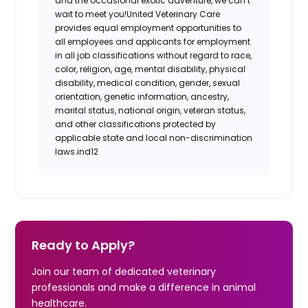
and the occasional exotic adventure, we can’t
wait to meet you!
United Veterinary Care
provides equal employment opportunities to
all employees and applicants for employment
in all job classifications without regard to race,
color, religion, age, mental disability, physical
disability, medical condition, gender, sexual
orientation, genetic information, ancestry,
marital status, national origin, veteran status,
and other classifications protected by
applicable state and local non-discrimination
laws.
ind12
Ready to Apply?
Join our team of dedicated veterinary
professionals and make a difference in animal
healthcare.