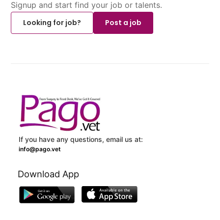
Signup and start find your job or talents.
Looking for job?
Post a job
If you have any questions, email us at:
info@pago.vet
Download App