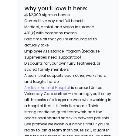
Why you’ll love it here:
💰 $2,000 sign-on bonus
Competitive pay and full benefits
Medical, dental, and vision insurance
401(k) with company match
Paid time off that you’re encouraged to
actually take
Employee Assistance Program (because
superheroes need support too)
Discounts for your own furry, feathered, or
scaled family members
A team that supports each other, works hard,
and laughs harder
Andover Animal Hospital
is a proud United
Veterinary Care partner — meaning you’ll enjoy
all the perks of a larger network while working in
a hospital that still feels like home. Think:
strong medicine, great teamwork, and the
occasional shared snack in between patients
(we promise we wash our hands first).
If you’re
ready to join a team that values skill, laughter,