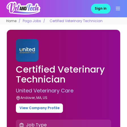
Sign in
Home
Pago Jobs
Certified Veterinary Technician
Certified Veterinary
Technician
United Veterinary Care
Andover, MA, US
View Company Profile
Job Type