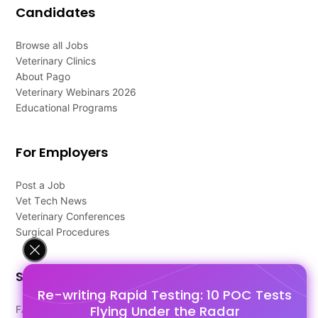
Candidates
Browse all Jobs
Veterinary Clinics
About Pago
Veterinary Webinars 2026
Educational Programs
For Employers
Post a Job
Vet Tech News
Veterinary Conferences
Surgical Procedures
Support
Re-writing Rapid Testing: 10 POC Tests
Flying Under the Radar
FAQ's