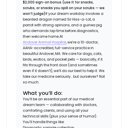
$2,000 sign-on bonus (use it for snacks,
scrubs, or snacks you spill on your scrubs — we
won’t judge)
If your dream workday involves a
bearded dragon named Sir Hiss-a-Lot, a
parrot with strong opinions, and a guinea pig
who demands lap time before diagnostics,
then welcome home.
At
Andover Animal Hospital
, we’re a 10-doctor,
AAHA-accredited, full-service practice in
beautiful Andover, MA. We care for dogs, cats,
birds, exotics, and pocket pets — basically, if it
fits through the front door (and sometimes
even if it doesn’t), we’ll do our best to help it. We
take our medicine seriously… but ourselves? Not
so much.
What you’ll do:
You’ll be an essential part of our medical
dream team — collaborating with doctors,
comforting clients, and using all your
technical skills (plus your sense of humor).
You’ll handle things like:
Diagnostic sample collection