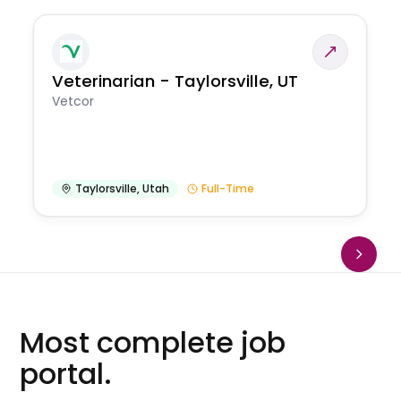
Veterinarian - Taylorsville, UT
Vetcor
Taylorsville
,
Utah
Full-Time
Most complete job
portal.