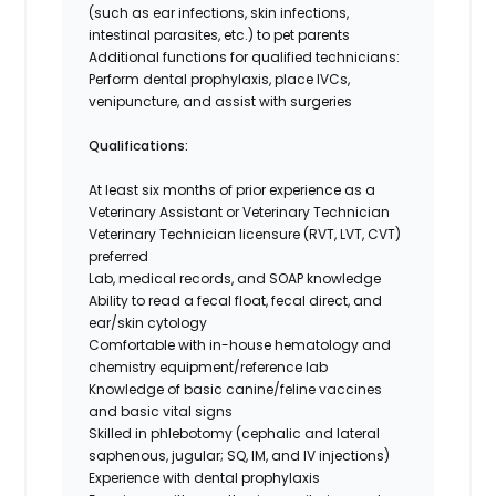
(such as ear infections, skin infections,
intestinal parasites, etc.) to pet parents
Additional functions for qualified technicians:
Perform dental prophylaxis, place IVCs,
venipuncture, and assist with surgeries
Qualifications:
At least six months of prior experience as a
Veterinary Assistant or Veterinary Technician
Veterinary Technician licensure (RVT, LVT, CVT)
preferred
Lab, medical records, and SOAP knowledge
Ability to read a fecal float, fecal direct, and
ear/skin cytology
Comfortable with in-house hematology and
chemistry equipment/reference lab
Knowledge of basic canine/feline vaccines
and basic vital signs
Skilled in phlebotomy (cephalic and lateral
saphenous, jugular; SQ, IM, and IV injections)
Experience with dental prophylaxis