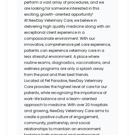
perform a vast array of procedures, and we
are looking for someone interested in this
exciting, growth-oriented opportunity!
At NewDay Veterinary Care, we believe in
delivering high quality medicine along with an
exceptional client experience in a
compassionate environment. With our
innovative, comprehensive pet care experience,
patients can experience veterinary care in a
less stressful environment. A place where
routine exams, diagnostics, vaccinations, and
wellness programs are only a splash away
from the pool and their best friends.
Located at Pet Paradise, NewDay Veterinary
Care provides the highest level of care for our
patients, while recognizing the importance of
work-life balance and a team-oriented
approach to medicine. With over 20 hospitals
and growing, NewDay Veterinary Care aims to
create a positive culture of engagement,
community, partnership, and social
relationships to maintain an environment
fostering both personal and professional