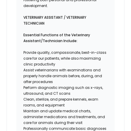
development.
VETERINARY ASSISTANT / VETERINARY
TECHNICIAN
Essential Functions of the Veterinary
Assistant/Technician Include:
Provide quality, compassionate, best-in-class
care for our patients, while also maximizing
clinic productivity
Assist veterinarians with examinations and
properly handle animals before, during, and
after procedures
Perform diagnostic imaging such as x-rays,
ultrasound, and CT scans
Clean, sterilize, and prepare kennels, exam
rooms, and equipment
Maintain and update medical charts,
administer medications and treatments, and
care for animals during their visit
Professionally communicate basic diagnoses