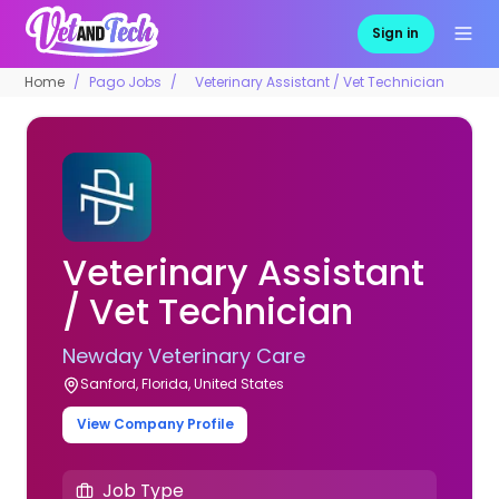
Sign in
Home
Pago Jobs
Veterinary Assistant / Vet Technician
Veterinary Assistant
/ Vet Technician
Newday Veterinary Care
Sanford, Florida, United States
View Company Profile
Job Type