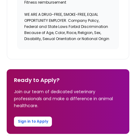
Fitness reimbursement
WE ARE A DRUG-FREE, SMOKE-FREE, EQUAL
OPPORTUNITY EMPLOYER. Company Policy,
Federal and State Laws Forbid Discrimination
Because of Age, Color, Race, Religion, Sex,
Disability, Sexual Orientation or National Origin
Ready to Apply?
Join our team of dedicated veterinary
professionals and make a difference in animal
healthcare.
Sign in to Apply