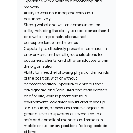
Experience with anesthesia monitoring and
recovery
Ability to work both independently and
collaboratively
Strong verbal and written communication
skills, including the ability to read, comprehend
and write simple instructions, short
correspondence, and memos
Capability to effectively present information in
one-on-one and small group situations to
customers, clients, and other employees within
the organization
Ability to meet the following physical demands
of the position, with or without
accommodation: Exposure to animals that
are agitated and/or injured and may scratch
and/or bite, work in potentially loud
environments, occasionally lift and move up
to 50 pounds, access and retrieve objects at
ground-level to upwards of several feet in a
safe and compliant manner, and remain in
mobile or stationary positions for long periods
of time