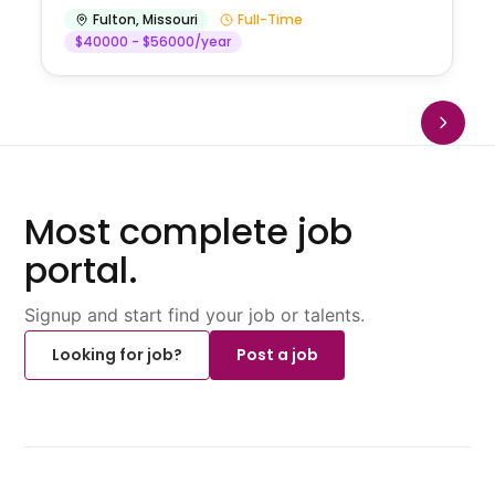
Fulton
,
Missouri
Full-Time
$40000 - $56000/year
Most complete job
portal.
Signup and start find your job or talents.
Looking for job?
Post a job