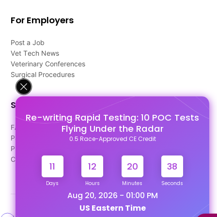
For Employers
Post a Job
Vet Tech News
Veterinary Conferences
Surgical Procedures
Support
Re-writing Rapid Testing: 10 POC Tests
Flying Under the Radar
FAQ's
Pago Terms
0.5 Race-Approved CE Credit
Privacy Policy
Contact Us
11
12
20
38
Days
Hours
Minutes
Seconds
Aug 20, 2026 - 01:00 PM
US Eastern Time