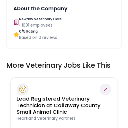
About the Company
Newday Veterinary Care
•
1001
employees
0
/5 Rating
Based on
0
reviews
More Veterinary Jobs Like This
Lead Registered Veterinary
Technician at Callaway County
Small Animal Clinic
Heartland Veterinary Partners