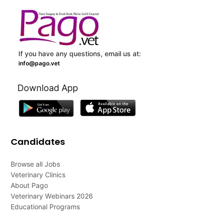
If you have any questions, email us at:
info@pago.vet
Download App
Candidates
Browse all Jobs
Veterinary Clinics
About Pago
Veterinary Webinars 2026
Educational Programs