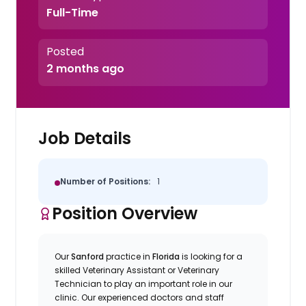
Full-Time
Posted
2 months ago
Job Details
Number of Positions:
1
Position Overview
Our
Sanford
practice in
Florida
is looking for a
skilled Veterinary Assistant or Veterinary
Technician to play an important role in our
clinic. Our experienced doctors and staff