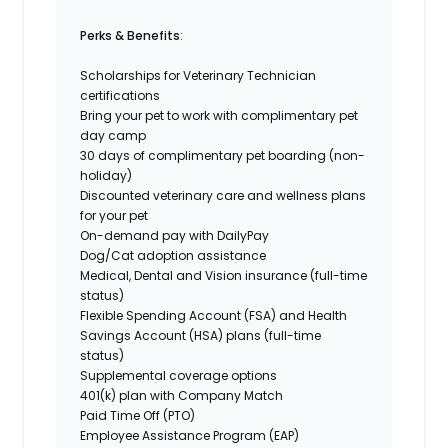
Perks & Benefits
:
Scholarships for Veterinary Technician
certifications
Bring your pet to work
with complimentary pet
day camp
30 days of complimentary pet boarding (non-
holiday)
Discounted veterinary care and wellness plans
for your pet
On-demand pay with DailyPay
Dog/Cat adoption assistance
Medical, Dental and Vision insurance (full-time
status)
Flexible Spending Account (FSA) and Health
Savings Account (HSA) plans (full-time
status)
Supplemental coverage options
401(k) plan with Company Match
Paid Time Off (PTO)
Employee Assistance Program (EAP)