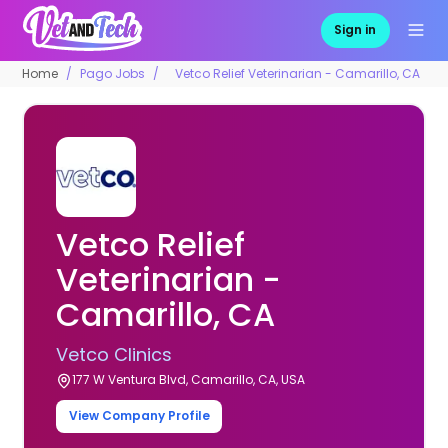
Sign in
Home
Pago Jobs
Vetco Relief Veterinarian - Camarillo, CA
Vetco Relief
Veterinarian -
Camarillo, CA
Vetco Clinics
177 W Ventura Blvd, Camarillo, CA, USA
View Company Profile