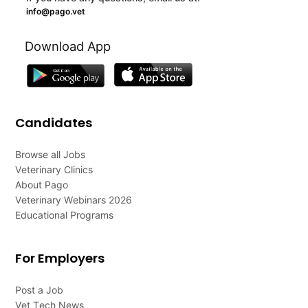
info@pago.vet
Download App
Candidates
Browse all Jobs
Veterinary Clinics
About Pago
Veterinary Webinars 2026
Educational Programs
For Employers
Post a Job
Vet Tech News