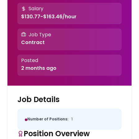
Salary
$130.77-$163.46/hour
Job Type
Contract
Posted
2 months ago
Job Details
Number of Positions:
1
Position Overview