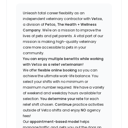
Unleash total career flexibility as an
independent veterinary contractor with
Vetco
,
a division of
Petco, The Health + Wellness
Company
.
We're
on a mission to improve the
lives of pets and pet parents. A vital part of our
mission is making high-quality veterinary
care more accessible to pets in your
community.
You can enjoy multiple benefits while working
with Vetco as a relief veterinarian!
We offer
f
lexible online booking
so you can
a
chieve the ultimate work-life balance. You
select your shifts with no minimum or
maximum number
required
.
We have a variety
of w
eekend and weekday hou
r
s available for
selection.
You
determine
your rate
for each
relief shift chosen.
Continue
practice
activities
outside of Vetco shifts
and enjoy
NO
agency
fees!
Our
appointment-based model
helps
manage traffic and gets you out the door on