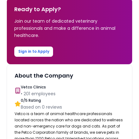
Ready to Apply?
Join our team of dedicated veterinary
professionals and make a difference in animal
healthcare.
Sign in to Apply
About the Company
Vetco Clinics
•
201
employees
0
/5 Rating
Based on
0
reviews
Vetco is a team of animal healthcare professionals
located across the nation who are dedicated to wellness
and non-emergency care for dogs and cats. As part of
the Petco Corporation family of brands, we serve pets in
more than 1200 Petco and Unleashed locations across