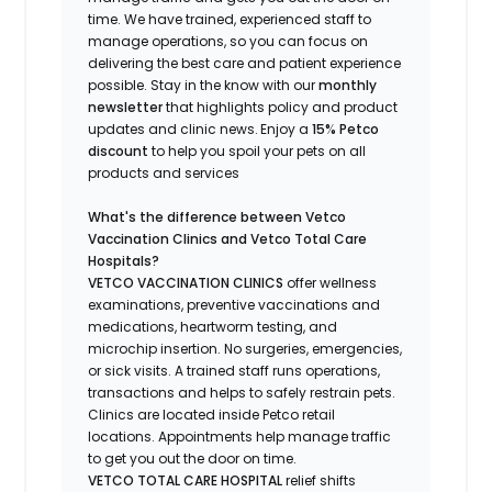
time.
We have trained
, experienced staff
to
manage operations, so you can focus on
delivering the best care and patient experience
possible.
Stay
in the know
with our
m
onthly
newsletter
that highlights
policy and product
updates
and
clinic news.
Enjoy a
15% Petco
discount
to help you spoil your pets
on all
products and services
What's
the difference between Vetco
Vaccination Clinics and Vetco Total Care
Hospitals?
VETCO VACCINATION CLINICS
offer wellness
examinations, preventive vaccinations and
medications, heartworm testing, and
microchip insertion.
No surgeries, emergencies,
or sick visits.
A trained staff runs operations,
transactions and helps to safely restrain pets.
Clinics are
located
inside Petco retail
locations. Appointments help manage traffic
to get you out the door on time.
VETCO TOTAL CARE HOSPITAL
relief shifts