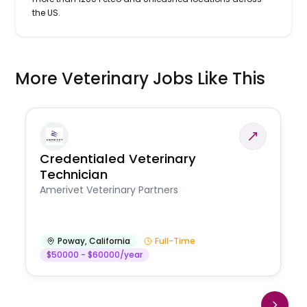
the US.
More Veterinary Jobs Like This
Credentialed Veterinary
Technician
Amerivet Veterinary Partners
Poway
,
California
Full-Time
$50000 - $60000/year