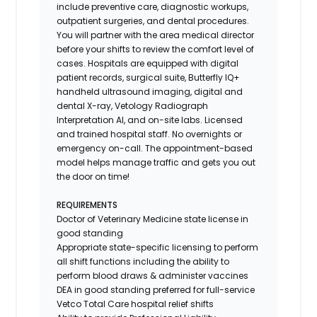
include preventive care, diagnostic workups,
outpatient surgeries, and dental procedures.
You will partner with the area medical director
before your shifts to review the comfort level of
cases. Hospitals are equipped with digital
patient records, surgical suite, Butterfly IQ+
handheld ultrasound imaging, digital and
dental X-ray,
Vetology
Radiograph
Interpretation AI, and on-site labs. Licensed
and trained hospital staff. No overnights or
emergency on-call. The appointment-based
model helps manage traffic and gets you out
the door on time!
REQUIREMENTS
Doctor of Veterinary Medicine state license in
good standing
Appropriate state-specific licensing to perform
all shift functions including the ability to
perform blood draws & administer vaccines
DEA in good standing preferred for full-service
Vetco Total Care hospital relief shifts