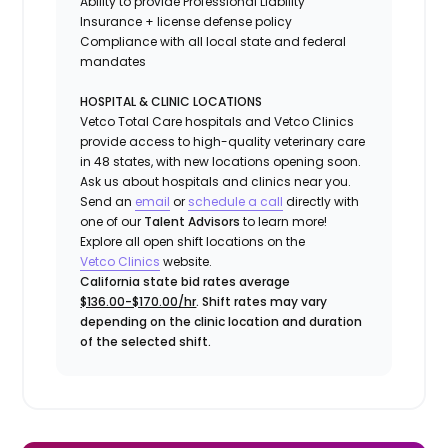
Ability to provide
Professional Liability
Insurance
+ license defense policy
Compliance with all local state and federal
mandates
HOSPITAL & CLINIC LOCATIONS
Vetco Total Care hospitals and Vetco Clinics
provide access to high-quality veterinary care
in 48 states, with new locations opening soon.
Ask us about hospitals and clinics near you.
Send an
email
or
schedule a call
directly with
one of our
Talent Advisors
to learn more!
Explore all open shift locations on the
Vetco Clinics
website.
California state bid rates average
$136.00-$170.00/hr
. Shift rates may vary
depending on the clinic location and duration
of the selected shift.