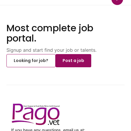
Most complete job
portal.
Signup and start find your job or talents.
Looking for job?
Post a job
If you have any questions, email us at: