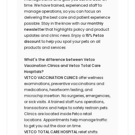
time.
We have trained
, experienced staff
to
manage operations, so you can focus on
delivering the best care and patient experience
possible.
Stay
in the know
with our
m
onthly
newsletter
that highlights
policy and product
updates
and
clinic news.
Enjoy a
15% Petco
discount
to help you spoil your pets
on all
products and services
What's
the difference between Vetco
Vaccination Clinics and Vetco Total Care
Hospitals?
VETCO VACCINATION CLINICS
offer wellness
examinations, preventive vaccinations and
medications, heartworm testing, and
microchip insertion.
No surgeries, emergencies,
or sick visits.
A trained staff runs operations,
transactions and helps to safely restrain pets.
Clinics are
located
inside Petco retail
locations. Appointments help manage traffic
to get you out the door on time.
VETCO TOTAL CARE HOSPITAL
relief shifts