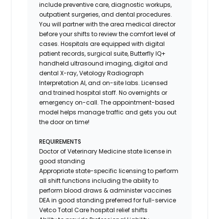
include preventive care, diagnostic workups,
outpatient surgeries, and dental procedures.
You will partner with the area medical director
before your shifts to review the comfort level of
cases. Hospitals are equipped with digital
patient records, surgical suite, Butterfly IQ+
handheld ultrasound imaging, digital and
dental X-ray,
Vetology
Radiograph
Interpretation AI, and on-site labs. Licensed
and trained hospital staff. No overnights or
emergency on-call. The appointment-based
model helps manage traffic and gets you out
the door on time!
REQUIREMENTS
Doctor of Veterinary Medicine state license in
good standing
Appropriate state-specific licensing to perform
all shift functions including the ability to
perform blood draws & administer vaccines
DEA in good standing preferred for full-service
Vetco Total Care hospital relief shifts