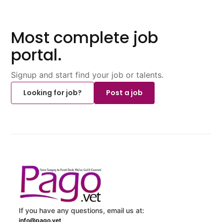
Most complete job
portal.
Signup and start find your job or talents.
Looking for job?
Post a job
If you have any questions, email us at:
info@pago.vet