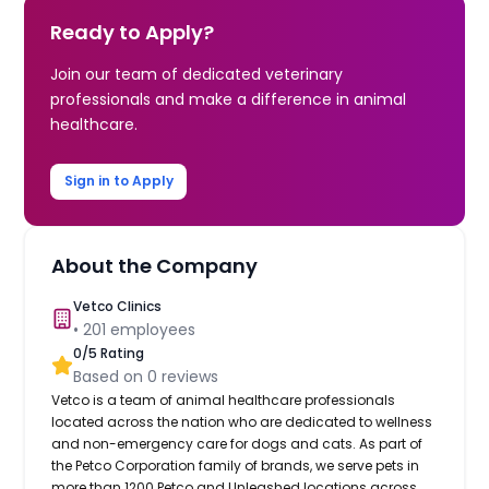
Ready to Apply?
Join our team of dedicated veterinary
professionals and make a difference in animal
healthcare.
Sign in to Apply
About the Company
Vetco Clinics
•
201
employees
0
/5 Rating
Based on
0
reviews
Vetco is a team of animal healthcare professionals
located across the nation who are dedicated to wellness
and non-emergency care for dogs and cats. As part of
the Petco Corporation family of brands, we serve pets in
more than 1200 Petco and Unleashed locations across