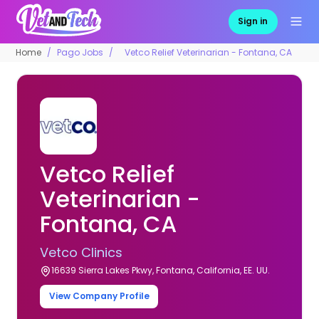
Sign in
Home
Pago Jobs
Vetco Relief Veterinarian - Fontana, CA
Vetco Relief
Veterinarian -
Fontana, CA
Vetco Clinics
16639 Sierra Lakes Pkwy, Fontana, California, EE. UU.
View Company Profile