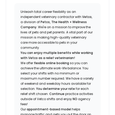
Unleash total career flexibility as an
independent veterinary contractor with
Vetco
,
a division of
Petco, The Health + Wellness
Company
.
We're
on a mission to improve the
lives of pets and pet parents. A vital part of our
mission is making high-quality veterinary
care more accessible to pets in your
community.
You can enjoy multiple benefits while working
with Vetco as a relief veterinarian!
We offer
f
lexible online booking
so you can
a
chieve the ultimate work-life balance. You
select your shifts with no minimum or
maximum number
required
.
We have a variety
of w
eekend and weekday hou
r
s available for
selection.
You
determine
your rate
for each
relief shift chosen.
Continue
practice
activities
outside of Vetco shifts
and enjoy
NO
agency
fees!
Our
appointment-based model
helps
manage traffic and gets you out the door on