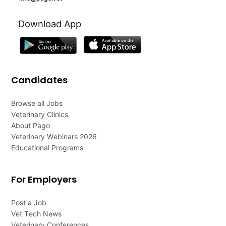
Download App
Candidates
Browse all Jobs
Veterinary Clinics
About Pago
Veterinary Webinars 2026
Educational Programs
For Employers
Post a Job
Vet Tech News
Veterinary Conferences