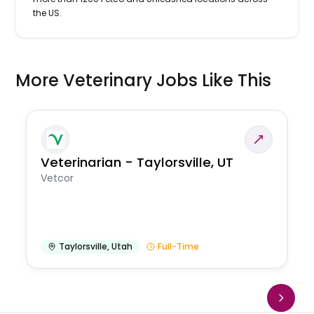
the US.
More Veterinary Jobs Like This
Veterinarian - Taylorsville, UT
Vetcor
Taylorsville
,
Utah
Full-Time