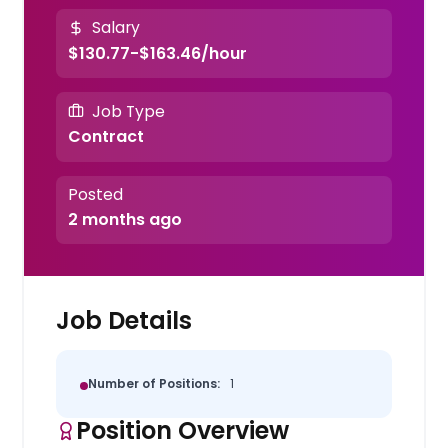
Salary
$130.77-$163.46/hour
Job Type
Contract
Posted
2 months ago
Job Details
Number of Positions:
1
Position Overview