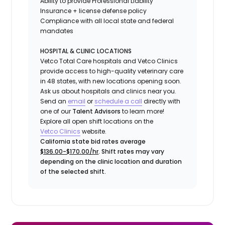
Ability to provide
Professional Liability
Insurance
+ license defense policy
Compliance with all local state and federal
mandates
HOSPITAL & CLINIC LOCATIONS
Vetco Total Care hospitals and Vetco Clinics
provide access to high-quality veterinary care
in 48 states, with new locations opening soon.
Ask us about hospitals and clinics near you.
Send an
email
or
schedule a call
directly with
one of our
Talent Advisors
to learn more!
Explore all open shift locations on the
Vetco Clinics
website.
California state bid rates average
$136.00-$170.00/hr
. Shift rates may vary
depending on the clinic location and duration
of the selected shift.