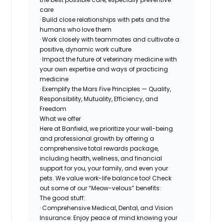
care
· Build close relationships with pets and the
humans who love them
· Work closely with teammates and cultivate a
positive, dynamic work culture
· Impact the future of veterinary medicine with
your own expertise and ways of practicing
medicine
· Exemplify the Mars Five Principles — Quality,
Responsibility, Mutuality, Efficiency, and
Freedom
What we offer
Here at Banfield, we prioritize your well-being
and professional growth by offering a
comprehensive total rewards package,
including health, wellness, and financial
support for you, your family, and even your
pets. We value work-life balance too! Check
out some of our “Meow-velous” benefits:
The good stuff:
· Comprehensive Medical, Dental, and Vision
Insurance: Enjoy peace of mind knowing your