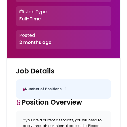
Job Type
Full-Time
Posted
2 months ago
Job Details
Number of Positions:
1
Position Overview
If you are a current associate, you will need to
apply through our internal career site. Please