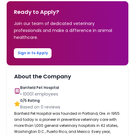
Ready to Apply?
Join our team of dedicated veterinary
professionals and make a difference in animal
healthcare.
Sign in to Apply
About the Company
Banfield Pet Hospital
•
10001
employees
0
/5 Rating
Based on
0
reviews
Banfield Pet Hospital was founded in Portland, Ore. in 1955
and today is a pioneer in preventive veterinary care with
more than 1,000 general veterinary hospitals in 42 states,
Washington D.C., Puerto Rico, and Mexico. Every year,