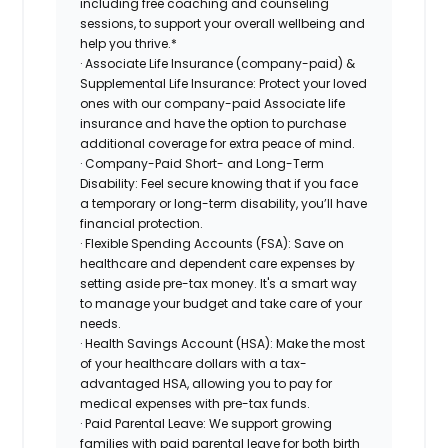
including free coaching and counseling
sessions, to support your overall wellbeing and
help you thrive.*
· Associate Life Insurance (company-paid) &
Supplemental Life Insurance: Protect your loved
ones with our company-paid Associate life
insurance and have the option to purchase
additional coverage for extra peace of mind.
· Company-Paid Short- and Long-Term
Disability: Feel secure knowing that if you face
a temporary or long-term disability, you’ll have
financial protection.
· Flexible Spending Accounts (FSA): Save on
healthcare and dependent care expenses by
setting aside pre-tax money. It's a smart way
to manage your budget and take care of your
needs.
· Health Savings Account (HSA): Make the most
of your healthcare dollars with a tax-
advantaged HSA, allowing you to pay for
medical expenses with pre-tax funds.
· Paid Parental Leave: We support growing
families with paid parental leave for both birth