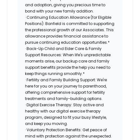
and adoption, giving you precious time to
bond with your new family addition.
· Continuing Education Allowance (for Eligible
Positions): Banfield is committed to supporting
the professional growth of our Associates. This
allowance provides financial assistance to
pursue continuing education opportunities.*
· Back-Up Child and Elder Care & Family
Support Resources: When life's unpredictable
moments arise, our backup care and family
support benefits provide the help you need to
keep things running smoothly.*
· Fertility and Family Building Support: We're
here for you on your journey to parenthood,
offering comprehensive support for fertility
treatments and family-building options.
· Digital Exercise Therapy: Stay active and
healthy with our digital exercise therapy
program, designed to fit your busy lifestyle,
and keep you moving.
· Voluntary Protection Benefits: Get peace of
mind with protection against the unexpected.