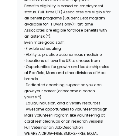
Benefits eligibility is based on employment
status. Full-time (FT) Associates are eligible for
all benefit programs (Student Debt Program
available for FT DVMs only); Part-time
Associates are eligible for those benefits with
an asterisk (*).
Even more good stuff:
· Flexible scheduling
· Ability to practice autonomous medicine
· Locations all over the US to choose from
· Opportunities for growth and leadership roles
at Banfield, Mars and other divisions of Mars
brands
· Dedicated coaching support so you can
grow your career (or become a coach
yourself!)
· Equity, inclusion, and diversity resources
· Awesome opportunities to volunteer through
Mars Volunteer Program, like volunteering at
coral reef cleanups or on research vessels!
Full Veterinarian Job Description
WE ARE A DRUG-FREE, SMOKE-FREE, EQUAL