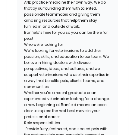
AND practice medicine their own way. We do
that by surrounding them with talented,
passionate teammates and giving them
amazing resources that help them stay
fulfilled in and outside of work.
Banfield’s here for you so you can be there for
pets!
Who we’re looking for
We’re looking for veterinarians to add their
passion, skills, and education to our team. We
believe in hiring doctors with diverse
perspectives, ideas, and cultures, and we
support veterinarians who use their expertise in
a way that benefits pets, clients, teams, and
communities.
Whether you’re a recent graduate or an
experienced veterinarian looking for a change,
a new beginning at Banfield means an open
door to explore the next best move in your
professional career.
Role responsibilities
· Provide furry, feathered, and scaled pets with
the best possible care, especially preventive