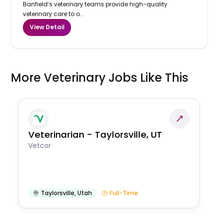
Banfield’s veterinary teams provide high-quality
veterinary care to o...
View Detail
More Veterinary Jobs Like This
Veterinarian - Taylorsville, UT
Vetcor
Taylorsville
,
Utah
Full-Time