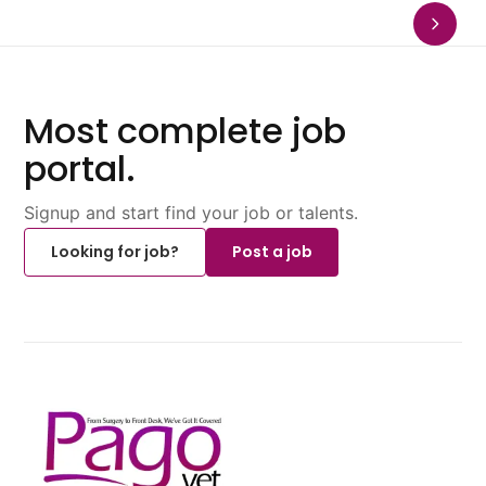
Most complete job
portal.
Signup and start find your job or talents.
Looking for job?
Post a job