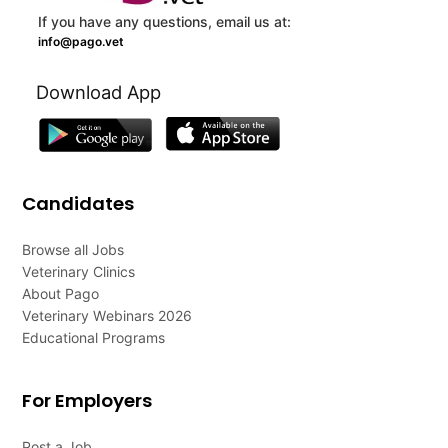
If you have any questions, email us at:
info@pago.vet
Download App
Candidates
Browse all Jobs
Veterinary Clinics
About Pago
Veterinary Webinars 2026
Educational Programs
For Employers
Post a Job