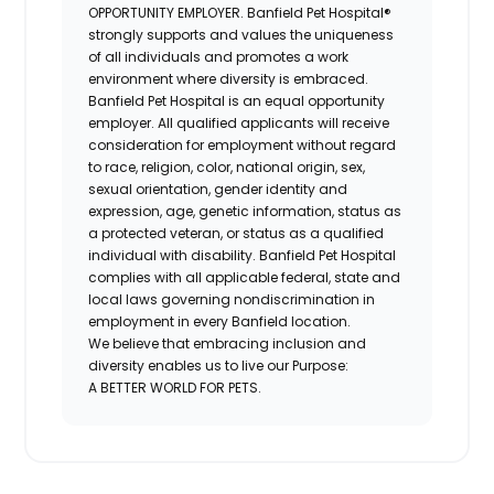
OPPORTUNITY EMPLOYER. Banfield Pet Hospital®
strongly supports and values the uniqueness
of all individuals and promotes a work
environment where diversity is embraced.
Banfield Pet Hospital is an equal opportunity
employer. All qualified applicants will receive
consideration for employment without regard
to race, religion, color, national origin, sex,
sexual orientation, gender identity and
expression, age, genetic information, status as
a protected veteran, or status as a qualified
individual with disability. Banfield Pet Hospital
complies with all applicable federal, state and
local laws governing nondiscrimination in
employment in every Banfield location.
We believe that embracing inclusion and
diversity enables us to live our Purpose:
A BETTER WORLD FOR PETS.