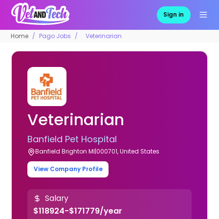
Sign in
Home
Pago Jobs
Veterinarian
Veterinarian
Banfield Pet Hospital
Banfield Brighton MI|000701, United States
View Company Profile
Salary
$118924-$171779/year