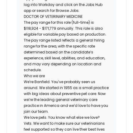
log into Workday and click on the Jobs Hub
app or search for Browse Jobs.
DOCTOR OF VETERINARY MEDICINE
The pay range for this role (full-time) is
$118,924 - $171,779 annually. This role is also
eligible for variable pay based on production.
The pay range listed reflects a general hiring
range for the area, with the specific rate
determined based on the candidate’s
experience, skill level, abilities, and education,
and may vary depending on location and
schedule.
Who we are
We’re Banfield. You’ve probably seen us
around. We started in 1955 as a small practice
with big ideas about preventive pet care. Now
we’re the leading general veterinary care
practice in America and we’d love to have you
join our team.
We love pets. You know what else we love?
Vets. We want to make sure our veterinarians
feel supported so they can live their best lives