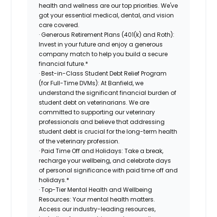
health and wellness are our top priorities. We've
got your essential medical, dental, and vision
care covered.
· Generous Retirement Plans (401(k) and Roth):
Invest in your future and enjoy a generous
company match to help you build a secure
financial future.*
· Best-in-Class Student Debt Relief Program
(for Full-Time DVMs): At Banfield, we
understand the significant financial burden of
student debt on veterinarians. We are
committed to supporting our veterinary
professionals and believe that addressing
student debt is crucial for the long-term health
of the veterinary profession.
· Paid Time Off and Holidays: Take a break,
recharge your wellbeing, and celebrate days
of personal significance with paid time off and
holidays.*
· Top-Tier Mental Health and Wellbeing
Resources: Your mental health matters.
Access our industry-leading resources,