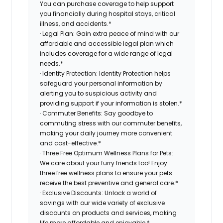
You can purchase coverage to help support
you financially during hospital stays, critical
illness, and accidents.*
· Legal Plan: Gain extra peace of mind with our
affordable and accessible legal plan which
includes coverage for a wide range of legal
needs.*
· Identity Protection: Identity Protection helps
safeguard your personal information by
alerting you to suspicious activity and
providing support if your information is stolen.*
· Commuter Benefits: Say goodbye to
commuting stress with our commuter benefits,
making your daily journey more convenient
and cost-effective.*
· Three Free Optimum Wellness Plans for Pets:
We care about your furry friends too! Enjoy
three free wellness plans to ensure your pets
receive the best preventive and general care.*
· Exclusive Discounts: Unlock a world of
savings with our wide variety of exclusive
discounts on products and services, making
life more affordable and enjoyable.*