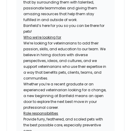
that by surrounding them with talented,
passionate teammates and giving them
amazing resources that help them stay
fulfilled in and outside of work.
Banfield’s here for you so you can be there for
pets!
Who we’re looking for
We’re looking for veterinarians to add their
passion, skills, and education to our team. We
believe in hiring doctors with diverse
perspectives, ideas, and cultures, and we
support veterinarians who use their expertise in
a way that benefits pets, clients, teams, and
communities.
Whether you’re a recent graduate or an
experienced veterinarian looking for a change,
a new beginning at Banfield means an open
door to explore the next best move in your
professional career.
Role responsibilities
Provide furry, feathered, and scaled pets with
the best possible care, especially preventive
care