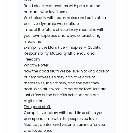
Build close relationships with pets and the
humans who love them
Work closely with teammates and cultivate a
positive, dynamic work culture
Impact the future of veterinary medicine with
your own expertise and ways of practicing
medicine
Exemplify the Mars Five Principles — Quality,
Responsibility, Mutuality, Efficiency, and
Freedom
What we offer
Now the good stuff! We believe in taking care of
our employees so they can take care of
themselves, their family, and the pets they
treat. We value work-life balance too! Here are
just a few of the benefits veterinarians are
eligible for:
The good stuff:
Competitive salary with paid time off so you
can spend time with the people you love
Medical, dental, and vision insurance for you
and loved ones