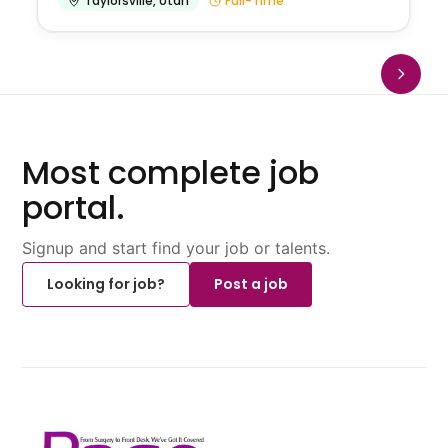
Taylorsville
,
Utah
Full-Time
Most complete job
portal.
Signup and start find your job or talents.
Looking for job?
Post a job