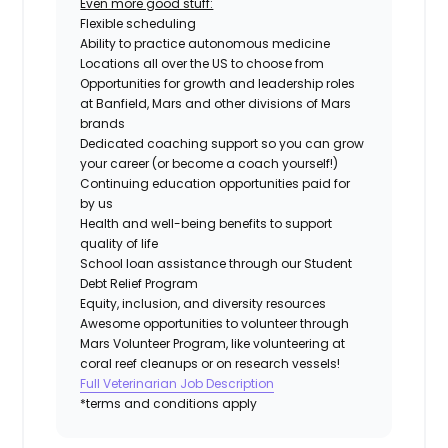
Even more good stuff:
Flexible scheduling
Ability to practice autonomous medicine
Locations all over the US to choose from
Opportunities for growth and leadership roles
at Banfield, Mars and other divisions of Mars
brands
Dedicated coaching support so you can grow
your career (or become a coach yourself!)
Continuing education opportunities paid for
by us
Health and well-being benefits to support
quality of life
School loan assistance through our Student
Debt Relief Program
Equity, inclusion, and diversity resources
Awesome opportunities to volunteer through
Mars Volunteer Program, like volunteering at
coral reef cleanups or on research vessels!
Full Veterinarian Job Description
*terms and conditions apply