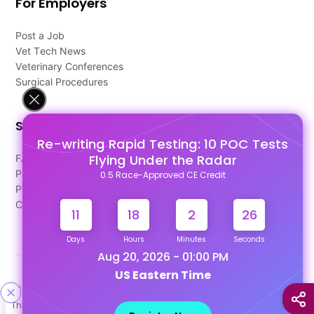
For Employers
Post a Job
Vet Tech News
Veterinary Conferences
Surgical Procedures
Support
Re-writing Rapid Testing: 10 POC Tests
Flying Under the Radar
FAQ's
Pago Terms
0.5 Race-Approved CE Credit
Privacy Policy
Contact Us
11
18
2
25
Days
Hours
Minutes
Seconds
Aug 20, 2026 - 01:00 PM
US Eastern Time
Designed & Developed By
This site uses cookies to help personalize content, tailor your
Our other Platforms :