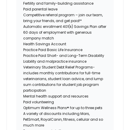
Fertility and family-building assistance
Paid parental leave
Competitive referral program – join our team,
bring your friends, and get paid!*
Automatic enrollment 401(k) Savings Plan after
60 days of employment with generous
company match
Health Savings Account
Practice Paid Basic Life Insurance
Practice Paid Short- and Long-Term Disability
Liability and malpractice insurance
Veterinary Student Debt Relief Programs-
includes monthly contributions for full-time
veterinarians, student loan advice, and lump
sum contributions for student job program
participation
Mental health support and resources
Paid volunteering
Optimum Wellness Plans® for up to three pets
A variety of discounts including Mars,
PetSmart, RoyalCanin, fitness, cellular and so
much more