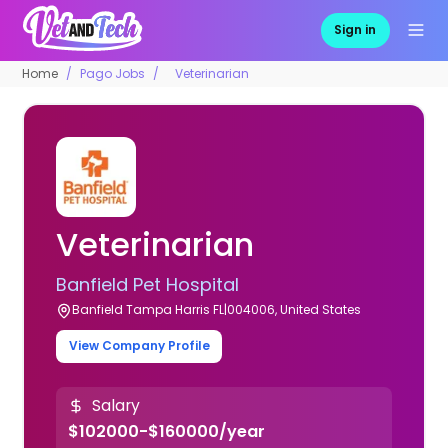
Sign in
Home
Pago Jobs
Veterinarian
Veterinarian
Banfield Pet Hospital
Banfield Tampa Harris FL|004006, United States
View Company Profile
Salary
$102000-$160000/year