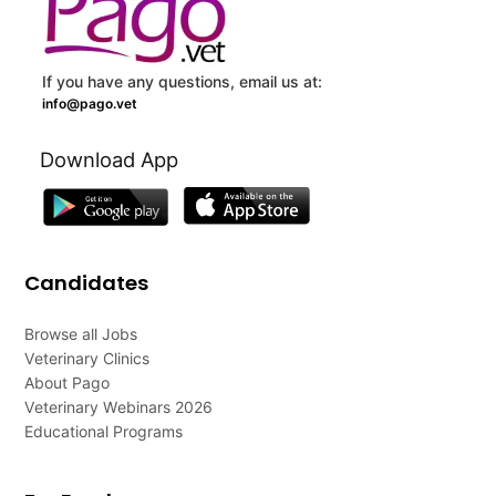
If you have any questions, email us at:
info@pago.vet
Download App
Candidates
Browse all Jobs
Veterinary Clinics
About Pago
Veterinary Webinars 2026
Educational Programs