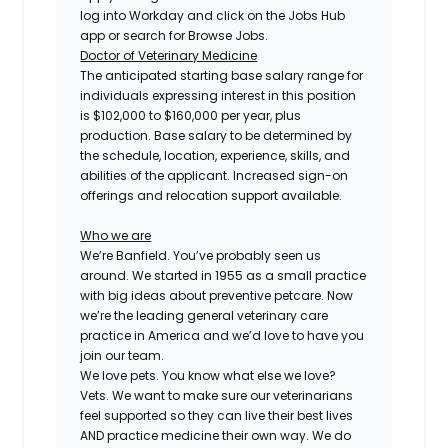
log into Workday and click on the Jobs Hub
app or search for Browse Jobs.
Doctor of Veterinary Medicine
The anticipated starting base salary range for
individuals expressing interest in this position
is $102,000 to $160,000 per year, plus
production. Base salary to be determined by
the schedule, location, experience, skills, and
abilities of the applicant. Increased sign-on
offerings and relocation support available.
Who we are
We’re Banfield. You’ve probably seen us
around. We started in 1955 as a small practice
with big ideas about preventive petcare. Now
we’re the leading general veterinary care
practice in America and we’d love to have you
join our team.
We love pets. You know what else we love?
Vets. We want to make sure our veterinarians
feel supported so they can live their best lives
AND practice medicine their own way. We do