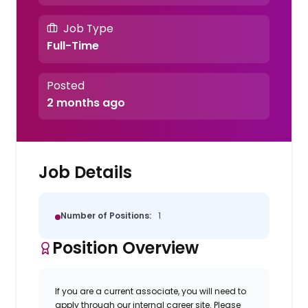
Job Type
Full-Time
Posted
2 months ago
Job Details
Number of Positions:
1
Position Overview
If you are a current associate, you will need to
apply through our internal career site. Please