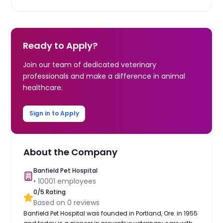
Ready to Apply?
Join our team of dedicated veterinary
professionals and make a difference in animal
healthcare.
Sign in to Apply
About the Company
Banfield Pet Hospital
•
10001
employees
0
/5 Rating
Based on
0
reviews
Banfield Pet Hospital was founded in Portland, Ore. in 1955