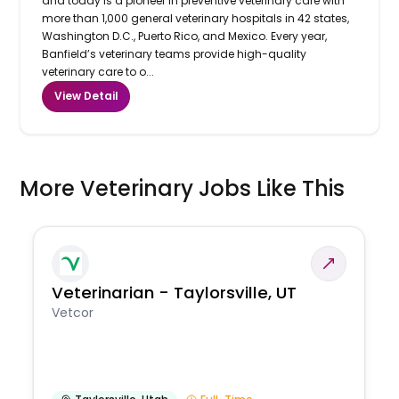
and today is a pioneer in preventive veterinary care with
more than 1,000 general veterinary hospitals in 42 states,
Washington D.C., Puerto Rico, and Mexico. Every year,
Banfield’s veterinary teams provide high-quality
veterinary care to o...
View Detail
More Veterinary Jobs Like This
Veterinarian - Taylorsville, UT
Vetcor