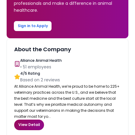
professionals and make a difference in animal
healthcare.
Sign in to Apply
About the Company
Alliance Animal Health
•
51
employees
4
/5 Rating
Based on
2
reviews
At Alliance Animal Health, we’re proud to be home to 225+
veterinary practices across the U.S., and we believe that
the best medicine and the best culture start at the local
level. That’s why we prioritize medical autonomy and
support our veterinarians in making the decisions that
matter most for yo...
View Detail