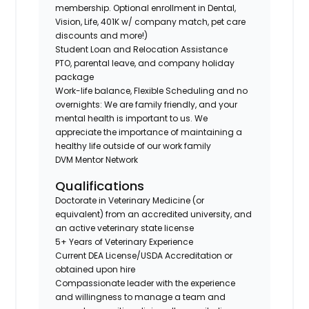
membership. Optional enrollment in Dental,
Vision, Life, 401K w/ company match, pet care
discounts and more!)
Student Loan and Relocation Assistance
PTO, parental leave, and company holiday
package
Work-life balance, Flexible Scheduling and no
overnights: We are family friendly, and your
mental health is important to us. We
appreciate the importance of maintaining a
healthy life outside of our work family
DVM Mentor Network
Qualifications
Doctorate in Veterinary Medicine (or
equivalent) from an accredited university, and
an active veterinary state license
5+ Years of Veterinary Experience
Current DEA License/USDA Accreditation or
obtained upon hire
Compassionate leader with the experience
and willingness to manage a team and