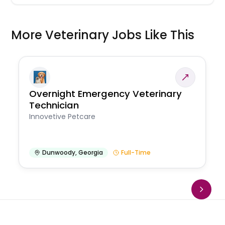
More Veterinary Jobs Like This
Overnight Emergency Veterinary
Technician
Innovetive Petcare
Dunwoody
,
Georgia
Full-Time