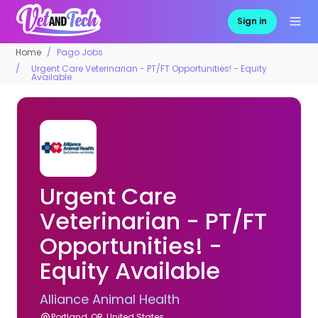
Sign in
Home
Pago Jobs
Urgent Care Veterinarian - PT/FT Opportunities! - Equity
Available
Urgent Care
Veterinarian - PT/FT
Opportunities! -
Equity Available
Alliance Animal Health
Portland, OR, United States