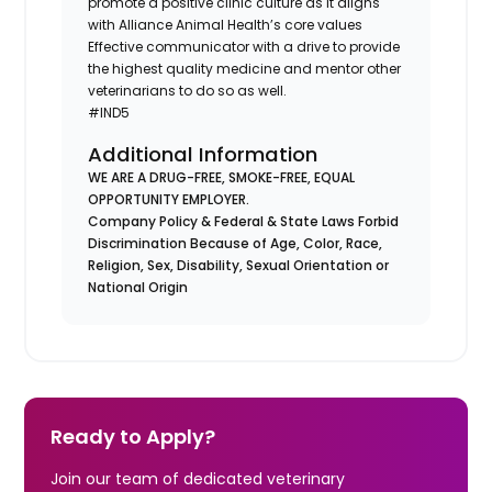
promote a positive clinic culture as it aligns
with Alliance Animal Health’s core values
Effective communicator with a drive to provide
the highest quality medicine and mentor other
veterinarians to do so as well.
#IND5
Additional Information
WE ARE A DRUG-FREE, SMOKE-FREE, EQUAL
OPPORTUNITY EMPLOYER.
Company Policy & Federal & State Laws Forbid
Discrimination Because of Age, Color, Race,
Religion, Sex, Disability, Sexual Orientation or
National Origin
Ready to Apply?
Join our team of dedicated veterinary