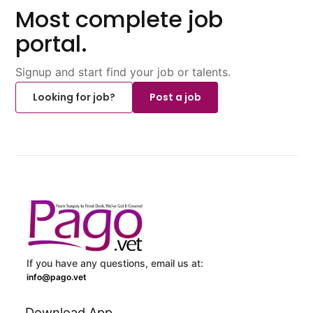
Most complete job
portal.
Signup and start find your job or talents.
Looking for job?
Post a job
If you have any questions, email us at:
info@pago.vet
Download App