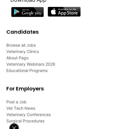
Candidates
Browse all Jobs
Veterinary Clinics
About Pago
Veterinary Webinars 2026
Educational Programs
For Employers
Post a Job
Vet Tech News
Veterinary Conferences
Surgical Procedures