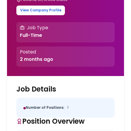
View Company Profile
Job Type
Full-Time
Posted
2 months ago
Job Details
Number of Positions:
1
Position Overview