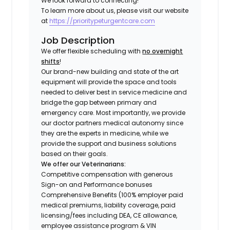
We look forward to connecting!
To learn more about us, please visit our website
at
https://prioritypeturgentcare.com
Job Description
We offer flexible scheduling with
no overnight
shifts
!
Our brand-new building and state of the art
equipment will provide the space and tools
needed to deliver best in service medicine and
bridge the gap between primary and
emergency care. Most importantly, we provide
our doctor partners medical autonomy since
they are the experts in medicine, while we
provide the support and business solutions
based on their goals.
We offer our Veterinarians:
Competitive compensation with generous
Sign-on and Performance bonuses
Comprehensive Benefits (100% employer paid
medical premiums, liability coverage, paid
licensing/fees including DEA, CE allowance,
employee assistance program & VIN