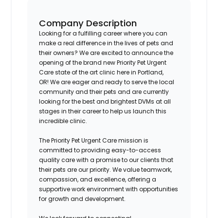
Company Description
Looking for a fulfilling career where you can
make a real difference in the lives of pets and
their owners? We are excited to announce the
opening of the brand new Priority Pet Urgent
Care state of the art clinic here in
Portland,
OR!
We are eager and ready to serve the local
community and their pets and are currently
looking for the best and brightest DVMs at all
stages in their career to help us launch this
incredible clinic.
The Priority Pet Urgent Care mission is
committed to providing easy-to-access
quality care with a promise to our clients that
their pets are our priority. We value teamwork,
compassion, and excellence, offering a
supportive work environment with opportunities
for growth and development.