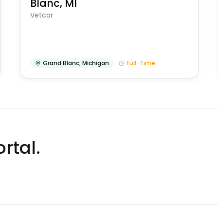
Blanc, MI
Vetcor
Grand Blanc
,
Michigan
Full-Time
rtal.