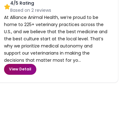
4
/5 Rating
Based on
2
reviews
At Alliance Animal Health, we’re proud to be
home to 225+ veterinary practices across the
U.S., and we believe that the best medicine and
the best culture start at the local level. That’s
why we prioritize medical autonomy and
support our veterinarians in making the
decisions that matter most for yo...
View Detail