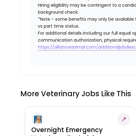
Hiring eligibility may be contingent to a cand
background check.
*Note – some benefits may only be available t
vs part time status.
For additional details including our full equa
communication authorization, physical requir
https://allianceanimal.com/additionaljobdescr
More Veterinary Jobs Like This
Overnight Emergency