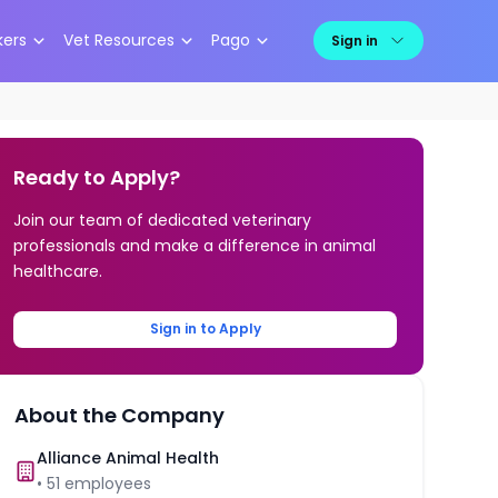
kers
Vet Resources
Pago
Sign in
Ready to Apply?
Join our team of dedicated veterinary
professionals and make a difference in animal
healthcare.
Sign in to Apply
About the Company
Alliance Animal Health
•
51
employees