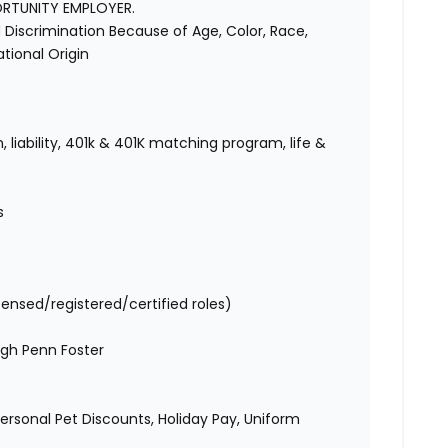
ORTUNITY EMPLOYER.
Discrimination Because of Age, Color, Race,
National Origin
 liability, 401k & 401K matching program, life &
s
censed/registered/certified roles)
gh Penn Foster
 Personal Pet Discounts, Holiday Pay, Uniform