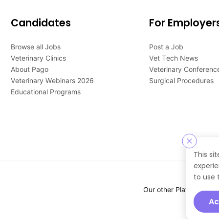
Candidates
For Employer
Browse all Jobs
Post a Job
Veterinary Clinics
Vet Tech News
About Pago
Veterinary Conferenc
Veterinary Webinars 2026
Surgical Procedures
Educational Programs
This si
experie
to use 
Our other Platforms :
Ac