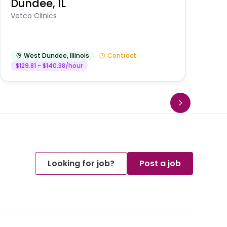
Dundee, IL
Am
Vetco Clinics
West Dundee
,
Illinois
Contract
$129.81 - $140.38/hour
Looking for job?
Post a job