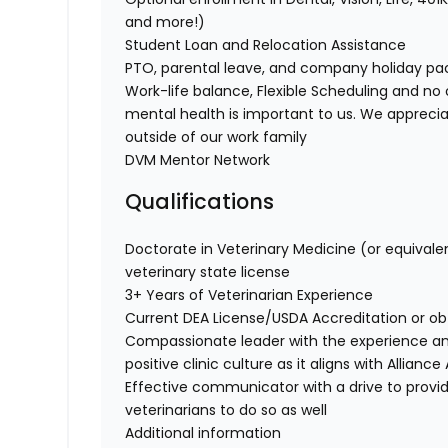
and more!)
Student Loan and Relocation Assistance
PTO, parental leave, and company holiday p
Work-life balance, Flexible Scheduling and no 
mental health is important to us. We apprecia
outside of our work family
DVM Mentor Network
Qualifications
Doctorate in Veterinary Medicine (or equivale
veterinary state license
3+ Years of Veterinarian Experience
Current DEA License/USDA Accreditation or o
Compassionate leader with the experience a
positive clinic culture as it aligns with Allian
Effective communicator with a drive to provi
veterinarians to do so as well
Additional information