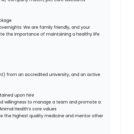
ackage
overnights: We are family friendly, and your
te the importance of maintaining a healthy life
nt) from an accredited university, and an active
btained upon hire
nd willingness to manage a team and promote a
ce Animal Health’s core values
de the highest quality medicine and mentor other