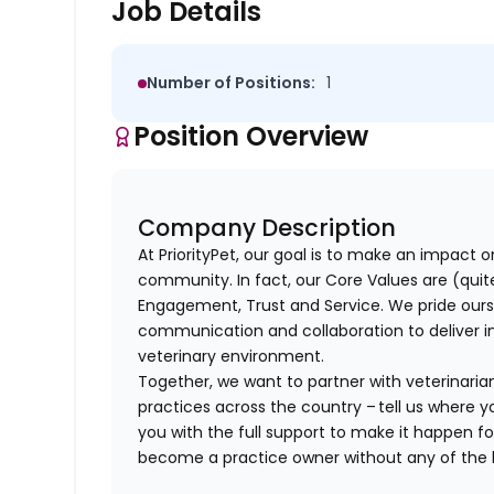
Job Details
Number of Positions:
1
Position Overview
Company Description
At PriorityPet, our goal is to make an impact o
community. In fact, our Core Values are (quite 
Engagement, Trust and Service. We pride ours
communication and collaboration to deliver i
veterinary environment.
Together, we want to partner with veterinaria
practices across the country – tell us where y
you with the full support to make it happen f
become a practice owner without any of th