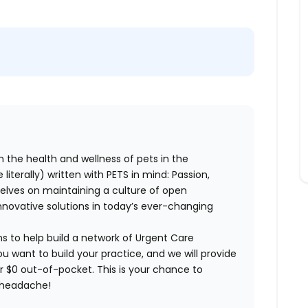
n the health and wellness of pets in the
literally) written with PETS in mind: Passion,
elves on maintaining a culture of open
nnovative solutions in today’s ever-changing
ns to help build a network of Urgent Care
ou want to build your practice, and we will provide
or $0 out-of-pocket. This is your chance to
e headache!