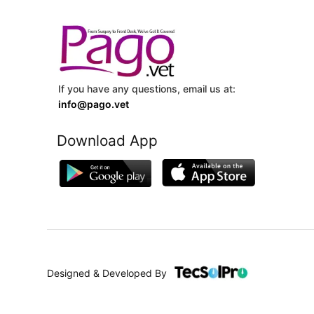
If you have any questions, email us at:
info@pago.vet
Download App
Designed & Developed By