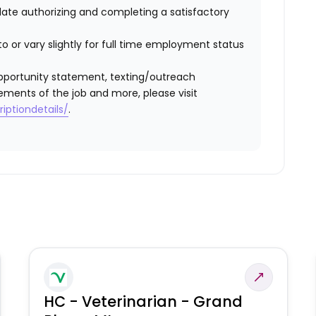
idate authorizing and completing a satisfactory
o or vary slightly for full time employment status
l opportunity statement, texting/outreach
ements of the job and more, please visit
iptiondetails/
.
HC - Veterinarian - Grand