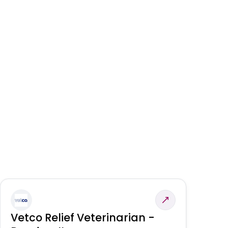
Vetco Relief Veterinarian -
V