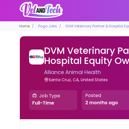
Home
Pago Jobs
DVM Veterinary Partner & Hospital E
DVM Veterinary Pa
Hospital Equity O
Alliance Animal Health
Santa Cruz, CA, United States
Posted
Job Type
2 months ago
Full-Time