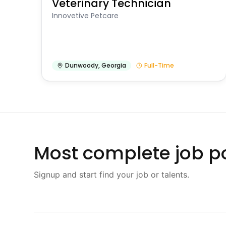
Veterinary Technician
Innovetive Petcare
Dunwoody
,
Georgia
Full-Time
Most complete job po
Signup and start find your job or talents.