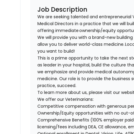
Job Description
We are seeking talented and entrepreneurial 
Medical Directors in a practice that we will bu
offering immediate ownership/equity opportu
We will provide you with a brand-new buildi
allow you to deliver world-class medicine. Loca
you want to build!
This is a prime opportunity to take the next 
as leader in your hospital, build the culture t
we emphasize and provide medical autonomy to
medicine. Our role is to provide the business 
practice, succeed.
To learn more about us, please visit our websi
We offer our Veterinarians:
Competitive compensation with generous p
Ownership/Equity opportunities with no out-
Comprehensive Benefits (100% employer paid m
licensing/fees including DEA, CE allowance,
Optional enrollment in Dental, Vision, Life, 