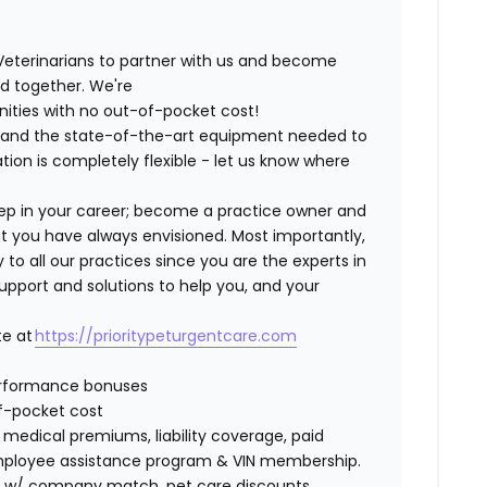
Veterinarians to partner with us and become
ild together. We're
nities with no out-of-pocket cost!
ng and the state-of-the-art equipment needed to
tion is completely flexible - let us know where
step in your career; become a practice owner and
hat you have always envisioned. Most importantly,
 all our practices since you are the experts in
support and solutions to help you, and your
te at
https://prioritypeturgentcare.com
erformance bonuses
of-pocket cost
edical premiums, liability coverage, paid
 employee assistance program & VIN membership.
401K w/ company match, pet care discounts