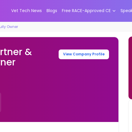
Vet Tech News
Blogs
Free RACE-Approved CE
Spea
quity Owner
rtner &
View Company Profile
wner