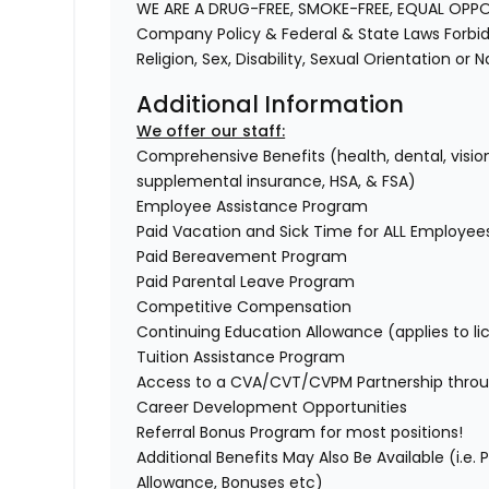
WE ARE A DRUG-FREE, SMOKE-FREE, EQUAL OPP
Company Policy & Federal & State Laws Forbid 
Religion, Sex, Disability, Sexual Orientation or 
Additional Information
We offer our staff:
Comprehensive Benefits (health, dental, vision,
supplemental insurance, HSA, & FSA)
Employee Assistance Program
Paid Vacation and Sick Time for ALL Employee
Paid Bereavement Program
Paid Parental Leave Program
Competitive Compensation
Continuing Education Allowance (applies to li
Tuition Assistance Program
Access to a CVA/CVT/CVPM Partnership throu
Career Development Opportunities
Referral Bonus Program for most positions!
Additional Benefits May Also Be Available (i.e.
Allowance, Bonuses etc)