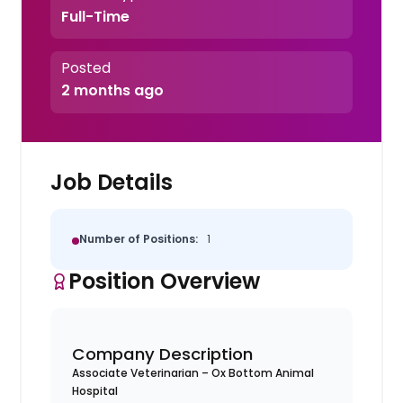
Full-Time
Posted
2 months ago
Job Details
Number of Positions:
1
Position Overview
Company Description
Associate Veterinarian – Ox Bottom Animal
Hospital