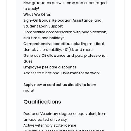
New graduates are welcome and encouraged
to apply!
What We Offer:
Sign-On Bonus, Relocation Assistance, and
Student Loan Support
Competitive compensation with
paid vacation,
sick time, and holidays
Comprehensive benefits
, including medical,
dental, vision, liability, 401(k), and more
Generous
CE allowance
and paid professional
dues
Employee pet care discounts
Access to a national
DVM mentor network
Apply now or contact us directly to learn
more!
Qualifications
Doctor of Veterinary degree, or equivalent, from
an accredited university
Active veterinary state license