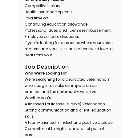
Competitive salary
Health insurance options
Paid time off
Continuing education allowance
Professional dues and license reimbursement
Employee pet care discounts
If you’re looking for a practice where your voice
matters and your skills are valued, we’d love to
hear from you!
Job Description
Who We’re Looking For:
We’re searching for a dedicated veterinarian
who’s eager to make an impact on our
practice and the community we serve.
Whether you’re:
A licensed (or license-eligible) Veterinarian
Strong communication and client-education
skills
A team-oriented mindset and positive attitude
Commitment to high standards of patient
care