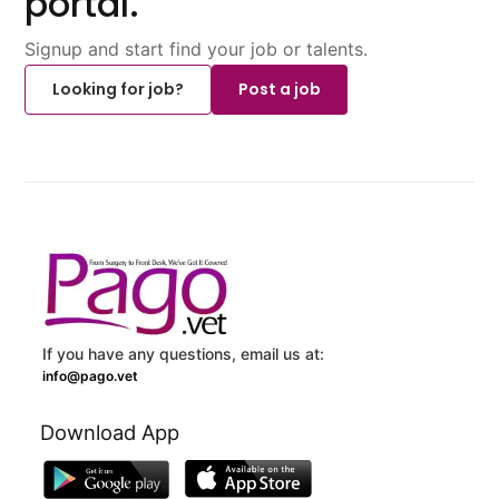
portal.
Signup and start find your job or talents.
Looking for job?
Post a job
If you have any questions, email us at:
info@pago.vet
Download App