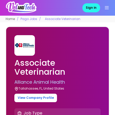
Sign in
Home
Pago Jobs
Associate Veterinarian
Associate
Veterinarian
Alliance Animal Health
Tallahassee, FL, United States
View Company Profile
Job Type