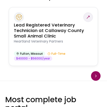
Lead Registered Veterinary
Technician at Callaway County
Small Animal Clinic
Heartland Veterinary Partners
Fulton
,
Missouri
Full-Time
$40000 - $56000/year
Most complete job