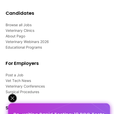
Candidates
Browse all Jobs
Veterinary Clinics
About Pago
Veterinary Webinars 2026
Educational Programs
For Employers
Post a Job
Vet Tech News
Veterinary Conferences
Surgical Procedures
Support