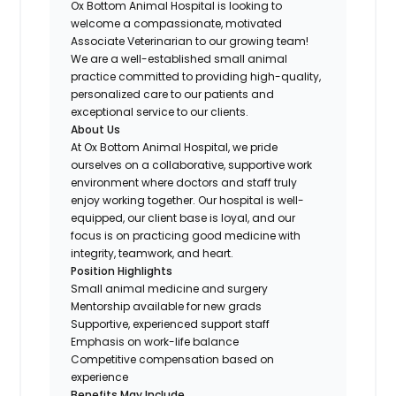
Ox Bottom Animal Hospital is looking to
welcome a compassionate, motivated
Associate Veterinarian to our growing team!
We are a well-established small animal
practice committed to providing high-quality,
personalized care to our patients and
exceptional service to our clients.
About Us
At Ox Bottom Animal Hospital, we pride
ourselves on a collaborative, supportive work
environment where doctors and staff truly
enjoy working together. Our hospital is well-
equipped, our client base is loyal, and our
focus is on practicing good medicine with
integrity, teamwork, and heart.
Position Highlights
Small animal medicine and surgery
Mentorship available for new grads
Supportive, experienced support staff
Emphasis on work-life balance
Competitive compensation based on
experience
Benefits May Include