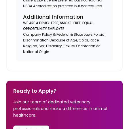
Current DEA License preferred but not required
USDA Accreditation preferred but not required
Additional Information
WE ARE A DRUG-FREE, SMOKE-FREE, EQUAL
OPPORTUNITY EMPLOYER.
Company Policy & Federal & State Laws Forbid
Discrimination Because of Age, Color, Race,
Religion, Sex, Disability, Sexual Orientation or
National Origin
Ready to Apply?
Join our team of dedicated veterinary
professionals and make a difference in animal
healthcare.