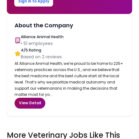
Sign in to Apply
About the Company
Alliance Animal Health
•
51
employees
4
/5 Rating
Based on
2
reviews
At Alliance Animal Health, we’re proud to be home to 225+
veterinary practices across the U.S., and we believe that
the best medicine and the best culture start at the local
level. That’s why we prioritize medical autonomy and
support our veterinarians in making the decisions that
matter most for yo...
View Detail
More Veterinary Jobs Like This