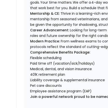
goals. Your time matters. We offer a 4-day wo
that work best for you. Build a schedule that f
Mentorship & CE:
Thrive in a learning-rich e
mentorship from seasoned veterinarians, and 
be given the opportunity for shadowing, stru
Career Advancement:
Looking for long-term 
roles and future ownership for the right cand
Modern Practice:
From wellness exams to com
protocols reflect the standard of cutting-ed
Comprehensive Benefits Package:
Flexible scheduling
Paid time off (vacation/sick/holidays)
Medical, dental, and vision insurance
401K retirement plan
Liability coverage & supplemental insurance
Pet care discounts
Employee assistance program (EAP)
Join a powerful network proud to be named