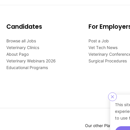
Candidates
For Employer
Browse all Jobs
Post a Job
Veterinary Clinics
Vet Tech News
About Pago
Veterinary Conferenc
Veterinary Webinars 2026
Surgical Procedures
Educational Programs
This si
experie
to use 
Our other Platforms :