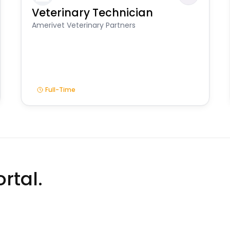
Veterinary Technician
Amerivet Veterinary Partners
Full-Time
rtal.