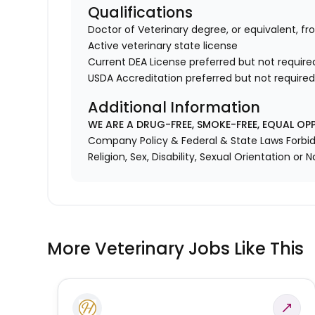
Qualifications
Doctor of Veterinary degree, or equivalent, fr
Active veterinary state license
Current DEA License preferred but not require
USDA Accreditation preferred but not require
Additional Information
WE ARE A DRUG-FREE, SMOKE-FREE, EQUAL OP
Company Policy & Federal & State Laws Forbid 
Religion, Sex, Disability, Sexual Orientation or N
More Veterinary Jobs Like This