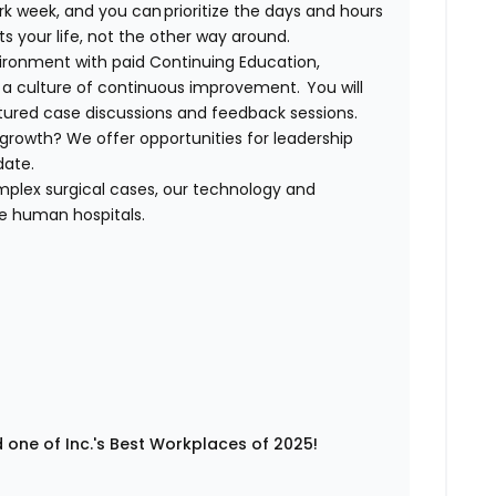
rk week, and you can prioritize the days and hours
its your life, not the other way around.
nvironment with paid Continuing Education,
a culture of continuous improvement. You will
ctured case discussions and feedback sessions.
growth? We offer opportunities for leadership
idate.
plex surgical cases, our technology and
ge human hospitals.
 one of Inc.'s Best Workplaces of 2025!