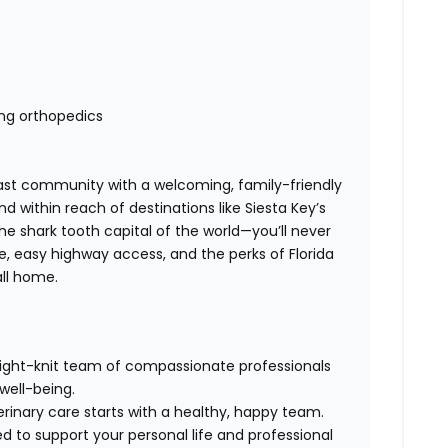
ding orthopedics
ast community with a welcoming, family-friendly
 within reach of destinations like Siesta Key’s
 shark tooth capital of the world—you’ll never
ne, easy highway access, and the perks of Florida
call home.
tight-knit team of compassionate professionals
 well-being.
rinary care starts with a healthy, happy team.
ed to support your personal life and professional