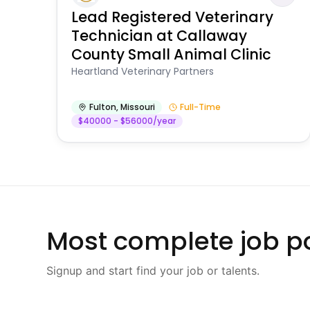
Lead Registered Veterinary
Technician at Callaway
County Small Animal Clinic
Heartland Veterinary Partners
Fulton
,
Missouri
Full-Time
$40000 - $56000/year
Most complete job po
Signup and start find your job or talents.