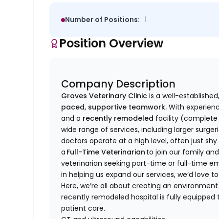
Number of Positions:
1
Position Overview
Company Description
Groves Veterinary Clinic
is a well-establishe
paced, supportive teamwork.
With experienc
and a
recently remodeled
facility (complete 
wide range of services, including larger surge
doctors operate at a high level, often just sh
a
Full-Time Veterinarian
to join our family and
veterinarian seeking part-time or full-time e
in helping us expand our services, we’d love 
Here, we’re all about creating an environm
recently remodeled hospital is fully equippe
patient care.