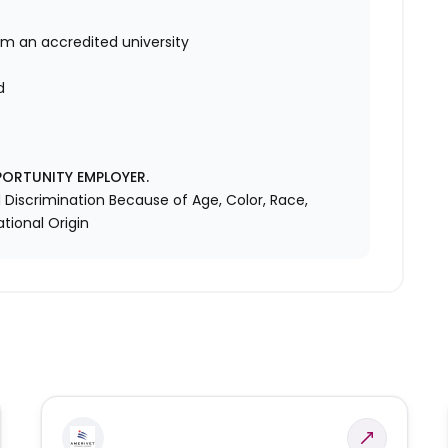
om an accredited university
d
d
PORTUNITY EMPLOYER.
Discrimination Because of Age, Color, Race,
ational Origin