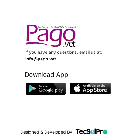
If you have any questions, email us at:
info@pago.vet
Download App
Designed & Developed By