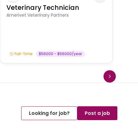
Veterinary Technician
V
A
Amerivet Veterinary Partners
In
Full-Time
$56000 - $56000/year
Looking for job?
Post a job