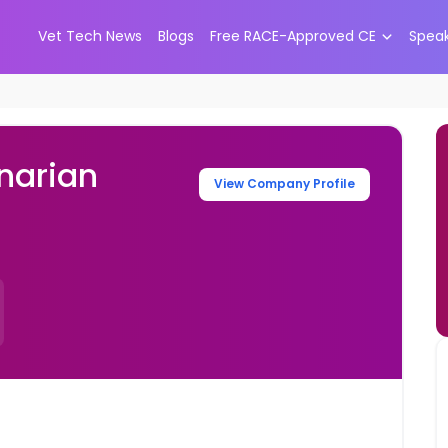
Vet Tech News
Blogs
Free RACE-Approved CE
Spea
narian
View Company Profile