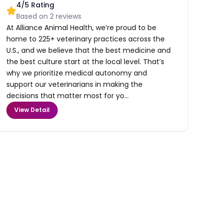
4
/5 Rating
Based on
2
reviews
At Alliance Animal Health, we’re proud to be
home to 225+ veterinary practices across the
U.S., and we believe that the best medicine and
the best culture start at the local level. That’s
why we prioritize medical autonomy and
support our veterinarians in making the
decisions that matter most for yo...
View Detail