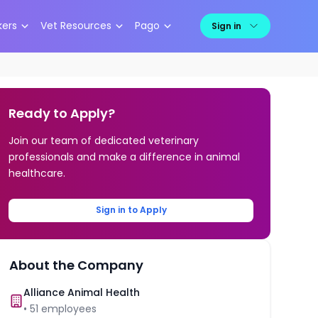
kers
Vet Resources
Pago
Sign in
Ready to Apply?
Join our team of dedicated veterinary
professionals and make a difference in animal
healthcare.
Sign in to Apply
About the Company
Alliance Animal Health
•
51
employees