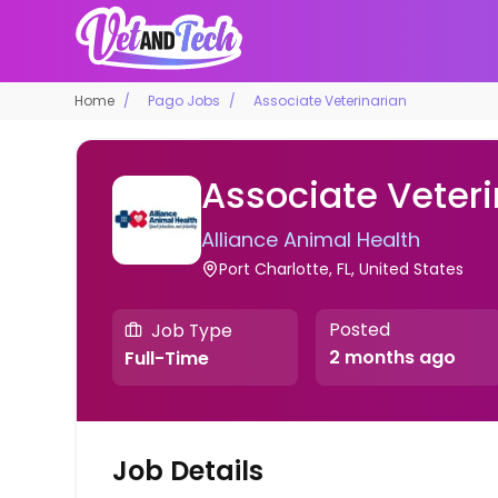
Home
Pago Jobs
Associate Veterinarian
Associate Veteri
Alliance Animal Health
Port Charlotte, FL, United States
Posted
Job Type
2 months ago
Full-Time
Job Details