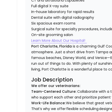
CT and ultrasound capabilities
Full digital X-ray suite
In-house laboratory for rapid results
Dental suite with digital radiography
Six spacious exam rooms
Surgical suite for specialty procedures, inclu
On-site grooming salon
Learn More About Our Hospital!
Port Charlotte, Florida
is a charming Gulf Co
atmosphere. Just a short drive from Tampa and
famous beaches, Disney World, and Venice—the
run out of things to do. With plenty of sunshi
living, Port Charlotte is a wonderful place to 
Job Description
We offer our veterinarians:
Team-Centered Culture:
Collaborate with a 
who support each other and prioritize patient
Work-Life Balance:
We believe that great vete
That’s why we offer flexible scheduling design