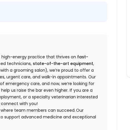
d, high-energy practice that thrives on
fast-
ed technicians,
state-of-the-art equipment
,
with a grooming salon), we’re proud to offer a
ries, urgent care, and walk-in appointments. Our
y of emergency care, and now, we’re looking for
 help us raise the bar even higher. If you are a
mployment, or a specialty veterinarian interested
to connect with you!
ent where team members can succeed. Our
d to support advanced medicine and exceptional