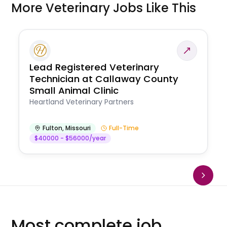
More Veterinary Jobs Like This
Lead Registered Veterinary
Technician at Callaway County
Small Animal Clinic
Heartland Veterinary Partners
Fulton
,
Missouri
Full-Time
$40000 - $56000/year
Most complete job