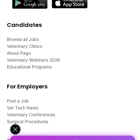
Candidates
Browse all Jobs
Veterinary Clinics
About Pago
Veterinary Webinars 2026
Educational Programs
For Employers
Post a Job
Vet Tech News
Veterinary Conferences
Surgical Procedures