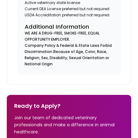
Active veterinary state license
Current DEA License preferred but not required
USDA Accreditation preferred but not required
Additional Information
WE ARE A DRUG-FREE, SMOKE-FREE, EQUAL
OPPORTUNITY EMPLOYER.
Company Policy & Federal & State Laws Forbid
Discrimination Because of Age, Color, Race,
Religion, Sex, Disability, Sexual Orientation or
National Origin
Ready to Apply?
Join our team of dedicated veterinary
professionals and make a difference in animal
healthcare.