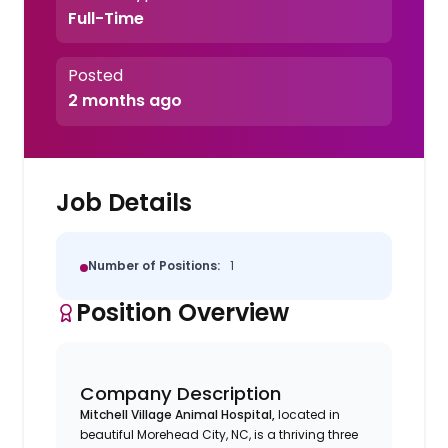
Full-Time
Posted
2 months ago
Job Details
Number of Positions:
1
Position Overview
Company Description
Mitchell Village Animal Hospital,
located in
beautiful Morehead City, NC, is a thriving three