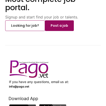
portal.
Signup and start find your job or talents.
Looking for job?
Post a job
If you have any questions, email us at:
info@pago.vet
Download App