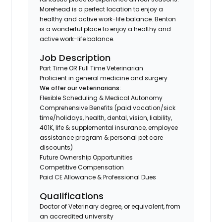
Morehead is a perfect location to enjoy a
healthy and active work-life balance. Benton
is a wonderful place to enjoy a healthy and
active work-life balance.
Job Description
Part Time OR Full Time Veterinarian
Proficient in general medicine and surgery
We offer our veterinarians:
Flexible Scheduling & Medical Autonomy
Comprehensive Benefits (paid vacation/sick
time/holidays, health, dental, vision, liability,
401K, life & supplemental insurance, employee
assistance program & personal pet care
discounts)
Future Ownership Opportunities
Competitive Compensation
Paid CE Allowance & Professional Dues
Qualifications
Doctor of Veterinary degree, or equivalent, from
an accredited university