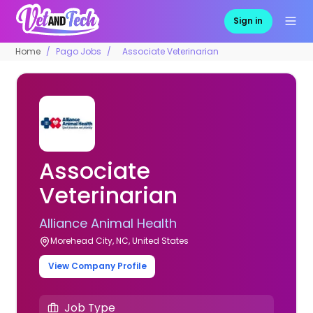
Sign in
Home
Pago Jobs
Associate Veterinarian
Associate
Veterinarian
Alliance Animal Health
Morehead City, NC, United States
View Company Profile
Job Type