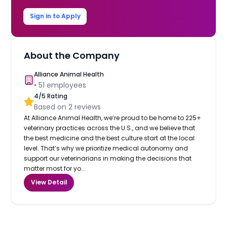
Sign in to Apply
About the Company
Alliance Animal Health
•
51
employees
4
/5 Rating
Based on
2
reviews
At Alliance Animal Health, we’re proud to be home to 225+
veterinary practices across the U.S., and we believe that
the best medicine and the best culture start at the local
level. That’s why we prioritize medical autonomy and
support our veterinarians in making the decisions that
matter most for yo...
View Detail