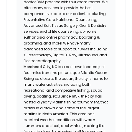
doctor DVM practice with four exam rooms. We
offer many services to provide the best
comprehensive care to our patients including
Preventative Care, Nutritional Counseling,
Advanced Soft Tissue Surgery, Oral & Dentistry
services, end of life counseling, at-home
euthanasia, online pharmacy, boarding &
grooming, and more! We have many
advanced tools to support our DVMs including
K-laser therapy, Digital X-Ray, Ultrasound, and
Electrocardiography.
Morehead City, NC
is a port town located just
four miles from the picturesque Atlantic Ocean.
Being so close to the ocean, the city is home to
many water activities, including both
recreational and competitive fishing, scuba
diving, boating, etc.! Since 1957, the city has
hosted a yearly Marlin fishing tournament, that
draws in a crowd and some of the largest
marlins in North America. This area has
excellent weather conditions, with warm
summers and short, cool winters, making it a
fantastic place to experience all four seasons.