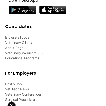
Candidates
Browse all Jobs
Veterinary Clinics
About Pago
Veterinary Webinars 2026
Educational Programs
For Employers
Post a Job
Vet Tech News
Veterinary Conferences
Surgical Procedures