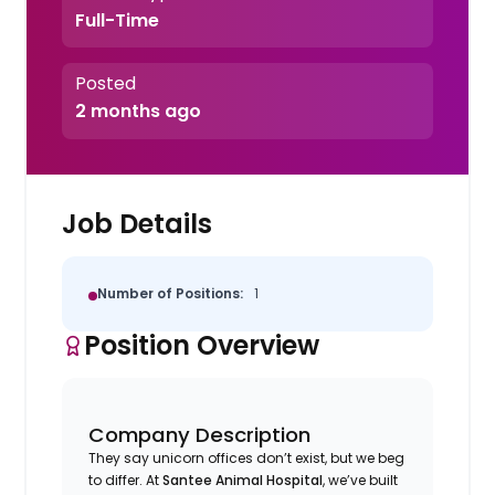
Full-Time
Posted
2 months ago
Job Details
Number of Positions:
1
Position Overview
Company Description
They say unicorn offices don’t exist, but we beg
to differ. At
Santee Animal Hospital
, we’ve built