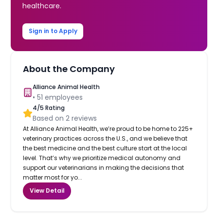
healthcare.
Sign in to Apply
About the Company
Alliance Animal Health
•
51
employees
4
/5 Rating
Based on
2
reviews
At Alliance Animal Health, we’re proud to be home to 225+
veterinary practices across the U.S., and we believe that
the best medicine and the best culture start at the local
level. That’s why we prioritize medical autonomy and
support our veterinarians in making the decisions that
matter most for yo...
View Detail