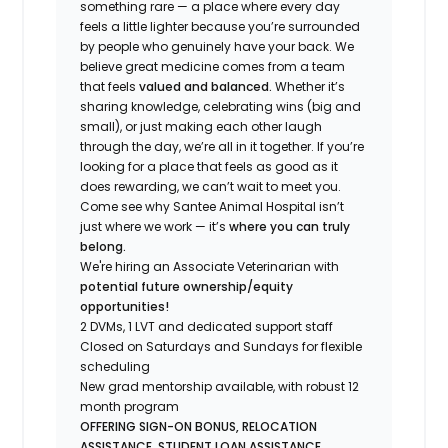
something rare — a place where every day
feels a little lighter because you’re surrounded
by people who genuinely have your back. We
believe great medicine comes from a team
that feels
valued and balanced.
Whether it’s
sharing knowledge, celebrating wins (big and
small), or just making each other laugh
through the day, we’re all in it together. If you’re
looking for a place that feels as good as it
does rewarding, we can’t wait to meet you.
Come see why Santee Animal Hospital isn’t
just where we work — it’s
where you can truly
belong.
We're hiring an Associate Veterinarian with
potential future ownership/equity
opportunities!
2 DVMs, 1 LVT and dedicated support staff
Closed on Saturdays and Sundays for flexible
scheduling
New grad mentorship available, with robust 12
month program
OFFERING SIGN-ON BONUS, RELOCATION
ASSISTANCE, STUDENT LOAN ASSISTANCE,