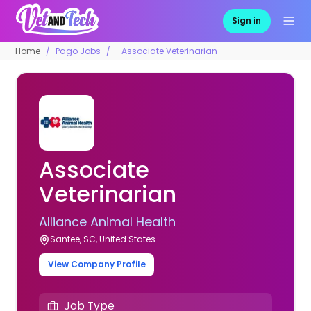
Sign in
Home
Pago Jobs
Associate Veterinarian
Associate
Veterinarian
Alliance Animal Health
Santee, SC, United States
View Company Profile
Job Type