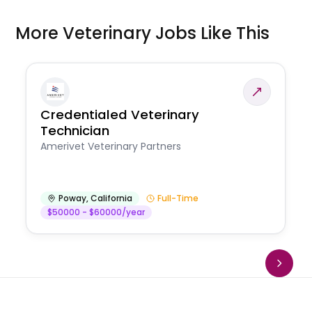
More Veterinary Jobs Like This
Credentialed Veterinary
Technician
Amerivet Veterinary Partners
Poway
,
California
Full-Time
$50000 - $60000/year