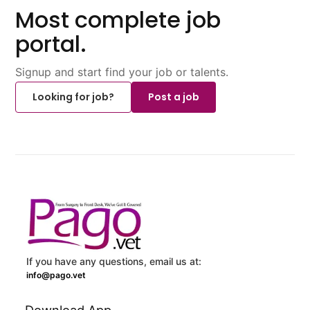
Most complete job
portal.
Signup and start find your job or talents.
Looking for job?
Post a job
If you have any questions, email us at:
info@pago.vet
Download App