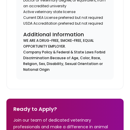
Doctor of Veterinary degree, or equivalent, from
an accredited university
Active veterinary state license
Current DEA License preferred but not required
USDA Accreditation preferred but not required
Additional Information
WE ARE A DRUG-FREE, SMOKE-FREE, EQUAL
OPPORTUNITY EMPLOYER.
Company Policy & Federal & State Laws Forbid
Discrimination Because of Age, Color, Race,
Religion, Sex, Disability, Sexual Orientation or
National Origin
Ready to Apply?
Join our team of dedicated veterinary
professionals and make a difference in animal