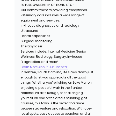
FUTURE OWNERSHIP OPTIONS, ETC!
Our commitment to providing exceptional
veterinary care includes a wide range of
equipment and services.
In-house diagnostics and radiology
Ultrasound
Dental capabilities
Surgical monitoring
Therapy laser
Services Include:
Internal Medicine, Senior
Wellness, Radiology, Surgery, In-house
Diagnostics, and more!
Learn More About Our Hospital!
In
Santee, South Carolina
, life slows down just
enough to let you appreciate all the good
things. Whether you’re fishing on Lake Marion,
enjoying a peaceful walk in the Santee
National Wildlife Refuge, or challenging
yourself on one of the area’s stunning golf
courses, this town is the perfect balance
between adventure and relaxation. With cozy
local spots, easy access to beaches, and all