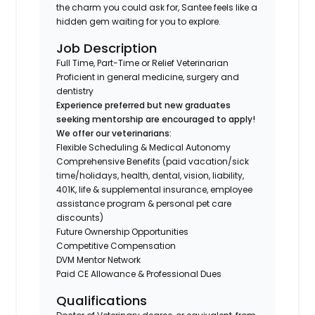
the charm you could ask for, Santee feels like a
hidden gem waiting for you to explore.
Job Description
Full Time, Part-Time or Relief Veterinarian
Proficient in general medicine, surgery and
dentistry
Experience preferred but new graduates
seeking mentorship are encouraged to apply!
We offer our veterinarians:
Flexible Scheduling & Medical Autonomy
Comprehensive Benefits (paid vacation/sick
time/holidays, health, dental, vision, liability,
401K, life & supplemental insurance, employee
assistance program & personal pet care
discounts)
Future Ownership Opportunities
Competitive Compensation
DVM Mentor Network
Paid CE Allowance & Professional Dues
Qualifications