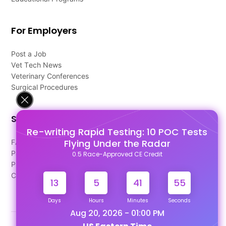
For Employers
Post a Job
Vet Tech News
Veterinary Conferences
Surgical Procedures
Support
Re-writing Rapid Testing: 10 POC Tests
Flying Under the Radar
FAQ's
Pago Terms
0.5 Race-Approved CE Credit
Privacy Policy
Contact Us
13
5
41
54
Days
Hours
Minutes
Seconds
Aug 20, 2026 - 01:00 PM