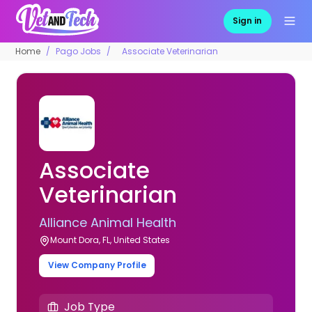
Sign in
Home
Pago Jobs
Associate Veterinarian
Associate
Veterinarian
Alliance Animal Health
Mount Dora, FL, United States
View Company Profile
Job Type