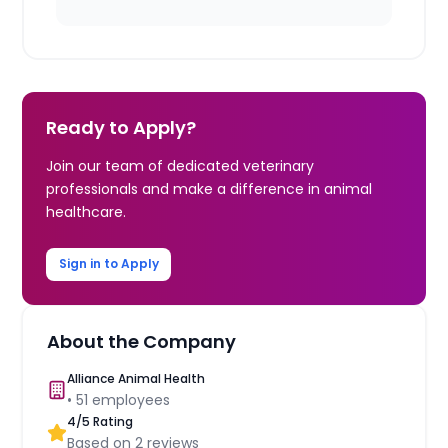
Ready to Apply?
Join our team of dedicated veterinary
professionals and make a difference in animal
healthcare.
Sign in to Apply
About the Company
Alliance Animal Health
•
51
employees
4
/5 Rating
Based on
2
reviews