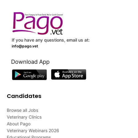
If you have any questions, email us at:
info@pago.vet
Download App
Candidates
Browse all Jobs
Veterinary Clinics
About Pago
Veterinary Webinars 2026
Educational Programs