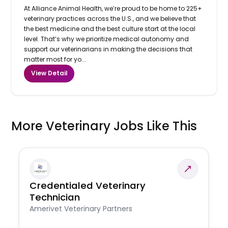
At Alliance Animal Health, we’re proud to be home to 225+
veterinary practices across the U.S., and we believe that
the best medicine and the best culture start at the local
level. That’s why we prioritize medical autonomy and
support our veterinarians in making the decisions that
matter most for yo...
View Detail
More Veterinary Jobs Like This
Credentialed Veterinary
Technician
Amerivet Veterinary Partners