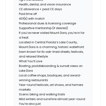
Health, dental, and vision insurance
CE allowance + paid CE days
Paid time off
401(k) with match
Professional dues & licensing coverage
Supportive mentorship (if desired)
If you’ve never visited Mount Dora, you’re in for
a treat.
Located in Central Florida’s Lake County,
Mount Dora is a charming, historic waterfront
town known for its oak-lined streets, festivals,
and relaxed lifestyle.
What You’ll Love:
Boating, paddleboarding & sunset views on
Lake Dora
Local coffee shops, boutiques, and award-
winning restaurants
Year-round festivals, art shows, and farmers
markets
Scenic biking and walking trails
Mild winters and sunshine almost year-round
You’re also just: