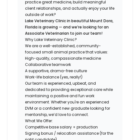
practice great medicine, build meaningful
client relationships, and actually enjoy your life
outside of work?
Lake Veterinary Clinic in beautiful Mount Dora,
Florida is growing — and we’re looking for an
Associate Veterinarian to join our team!
Why Lake Veterinary Clinic?
We are a well-established, community-
focused small animal practice that values:
High-quality, compassionate medicine
Collaborative teamwork
A supportive, drama-free culture
Work-life balance (yes, really!)
Our team is experienced, upbeat, and
dedicated to providing exceptional care while
maintaining a positive and fun work
environment. Whether you're an experienced
DVM or a confident new graduate looking for
mentorship, we’d love to connect.
What We Offer:
Competitive base salary + production
Signing bonus / relocation assistance (for the
right candidate)