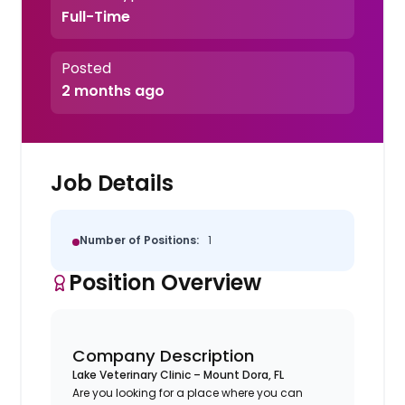
Full-Time
Posted
2 months ago
Job Details
Number of Positions:
1
Position Overview
Company Description
Lake Veterinary Clinic – Mount Dora, FL
Are you looking for a place where you can