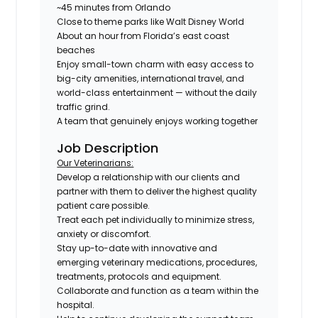
~45 minutes from Orlando
Close to theme parks like Walt Disney World
About an hour from Florida’s east coast
beaches
Enjoy small-town charm with easy access to
big-city amenities, international travel, and
world-class entertainment — without the daily
traffic grind.
A team that genuinely enjoys working together
Job Description
Our Veterinarians:
Develop a relationship with our clients and
partner with them to deliver the highest quality
patient care possible.
Treat each pet individually to minimize stress,
anxiety or discomfort.
Stay up-to-date with innovative and
emerging veterinary medications, procedures,
treatments, protocols and equipment.
Collaborate and function as a team within the
hospital.