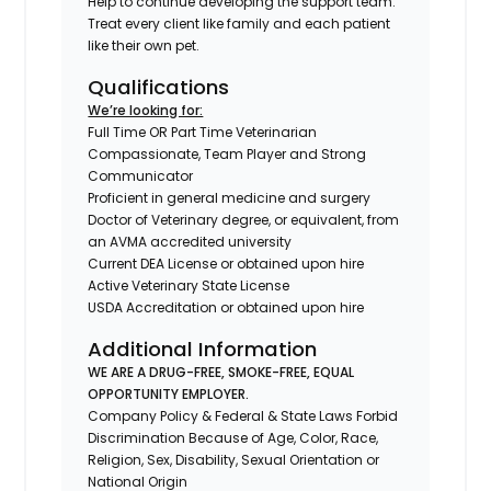
Help to continue developing the support team.
Treat every client like family and each patient
like their own pet.
Qualifications
We’re looking for:
Full Time OR Part Time Veterinarian
Compassionate, Team Player and Strong
Communicator
Proficient in general medicine and surgery
Doctor of Veterinary degree, or equivalent, from
an AVMA accredited university
Current DEA License or obtained upon hire
Active Veterinary State License
USDA Accreditation or obtained upon hire
Additional Information
WE ARE A DRUG-FREE, SMOKE-FREE, EQUAL
OPPORTUNITY EMPLOYER.
Company Policy & Federal & State Laws Forbid
Discrimination Because of Age, Color, Race,
Religion, Sex, Disability, Sexual Orientation or
National Origin