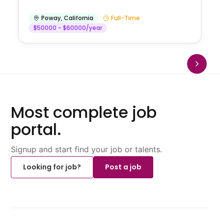
Poway
,
California
Full-Time
$50000 - $60000/year
Most complete job
portal.
Signup and start find your job or talents.
Looking for job?
Post a job