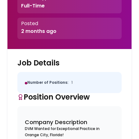
Full-Time
Posted
2 months ago
Job Details
Number of Positions:
1
Position Overview
Company Description
DVM Wanted for Exceptional Practice in
Orange City, Florida!