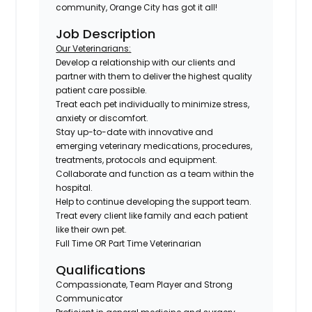
community, Orange City has got it all!
Job Description
Our Veterinarians:
Develop a relationship with our clients and
partner with them to deliver the highest quality
patient care possible.
Treat each pet individually to minimize stress,
anxiety or discomfort.
Stay up-to-date with innovative and
emerging veterinary medications, procedures,
treatments, protocols and equipment.
Collaborate and function as a team within the
hospital.
Help to continue developing the support team.
Treat every client like family and each patient
like their own pet.
Full Time OR Part Time Veterinarian
Qualifications
Compassionate, Team Player and Strong
Communicator