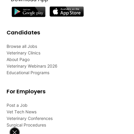
Candidates
Browse all Jobs
Veterinary Clinics
About Pago
Veterinary Webinars 2026
Educational Programs
For Employers
Post a Job
Vet Tech News
Veterinary Conferences
Surgical Procedures