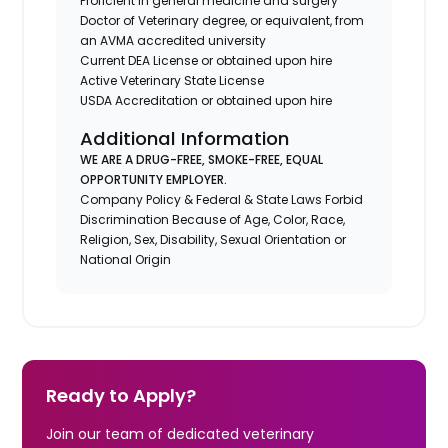
Proficient in general medicine and surgery
Doctor of Veterinary degree, or equivalent, from
an AVMA accredited university
Current DEA License or obtained upon hire
Active Veterinary State License
USDA Accreditation or obtained upon hire
Additional Information
WE ARE A DRUG-FREE, SMOKE-FREE, EQUAL
OPPORTUNITY EMPLOYER.
Company Policy & Federal & State Laws Forbid
Discrimination Because of Age, Color, Race,
Religion, Sex, Disability, Sexual Orientation or
National Origin
Ready to Apply?
Join our team of dedicated veterinary