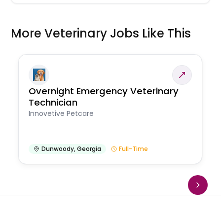
More Veterinary Jobs Like This
Overnight Emergency Veterinary
Technician
Innovetive Petcare
Dunwoody
,
Georgia
Full-Time