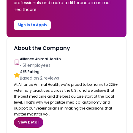
professionals and make a difference in animal
healthcare.
Sign in to Apply
About the Company
Alliance Animal Health
•
51
employees
4
/5 Rating
Based on
2
reviews
At Alliance Animal Health, we’re proud to be home to 225+
veterinary practices across the U.S., and we believe that
the best medicine and the best culture start at the local
level. That’s why we prioritize medical autonomy and
support our veterinarians in making the decisions that
matter most for yo...
View Detail