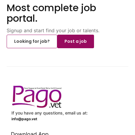
Most complete job
portal.
Signup and start find your job or talents.
Looking for job?
Post a job
If you have any questions, email us at:
info@pago.vet
Download App