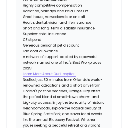
Highly competitive compensation
Vacation, holidays and Paid Time Off
Great hours, no weekends or on call
Health, dental, vision and life insurance
Short and long-term disability insurance
Supplemental insurance
CE stipend
Generous personal pet discount
Lab coat allowance
A network of support: backed by a powerful
network named one of Inc.'s Best Workplaces
2025!
Learn More About Our Hospital!
Nestled just 30 minutes from Orlando's world-
renowned attractions and a short drive from
Florida's pristine beaches,
Orange City
offers
the perfect blend of small-town charm and
big-city access. Enjoy the tranquility of historic
neighborhoods, explore the natural beauty of
Blue Spring State Park, and savor local events
like the annual Blueberry Festival. Whether
you're seeking a peaceful retreat or a vibrant