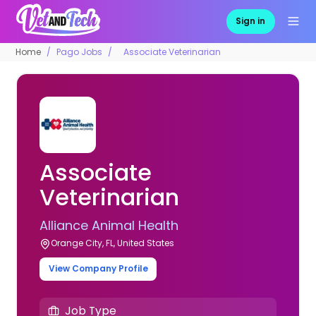
Sign in
Home
Pago Jobs
Associate Veterinarian
Associate
Veterinarian
Alliance Animal Health
Orange City, FL, United States
View Company Profile
Job Type