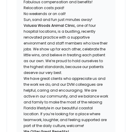
Fabulous compensation and benefits!
Relocation costs paid!
No weekends or on call!
Sun, sand and fun just minutes away!
Volusia Woods Animal Clinic,
one of four
hospital locations,
is a bustling, recently
renovated practice with a supportive
environment and staff members who love their
jobs. We show up for each other, celebrate the
little wins, and believe in treating each patient
as our own. We’re proud to hold ourselves to
the highest standards, because our patients
deserve our very best.
We have great clients who appreciate us and
the work we do, and our DVM colleagues are
helpful, caring and encouraging. We are
active in our community, and we balance work
and family to make the most of the relaxing
Florida lifestyle in our beautiful coastal
location. If you’re looking for a place where
teamwork, laughter, and feeling supported are
part of the daily culture, welcome!
We Offer Great Benefits!