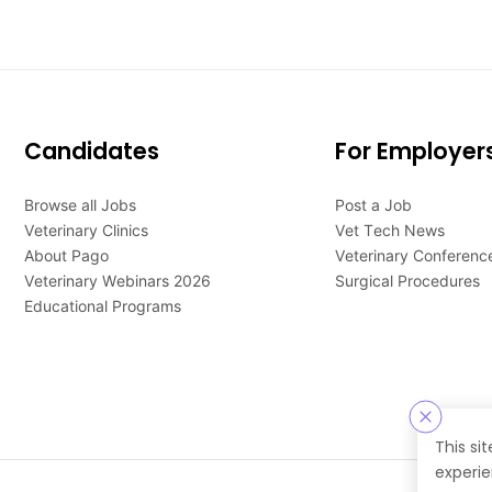
Candidates
For Employer
Browse all Jobs
Post a Job
Veterinary Clinics
Vet Tech News
About Pago
Veterinary Conferenc
Veterinary Webinars 2026
Surgical Procedures
Educational Programs
This si
experie