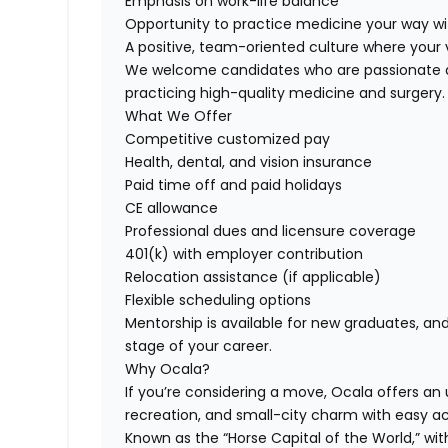
Emphasis on work-life balance
Opportunity to practice medicine your way wi
A positive, team-oriented culture where your 
We welcome candidates who are passionate ab
practicing high-quality medicine and surgery.
What We Offer
Competitive customized pay
Health, dental, and vision insurance
Paid time off and paid holidays
CE allowance
Professional dues and licensure coverage
401(k) with employer contribution
Relocation assistance (if applicable)
Flexible scheduling options
Mentorship is available for new graduates, a
stage of your career.
Why Ocala?
If you’re considering a move, Ocala offers an
recreation, and small-city charm with easy a
Known as the “Horse Capital of the World,” wi