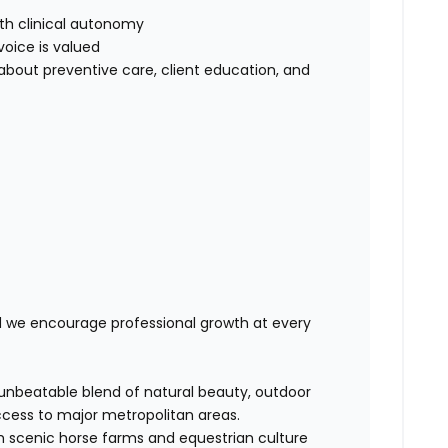
th clinical autonomy
voice is valued
out preventive care, client education, and
nd we encourage professional growth at every
 unbeatable blend of natural beauty, outdoor
ccess to major metropolitan areas.
th scenic horse farms and equestrian culture