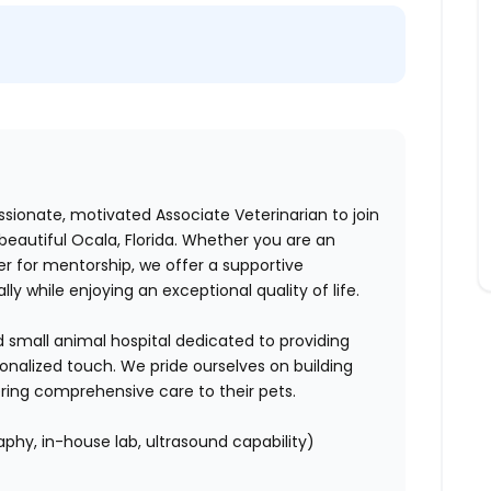
ssionate, motivated Associate Veterinarian to join
eautiful Ocala, Florida. Whether you are an
r for mentorship, we offer a supportive
y while enjoying an exceptional quality of life.
ed small animal hospital dedicated to providing
onalized touch. We pride ourselves on building
vering comprehensive care to their pets.
aphy, in-house lab, ultrasound capability)