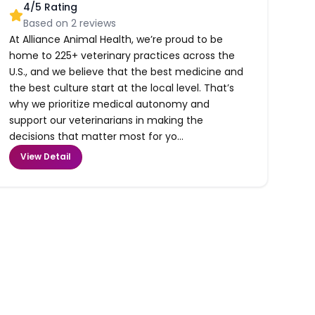
4
/5 Rating
Based on
2
reviews
At Alliance Animal Health, we’re proud to be
home to 225+ veterinary practices across the
U.S., and we believe that the best medicine and
the best culture start at the local level. That’s
why we prioritize medical autonomy and
support our veterinarians in making the
decisions that matter most for yo...
View Detail