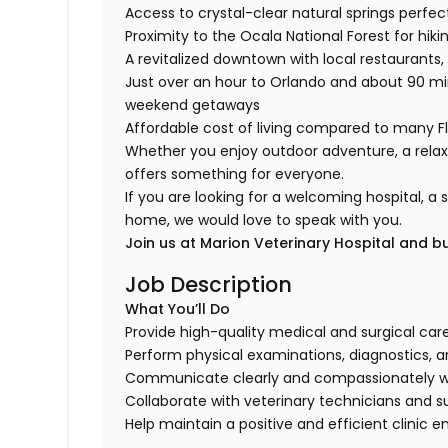
Access to crystal-clear natural springs perfe
Proximity to the Ocala National Forest for hiki
A revitalized downtown with local restaurants
Just over an hour to Orlando and about 90 mi
weekend getaways
Affordable cost of living compared to many F
Whether you enjoy outdoor adventure, a relaxe
offers something for everyone.
If you are looking for a welcoming hospital, 
home, we would love to speak with you.
Join us at Marion Veterinary Hospital and b
Job Description
What You’ll Do
Provide high-quality medical and surgical care
Perform physical examinations, diagnostics, 
Communicate clearly and compassionately w
Collaborate with veterinary technicians and s
Help maintain a positive and efficient clinic