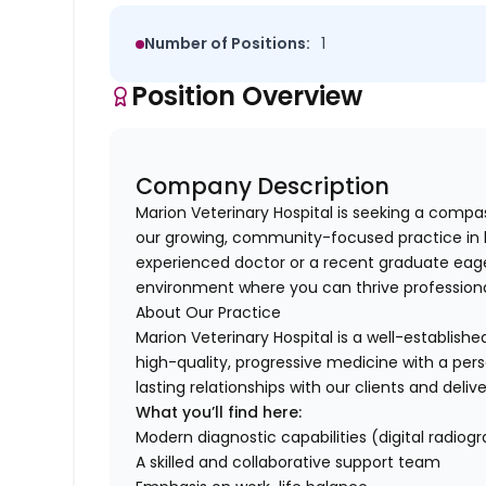
Number of Positions:
1
Position Overview
Company Description
Marion Veterinary Hospital is seeking a compa
our growing, community-focused practice in b
experienced doctor or a recent graduate eage
environment where you can thrive professionall
About Our Practice
Marion Veterinary Hospital is a well-establish
high-quality, progressive medicine with a pers
lasting relationships with our clients and deli
What you’ll find here:
Modern diagnostic capabilities (digital radiogr
A skilled and collaborative support team