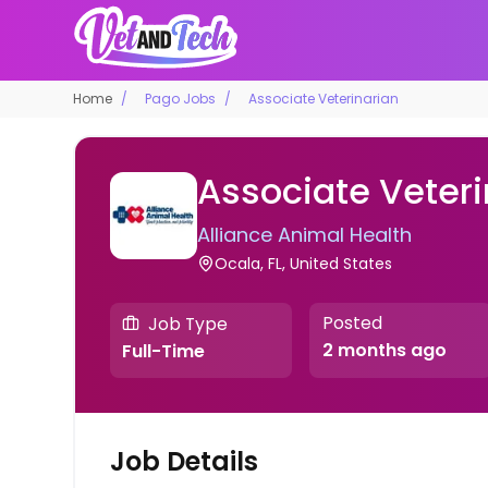
Home
Pago Jobs
Associate Veterinarian
Associate Veteri
Alliance Animal Health
Ocala, FL, United States
Posted
Job Type
2 months ago
Full-Time
Job Details