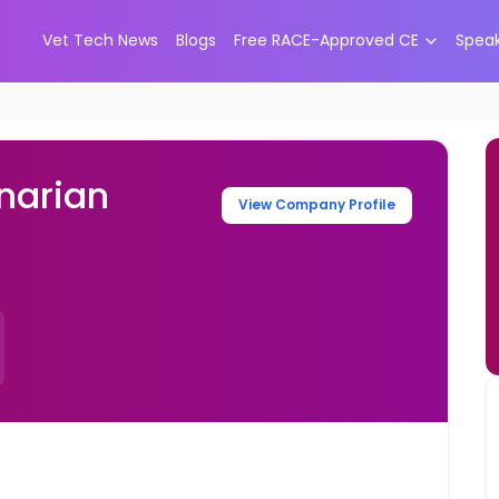
Vet Tech News
Blogs
Free RACE-Approved CE
Spea
narian
View Company Profile