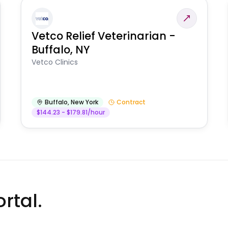
Vetco Relief Veterinarian -
Buffalo, NY
Vetco Clinics
Buffalo
,
New York
Contract
$144.23 - $179.81/hour
rtal.