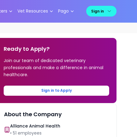
kers
Vet Resources
Pago
Sign in
Ready to Apply?
Join our team of dedicated veterinary
professionals and make a difference in animal
healthcare.
Sign in to Apply
About the Company
Alliance Animal Health
•
51
employees