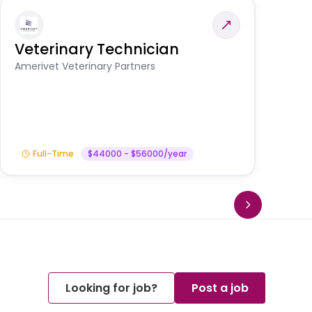
Veterinary Technician
V
S
Amerivet Veterinary Partners
Am
Full-Time
$44000 - $56000/year
Looking for job?
Post a job