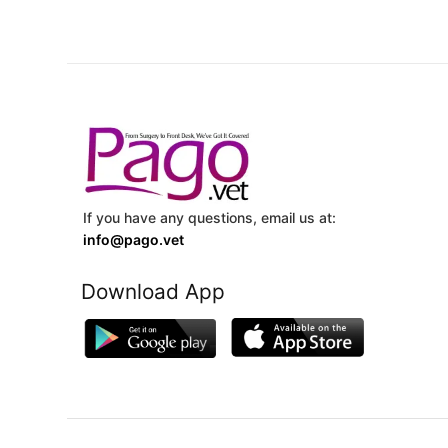
If you have any questions, email us at:
info@pago.vet
Download App