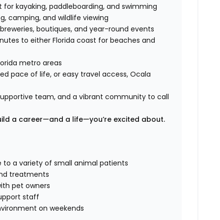
ct for kayaking, paddleboarding, and swimming
ng, camping, and wildlife viewing
, breweries, boutiques, and year-round events
nutes to either Florida coast for beaches and
lorida metro areas
d pace of life, or easy travel access, Ocala
a supportive team, and a vibrant community to call
uild a career—and a life—you’re excited about.
 to a variety of small animal patients
and treatments
ith pet owners
upport staff
 environment on weekends