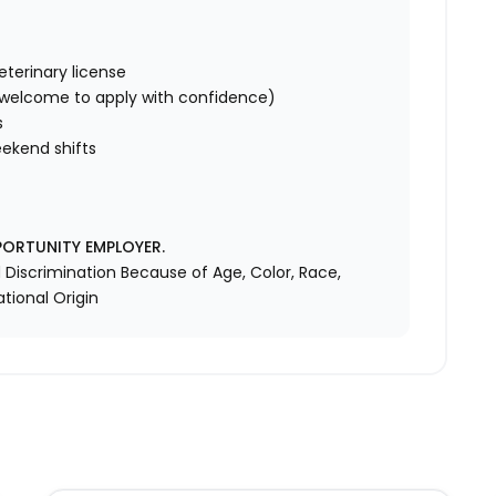
eterinary license
s welcome to apply with confidence)
s
ekend shifts
PORTUNITY EMPLOYER.
Discrimination Because of Age, Color, Race,
ational Origin