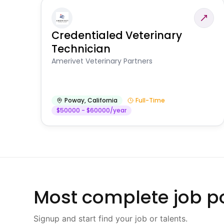
Credentialed Veterinary
Technician
Amerivet Veterinary Partners
Poway
,
California
Full-Time
$50000 - $60000/year
Most complete job po
Signup and start find your job or talents.