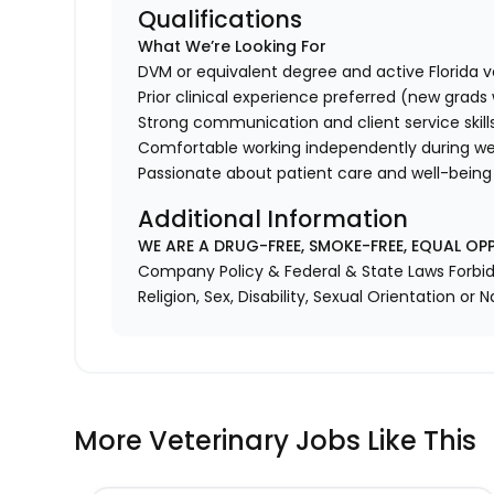
Qualifications
What We’re Looking For
DVM or equivalent degree and active Florida v
Prior clinical experience preferred (new grad
Strong communication and client service skill
Comfortable working independently during we
Passionate about patient care and well-being
Additional Information
WE ARE A DRUG-FREE, SMOKE-FREE, EQUAL OP
Company Policy & Federal & State Laws Forbid 
Religion, Sex, Disability, Sexual Orientation or N
More Veterinary Jobs Like This