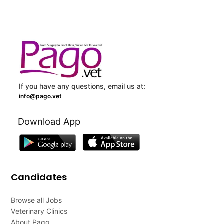
If you have any questions, email us at:
info@pago.vet
Download App
Candidates
Browse all Jobs
Veterinary Clinics
About Pago