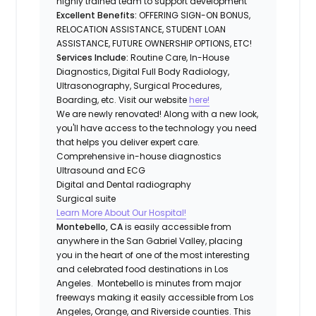
highly trained team to support development
Excellent Benefits:
OFFERING SIGN-ON BONUS,
RELOCATION ASSISTANCE, STUDENT LOAN
ASSISTANCE, FUTURE OWNERSHIP OPTIONS, ETC!
Services Include:
Routine Care, In-House
Diagnostics, Digital Full Body Radiology,
Ultrasonography, Surgical Procedures,
Boarding, etc. Visit our website
here!
We are newly renovated! Along with a new look,
you'll have access to the technology you need
that helps you deliver expert care.
Comprehensive in-house diagnostics
Ultrasound and ECG
Digital and Dental radiography
Surgical suite
Learn More About Our Hospital!
Montebello, CA
is easily accessible from
anywhere in the San Gabriel Valley, placing
you in the heart of one of the most interesting
and celebrated food destinations in Los
Angeles. Montebello is minutes from major
freeways making it easily accessible from Los
Angeles, Orange, and Riverside counties. This