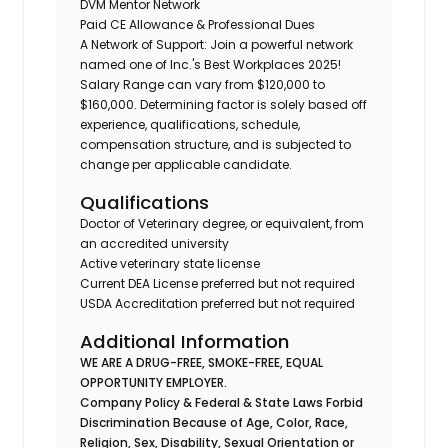
DVM Mentor Network
Paid CE Allowance & Professional Dues
A Network of Support: Join a powerful network
named one of Inc.'s Best Workplaces 2025!
Salary Range can vary from $120,000 to
$160,000. Determining factor is solely based off
experience, qualifications, schedule,
compensation structure, and is subjected to
change per applicable candidate.
Qualifications
Doctor of Veterinary degree, or equivalent, from
an accredited university
Active veterinary state license
Current DEA License preferred but not required
USDA Accreditation preferred but not required
Additional Information
WE ARE A DRUG-FREE, SMOKE-FREE, EQUAL
OPPORTUNITY EMPLOYER.
Company Policy & Federal & State Laws Forbid
Discrimination Because of Age, Color, Race,
Religion, Sex, Disability, Sexual Orientation or