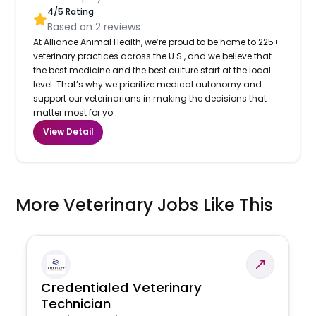
4
/5 Rating
Based on
2
reviews
At Alliance Animal Health, we’re proud to be home to 225+
veterinary practices across the U.S., and we believe that
the best medicine and the best culture start at the local
level. That’s why we prioritize medical autonomy and
support our veterinarians in making the decisions that
matter most for yo...
View Detail
More Veterinary Jobs Like This
Credentialed Veterinary
Technician