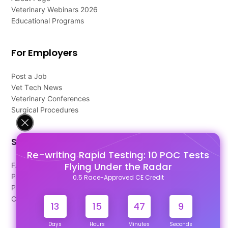
Veterinary Webinars 2026
Educational Programs
For Employers
Post a Job
Vet Tech News
Veterinary Conferences
Surgical Procedures
Support
Re-writing Rapid Testing: 10 POC Tests
Flying Under the Radar
FAQ's
Pago Terms
0.5 Race-Approved CE Credit
Privacy Policy
Contact Us
13
15
47
9
Days
Hours
Minutes
Seconds