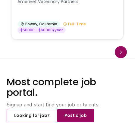
Amerivet Veterinary Partners
Poway
,
California
Full-Time
$50000 - $60000/year
Most complete job
portal.
Signup and start find your job or talents.
Looking for job?
Post a job