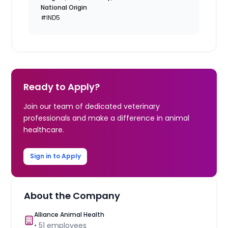
National Origin
#IND5
Ready to Apply?
Join our team of dedicated veterinary
professionals and make a difference in animal
healthcare.
Sign in to Apply
About the Company
Alliance Animal Health
•
51
employees