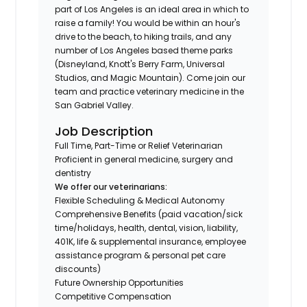
part of Los Angeles is an ideal area in which to
raise a family! You would be within an hour's
drive to the beach, to hiking trails, and any
number of Los Angeles based theme parks
(Disneyland, Knott's Berry Farm, Universal
Studios, and Magic Mountain). Come join our
team and practice veterinary medicine in the
San Gabriel Valley.
Job Description
Full Time, Part-Time or Relief Veterinarian
Proficient in general medicine, surgery and
dentistry
We offer our veterinarians:
Flexible Scheduling & Medical Autonomy
Comprehensive Benefits (paid vacation/sick
time/holidays, health, dental, vision, liability,
401K, life & supplemental insurance, employee
assistance program & personal pet care
discounts)
Future Ownership Opportunities
Competitive Compensation