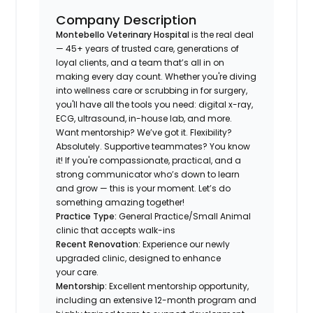
Company Description
Montebello Veterinary Hospital
is the real deal
— 45+ years of trusted care, generations of
loyal clients, and a team that’s all in on
making every day count. Whether you're diving
into wellness care or scrubbing in for surgery,
you'll have all the tools you need: digital x-ray,
ECG, ultrasound, in-house lab, and more.
Want mentorship? We’ve got it. Flexibility?
Absolutely. Supportive teammates? You know
it! If you're compassionate, practical, and a
strong communicator who’s down to learn
and grow — this is your moment. Let’s do
something amazing together!
Practice Type:
General Practice/Small Animal
clinic that accepts walk-ins
Recent Renovation:
Experience our newly
upgraded clinic, designed to enhance
your care.
Mentorship:
Excellent mentorship opportunity,
including an extensive 12-month program and