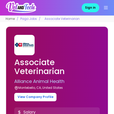
Sign in
Home
Pago Jobs
Associate Veterinarian
Associate
Veterinarian
Alliance Animal Health
Montebello, CA, United States
View Company Profile
Salary