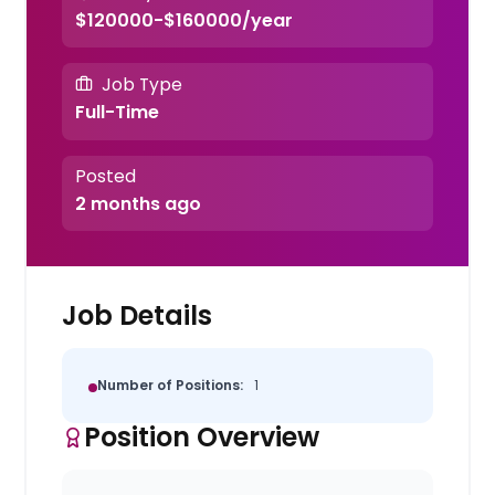
$120000-$160000/year
Job Type
Full-Time
Posted
2 months ago
Job Details
Number of Positions:
1
Position Overview