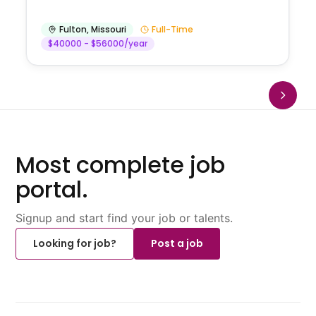
Fulton
,
Missouri
Full-Time
$40000 - $56000/year
Most complete job
portal.
Signup and start find your job or talents.
Looking for job?
Post a job