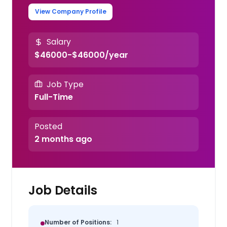
View Company Profile
Salary
$46000-$46000/year
Job Type
Full-Time
Posted
2 months ago
Job Details
Number of Positions:
1