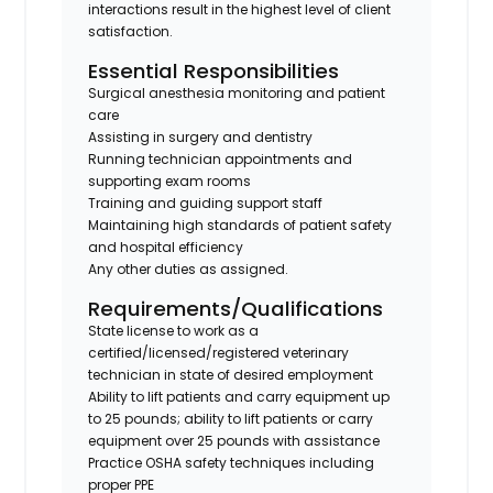
interactions result in the highest level of client
satisfaction.
Essential Responsibilities
Surgical anesthesia monitoring and patient
care
Assisting in surgery and dentistry
Running technician appointments and
supporting exam rooms
Training and guiding support staff
Maintaining high standards of patient safety
and hospital efficiency
Any other duties as assigned.
Requirements/Qualifications
State license to work as a
certified/licensed/registered veterinary
technician in state of desired employment
Ability to lift patients and carry equipment up
to 25 pounds; ability to lift patients or carry
equipment over 25 pounds with assistance
Practice OSHA safety techniques including
proper PPE