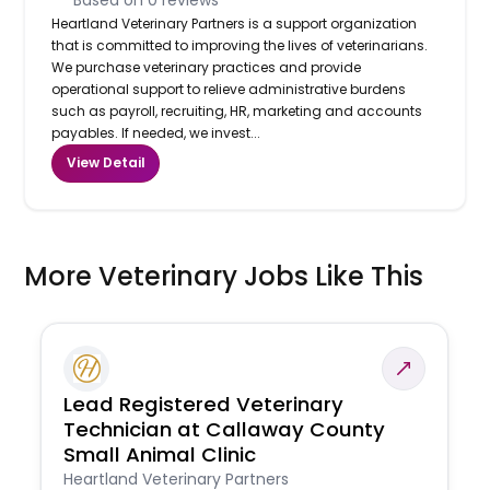
Heartland Veterinary Partners is a support organization
that is committed to improving the lives of veterinarians.
We purchase veterinary practices and provide
operational support to relieve administrative burdens
such as payroll, recruiting, HR, marketing and accounts
payables. If needed, we invest...
View Detail
More Veterinary Jobs Like This
Lead Registered Veterinary
Technician at Callaway County
Small Animal Clinic
Heartland Veterinary Partners