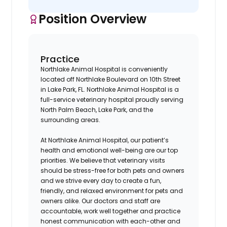
Position Overview
Practice
Northlake Animal Hospital is conveniently
located off Northlake Boulevard on 10th Street
in Lake Park, FL. Northlake Animal Hospital is a
full-service veterinary hospital proudly serving
North Palm Beach, Lake Park, and the
surrounding areas.
At Northlake Animal Hospital, our patient’s
health and emotional well-being are our top
priorities. We believe that veterinary visits
should be stress-free for both pets and owners
and we strive every day to create a fun,
friendly, and relaxed environment for pets and
owners alike. Our doctors and staff are
accountable, work well together and practice
honest communication with each-other and