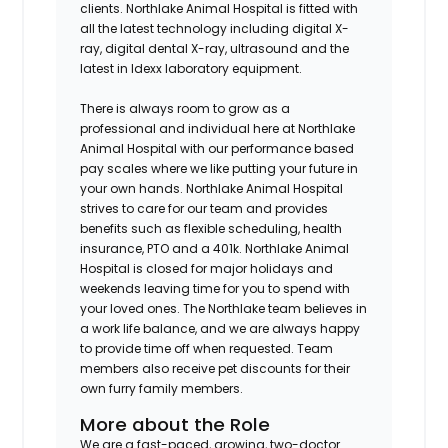
clients. Northlake Animal Hospital is fitted with
all the latest technology including digital X-
ray, digital dental X-ray, ultrasound and the
latest in Idexx laboratory equipment.
There is always room to grow as a
professional and individual here at Northlake
Animal Hospital with our performance based
pay scales where we like putting your future in
your own hands. Northlake Animal Hospital
strives to care for our team and provides
benefits such as flexible scheduling, health
insurance, PTO and a 401k. Northlake Animal
Hospital is closed for major holidays and
weekends leaving time for you to spend with
your loved ones. The Northlake team believes in
a work life balance, and we are always happy
to provide time off when requested. Team
members also receive pet discounts for their
own furry family members.
More about the Role
We are a fast-paced, growing, two-doctor