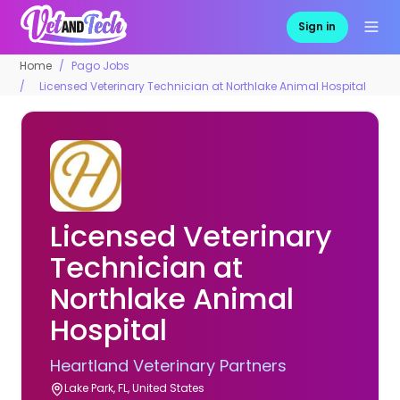
Sign in
Home
Pago Jobs
Licensed Veterinary Technician at Northlake Animal Hospital
Licensed Veterinary
Technician at
Northlake Animal
Hospital
Heartland Veterinary Partners
Lake Park, FL, United States