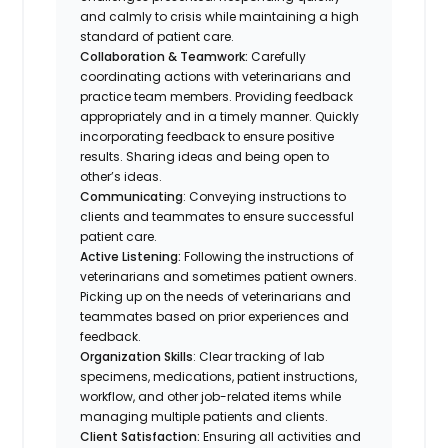
and calmly to crisis while maintaining a high
standard of patient care.
Collaboration & Teamwork:
Carefully
coordinating actions with veterinarians and
practice team members. Providing feedback
appropriately and in a timely manner. Quickly
incorporating feedback to ensure positive
results. Sharing ideas and being open to
other’s ideas.
Communicating
: Conveying instructions to
clients and teammates to ensure successful
patient care.
Active Listening:
Following the instructions of
veterinarians and sometimes patient owners.
Picking up on the needs of veterinarians and
teammates based on prior experiences and
feedback.
Organization Skills
: Clear tracking of lab
specimens, medications, patient instructions,
workflow, and other job-related items while
managing multiple patients and clients.
Client Satisfaction:
Ensuring all activities and