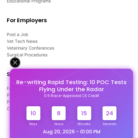
Educational Programs
For Employers
Post a Job
Vet Tech News
Veterinary Conferences
Surgical Procedures
Support
Re-writing Rapid Testing: 10 POC Tests
Flying Under the Radar
FAQ's
Pago Terms
0.5 Race-Approved CE Credit
Privacy Policy
Contact Us
10
8
15
23
Days
Hours
Minutes
Seconds
Aug 20, 2026 - 01:00 PM