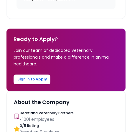
Ready to Apply?
Join our team of dedicated veterinary
professionals and make a difference in animal
healthcare.
Sign in to Apply
About the Company
Heartland Veterinary Partners
•
1001
employees
0
/5 Rating
Based on
0
reviews