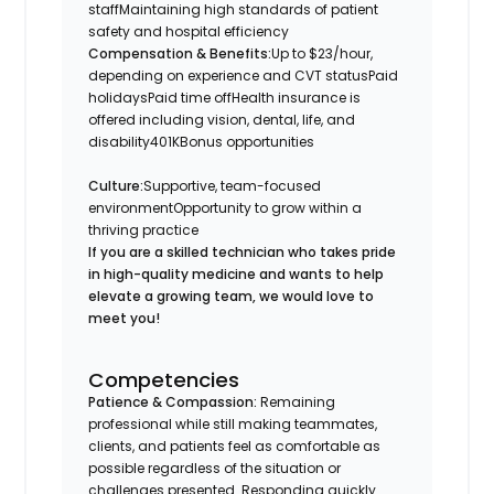
staffMaintaining high standards of patient
safety and hospital efficiency
Compensation & Benefits:
Up to $23/hour,
depending on experience and CVT statusPaid
holidaysPaid time offHealth insurance is
offered including vision, dental, life, and
disability401KBonus opportunities
Culture:
Supportive, team-focused
environmentOpportunity to grow within a
thriving practice
If you are a skilled technician who takes pride
in high-quality medicine and wants to help
elevate a growing team, we would love to
meet you!
Competencies
Patience & Compassion:
Remaining
professional while still making teammates,
clients, and patients feel as comfortable as
possible regardless of the situation or
challenges presented. Responding quickly