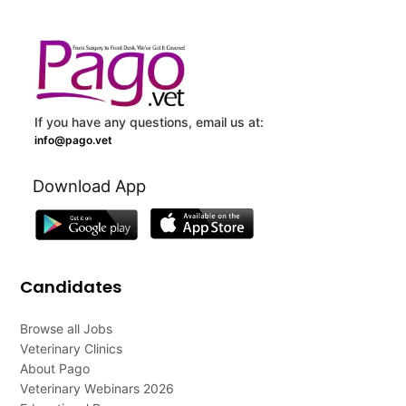
If you have any questions, email us at:
info@pago.vet
Download App
Candidates
Browse all Jobs
Veterinary Clinics
About Pago
Veterinary Webinars 2026