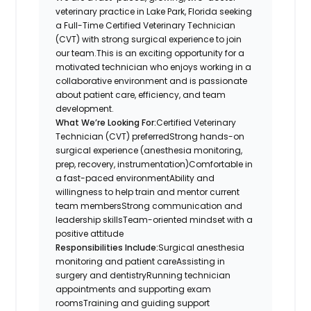
veterinary practice in Lake Park, Florida seeking
a Full-Time Certified Veterinary Technician
(CVT) with strong surgical experience to join
our team.This is an exciting opportunity for a
motivated technician who enjoys working in a
collaborative environment and is passionate
about patient care, efficiency, and team
development.
What We’re Looking For:
Certified Veterinary
Technician (CVT) preferredStrong hands-on
surgical experience (anesthesia monitoring,
prep, recovery, instrumentation)Comfortable in
a fast-paced environmentAbility and
willingness to help train and mentor current
team membersStrong communication and
leadership skillsTeam-oriented mindset with a
positive attitude
Responsibilities Include:
Surgical anesthesia
monitoring and patient careAssisting in
surgery and dentistryRunning technician
appointments and supporting exam
roomsTraining and guiding support