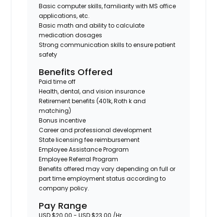
Basic computer skills, familiarity with MS office
applications, etc.
Basic math and ability to calculate
medication dosages
Strong communication skills to ensure patient
safety
Benefits Offered
Paid time off
Health, dental, and vision insurance
Retirement benefits (401k, Roth k and
matching)
Bonus incentive
Career and professional development
State licensing fee reimbursement
Employee Assistance Program
Employee Referral Program
Benefits offered may vary depending on full or
part time employment status according to
company policy.
Pay Range
USD $20.00 - USD $23.00 /Hr.