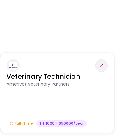
Veterinary Technician
V
S
Amerivet Veterinary Partners
Am
Full-Time
$44000 - $56000/year