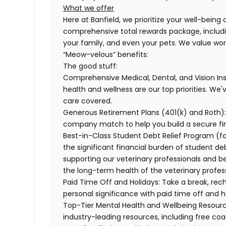
What we offer
Here at Banfield, we prioritize your well-being
comprehensive total rewards package, includin
your family, and even your pets. We value wo
“Meow-velous” benefits:
The good stuff:
Comprehensive Medical, Dental, and Vision In
health and wellness are our top priorities. We'
care covered.
Generous Retirement Plans (401(k) and Roth)
company match to help you build a secure fin
Best-in-Class Student Debt Relief Program (f
the significant financial burden of student d
supporting our veterinary professionals and be
the long-term health of the veterinary profes
Paid Time Off and Holidays:
Take a break, rech
personal significance with paid time off and h
Top-Tier Mental Health and Wellbeing Resourc
industry-leading resources, including free co