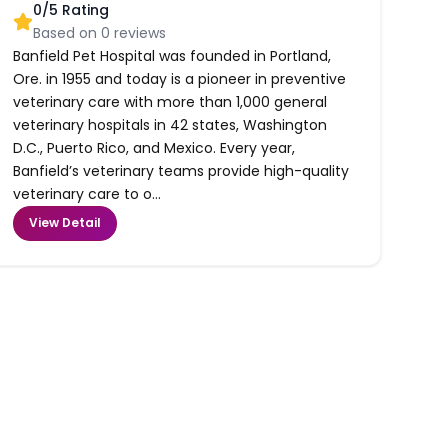
0
/5 Rating
Based on
0
reviews
Banfield Pet Hospital was founded in Portland,
Ore. in 1955 and today is a pioneer in preventive
veterinary care with more than 1,000 general
veterinary hospitals in 42 states, Washington
D.C., Puerto Rico, and Mexico. Every year,
Banfield’s veterinary teams provide high-quality
veterinary care to o...
View Detail