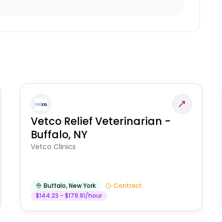
Vetco Relief Veterinarian -
Buffalo, NY
Vetco Clinics
Buffalo
,
New York
Contract
$144.23 - $179.81/hour