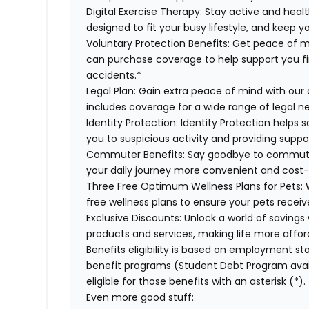
Digital Exercise Therapy:
Stay active and healt
designed to fit your busy lifestyle, and keep 
Voluntary Protection Benefits:
Get peace of m
can purchase coverage to help support you finan
accidents.*
Legal Plan:
Gain extra peace of mind with our 
includes coverage for a wide range of legal n
Identity Protection:
Identity Protection helps 
you to suspicious activity and providing suppor
Commuter Benefits:
Say goodbye to commutin
your daily journey more convenient and cost-
Three Free Optimum Wellness Plans for Pets:
W
free wellness plans to ensure your pets recei
Exclusive Discounts:
Unlock a world of savings 
products and services, making life more affor
Benefits eligibility is based on employment stat
benefit programs (Student Debt Program avail
eligible for those benefits with an asterisk (*).
Even more good stuff: