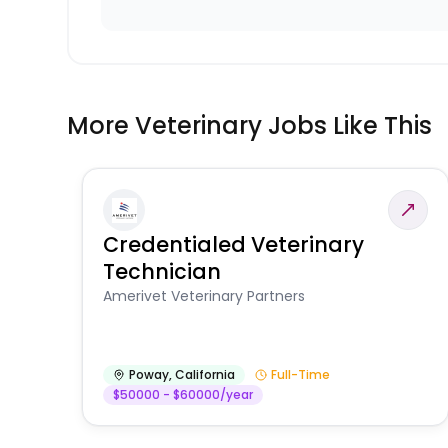
More Veterinary Jobs Like This
Credentialed Veterinary
Technician
Amerivet Veterinary Partners
Poway
,
California
Full-Time
$50000 - $60000/year