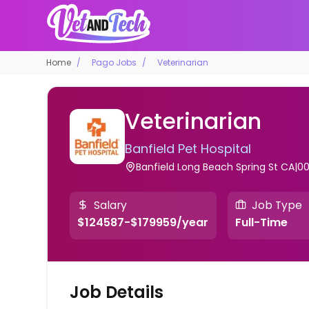
Home
Pago Jobs
Veterinarian
Veterinarian
Banfield Pet Hospital
Banfield Long Beach Spring St CA|00
Salary
Job Type
$124587-$179959/year
Full-Time
Job Details