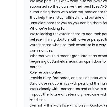
We love pets. You know what else we love? Ve
supported so they can live their best lives A
surrounding them with talented, passionate
that help them stay fulfilled in and outside of
Banfield’s here for you so you can be there for
Who we’re looking for
We’re looking for veterinarians to add their pa
believe in hiring doctors with diverse perspect
veterinarians who use their expertise in a way 
communities.
Whether you’re a recent graduate or an exper
beginning at Banfield means an open door to 
career.
Role responsibilities
Provide furry, feathered, and scaled pets with
Build close relationships with pets and the 
Work closely with teammates and cultivate a 
Impact the future of veterinary medicine with
medicine
Exemplify the Mars Five Principles — Quality, R