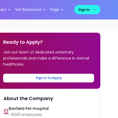
kers
Vet Resources
Pago
Sign in
Ready to Apply?
Join our team of dedicated veterinary
professionals and make a difference in animal
healthcare.
Sign in to Apply
About the Company
Banfield Pet Hospital
•
10001
employees