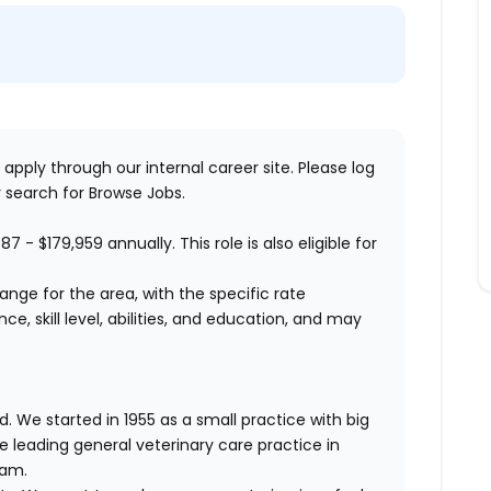
 apply through our internal career site. Please log
 search for Browse Jobs.
587 - $179,959
annually. This role is also eligible for
range for the area, with the specific rate
, skill level, abilities, and education, and may
. We started in 1955 as a small practice with big
e leading general veterinary care practice in
eam.