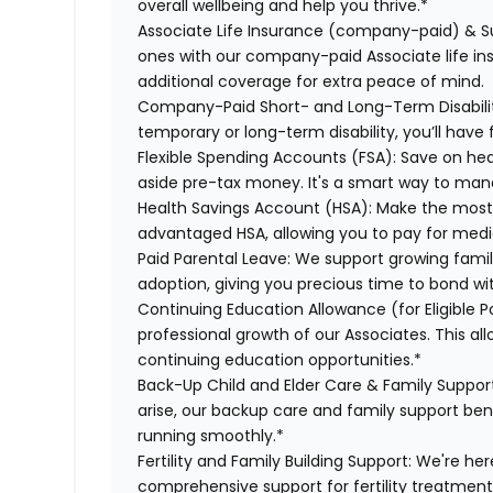
overall wellbeing and help you thrive.*
Associate Life Insurance (company-paid) & S
ones with our company-paid Associate life i
additional coverage for extra peace of mind.
Company-Paid Short- and Long-Term Disabili
temporary or long-term disability, you’ll have 
Flexible Spending Accounts (FSA):
Save on hea
aside pre-tax money. It's a smart way to man
Health Savings Account (HSA):
Make the most o
advantaged HSA, allowing you to pay for medi
Paid Parental Leave:
We support growing famili
adoption, giving you precious time to bond wi
Continuing Education Allowance (for Eligible P
professional growth of our Associates. This al
continuing education opportunities.*
Back-Up Child and Elder Care & Family Suppor
arise, our backup care and family support ben
running smoothly.*
Fertility and Family Building Support:
We're here
comprehensive support for fertility treatment