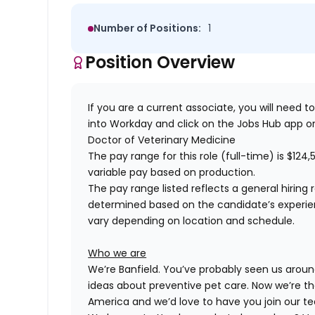
Number of Positions:
1
Position Overview
If you are a current associate, you will need to
into Workday and click on the Jobs Hub app or
Doctor of Veterinary Medicine
The pay range for this role (full-time) is
$124,
variable pay based on production.
The pay range listed reflects a general hiring 
determined based on the candidate’s experience
vary depending on location and schedule.
Who we are
We’re Banfield. You’ve probably seen us around
ideas about preventive pet care. Now we’re th
America and we’d love to have you join our t