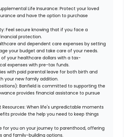
upplemental Life Insurance:
Protect your loved
nsurance and have the option to purchase
ty:
Feel secure knowing that if you face a
financial protection.
lthcare and dependent care expenses by setting
age your budget and take care of your needs.
f your healthcare dollars with a tax-
cal expenses with pre-tax funds.
es with paid parental leave for both birth and
th your new family addition.
ositions):
Banfield is committed to supporting the
lowance provides financial assistance to pursue
t Resources:
When life's unpredictable moments
efits provide the help you need to keep things
 for you on your journey to parenthood, offering
s and family-building options.