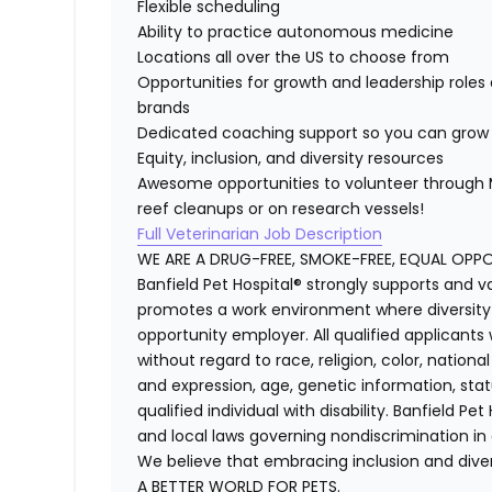
Flexible scheduling
Ability to practice autonomous medicine
Locations all over the US to choose from
Opportunities for growth and leadership roles 
brands
Dedicated coaching support so you can grow 
Equity, inclusion, and diversity resources
Awesome opportunities to volunteer through M
reef cleanups or on research vessels!
Full Veterinarian Job Description
WE ARE A DRUG-FREE, SMOKE-FREE, EQUAL OPP
Banfield Pet Hospital® strongly supports and v
promotes a work environment where diversity i
opportunity employer. All qualified applicants
without regard to race, religion, color, national
and expression, age, genetic information, stat
qualified individual with disability. Banfield Pe
and local laws governing nondiscrimination in
We believe that embracing inclusion and divers
A BETTER WORLD FOR PETS.