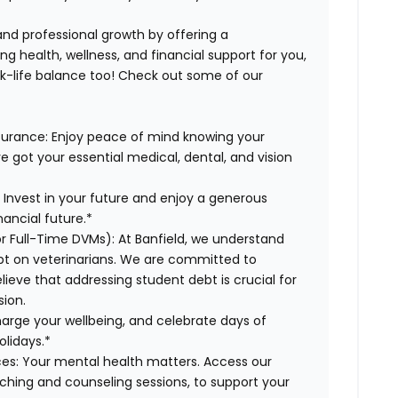
 and professional growth by offering a
g health, wellness, and financial support for you,
rk-life balance too! Check out some of our
surance:
Enjoy peace of mind knowing your
ve got your essential medical, dental, and vision
:
Invest in your future and enjoy a generous
ancial future.*
or Full-Time DVMs):
At Banfield, we understand
ebt on veterinarians. We are committed to
lieve that addressing student debt is crucial for
sion.
arge your wellbeing, and celebrate days of
olidays.*
es:
Your mental health matters. Access our
aching and counseling sessions, to support your