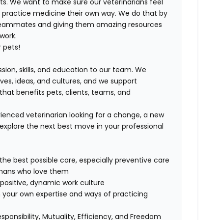
ts. We want to make sure our veterinarians feel
ND practice medicine their own way. We do that by
 teammates and giving them amazing resources
 work.
 pets!
ssion, skills, and education to our team. We
ives, ideas, and cultures, and we support
that benefits pets, clients, teams, and
ienced veterinarian looking for a change, a new
explore the next best move in your professional
 the best possible care, especially preventive care
humans who love them
positive, dynamic work culture
 your own expertise and ways of practicing
esponsibility, Mutuality, Efficiency, and Freedom