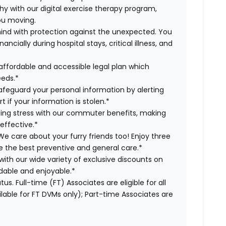
hy with our digital exercise therapy program,
you moving.
ind with protection against the unexpected. You
cially during hospital stays, critical illness, and
affordable and accessible legal plan which
eeds.*
safeguard your personal information by alerting
t if your information is stolen.*
g stress with our commuter benefits, making
effective.*
e care about your furry friends too! Enjoy three
ve the best preventive and general care.*
with our wide variety of exclusive discounts on
dable and enjoyable.*
us. Full-time (FT) Associates are eligible for all
able for FT DVMs only); Part-time Associates are