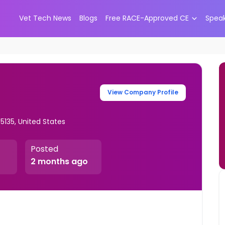
Vet Tech News
Blogs
Free RACE-Approved CE
Spea
View Company Profile
5135, United States
Posted
2 months ago