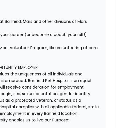
at Banfield, Mars and other divisions of Mars
your career (or become a coach yourself!)
ars Volunteer Program, like volunteering at coral
ORTUNITY EMPLOYER.
alues the uniqueness of all individuals and
s embraced. Banfield Pet Hospital is an equal
 will receive consideration for employment
 origin, sex, sexual orientation, gender identity
us as a protected veteran, or status as a
t Hospital complies with all applicable federal, state
 employment in every Banfield location.
ity enables us to live our Purpose: