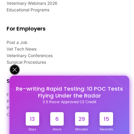
Veterinary Webinars 2026
Educational Programs
For Employers
Post a Job
Vet Tech News
Veterinary Conferences
Surgical Procedures
Support
Re-writing Rapid Testing: 10 POC Tests
Flying Under the Radar
FAQ's
Pago Terms
0.5 Race-Approved CE Credit
Privacy Policy
Contact Us
13
6
29
15
Days
Hours
Minutes
Seconds