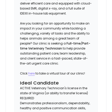
deliver efficient care and equipped with cloud-
based EMR, digital x-ray, and a full suite of
IDEXX in-house lab equipment.
Are you looking for an opportunity to make an
impact in your community while tackling a
challenging, variety of tasks and the ability to
helps animals among a great team of
people? Our clinic is seeking a
Full-time/Part-
time Veterinary Technician
to help provide
outstanding patient care, team leadership,
and client service in a fast-paced, state-of-
the-art urgent care clinic.
Click
here
to take a virtual tour of our clinic!
Ideal Candidate
ACTIVE Veterinary Technician's license in the
state of Virginia (or ability to transfer license)
REQUIRED
Demonstrates professionalism, dependability,
healthy and positive communication skills,