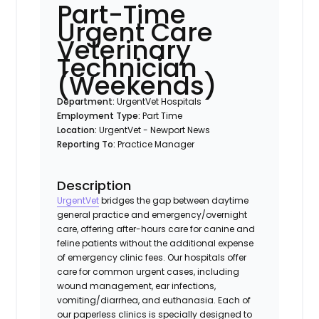
Part-Time
Urgent Care
Veterinary
Technician
(Weekends)
Department:
UrgentVet Hospitals
Employment Type:
Part Time
Location:
UrgentVet - Newport News
Reporting To:
Practice Manager
Description
UrgentVet
bridges the gap between daytime
general practice and emergency/overnight
care, offering after-hours care for canine and
feline patients without the additional expense
of emergency clinic fees. Our hospitals offer
care for common urgent cases, including
wound management, ear infections,
vomiting/diarrhea, and euthanasia. Each of
our paperless clinics is specially designed to