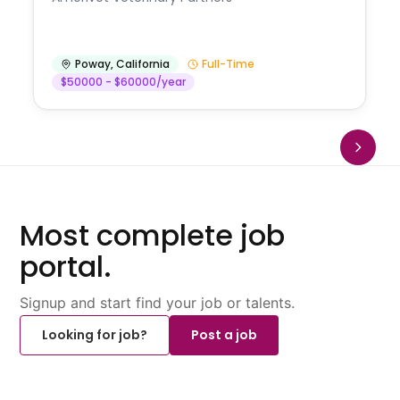
Poway
,
California
Full-Time
$50000 - $60000/year
Most complete job
portal.
Signup and start find your job or talents.
Looking for job?
Post a job