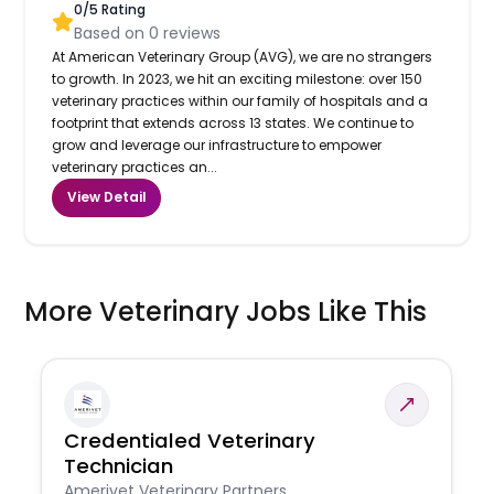
0
/5 Rating
Based on
0
reviews
At American Veterinary Group (AVG), we are no strangers
to growth. In 2023, we hit an exciting milestone: over 150
veterinary practices within our family of hospitals and a
footprint that extends across 13 states. We continue to
grow and leverage our infrastructure to empower
veterinary practices an...
View Detail
More Veterinary Jobs Like This
Credentialed Veterinary
Technician
Amerivet Veterinary Partners