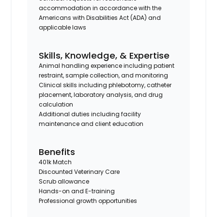
accommodation in accordance with the
Americans with Disabilities Act (ADA) and
applicable laws
Skills, Knowledge, & Expertise
Animal handling experience including patient
restraint, sample collection, and monitoring
Clinical skills including phlebotomy, catheter
placement, laboratory analysis, and drug
calculation
Additional duties including facility
maintenance and client education
Benefits
401k Match
Discounted Veterinary Care
Scrub allowance
Hands-on and E-training
Professional growth opportunities