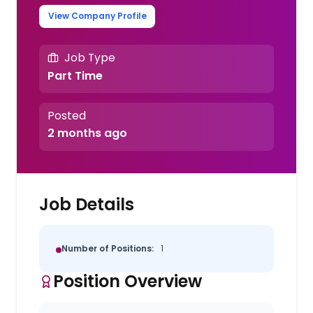
View Company Profile
Job Type
Part Time
Posted
2 months ago
Job Details
Number of Positions:
1
Position Overview