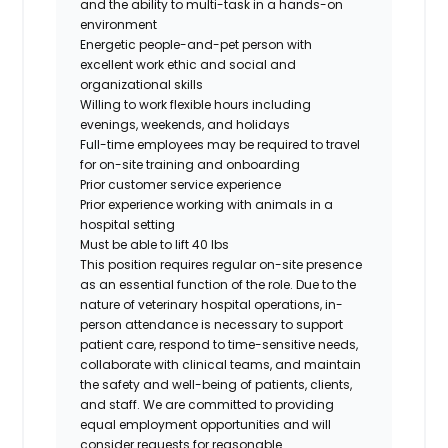
and the ability to multi-task in a hands-on
environment
Energetic people-and-pet person with
excellent work ethic and social and
organizational skills
Willing to work flexible hours including
evenings, weekends, and holidays
Full-time employees may be required to travel
for on-site training and onboarding
Prior customer service experience
Prior experience working with animals in a
hospital setting
Must be able to lift 40 lbs
This position requires regular on-site presence
as an essential function of the role. Due to the
nature of veterinary hospital operations, in-
person attendance is necessary to support
patient care, respond to time-sensitive needs,
collaborate with clinical teams, and maintain
the safety and well-being of patients, clients,
and staff. We are committed to providing
equal employment opportunities and will
consider requests for reasonable