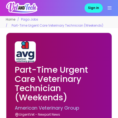
Sign in
Home
Pago Jobs
Part-Time Urgent Care Veterinary Technician (Weekends)
Part-Time Urgent
Care Veterinary
Technician
(Weekends)
American Veterinary Group
UrgentVet - Newport News