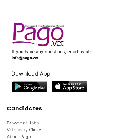
If you have any questions, email us at:
info@pago.vet
Download App
Candidates
Browse all Jobs
Veterinary Clinics
About Pago