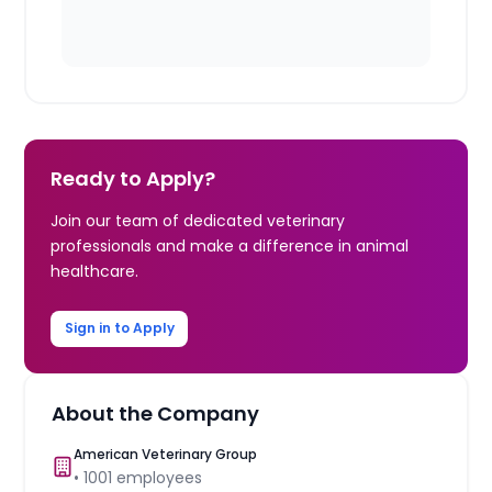
Ready to Apply?
Join our team of dedicated veterinary
professionals and make a difference in animal
healthcare.
Sign in to Apply
About the Company
American Veterinary Group
•
1001
employees