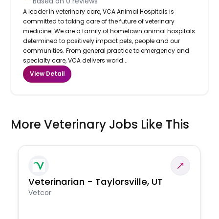
Based on
0
reviews
A leader in veterinary care, VCA Animal Hospitals is
committed to taking care of the future of veterinary
medicine. We are a family of hometown animal hospitals
determined to positively impact pets, people and our
communities. From general practice to emergency and
specialty care, VCA delivers world...
View Detail
More Veterinary Jobs Like This
Veterinarian - Taylorsville, UT
Vetcor