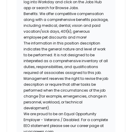
log into Workday and click on the Jobs Hub
app or search for Browse Jobs.
Benefits: We offer competitive compensation
along with a comprehensive benefits package,
including medical, dental, vision and paid
vacation/sick days, 401(k), generous
employee pet discounts and more!
The information in this position description
indicates the general nature and level of work
to be performed. It is not designed to be
interpreted as a comprehensive inventory of all
duties, responsibilities, and qualifications
required of associates assigned to this job.
Management reserves the right to revise the job
description or require that other tasks be
performed when the circumstances of the job
change (for example, emergencies, change in
personnel, workload, or technical
development).
We are proud to be an Equal Opportunity
Employer - Veterans / Disabled. For a complete
EEO statement please see our career page at
vcacareers.com.