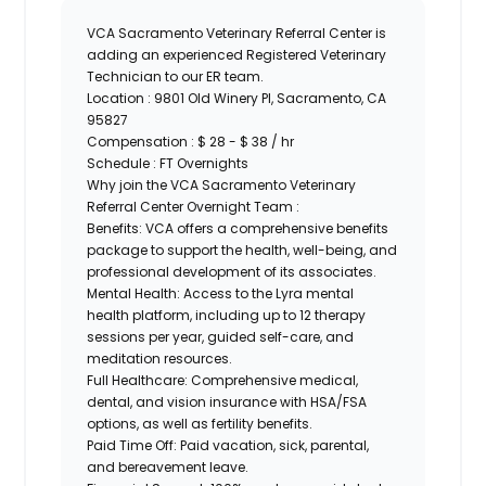
VCA Sacramento Veterinary Referral Center
is
adding an experienced
Registered Veterinary
Technician
to our ER team.
Location :
9801 Old Winery Pl, Sacramento, CA
95827
Compensation
: $ 28 - $ 38 / hr
Schedule :
FT Overnights
Why join the VCA Sacramento Veterinary
Referral Center Overnight Team :
Benefits:
VCA offers a comprehensive benefits
package to support the health, well-being, and
professional development of its associates.
Mental Health:
Access to the Lyra mental
health platform, including up to 12 therapy
sessions per year, guided self-care, and
meditation resources.
Full Healthcare:
Comprehensive medical,
dental, and vision insurance with HSA/FSA
options, as well as fertility benefits.
Paid Time Off:
Paid vacation, sick, parental,
and bereavement leave.