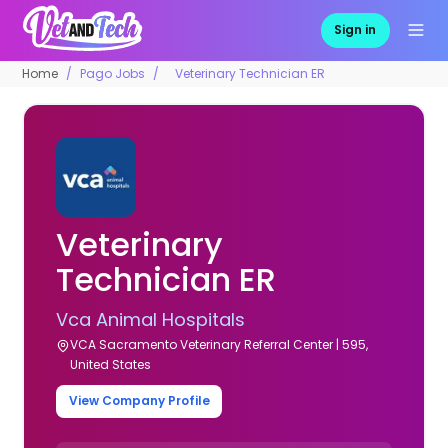
Sign in
Home
Pago Jobs
Veterinary Technician ER
Veterinary
Technician ER
Vca Animal Hospitals
VCA Sacramento Veterinary Referral Center | 595,
United States
View Company Profile