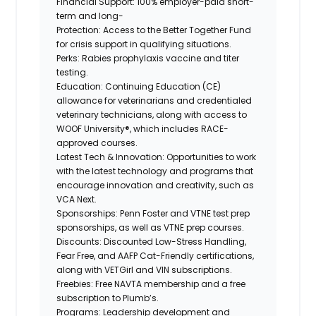
Financial Support:
100% employer-paid short-
term and long-
Protection:
Access to the Better Together Fund
for crisis support in qualifying situations.
Perks:
Rabies prophylaxis vaccine and titer
testing.
Education:
Continuing Education (CE)
allowance for veterinarians and credentialed
veterinary technicians, along with access to
WOOF University®, which includes RACE-
approved courses.
Latest Tech & Innovation:
Opportunities to work
with the latest technology and programs that
encourage innovation and creativity, such as
VCA Next.
Sponsorships:
Penn Foster and VTNE test prep
sponsorships, as well as VTNE prep courses.
Discounts:
Discounted Low-Stress Handling,
Fear Free, and AAFP Cat-Friendly certifications,
along
with VETGirl and
VIN subscriptions.
Freebies:
Free NAVTA membership and a free
subscription to Plumb’s.
Programs:
Leadership development and