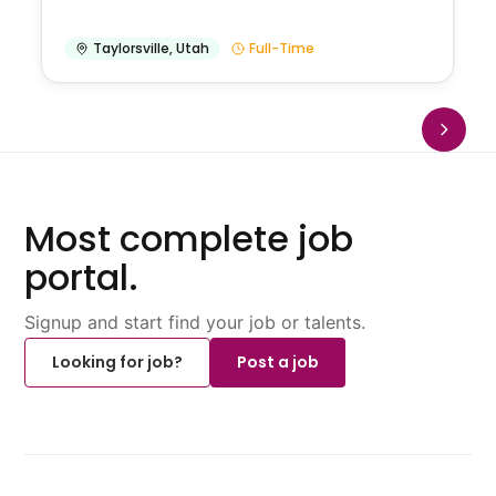
Taylorsville
,
Utah
Full-Time
Most complete job
portal.
Signup and start find your job or talents.
Looking for job?
Post a job