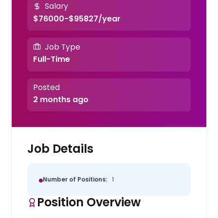
Salary
$76000-$95827/year
Job Type
Full-Time
Posted
2 months ago
Job Details
Number of Positions:
1
Position Overview