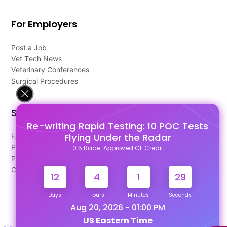
For Employers
Post a Job
Vet Tech News
Veterinary Conferences
Surgical Procedures
Support
Re-writing Rapid Testing: 10 POC Tests
Flying Under the Radar
FAQ's
Pago Terms
0.5 Race-Approved CE Credit
Privacy Policy
Contact Us
12
4
1
29
Days
Hours
Minutes
Seconds
Aug 20, 2026 - 01:00 PM
US Eastern Time