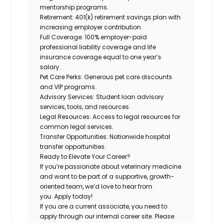
mentorship programs.
Retirement:
401(k) retirement savings plan with
increasing employer contribution.
Full Coverage:
100% employer-paid
professional liability coverage and life
insurance coverage equal to one year’s
salary.
Pet Care Perks:
Generous pet care discounts
and VIP programs.
Advisory Services:
Student loan advisory
services, tools, and resources.
Legal Resources:
Access to legal resources for
common legal services.
Transfer Opportunities:
Nationwide hospital
transfer opportunities.
Ready to Elevate Your Career?
If you’re passionate
about veterinary medicine
and want to be part of a
supportive, growth-
oriented team,
we’d love to hear from
you.
Apply today!
If you are a current associate, you need to
apply through our internal career site. Please