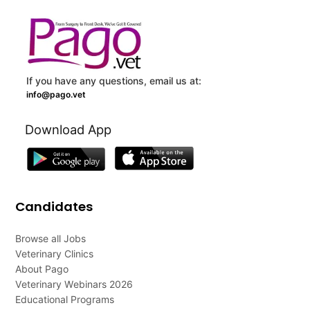
If you have any questions, email us at:
info@pago.vet
Download App
Candidates
Browse all Jobs
Veterinary Clinics
About Pago
Veterinary Webinars 2026
Educational Programs