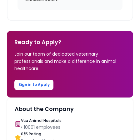
Ready to Apply?
Join our team of dedicated veterinary
professionals and make a difference in animal
healthcare.
Sign in to Apply
About the Company
Vca Animal Hospitals
•
10001
employees
0
/5 Rating