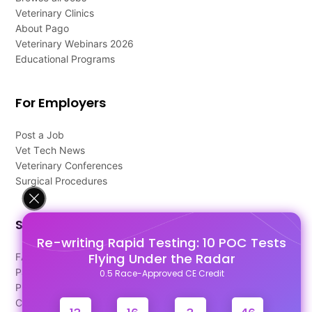
Veterinary Clinics
About Pago
Veterinary Webinars 2026
Educational Programs
For Employers
Post a Job
Vet Tech News
Veterinary Conferences
Surgical Procedures
Support
Re-writing Rapid Testing: 10 POC Tests
Flying Under the Radar
FAQ's
Pago Terms
0.5 Race-Approved CE Credit
Privacy Policy
Contact Us