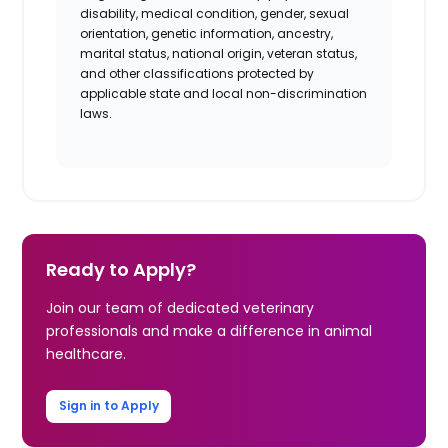
disability, medical condition, gender, sexual
orientation, genetic information, ancestry,
marital status,
national origin, veteran
status,
and other classifications protected by
applicable state and local non-discrimination
laws.
Ready to Apply?
Join our team of dedicated veterinary
professionals and make a difference in animal
healthcare.
Sign in to Apply