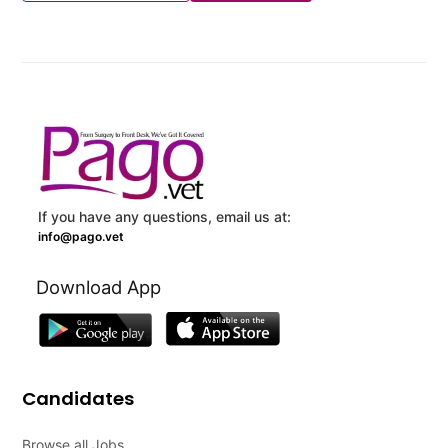
If you have any questions, email us at:
info@pago.vet
Download App
Candidates
Browse all Jobs