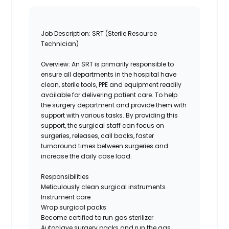
Job Description:
SRT (Sterile Resource
Technician)
Overview:
An SRT is primarily responsible
to
ensure all departments in the hospital have
clean, sterile tools, PPE and equipment readily
available for delivering patient care.
T
o help
the surgery department and provide them with
support with various tasks. By providing this
support, the surgical staff can focus on
surgeries, releases, call backs, faster
turnaround times between surgeries and
increase the daily case load.
Responsibilities
Meticulously c
lean
surgical instruments
Instrument care
Wrap surgical packs
Become certified to run gas sterilizer
Autoclave surgery packs and run the
gas