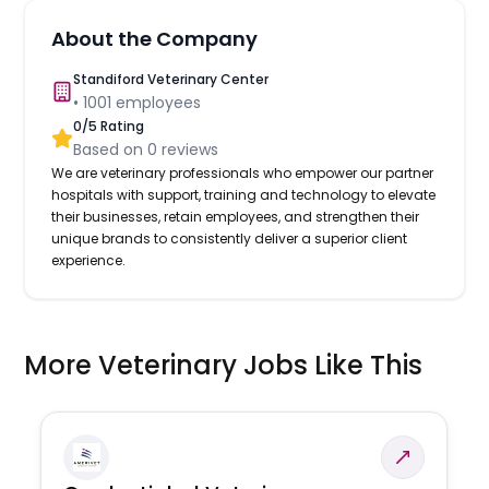
About the Company
Standiford Veterinary Center
•
1001
employees
0
/5 Rating
Based on
0
reviews
We are veterinary professionals who empower our partner
hospitals with support, training and technology to elevate
their businesses, retain employees, and strengthen their
unique brands to consistently deliver a superior client
experience.
More Veterinary Jobs Like This