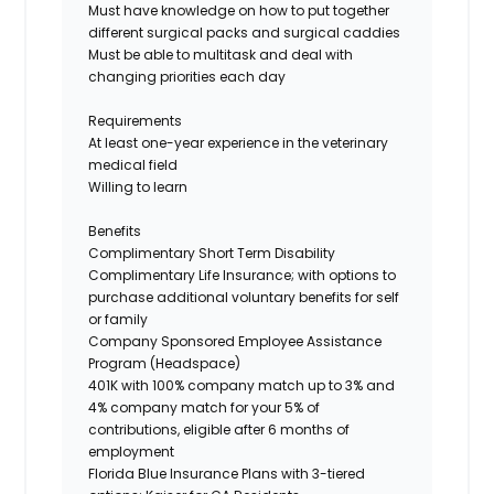
Must
have knowledge
on
how to put together
different surgical packs and surgical caddies
Must be able to multitask and deal with
changing priorities each day
Requirements
At least one-year experience in the veterinary
medical field
Willing to learn
Benefits
Complimentary
Short Term
Disability
Complimentary Life Insurance; with options to
purchase additional voluntary benefits for self
or family
Company Sponsored Employee Assistance
Program (Headspace)
401K with 100% company match up to 3% and
4% company match for your 5% of
contributions, eligible after 6 months of
employment
Florida Blue Insurance Plans with
3-tiered