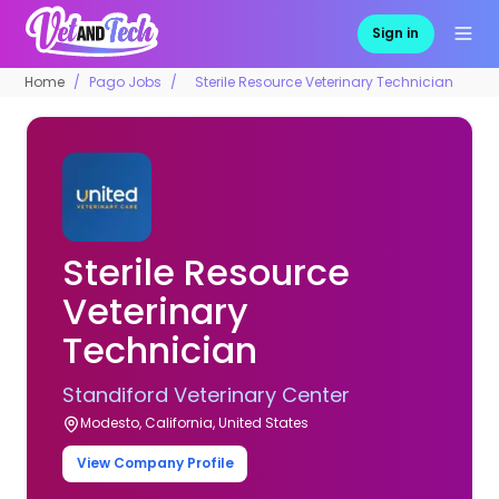
Sign in
Home
Pago Jobs
Sterile Resource Veterinary Technician
Sterile Resource
Veterinary
Technician
Standiford Veterinary Center
Modesto, California, United States
View Company Profile