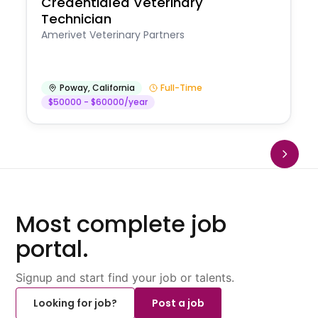
Credentialed Veterinary
Technician
Amerivet Veterinary Partners
Poway
,
California
Full-Time
$50000 - $60000/year
Most complete job
portal.
Signup and start find your job or talents.
Looking for job?
Post a job