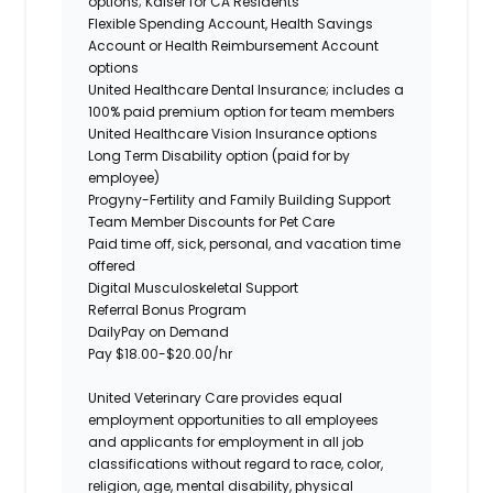
options; Kaiser for CA Residents
Flexible Spending
Account, Health
Savings
Account or Health Reimbursement
Account
options
United Healthcare Dental Insurance; includes a
100% paid premium option for team members
United Healthcare Vision Insurance options
Long Term Disability option (paid for by
employee)
Progyny-Fertility and Family Building Support
Team Member Discounts for Pet Care
Paid time
off,
sick, personal, and vacation time
offered
Digital Musculoskeletal Support
Referral Bonus Program
DailyPay
on Demand
Pay $18.00-$20.00/hr
United Veterinary Care provides equal
employment opportunities to all employees
and applicants for employment in all job
classifications without regard to race, color,
religion, age, mental disability, physical