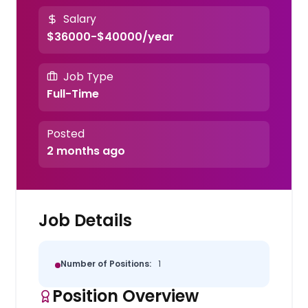
Salary
$36000-$40000/year
Job Type
Full-Time
Posted
2 months ago
Job Details
Number of Positions:
1
Position Overview