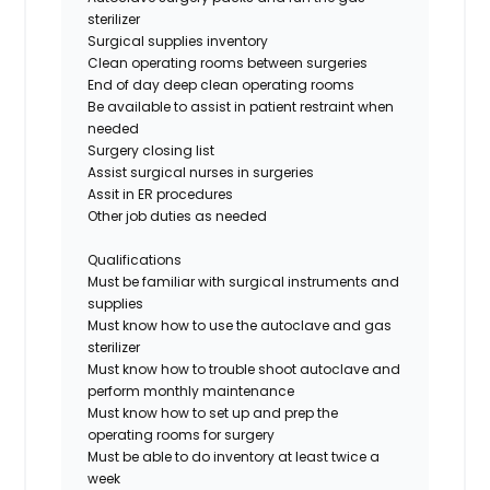
sterilizer
Surg
ical supplies
inventory
Clean operating rooms between surgeries
End of day deep clean operating rooms
Be available to assist in patient restraint
when
needed
Surgery closing list
Assist surgical nurses in surgeries
Assit in ER procedures
Other job duties as needed
Qualifications
Must be familiar
with surgical instrumen
ts
and
supplies
Must know how to use the autoclave
and gas
sterilizer
Must know how to trouble shoot autoclave and
perform monthly maintenance
Must know how to set up and prep the
operating rooms for surgery
Must be able to do inventory at least twice a
week