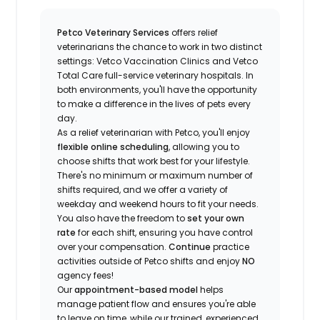
Petco Veterinary Services
offers relief
veterinarians the chance to work in two distinct
settings: Vetco Vaccination Clinics and Vetco
Total Care full-service veterinary hospitals. In
both environments, you'll have the opportunity
to make a difference in the lives of pets every
day.
As a relief veterinarian with Petco, you'll enjoy
flexible online scheduling
, allowing you to
choose shifts that work best for your lifestyle.
There's no minimum or maximum number of
shifts required, and we offer a variety of
weekday and weekend hours to fit your needs.
You also have the freedom to
set your own
rate
for each shift, ensuring you have control
over your compensation.
Continue
practice
activities outside of Petco shifts
and enjoy
NO
agency fees!
Our
appointment-based model
helps
manage patient flow and ensures you're able
to leave on time, while our trained, experienced