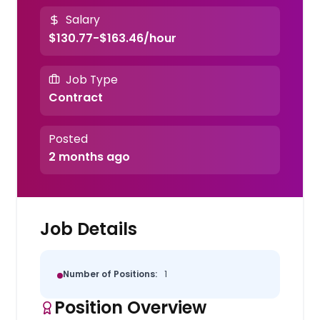
Salary
$130.77-$163.46/hour
Job Type
Contract
Posted
2 months ago
Job Details
Number of Positions:
1
Position Overview