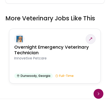
More Veterinary Jobs Like This
Overnight Emergency Veterinary
Technician
Innovetive Petcare
Dunwoody
,
Georgia
Full-Time