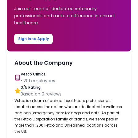
Join our team of dedicated veterinary
professionals and make a difference in animal
healthcare.
Sign in to Apply
About the Company
Vetco Clinics
•
201
employees
0
/5 Rating
Based on
0
reviews
Vetco is a team of animal healthcare professionals
located across the nation who are dedicated to wellness
and non-emergency care for dogs and cats. As part of
the Petco Corporation family of brands, we serve pets in
more than 1200 Petco and Unleashed locations across
the US.