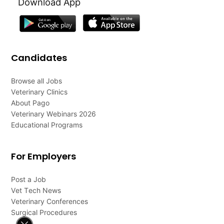
Download App
Candidates
Browse all Jobs
Veterinary Clinics
About Pago
Veterinary Webinars 2026
Educational Programs
For Employers
Post a Job
Vet Tech News
Veterinary Conferences
Surgical Procedures