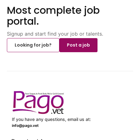
Most complete job
portal.
Signup and start find your job or talents.
Looking for job?
Post a job
If you have any questions, email us at:
info@pago.vet