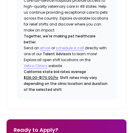
Care full-service hospitals provide access to
high-quality veterinary care in 48 states.
Help
us continue providing exceptional care to pets
across the country. Explore available locations
for relief shifts and discover where you can
make an impact.
Together, we're making pet healthcare
better.
Send an
email
or
schedule a call
directly with
one of our
Talent Advisors
to learn more!
Explore all open shift locations on the
Vetco
Clinic
s
website.
California state bid rates average
$136.00-$170.00/hr
. Shift rates may vary
depending on the clinic location and duration
of the selected shift.
Ready to Apply?