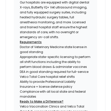
Our hospitals are equipped with digital dental
X-rays, Butterfly IQ+ Vet ultrasound imaging,
and fully equipped surgery suites, including
heated hydraulic surgery tables, full
anesthesia monitoring, and more. Licensed
and trained hospital staff ensure the highest
standards of care, with no overnight or
emergency on-call shifts.
Requirements
Doctor of Veterinary Medicine state license in
good standing
Appropriate state-specific licensing to perform
all shift functions including the ability to
perform blood draws & administer vaccines
DEA in good standing required for full-service
Vetco Total Care hospital relief shifts
Ability to provide Professional Liability
Insurance + license defense policy
Compliance with all local state and federal
mandates
Ready to Make a Difference?
Vetco Vaccination Clinics and Vetco Total