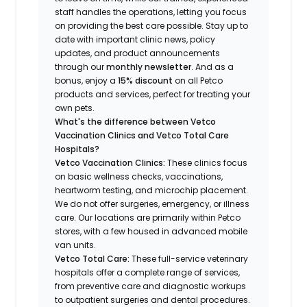
staff handles the operations, letting you focus
on providing the best care possible. Stay up to
date with important clinic news, policy
updates, and product announcements
through our
monthly newsletter
. And as a
bonus, enjoy a
15% discount
on all Petco
products and services, perfect for treating your
own pets.
What's the difference between Vetco
Vaccination Clinics and Vetco Total Care
Hospitals?
Vetco Vaccination Clinics:
These clinics focus
on basic wellness checks, vaccinations,
heartworm testing, and microchip placement.
We do not offer surgeries, emergency, or illness
care. Our locations are primarily within Petco
stores, with a few housed in advanced mobile
van units.
Vetco Total Care:
These full-service veterinary
hospitals offer a complete range of services,
from preventive care and diagnostic workups
to outpatient surgeries and dental procedures.