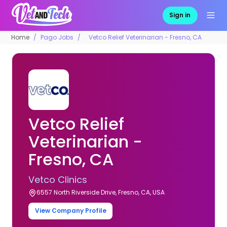
Sign in
Home
Pago Jobs
Vetco Relief Veterinarian - Fresno, CA
Vetco Relief
Veterinarian -
Fresno, CA
Vetco Clinics
6557 North Riverside Drive, Fresno, CA, USA
View Company Profile