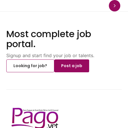
Most complete job
portal.
Signup and start find your job or talents.
Looking for job?
Post a job