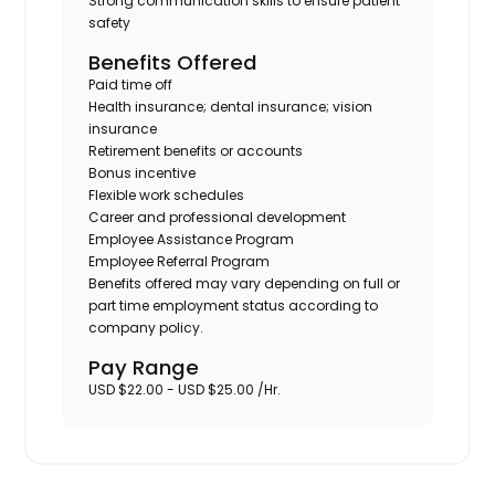
Strong communication skills to ensure patient
safety
Benefits Offered
Paid time off
Health insurance; dental insurance; vision
insurance
Retirement benefits or accounts
Bonus incentive
Flexible work schedules
Career and professional development
Employee Assistance Program
Employee Referral Program
Benefits offered may vary depending on full or
part time employment status according to
company policy.
Pay Range
USD $22.00 - USD $25.00 /Hr.