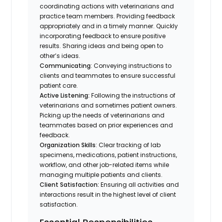
coordinating actions with veterinarians and
practice team members. Providing feedback
appropriately and in a timely manner. Quickly
incorporating feedback to ensure positive
results. Sharing ideas and being open to
other’s ideas.
Communicating
: Conveying instructions to
clients and teammates to ensure successful
patient care.
Active Listening:
Following the instructions of
veterinarians and sometimes patient owners.
Picking up the needs of veterinarians and
teammates based on prior experiences and
feedback.
Organization Skills
: Clear tracking of lab
specimens, medications, patient instructions,
workflow, and other job-related items while
managing multiple patients and clients.
Client Satisfaction:
Ensuring all activities and
interactions result in the highest level of client
satisfaction.