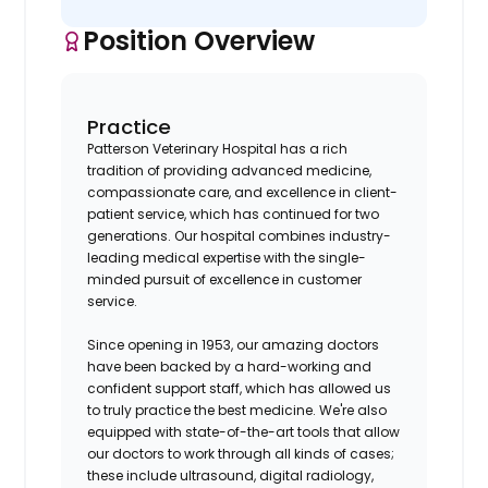
Position Overview
Practice
Patterson Veterinary Hospital has a rich
tradition of providing advanced medicine,
compassionate care, and excellence in client-
patient service, which has continued for two
generations. Our hospital combines industry-
leading medical expertise with the single-
minded pursuit of excellence in customer
service.
Since opening in 1953, our amazing doctors
have been backed by a hard-working and
confident support staff, which has allowed us
to truly practice the best medicine. We're also
equipped with state-of-the-art tools that allow
our doctors to work through all kinds of cases;
these include ultrasound, digital radiology,