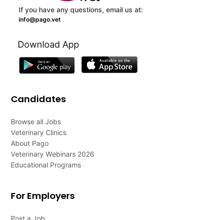
If you have any questions, email us at:
info@pago.vet
Download App
Candidates
Browse all Jobs
Veterinary Clinics
About Pago
Veterinary Webinars 2026
Educational Programs
For Employers
Post a Job