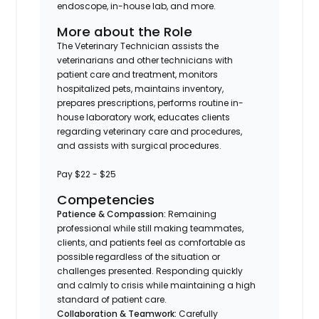
endoscope, in-house lab, and more.
More about the Role
The Veterinary Technician assists the
veterinarians and other technicians with
patient care and treatment, monitors
hospitalized pets, maintains inventory,
prepares prescriptions, performs routine in-
house laboratory work, educates clients
regarding veterinary care and procedures,
and assists with surgical procedures.
Pay $22 - $25
Competencies
Patience & Compassion:
Remaining
professional while still making teammates,
clients, and patients feel as comfortable as
possible regardless of the situation or
challenges presented. Responding quickly
and calmly to crisis while maintaining a high
standard of patient care.
Collaboration & Teamwork:
Carefully