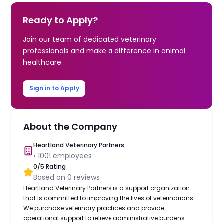
Ready to Apply?
Join our team of dedicated veterinary
professionals and make a difference in animal
healthcare.
Sign in to Apply
About the Company
Heartland Veterinary Partners
•
1001
employees
0
/5 Rating
Based on
0
reviews
Heartland Veterinary Partners is a support organization
that is committed to improving the lives of veterinarians.
We purchase veterinary practices and provide
operational support to relieve administrative burdens