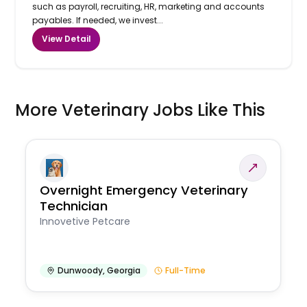
such as payroll, recruiting, HR, marketing and accounts
payables. If needed, we invest...
View Detail
More Veterinary Jobs Like This
Overnight Emergency Veterinary
Technician
Innovetive Petcare
Dunwoody
,
Georgia
Full-Time