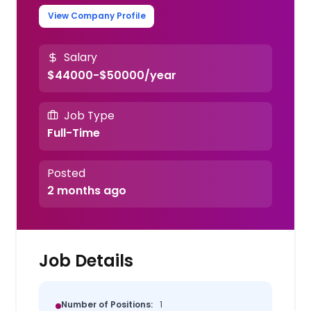
View Company Profile
Salary
$44000-$50000/year
Job Type
Full-Time
Posted
2 months ago
Job Details
Number of Positions:
1