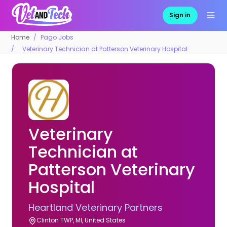
Sign in
Home
Pago Jobs
Veterinary Technician at Patterson Veterinary Hospital
Veterinary
Technician at
Patterson Veterinary
Hospital
Heartland Veterinary Partners
Clinton TWP, MI, United States