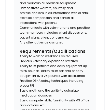
and maintain all medical equipment.
Demonstrate warmth, courtesy and
professionalism in all interactions with clients;
exercise compassion and care in all
interactions with patients.
Communicate with veterinarians and practice
team members including client discussions,
patient plans, client concerns, etc.
Any other duties as assigned.
Requirements/Qualifications
Ability to work on weekends as required
Previous veterinary experience preferred
Ability to lift patients and carry equipment up
to 25 pounds; ability to lift patients or carry
equipment over 25 pounds with assistance
Practice OSHA safety techniques including
proper PPE
Basic math and the ability to calculate
medication dosages
Basic computer skills, familiarity with MS office
applications, etc.