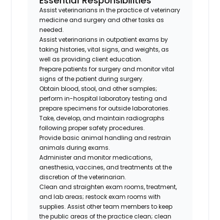
Essential Responsibilities
Assist veterinarians in the practice of veterinary
medicine and surgery and other tasks as
needed.
Assist veterinarians in outpatient exams by
taking histories, vital signs, and weights, as
well as providing client education.
Prepare patients for surgery and monitor vital
signs of the patient during surgery.
Obtain blood, stool, and other samples;
perform in-hospital laboratory testing and
prepare specimens for outside laboratories.
Take, develop, and maintain radiographs
following proper safety procedures.
Provide basic animal handling and restrain
animals during exams.
Administer and monitor medications,
anesthesia, vaccines, and treatments at the
discretion of the veterinarian.
Clean and straighten exam rooms, treatment,
and lab areas; restock exam rooms with
supplies. Assist other team members to keep
the public areas of the practice clean; clean