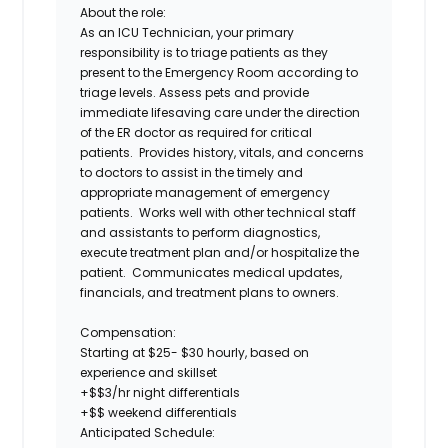
About the role:
As an
ICU Technician
, your primary
responsibility is to triage patients as they
present to the Emergency Room according to
triage levels. Assess pets and provide
immediate lifesaving care under the direction
of the ER doctor as required for critical
patients. Provides history, vitals, and concerns
to doctors to assist in the timely and
appropriate management of emergency
patients. Works well with other technical staff
and assistants to perform diagnostics,
execute treatment plan and/or hospitalize the
patient. Communicates medical updates,
financials, and treatment plans to owners.
Compensation:
Starting at
$25- $30
hourly, based on
experience and skillset
+$$3/hr night differentials
+$$ weekend differentials
Anticipated Schedule: