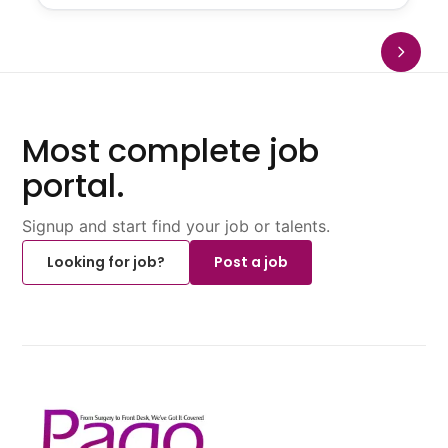
Most complete job
portal.
Signup and start find your job or talents.
Looking for job?
Post a job