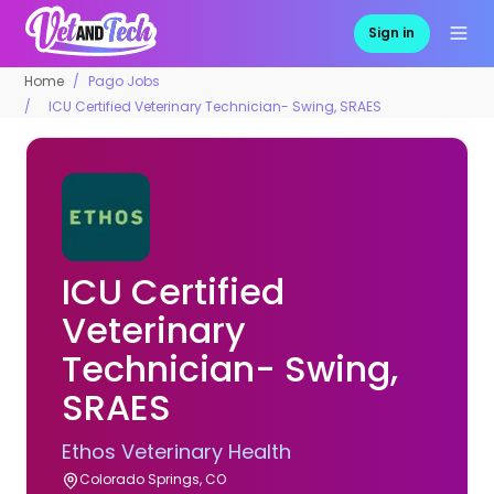
Sign in
Home
Pago Jobs
ICU Certified Veterinary Technician- Swing, SRAES
ICU Certified
Veterinary
Technician- Swing,
SRAES
Ethos Veterinary Health
Colorado Springs, CO