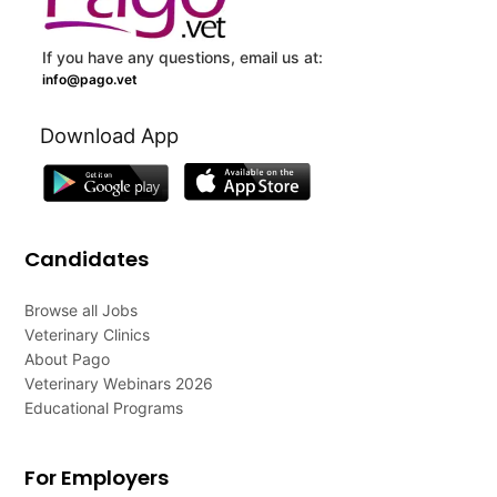
If you have any questions, email us at:
info@pago.vet
Download App
Candidates
Browse all Jobs
Veterinary Clinics
About Pago
Veterinary Webinars 2026
Educational Programs
For Employers