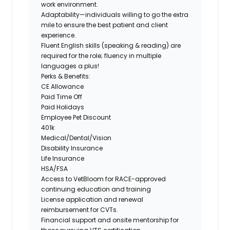
work environment.
Adaptability
—individuals willing to go the extra
mile to ensure the best patient and client
experience.
Fluent English skills (speaking & reading)
are
required for the role; fluency in multiple
languages a plus!
Perks & Benefits:
CE Allowance
Paid Time Off
Paid Holidays
Employee Pet Discount
401k
Medical/Dental/Vision
Disability Insurance
Life Insurance
HSA/FSA
Access to VetBloom for RACE-approved
continuing education and training
License application and renewal
reimbursement for CVTs.
Financial support and onsite mentorship for