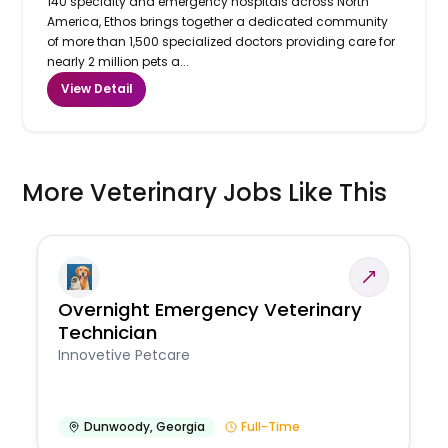
140 specialty and emergency hospitals across North
America, Ethos brings together a dedicated community
of more than 1,500 specialized doctors providing care for
nearly 2 million pets a...
View Detail
More Veterinary Jobs Like This
Overnight Emergency Veterinary
Technician
Innovetive Petcare
Dunwoody
,
Georgia
Full-Time