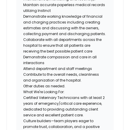
Maintain accurate paperless medical records
utilizing Instinct
Demonstrate working knowledge of financial
and charging practices including creating
estimates and discussing with the owners,
collecting payment and discharging patients.
Collaborate with all departments across the
hospital to ensure that all patients are
receiving the best possible patient care
Demonstrate compassion and care in all
interactions
Attend department and staff meetings
Contribute to the overall needs, cleanliness
and organization of the hospital.
Other duties as needed.
What We're Looking For:
Certified Veterinary Technicians
with at least 2
years of emergency/critical care experience,
dedicated to providing outstanding client
service and excellent patient care.
Culture builders
—team players eager to
promote trust, collaboration, and a positive