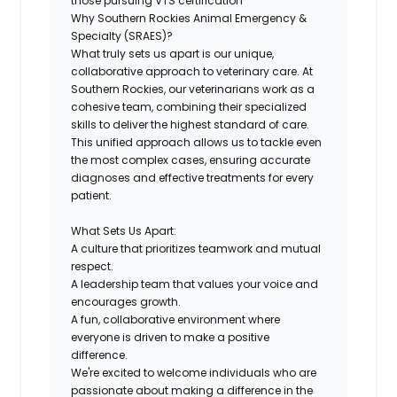
those pursuing VTS certification
Why Southern Rockies Animal Emergency &
Specialty (SRAES)?
What truly sets us apart is our unique,
collaborative approach to veterinary care. At
Southern Rockies, our veterinarians work as a
cohesive team, combining their specialized
skills to deliver the highest standard of care.
This unified approach allows us to tackle even
the most complex cases, ensuring accurate
diagnoses and effective treatments for every
patient.
What Sets Us Apart:
A culture that prioritizes teamwork and mutual
respect.
A leadership team that values your voice and
encourages growth.
A fun, collaborative environment where
everyone is driven to make a positive
difference.
We're excited to welcome individuals who are
passionate about making a difference in the