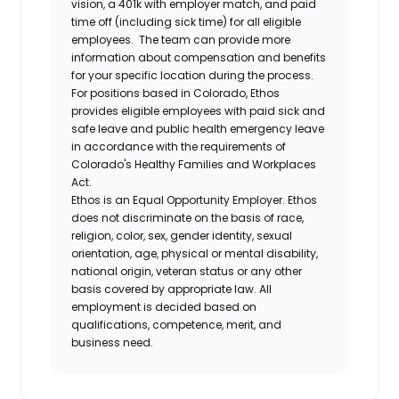
vision, a 401k with employer match, and paid
time off (including sick time) for all eligible
employees. The team can provide more
information about compensation and benefits
for your specific location during the process.
For positions based in Colorado, Ethos
provides eligible employees with paid sick and
safe leave and public health emergency leave
in accordance with the requirements of
Colorado's Healthy Families and Workplaces
Act.
Ethos is an Equal Opportunity Employer. Ethos
does not discriminate on the basis of race,
religion, color, sex, gender identity, sexual
orientation, age, physical or mental disability,
national origin, veteran status or any other
basis covered by appropriate law. All
employment is decided based on
qualifications, competence, merit, and
business need.