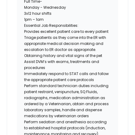
Full Time-
Monday - Wednesday
3x12 hour shifts
1pm – 1am
Essential Job Responsibilities:
Provides excellent patient care to every patient
Triage patients as they come into the ER with
appropriate medical decision making and
escalation to ER doctor as appropriate.
Obtaining history and vital signs of the pet
Assist DVM’s with exams, treatments and
procedures
Immediately respond to STAT calls and follow
the appropriate patient care protocols
Perform standard technician duties including
patient restraint, venipuncture, SQ Fluids,
radiographs, medication administration as
ordered by a Veterinarian, obtain and process
laboratory samples, handle and dispense
medications by veterinarian orders
Perform sedation and anesthesia according
to established hospital protocols (induction,
maintenance, monitoring and recovery).