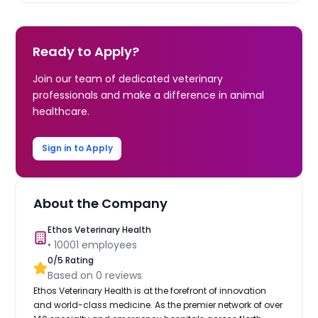
Ready to Apply?
Join our team of dedicated veterinary
professionals and make a difference in animal
healthcare.
Sign in to Apply
About the Company
Ethos Veterinary Health
•
10001
employees
0
/5 Rating
Based on
0
reviews
Ethos Veterinary Health is at the forefront of innovation
and world-class medicine. As the premier network of over