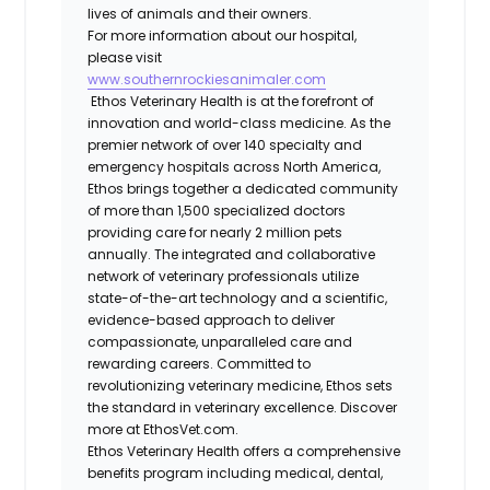
lives of animals and their owners.
For more information about our hospital,
please visit
www.southernrockiesanimaler.com
Ethos Veterinary Health is at the forefront of
innovation and world-class medicine. As the
premier network of over 140 specialty and
emergency hospitals across North America,
Ethos brings together a dedicated community
of more than 1,500 specialized doctors
providing care for nearly 2 million pets
annually. The integrated and collaborative
network of veterinary professionals utilize
state-of-the-art technology and a scientific,
evidence-based approach to deliver
compassionate, unparalleled care and
rewarding careers. Committed to
revolutionizing veterinary medicine, Ethos sets
the standard in veterinary excellence. Discover
more at EthosVet.com.
Ethos Veterinary Health offers a comprehensive
benefits program including medical, dental,