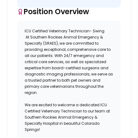
Position Overview
ICU Certified Veterinary Technician- Swing
At
Southern Rockies Animal Emergency &
Specialty (SRAES),
we are committed to
providing exceptional, comprehensive care to
all our patients. With 24/7 emergency and
critical care services, as well as specialized
expertise from board-certified surgeons and
diagnostic imaging professionals, we serve as
a trusted partner to both pet owners and
primary care veterinarians throughout the
region.
We are excited to welcome a dedicated
ICU
Certified Veterinary Technician
to our team at
Southern Rockies Animal Emergency &
Specialty
Hospital
in beautiful Colorado
Springs!