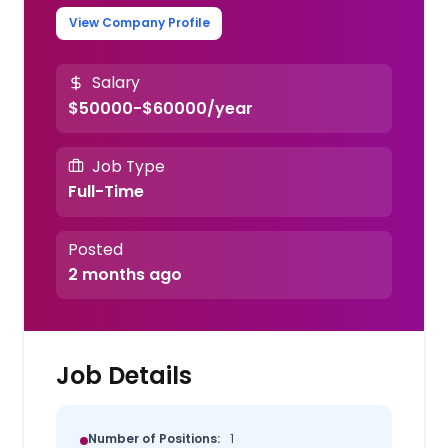
View Company Profile
Salary
$50000-$60000/year
Job Type
Full-Time
Posted
2 months ago
Job Details
Number of Positions:
1