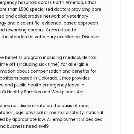
ergency hospitals across North America, Ethos
e than 1,500 specialized doctors providing care
ted and collaborative network of veterinary
logy and a scientific, evidence-based approach
and rewarding careers. Committed to
s the standard in veterinary excellence. Discover
ve benefits program including medical, dental,
e off (including sick time) for all eligible
mation about compensation and benefits for
 positions based in Colorado, Ethos provides
ave and public health emergency leave in
's Healthy Families and Workplaces Act.
does not discriminate on the basis of race,
entation, age, physical or mental disability, national
red by appropriate law. All employment is decided
and business need. PM19