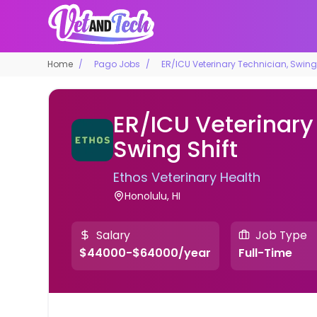
Home
Pago Jobs
ER/ICU Veterinary Technician, Swing 
ER/ICU Veterinary
Swing Shift
Ethos Veterinary Health
Honolulu, HI
Salary
Job Type
$44000-$64000/year
Full-Time