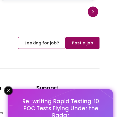
Looking for job?
Post a job
s
Support
Re-writing Rapid Testing: 10
FAQ's
POC Tests Flying Under the
Pago Terms
es
Privacy Policy
Radar