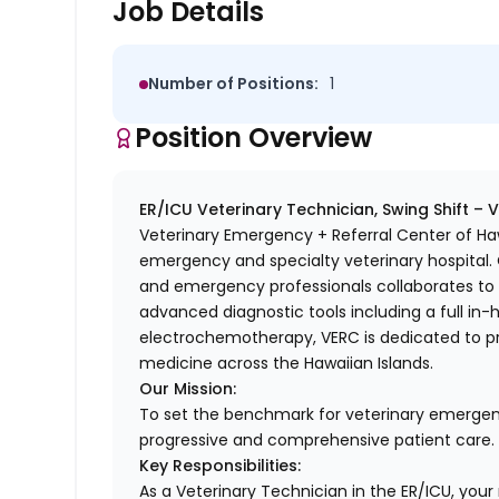
Job Details
Number of Positions:
1
Position Overview
ER/ICU Veterinary Technician, Swing Shift – 
Veterinary Emergency + Referral Center of Haw
emergency and specialty veterinary hospital. O
and emergency professionals collaborates to d
advanced diagnostic tools including a full in-
electrochemotherapy, VERC is dedicated to pr
medicine across the Hawaiian Islands.
Our Mission:
To set the benchmark for veterinary emergen
progressive and comprehensive patient care.
Key Responsibilities:
As a Veterinary Technician in the ER/ICU, your ro