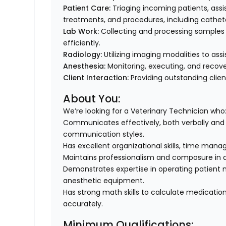
Patient Care:
Triaging incoming patients, assi
treatments, and procedures, including cathe
Lab Work:
Collecting and processing samples (b
efficiently.
Radiology:
Utilizing imaging modalities to assi
Anesthesia:
Monitoring, executing, and recove
Client Interaction:
Providing outstanding clien
About You:
We’re looking for a Veterinary Technician who
Communicates effectively, both verbally and i
communication styles.
Has excellent organizational skills, time man
Maintains professionalism and composure in
Demonstrates expertise in operating patient m
anesthetic equipment.
Has strong math skills to calculate medicatio
accurately.
Minimum Qualifications: