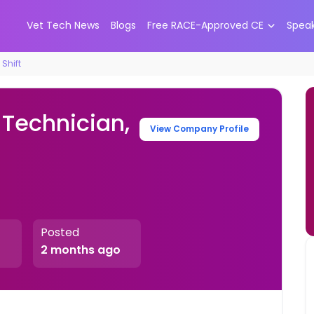
Vet Tech News
Blogs
Free RACE-Approved CE
Spea
Shift
 Technician,
View Company Profile
Posted
2 months ago