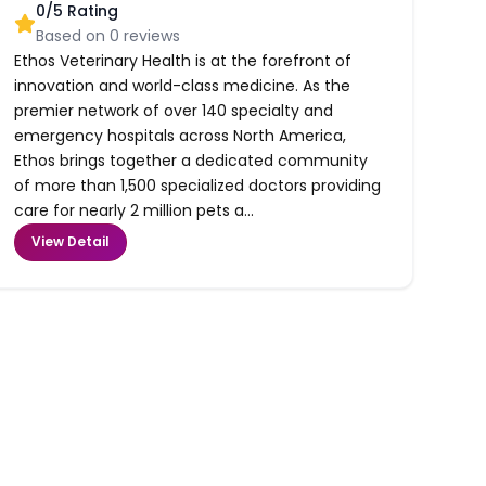
0
/5 Rating
Based on
0
reviews
Ethos Veterinary Health is at the forefront of
innovation and world-class medicine. As the
premier network of over 140 specialty and
emergency hospitals across North America,
Ethos brings together a dedicated community
of more than 1,500 specialized doctors providing
care for nearly 2 million pets a...
View Detail