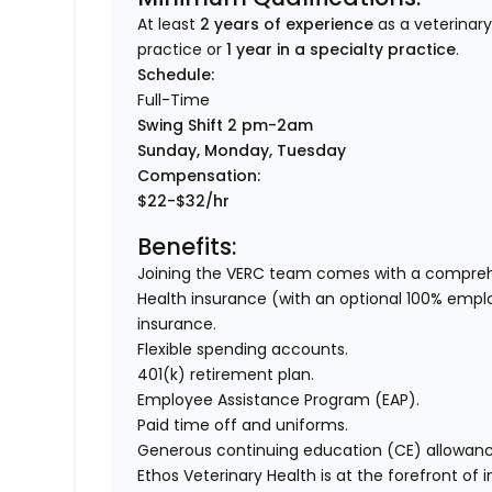
At least
2 years of experience
as a veterinary
practice or
1 year in a specialty practice
.
Sc
hedule:
Full-Time
Swing Shift 2 pm-2am
Sunday, Monday, Tuesday
Compensation:
$22-$32/hr
Benefits:
Joining the VERC team comes with a comprehe
Health insurance (with an optional 100% employer
insurance.
Flexible spending accounts.
401(k) retirement plan.
Employee Assistance Program (EAP).
Paid time off and uniforms.
Generous continuing education (CE) allowanc
Ethos Veterinary Health is at the forefront of