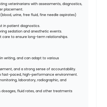
sting veterinarians with assessments, diagnostics,
ter placement.
lood, urine, free fluid, fine needle aspirates)
st in patient diagnostics.
ring sedation and anesthetic events.
t care to ensure long-term relationships.
:
n writing, and can adapt to various
agement, and a strong sense of accountability.
 a fast-paced, high-performance environment.
onitoring, laboratory, radiographic, and
n dosages, fluid rates, and other treatments