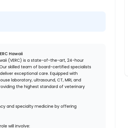
VERC Hawaii
aii (VERC) is a state-of-the-art, 24-hour
ur skilled team of board-certified specialists
eliver exceptional care. Equipped with
house laboratory, ultrasound, CT, MRI, and
oviding the highest standard of veterinary
cy and specialty medicine by offering
le will involve: