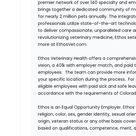
premier network of over 140 specialty and em
brings together a dedicated community of mor
for nearly 2 million pets annually. The integra
professionals utilize state-of-the-art techno
to deliver compassionate, unparalleled care 
revolutionizing veterinary medicine, Ethos set
more at EthosVet.com.
Ethos Veterinary Health offers a comprehensi
vision, a 401k with employer match, and paid tim
employees. The team can provide more infor
your specific location during the process. For
eligible employees with paid sick and safe le
accordance with the requirements of Colorado
Ethos is an Equal Opportunity Employer. Ethos 
religion, color, sex, gender identity, sexual ori
origin, veteran status or any other basis cove
based on qualifications, competence, merit, 