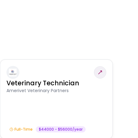
Veterinary Technician
V
S
Amerivet Veterinary Partners
Am
Full-Time
$44000 - $56000/year