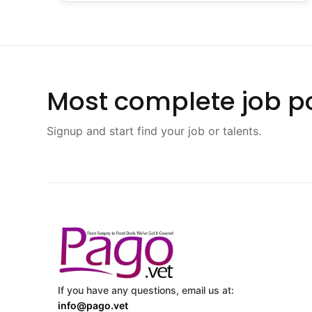
Most complete job po
Signup and start find your job or talents.
If you have any questions, email us at:
info@pago.vet