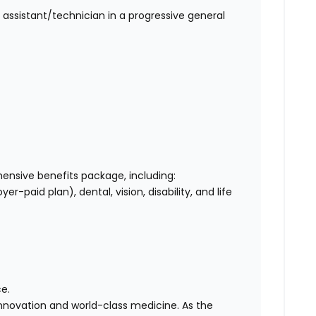
 assistant/technician in a progressive general
nsive benefits package, including:
-paid plan), dental, vision, disability, and life
e.
 innovation and world-class medicine. As the