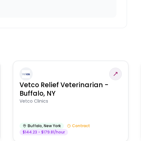
Vetco Relief Veterinarian -
Buffalo, NY
Vetco Clinics
Buffalo
,
New York
Contract
$144.23 - $179.81/hour