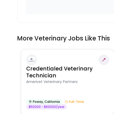
More Veterinary Jobs Like This
Credentialed Veterinary
Technician
Amerivet Veterinary Partners
Poway
,
California
Full-Time
$50000 - $60000/year