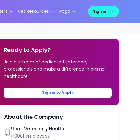
kers
Vet Resources
Pago
Sign in
Ready to Apply?
Join our team of dedicated veterinary
professionals and make a difference in animal
healthcare.
Sign in to Apply
About the Company
Ethos Veterinary Health
•
10001
employees