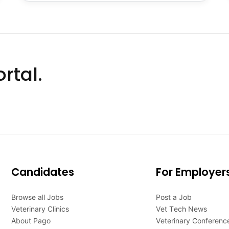
rtal.
Candidates
For Employer
Browse all Jobs
Post a Job
Veterinary Clinics
Vet Tech News
About Pago
Veterinary Conferenc