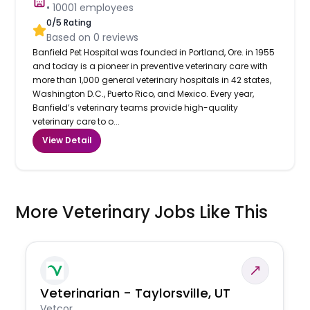
•
10001
employees
0
/5 Rating
Based on
0
reviews
Banfield Pet Hospital was founded in Portland, Ore. in 1955
and today is a pioneer in preventive veterinary care with
more than 1,000 general veterinary hospitals in 42 states,
Washington D.C., Puerto Rico, and Mexico. Every year,
Banfield’s veterinary teams provide high-quality
veterinary care to o...
View Detail
More Veterinary Jobs Like This
Veterinarian - Taylorsville, UT
Vetcor