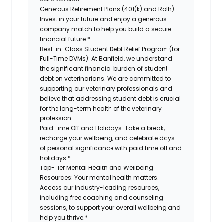
Generous Retirement Plans (401(k) and Roth):
Invest in your future and enjoy a generous
company match to help you build a secure
financial future.*
Best-in-Class Student Debt Relief Program (for
Full-Time DVMs):
At Banfield, we understand
the significant financial burden of student
debt on veterinarians. We are committed to
supporting our veterinary professionals and
believe that addressing student debt is crucial
for the long-term health of the veterinary
profession.
Paid Time Off and Holidays:
Take a break,
recharge your wellbeing, and celebrate days
of personal significance with paid time off and
holidays.*
Top-Tier Mental Health and Wellbeing
Resources:
Your mental health matters.
Access our industry-leading resources,
including free coaching and counseling
sessions, to support your overall wellbeing and
help you thrive.*