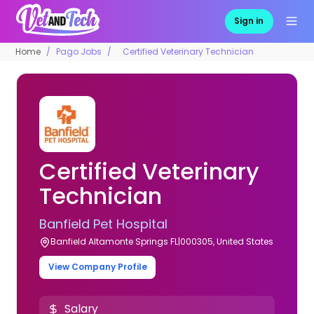
Sign in
Home
Pago Jobs
Certified Veterinary Technician
Certified Veterinary
Technician
Banfield Pet Hospital
Banfield Altamonte Springs FL|000305, United States
View Company Profile
Salary