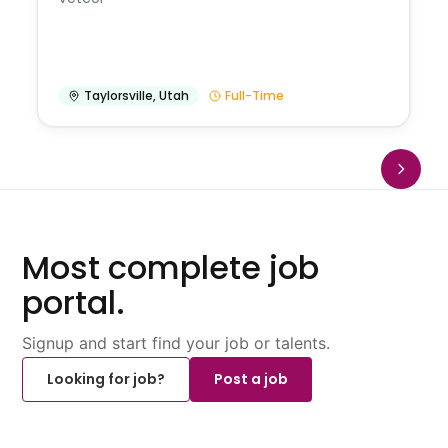
Taylorsville
,
Utah
Full-Time
Most complete job
portal.
Signup and start find your job or talents.
Looking for job?
Post a job