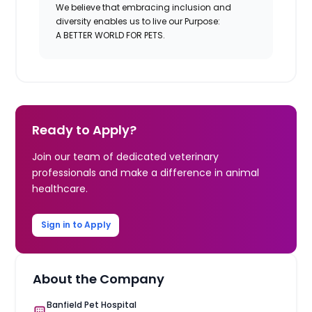
We believe that embracing inclusion and
diversity enables us to live our Purpose:
A BETTER WORLD FOR PETS.
Ready to Apply?
Join our team of dedicated veterinary
professionals and make a difference in animal
healthcare.
Sign in to Apply
About the Company
Banfield Pet Hospital