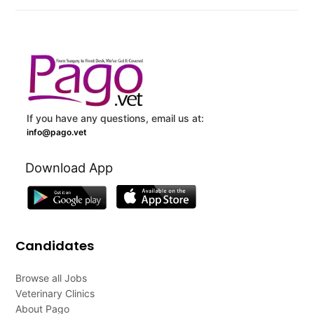
If you have any questions, email us at:
info@pago.vet
Download App
Candidates
Browse all Jobs
Veterinary Clinics
About Pago