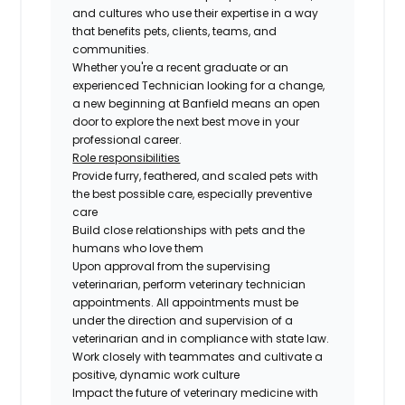
and cultures who use their expertise in a way
that benefits pets, clients, teams, and
communities.
Whether you're a recent graduate or an
experienced Technician looking for a change,
a new beginning at Banfield means an open
door to explore the next best move in your
professional career.
Role responsibilities
Provide furry, feathered, and scaled pets with
the best possible care, especially preventive
care
Build close relationships with pets and the
humans who love them
Upon approval from the supervising
veterinarian, perform veterinary technician
appointments. All appointments must be
under the direction and supervision of a
veterinarian and in compliance with state law.
Work closely with teammates and cultivate a
positive, dynamic work culture
Impact the future of veterinary medicine with