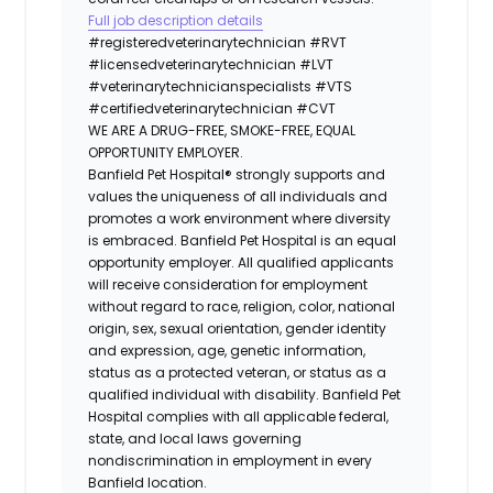
Full job description details
#registeredveterinarytechnician
#RVT
#licensedveterinarytechnician
#LVT
#veterinarytechnicianspecialists
#VTS
#certifiedveterinarytechnician
#CVT
WE ARE A DRUG-FREE, SMOKE-FREE, EQUAL
OPPORTUNITY EMPLOYER.
Banfield Pet Hospital® strongly supports and
values the uniqueness of all individuals and
promotes a work environment where diversity
is embraced. Banfield Pet Hospital is an equal
opportunity employer. All qualified applicants
will receive consideration for employment
without regard to race, religion, color, national
origin, sex, sexual orientation, gender identity
and expression, age, genetic information,
status as a protected veteran, or status as a
qualified individual with disability. Banfield Pet
Hospital complies with all applicable federal,
state, and local laws governing
nondiscrimination in employment in every
Banfield location.