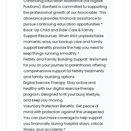
Continuing Education Allowance (for Eligible
Positions):
Banfield is committed to supporting
the professional growth of our Associates. This
allowance provides financial assistance to
pursue continuing education opportunities.*
Back-Up Child and Elder Care & Family
Support Resources:
When life's unpredictable
moments arise, our backup care and family
support benefits provide the help you need to
keep things running smoothly.*
Fertility and Family Building Support:
We're here
for you on your journey to parenthood, offering
comprehensive support for fertility treatments
and family-building options.
Digital Exercise Therapy:
Stay active and
healthy with our digital exercise therapy
program, designed to fit your busy lifestyle,
and keep you moving.
Voluntary Protection Benefits:
Get peace of
mind with protection against the unexpected.
You can purchase coverage to help support
you financially during hospital stays, critical
illness, and accidents.*