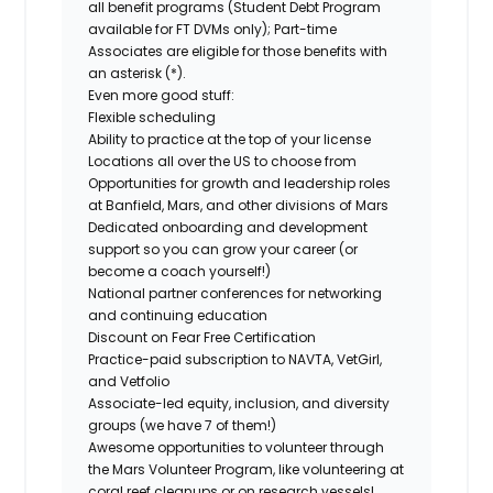
all benefit programs (Student Debt Program
available for FT DVMs only); Part-time
Associates are eligible for those benefits with
an asterisk (*).
Even more good stuff:
Flexible scheduling
Ability to practice at the top of your license
Locations all over the US to choose from
Opportunities for growth and leadership roles
at Banfield, Mars, and other divisions of Mars
Dedicated onboarding and development
support so you can grow your career (or
become a coach yourself!)
National partner conferences for networking
and continuing education
Discount on Fear Free Certification
Practice-paid subscription to NAVTA, VetGirl,
and Vetfolio
Associate-led equity, inclusion, and diversity
groups (we have 7 of them!)
Awesome opportunities to volunteer through
the Mars Volunteer Program, like volunteering at
coral reef cleanups or on research vessels!