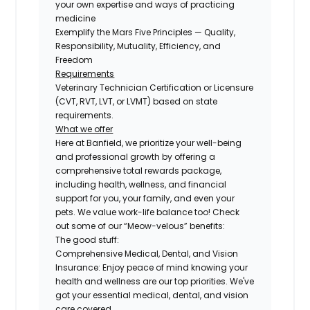
your own expertise and ways of practicing
medicine
Exemplify the Mars Five Principles — Quality,
Responsibility, Mutuality, Efficiency, and
Freedom
Requirements
Veterinary Technician Certification or Licensure
(CVT, RVT, LVT, or LVMT) based on state
requirements.
What we offer
Here at Banfield, we prioritize your well-being
and professional growth by offering a
comprehensive total rewards package,
including health, wellness, and financial
support for you, your family, and even your
pets. We value work-life balance too! Check
out some of our “Meow-velous” benefits:
The good stuff:
Comprehensive Medical, Dental, and Vision
Insurance:
Enjoy peace of mind knowing your
health and wellness are our top priorities. We've
got your essential medical, dental, and vision
care covered.