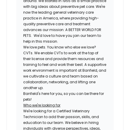
around. We started in 1955 as a small practice
with big ideas about preventive pet care. We're
now the leading general veterinary care
practice in America, where providing high-
quality preventive care and treatment
advances our mission: A BETTER WORLD FOR
PETS. We'd love to have you join our team to
help in this mission.
We love pets. You know who else we love?
CVTs. We enable CVTs to work at the top of
their license and provide them resources and
training to feel and work their best. A supportive
work environment is important at Banfield, and
we cultivate a culture and team based on
collaboration, networking, and lifting one
another up.
Banfield's here for you, so you can be there for
pets!
Who we're looking for
We're looking for a Certified Veterinary
Technician to add their passion, skills, and
education to our team. We believe in hiring
individuals with diverse perspectives, ideas,