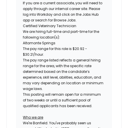
If you are a current associate, you will need to
apply through our internal career site. Please
log into Workday and click on the Jobs Hub
app or search for Browse Jobs.
Certified
Veterinary Technician
We are hiring full-time and part-time for the
following location(s):
Altamonte Springs
The pay range for this role is
$20.92 -
$30.21/hour
.
The pay range listed reflects a general hiring
range for the area, with the specific rate
determined based on the candidate’s
experience, skill level, abilities, education, and
may vary depending on location or minimum
wage laws.
This posting will remain open for a minimum
of two weeks or until a sufficient pool of
qualified applicants has been received.
Who we are
We're Banfield. You've probably seen us