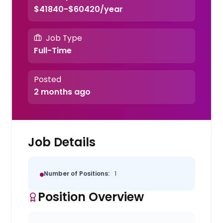
$41840-$60420/year
Job Type
Full-Time
Posted
2 months ago
Job Details
Number of Positions:
1
Position Overview