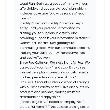
Legal Plan:
Gain extra peace of mind with our
affordable and accessible legal plan which
includes coverage for a wide range of legal
needs.*
Identity Protection:
Identity Protection helps
safeguard your personal information by
alerting you to suspicious activity and
providing support if your information is stolen.*
Commuter Benefits:
Say goodbye to
commuting stress with our commuter benefits,
making your daily journey more convenient
and cost-effective.*
Three Free Optimum Wellness Plans for Pets:
We
care about your furry friends too! Enjoy three
free wellness plans to ensure your pets receive
the best preventive and general care.*
Exclusive Discounts:
Unlock a world of savings
with our wide variety of exclusive discounts on
products and services, making life more
affordable and enjoyable.*
Benefits eligibility is based on employment
status. Full-time (FT) Associates are eligible for