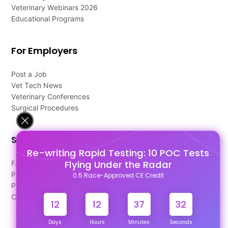
Veterinary Webinars 2026
Educational Programs
For Employers
Post a Job
Vet Tech News
Veterinary Conferences
Surgical Procedures
Support
Re-writing Rapid Testing: 10 POC Tests
Flying Under the Radar
FAQ's
Pago Terms
0.5 Race-Approved CE Credit
Privacy Policy
Contact Us
12
12
37
32
Days
Hours
Minutes
Seconds