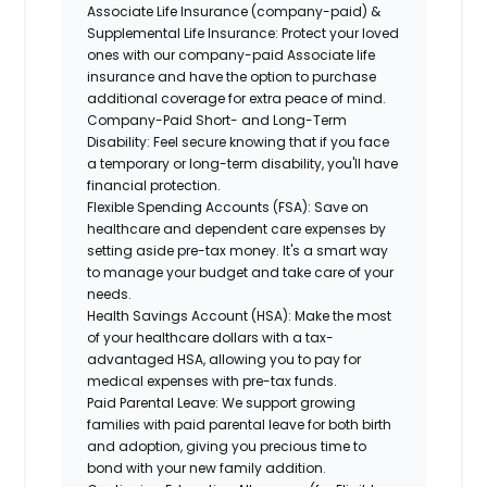
Associate Life Insurance (company-paid) &
Supplemental Life Insurance:
Protect your loved
ones with our company-paid Associate life
insurance and have the option to purchase
additional coverage for extra peace of mind.
Company-Paid Short- and Long-Term
Disability:
Feel secure knowing that if you face
a temporary or long-term disability, you'll have
financial protection.
Flexible Spending Accounts (FSA):
Save on
healthcare and dependent care expenses by
setting aside pre-tax money. It's a smart way
to manage your budget and take care of your
needs.
Health Savings Account (HSA):
Make the most
of your healthcare dollars with a tax-
advantaged HSA, allowing you to pay for
medical expenses with pre-tax funds.
Paid Parental Leave:
We support growing
families with paid parental leave for both birth
and adoption, giving you precious time to
bond with your new family addition.