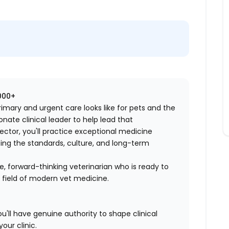
,000+
imary and urgent care looks like for pets and the
ate clinical leader to help lead that
rector, you'll practice exceptional medicine
ing the standards, culture, and long-term
ive, forward-thinking veterinarian who is ready to
 field of modern vet medicine.
ll have genuine authority to shape clinical
our clinic.