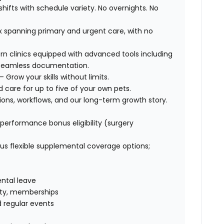
hifts with schedule variety. No overnights. No
 spanning primary and urgent care, with no
ern clinics equipped with advanced tools including
r seamless documentation.
Grow your skills without limits.
d care for up to five of your own pets.
ions, workflows, and our long-term growth story.
erformance bonus eligibility (surgery
s flexible supplemental coverage options;
ental leave
ility, memberships
 regular events