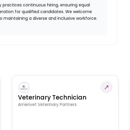
 practices continuous hiring, ensuring equal
ration for qualified candidates. We welcome
 maintaining a diverse and inclusive workforce.
Veterinary Technician
Amerivet Veterinary Partners