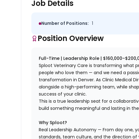
Job Details
Number of Positions:
1
Position Overview
Full-Time | Leadership Role | $160,000–$200
Sploot Veterinary Care is transforming what pr
people who love them — and we need a passion
transformation in Denver. As Clinic Medical Di
alongside a high-performing team, while shap
success of your clinic.
This is a true leadership seat for a collaborat
build something meaningful and lasting in the
Why Sploot?
Real Leadership Autonomy — From day one, you'
standards, team culture, and the direction of y