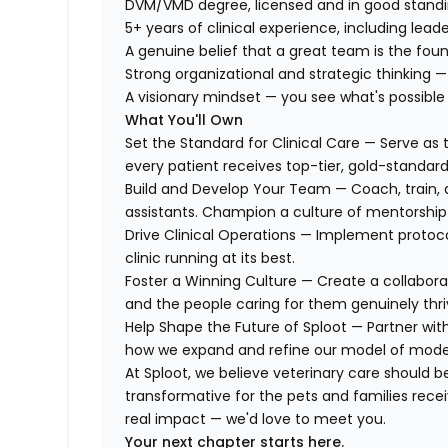
DVM/VMD degree, licensed and in good standi
5+ years of clinical experience, including lead
A genuine belief that a great team is the fou
Strong organizational and strategic thinking —
A visionary mindset — you see what's possible
What You'll Own
Set the Standard for Clinical Care — Serve as t
every patient receives top-tier, gold-standar
Build and Develop Your Team — Coach, train, 
assistants. Champion a culture of mentorship
Drive Clinical Operations — Implement protoco
clinic running at its best.
Foster a Winning Culture — Create a collabor
and the people caring for them genuinely thri
Help Shape the Future of Sploot — Partner wit
how we expand and refine our model of moder
At Sploot, we believe veterinary care should be a
transformative for the pets and families receiv
real impact — we'd love to meet you.
Your next chapter starts here.