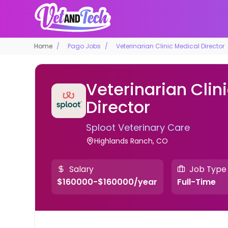
Home
Pago Jobs
Veterinarian Clinic Medical Director
Veterinarian Clin
Director
Sploot Veterinary Care
Highlands Ranch, CO
Salary
Job Type
$160000-$160000/year
Full-Time