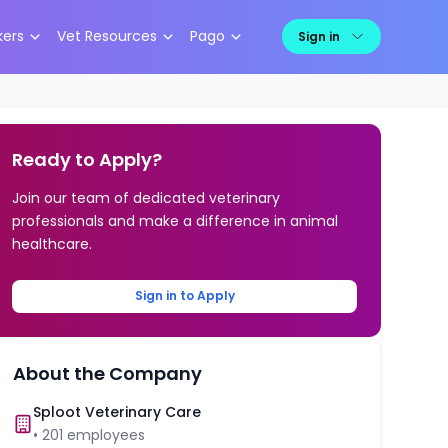
kers
Vet Resources
Pago
Sign in
Ready to Apply?
Join our team of dedicated veterinary
professionals and make a difference in animal
healthcare.
Sign in to Apply
About the Company
Sploot Veterinary Care
•
201
employees