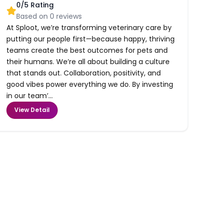
0
/5 Rating
Based on
0
reviews
At Sploot, we’re transforming veterinary care by
putting our people first—because happy, thriving
teams create the best outcomes for pets and
their humans. We’re all about building a culture
that stands out. Collaboration, positivity, and
good vibes power everything we do. By investing
in our team’...
View Detail