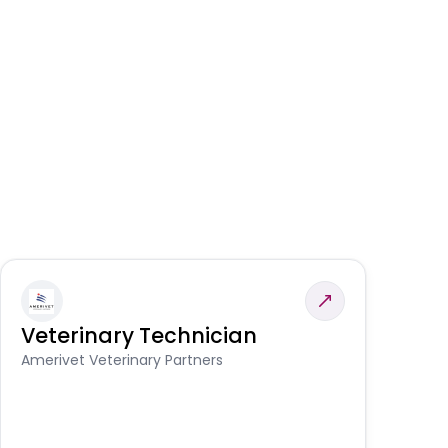
Veterinary Technician
V
A
Amerivet Veterinary Partners
In