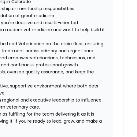
ng in Colorado
ership or mentorship responsibilities
ndation of great medicine
 you're decisive and results-oriented
 in modern vet medicine and want to help build it
he Lead Veterinarian on the clinic floor, ensuring
d treatment across primary and urgent care.
and empower veterinarians, technicians, and
 and continuous professional growth.
ls, oversee quality assurance, and keep the
ative, supportive environment where both pets
ve.
h regional and executive leadership to influence
n veterinary care.
s fulfilling for the team delivering it as it is
ing it. If you're ready to lead, grow, and make a