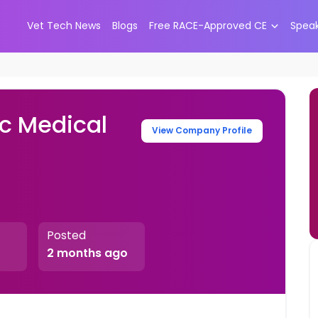
Vet Tech News
Blogs
Free RACE-Approved CE
Spea
ic Medical
View Company Profile
Posted
2 months ago