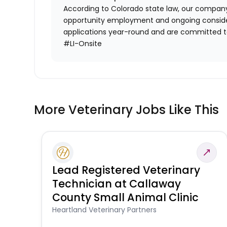
According to Colorado state law, our company
opportunity employment and ongoing conside
applications year-round and are committed to
#LI-Onsite
More Veterinary Jobs Like This
Lead Registered Veterinary
Technician at Callaway
County Small Animal Clinic
Heartland Veterinary Partners