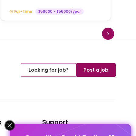
Full-Time
$56000 - $56000/year
Looking for job?
Post a job
s
Support