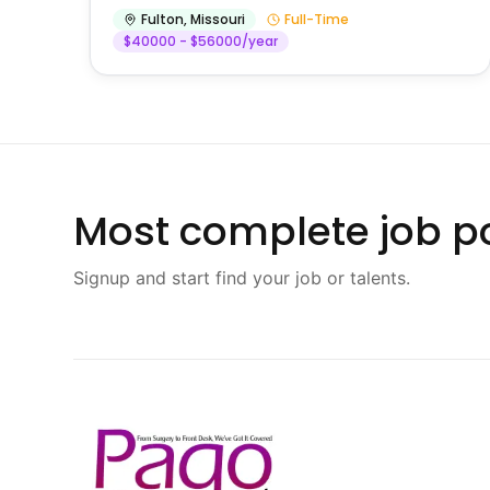
Fulton
,
Missouri
Full-Time
$40000 - $56000/year
Most complete job po
Signup and start find your job or talents.