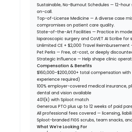
Sustainable, No-Burnout Schedules — 12-hour s
on-call.
Top-of-License Medicine — A diverse case mix
compromises on patient care quality.
State-of-the-Art Facilities — Practice in mod
laparoscopic surgery and CoVET AI Scribe fo
Unlimited CE + $2,000 Travel Reimbursement — 
Pet Perks — Free, at-cost, or deeply discounte
Strategic Influence — Help shape clinic operat
Compensation & Benefits
$160,000–$200,000+ total compensation with p
experience required)
100% employer-covered medical insurance, plu
dental and vision available
401(k) with Sploot match
Generous PTO plus up to 12 weeks of paid par
All professional fees covered — licensing, liab
Sploot-branded FIGS scrubs, team snacks, and
What We're Looking For