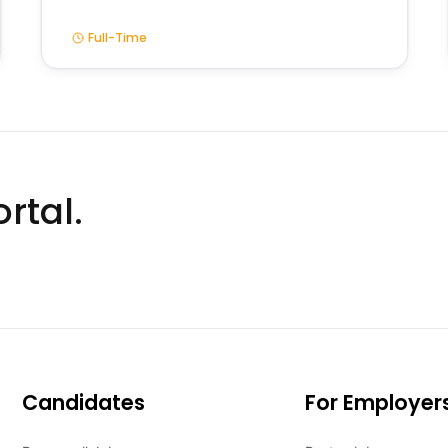
Full-Time
rtal.
Candidates
For Employer