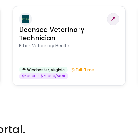
Licensed Veterinary
Technician
Ethos Veterinary Health
Winchester
,
Virginia
Full-Time
$60000 - $70000/year
rtal.