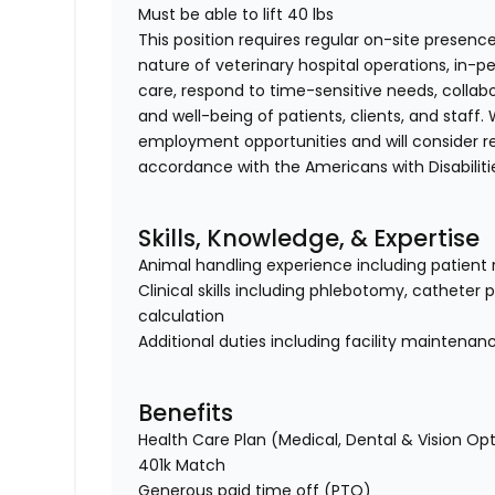
Must be able to lift 40 lbs
This position requires regular on-site presence
nature of veterinary hospital operations, in-
care, respond to time-sensitive needs, collab
and well-being of patients, clients, and staff
employment opportunities and will consider 
accordance with the Americans with Disabiliti
Skills, Knowledge, & Expertise
Animal handling experience including patient 
Clinical skills including phlebotomy, catheter
calculation
Additional duties including facility maintenan
Benefits
Health Care Plan (Medical, Dental & Vision Op
401k Match
Generous paid time off (PTO)