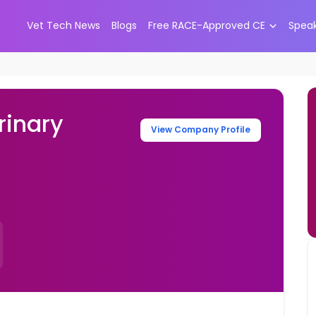
Vet Tech News
Blogs
Free RACE-Approved CE
Spea
rinary
View Company Profile