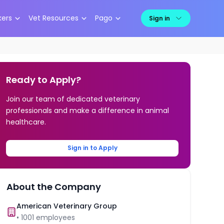
kers
Vet Resources
Pago
Sign in
Ready to Apply?
Join our team of dedicated veterinary
professionals and make a difference in animal
healthcare.
Sign in to Apply
About the Company
American Veterinary Group
•
1001
employees