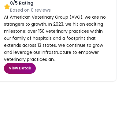
0
/5 Rating
Based on
0
reviews
At American Veterinary Group (AVG), we are no
strangers to growth. In 2023, we hit an exciting
milestone: over 150 veterinary practices within
our family of hospitals and a footprint that
extends across 13 states. We continue to grow
and leverage our infrastructure to empower
veterinary practices an...
View Detail