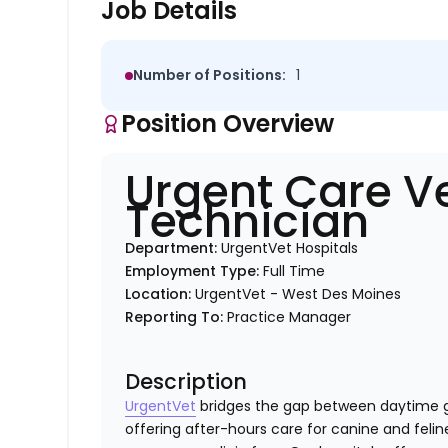
Job Details
Number of Positions:
1
Position Overview
Urgent Care V
Technician
Department:
UrgentVet Hospitals
Employment Type:
Full Time
Location:
UrgentVet - West Des Moines
Reporting To:
Practice Manager
Description
UrgentVet
bridges the gap between daytime g
offering after-hours care for canine and felin