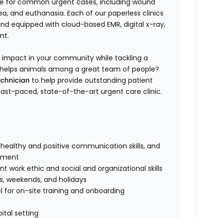
are for common urgent cases, including wound
, and euthanasia. Each of our paperless clinics
 and equipped with cloud-based EMR, digital x-ray,
nt.
n impact in your community while tackling a
 to helps animals among a great team of people?
echnician
to help provide outstanding patient
 fast-paced, state-of-the-art urgent care clinic.
healthy and positive communication skills, and
onment
 work ethic and social and organizational skills
gs, weekends, and holidays
 for on-site training and onboarding
ital setting