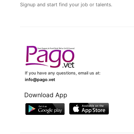
Signup and start find your job or talents.
If you have any questions, email us at:
info@pago.vet
Download App