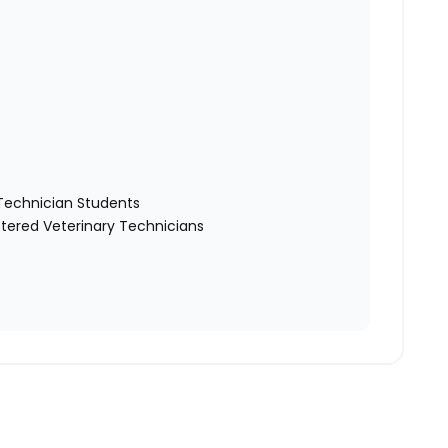
y Technician Students
tered Veterinary Technicians