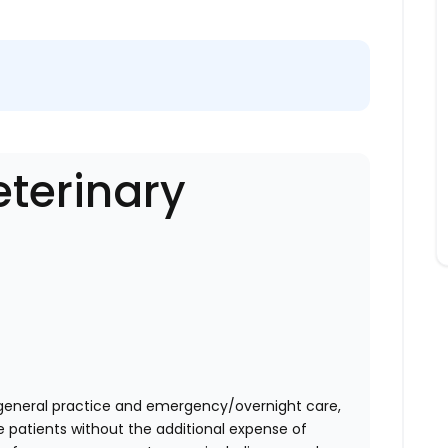
eterinary
eneral practice and emergency/overnight care,
e patients without the additional expense of