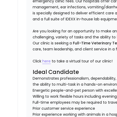
emergency clinic fees. Our hospitals offer c
management, ear infections, vomiting/diarrhea
is specially designed to deliver efficient care
and a full suite of IDEXX in-house lab equipme
Are you looking for an opportunity to make a
challenging, variety of tasks and the ability
Our clinic is seeking a
Full-Time Veterinary T
care, team leadership, and client service in a
Click
here
to take a virtual tour of our clinic!
Ideal Candidate
Demonstrates professionalism, dependability, 
the ability to multi-task in a hands-on envir
Energetic people-and-pet person with excellent
Willing to work flexible hours including evenin
Full-time employees may be required to travel
Prior customer service experience
Prior experience working with animals in a hosp