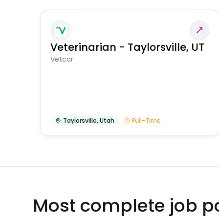
Veterinarian - Taylorsville, UT
Vetcor
Taylorsville
,
Utah
Full-Time
Most complete job po