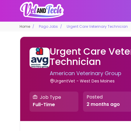
Home
Pago Jobs
Urgent Care Veterinary Technician
Urgent Care Vete
Technician
American Veterinary Group
UrgentVet - West Des Moines
Posted
Job Type
2 months ago
Full-Time