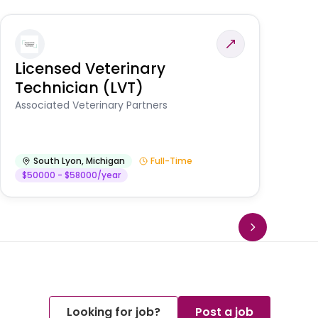
Licensed Veterinary
F
Technician (LVT)
E
Au
Associated Veterinary Partners
He
South Lyon
,
Michigan
Full-Time
$50000 - $58000/year
Looking for job?
Post a job