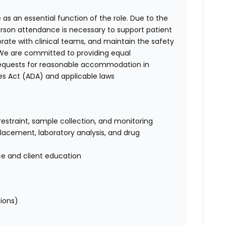
 as an essential function of the role. Due to the
person attendance is necessary to support patient
orate with clinical teams, and maintain the safety
. We are committed to providing equal
requests for reasonable accommodation in
es Act (ADA) and applicable laws
restraint, sample collection, and monitoring
 placement, laboratory analysis, and drug
ce and client education
tions)