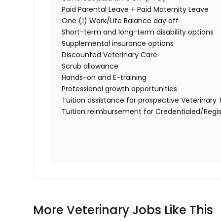
Paid Parental Leave + Paid Maternity Leave
One (1) Work/Life Balance day off
Short-term and long-term disability options
Supplemental insurance options
Discounted Veterinary Care
Scrub allowance
Hands-on and E-training
Professional growth opportunities
Tuition assistance for prospective Veterinar
Tuition reimbursement for Credentialed/Regis
More Veterinary Jobs Like This