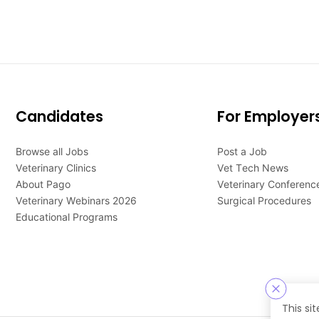
Candidates
For Employer
Browse all Jobs
Post a Job
Veterinary Clinics
Vet Tech News
About Pago
Veterinary Conferenc
Veterinary Webinars 2026
Surgical Procedures
Educational Programs
This si