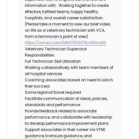
information with. Working together to create
effective, fulfilled teams, happy healthy
hospitals, and overall career
satisfaction.
(Please take a moment to view our brief video
on life as a veterinary technician with VCA,
from a technician’s point of view)
https://vimeo.com/684755121/10c909cbf5
Veterinary Technician Supervisor
Responsibilities:
Full Technician Skill Utilization
Working collaboratively with team members of
all hospital services
Coaching associates based on need to aid in
their success
Some regional travel required
Facilitate communication of ideas, policies,
standards and performance
Provide feedback related to associate
performance, and collaborate with leadership
to develop performance improvement plans
Support associates in their career via VTNE
guidance, licensure guidance, and