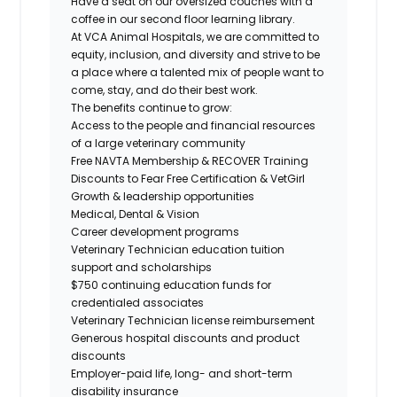
Have a seat on our oversized couches with a
coffee in our second floor learning library.
At VCA Animal Hospitals, we are committed to
equity, inclusion, and diversity and strive to be
a place where a talented mix of people want to
come, stay, and do their best work.
The benefits continue to grow:
Access to the people and financial resources
of a large veterinary community
Free NAVTA
Membership &
RECOVER
Training
Discounts to Fear Free Certification & VetGirl
Growth & leadership opportunities
Medical, Dental & Vision
Career development programs
Veterinary Technician education tuition
support and scholarships
$750 continuing education funds for
credentialed associates
Veterinary Technician
license reimbursement
Generous hospital discounts and product
discounts
Employer-paid life, long- and short-term
disability insurance