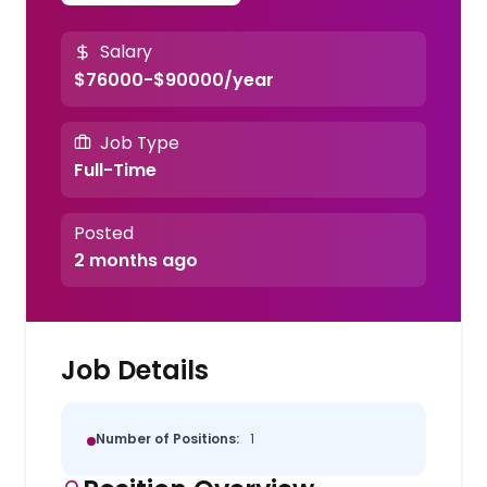
Salary
$76000-$90000/year
Job Type
Full-Time
Posted
2 months ago
Job Details
Number of Positions:
1