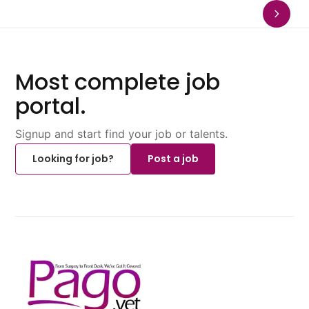
Most complete job
portal.
Signup and start find your job or talents.
Looking for job?
Post a job