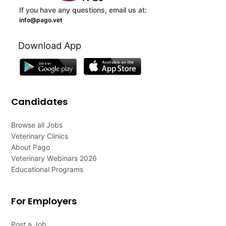
If you have any questions, email us at:
info@pago.vet
Download App
Candidates
Browse all Jobs
Veterinary Clinics
About Pago
Veterinary Webinars 2026
Educational Programs
For Employers
Post a Job