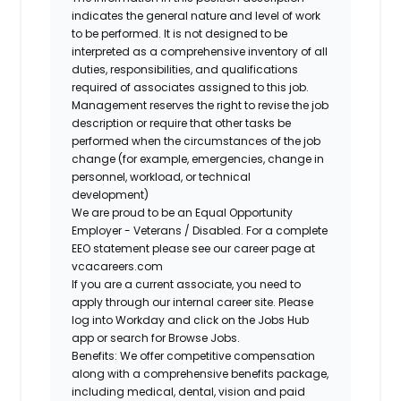
indicates the general nature and level of work
to be performed. It is not designed to be
interpreted as a comprehensive inventory of all
duties, responsibilities, and qualifications
required of associates assigned to this job.
Management reserves the right to revise the job
description or require that other tasks be
performed when the circumstances of the job
change (for example, emergencies, change in
personnel, workload, or technical
development)
We are proud to be an Equal Opportunity
Employer - Veterans / Disabled. For a complete
EEO statement please see our career page at
vcacareers.com
If you are a current associate, you need to
apply through our internal career site. Please
log into Workday and click on the Jobs Hub
app or search for Browse Jobs.
Benefits: We offer competitive compensation
along with a comprehensive benefits package,
including medical, dental, vision and paid