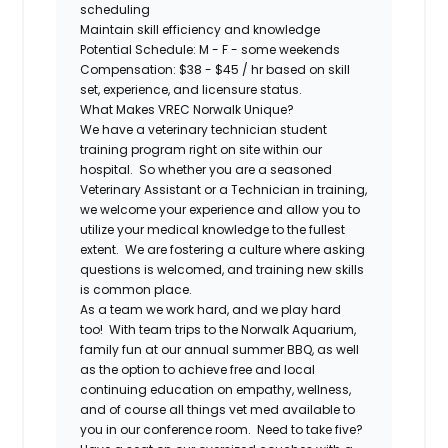
scheduling
Maintain skill efficiency and knowledge
Potential Schedule:
M - F - some weekends
Compensation
: $38 - $45 / hr based on skill
set, experience, and licensure status.
What Makes VREC Norwalk Unique?
We have a veterinary technician student
training program right on site within our
hospital. So whether you are a seasoned
Veterinary Assistant or a Technician in training,
we welcome your experience and allow you to
utilize your medical knowledge to the fullest
extent
. We are fostering a culture where asking
questions is welcomed, and training new skills
is common place.
As a team we work hard, and we play hard
too! With team trips to the
Norwalk Aquarium
,
family fun at our
annual summer BBQ
, as well
as the option to achieve free and local
continuing education on empathy, wellness,
and of course all things vet med available to
you in our conference room. Need to take five?