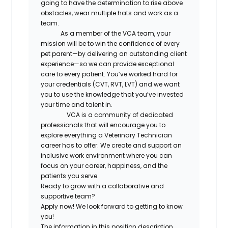
going to have the determination to rise above
obstacles, wear multiple hats and work as a
team.
As a member of the VCA team, your
mission will be to win the confidence of every
pet parent—by delivering an outstanding client
experience—so we can provide exceptional
care to every patient. You’ve worked hard for
your credentials (CVT, RVT, LVT) and we want
you to use the knowledge that you’ve invested
your time and talent in.
VCA is a community of dedicated
professionals that will encourage you to
explore everything a Veterinary Technician
career has to offer. We create and support an
inclusive work environment where you can
focus on your career, happiness, and the
patients you serve.
Ready to grow with a collaborative and
supportive team?
Apply now! We look forward to getting to know
you!
The information in this position description