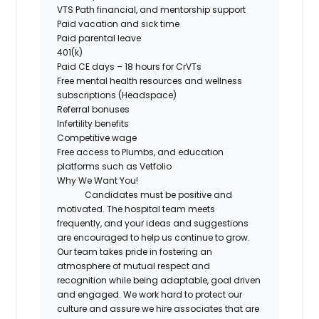
VTS Path financial, and mentorship support
Paid vacation and sick time
Paid parental leave
401(k)
Paid CE days – 18 hours for CrVTs
Free
mental health resources and wellness
subscriptions (Headspace)
Referral bonuses
Infertility benefits
Competitive wage
Free access
to
Plumbs
, and education
platforms such as
Vetfolio
Why We Want You!
Candidates must be positive and
motivated. The hospital team meets
frequently, and your ideas and suggestions
are encouraged to help us continue to grow.
Our team takes pride in fostering an
atmosphere of mutual respect and
recognition while being adaptable, goal driven
and engaged. We work hard to protect our
culture and assure we hire associates that are