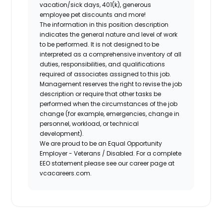
vacation/sick days, 401(k), generous
employee pet discounts and more!
The information in this position description
indicates the general nature and level of work
to be performed. It is not designed to be
interpreted as a comprehensive inventory of all
duties, responsibilities, and qualifications
required of associates assigned to this job.
Management reserves the right to revise the job
description or require that other tasks be
performed when the circumstances of the job
change (for example, emergencies, change in
personnel, workload, or technical
development).
We are proud to be an Equal Opportunity
Employer - Veterans / Disabled. For a complete
EEO statement please see our career page at
vcacareers.com.