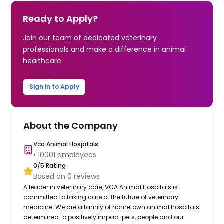
Ready to Apply?
Join our team of dedicated veterinary
professionals and make a difference in animal
healthcare.
Sign in to Apply
About the Company
Vca Animal Hospitals
•
10001
employees
0
/5 Rating
Based on
0
reviews
A leader in veterinary care, VCA Animal Hospitals is
committed to taking care of the future of veterinary
medicine. We are a family of hometown animal hospitals
determined to positively impact pets, people and our