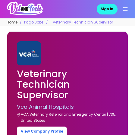
Sign in
Home
Pago Jobs
Veterinary Technician Supervisor
Veterinary
Technician
Supervisor
Vca Animal Hospitals
VCA Veterinary Referral and Emergency Center | 735,
United States
View Company Profile