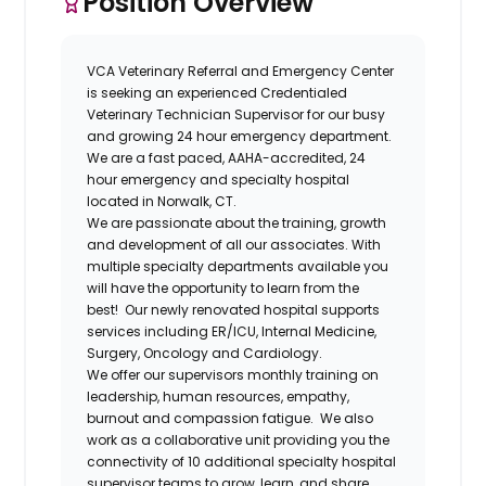
Position Overview
VCA Veterinary Referral and Emergency
Center
is seeking an experienced
Credentialed
Veterinary Technician Supervisor
for our busy
and growing 24 hour emergency department.
We are a fast paced, AAHA-accredited, 24
hour emergency and specialty hospital
located in Norwalk, CT.
We are passionate about the training, growth
and development
of all our associates. With
multiple specialty departments available you
will have the opportunity to learn from the
best!
Our newly renovated hospital
supports
services including ER/ICU, Internal Medicine,
Surgery, Oncology and Cardiology.
We offer our supervisors monthly training on
leadership
,
human resources
,
empathy
,
burnout
and
compassion fatigue
. We also
work as a collaborative unit providing you the
connectivity of 10 additional specialty hospital
supervisor teams to grow, learn, and share