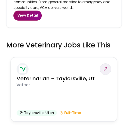
communities. From general practice to emergency and
specialty care, VCA delivers world...
View Detail
More Veterinary Jobs Like This
Veterinarian - Taylorsville, UT
Vetcor
Taylorsville
,
Utah
Full-Time