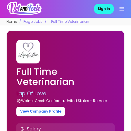
Sign in
Home
Pago Jobs
Full Time Veterinarian
Full Time
Veterinarian
Lap Of Love
Walnut Creek, California, United States - Remote
View Company Profile
Salary