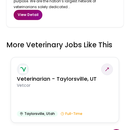
purpose. We are the nation’s largest network of
veterinarians solely dedicated...
View Detail
More Veterinary Jobs Like This
Veterinarian - Taylorsville, UT
Vetcor
Taylorsville
,
Utah
Full-Time