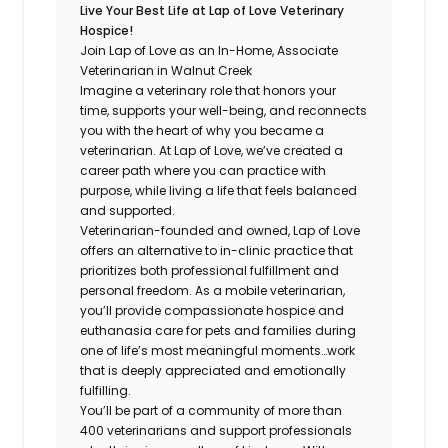
Live Your Best Life at Lap of Love Veterinary
Hospice!
Join Lap of Love as an In-Home, Associate
Veterinarian in Walnut Creek
Imagine a veterinary role that honors your
time, supports your well-being, and reconnects
you with the heart of why you became a
veterinarian. At Lap of Love, we’ve created a
career path where you can practice with
purpose, while living a life that feels balanced
and supported.
Veterinarian-founded and owned, Lap of Love
offers an alternative to in-clinic practice that
prioritizes both professional fulfillment and
personal freedom. As a mobile veterinarian,
you’ll provide compassionate hospice and
euthanasia care for pets and families during
one of life’s most meaningful moments…work
that is deeply appreciated and emotionally
fulfilling.
You’ll be part of a community of more than
400 veterinarians and support professionals