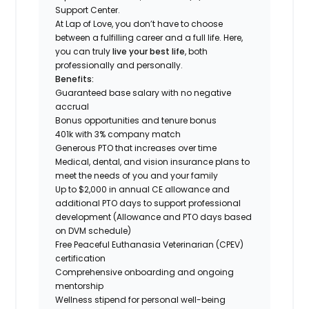
Support Center.
At Lap of Love, you don’t have to choose
between a fulfilling career and a full life. Here,
you can truly
live your best life
, both
professionally and personally.
Benefits:
Guaranteed base salary with no negative
accrual
Bonus opportunities and tenure bonus
401k with 3% company match
Generous PTO that increases over time
Medical, dental, and vision insurance plans to
meet the needs of you and your family
Up to $2,000 in annual CE allowance and
additional PTO days to support professional
development (Allowance and PTO days based
on DVM schedule)
Free Peaceful Euthanasia Veterinarian (CPEV)
certification
Comprehensive onboarding and ongoing
mentorship
Wellness stipend for personal well-being