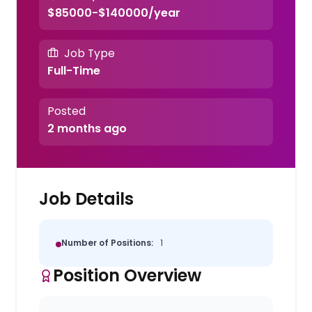
$85000-$140000/year
Job Type
Full-Time
Posted
2 months ago
Job Details
Number of Positions:
1
Position Overview