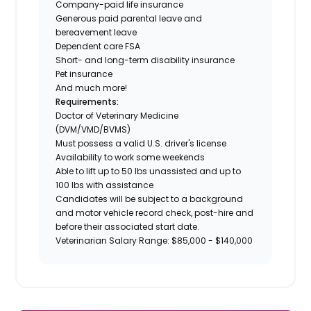
Company-paid life insurance
Generous paid parental leave and
bereavement leave
Dependent care FSA
Short- and long-term disability insurance
Pet insurance
And much more!
Requirements:
Doctor of Veterinary Medicine
(DVM/VMD/BVMS)
Must possess a valid U.S. driver's license
Availability to work some weekends
Able to lift up to 50 lbs unassisted and up to
100 lbs with assistance
Candidates will be subject to a background
and motor vehicle record check, post-hire and
before their associated start date.
Veterinarian Salary Range: $85,000 - $140,000