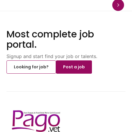
Most complete job
portal.
Signup and start find your job or talents.
Looking for job?
Post a job