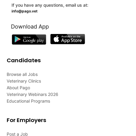
If you have any questions, email us at:
info@pago.vet
Download App
Candidates
Browse all Jobs
Veterinary Clinics
About Pago
Veterinary Webinars 2026
Educational Programs
For Employers
Post a Job