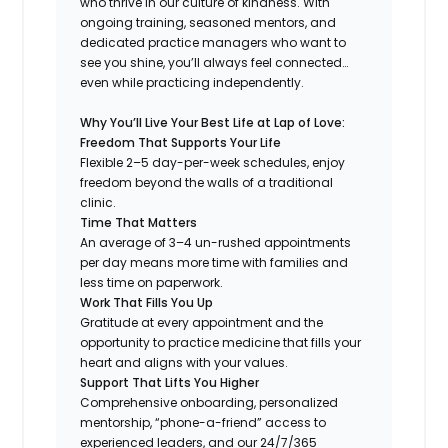
who thrive in our culture of kindness. With
ongoing training, seasoned mentors, and
dedicated practice managers who want to
see you shine, you’ll always feel connected…
even while practicing independently.
Why You’ll Live Your Best Life at Lap of Love:
Freedom That Supports Your Life
Flexible 2–5 day-per-week schedules, enjoy
freedom beyond the walls of a traditional
clinic.
Time That Matters
An average of 3–4 un-rushed appointments
per day means more time with families and
less time on paperwork.
Work That Fills You Up
Gratitude at every appointment and the
opportunity to practice medicine that fills your
heart and aligns with your values.
Support That Lifts You Higher
Comprehensive onboarding, personalized
mentorship, “phone-a-friend” access to
experienced leaders, and our 24/7/365