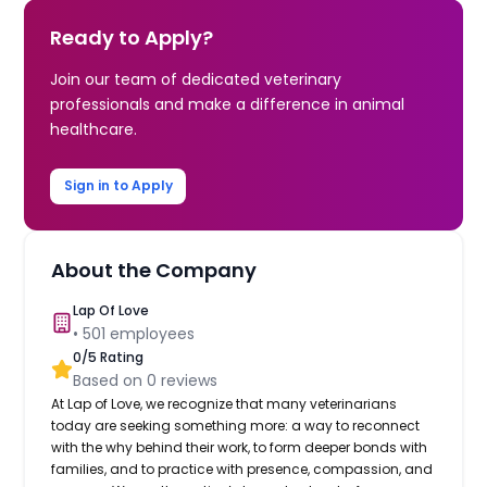
Ready to Apply?
Join our team of dedicated veterinary
professionals and make a difference in animal
healthcare.
Sign in to Apply
About the Company
Lap Of Love
•
501
employees
0
/5 Rating
Based on
0
reviews
At Lap of Love, we recognize that many veterinarians
today are seeking something more: a way to reconnect
with the why behind their work, to form deeper bonds with
families, and to practice with presence, compassion, and