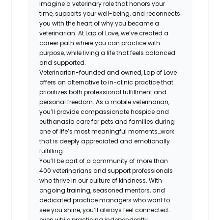
Imagine a veterinary role that honors your
time, supports your well-being, and reconnects
you with the heart of why you became a
veterinarian. At Lap of Love, we’ve created a
career path where you can practice with
purpose, while living a life that feels balanced
and supported.
Veterinarian-founded and owned, Lap of Love
offers an alternative to in-clinic practice that
prioritizes both professional fulfillment and
personal freedom. As a mobile veterinarian,
you’ll provide compassionate hospice and
euthanasia care for pets and families during
one of life’s most meaningful moments…work
that is deeply appreciated and emotionally
fulfilling.
You’ll be part of a community of more than
400 veterinarians and support professionals
who thrive in our culture of kindness. With
ongoing training, seasoned mentors, and
dedicated practice managers who want to
see you shine, you’ll always feel connected…
even while practicing independently.