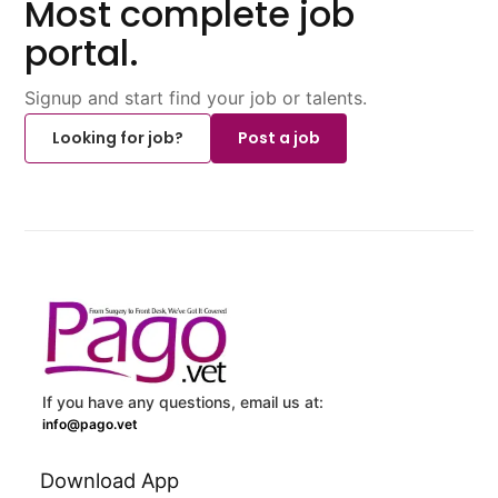
Most complete job
portal.
Signup and start find your job or talents.
Looking for job?
Post a job
If you have any questions, email us at:
info@pago.vet
Download App