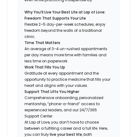
Why You’ll Live Your Best Life at Lap of Love:
Freedom That Supports Your Life
Flexible 2–5 day-per-week schedules, enjoy
freedom beyond the walls of a traditional
clinic.
Time That Matters
An average of 3–4 un-rushed appointments
per day means more time with families and
less time on paperwork.
Work That Fills You Up
Gratitude at every appointment and the
opportunity to practice medicine that fills your
heart and aligns with your values.
Support That Lifts You Higher
Comprehensive onboarding, personalized
mentorship, “phone-a-friend” access to
experienced leaders, and our 24/7/365
Support Center.
At Lap of Love, you don’t have to choose
between a fulfilling career and a full life. Here,
you can truly
live your best life
, both