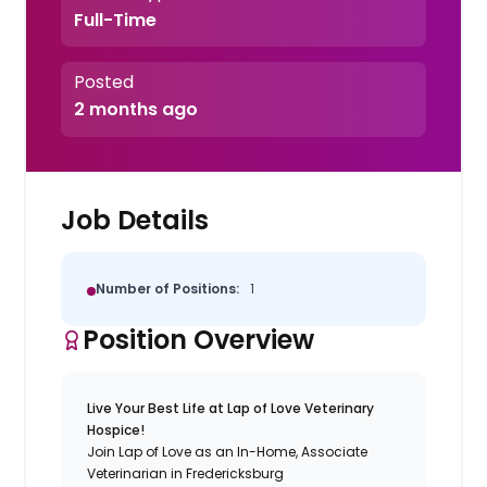
Full-Time
Posted
2 months ago
Job Details
Number of Positions:
1
Position Overview
Live Your Best Life at Lap of Love Veterinary
Hospice!
Join Lap of Love as an In-Home, Associate
Veterinarian in Fredericksburg