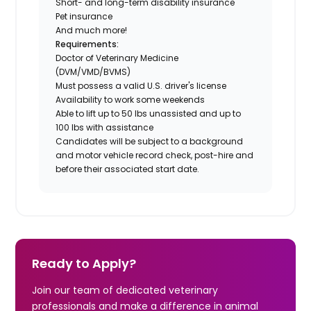
Short- and long-term disability insurance
Pet insurance
And much more!
Requirements:
Doctor of Veterinary Medicine
(DVM/VMD/BVMS)
Must possess a valid U.S. driver's license
Availability to work some weekends
Able to lift up to 50 lbs unassisted and up to
100 lbs with assistance
Candidates will be subject to a background
and motor vehicle record check, post-hire and
before their associated start date.
Ready to Apply?
Join our team of dedicated veterinary
professionals and make a difference in animal