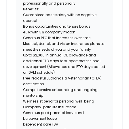
professionally and personally.
Benefits:
Guaranteed base salary with no negative
accrual
Bonus opportunities and tenure bonus
401k with 3% company match
Generous PTO that increases over time
Medical, dental, and vision insurance plans to
meet the needs of you and your family
Up to $2,000 in annual CE allowance and
additional PTO days to support professional
development (Allowance and PTO days based
on DVM schedule)
Free Peaceful Euthanasia Veterinarian (CPEV)
certification
Comprehensive onboarding and ongoing
mentorship
Wellness stipend for personal well-being
Company-paid life insurance
Generous paid parental leave and
bereavement leave
Dependent care FSA