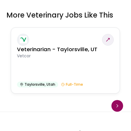
More Veterinary Jobs Like This
Veterinarian - Taylorsville, UT
Vetcor
Taylorsville
,
Utah
Full-Time