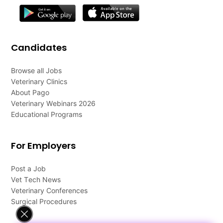
Candidates
Browse all Jobs
Veterinary Clinics
About Pago
Veterinary Webinars 2026
Educational Programs
For Employers
Post a Job
Vet Tech News
Veterinary Conferences
Surgical Procedures