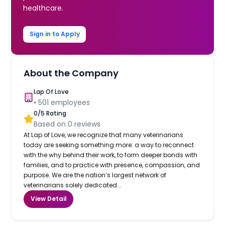
healthcare.
Sign in to Apply
About the Company
Lap Of Love
•
501
employees
0
/5 Rating
Based on
0
reviews
At Lap of Love, we recognize that many veterinarians
today are seeking something more: a way to reconnect
with the why behind their work, to form deeper bonds with
families, and to practice with presence, compassion, and
purpose. We are the nation’s largest network of
veterinarians solely dedicated...
View Detail