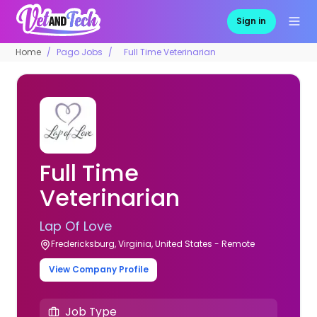
Sign in
Home
Pago Jobs
Full Time Veterinarian
Full Time
Veterinarian
Lap Of Love
Fredericksburg, Virginia, United States - Remote
View Company Profile
Job Type