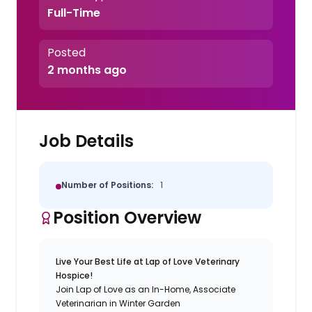
Full-Time
Posted
2 months ago
Job Details
Number of Positions:
1
Position Overview
Live Your Best Life at Lap of Love Veterinary
Hospice!
Join Lap of Love as an In-Home, Associate
Veterinarian in Winter Garden