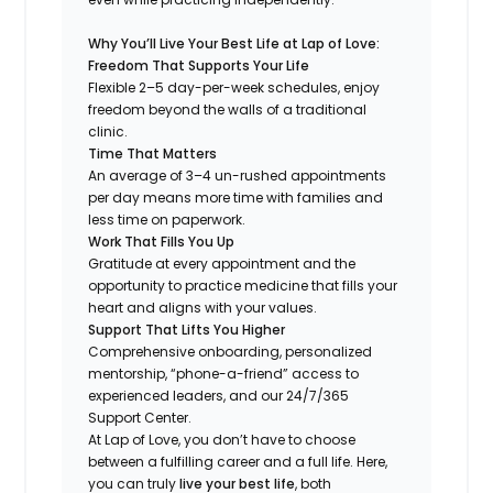
Why You’ll Live Your Best Life at Lap of Love:
Freedom That Supports Your Life
Flexible 2–5 day-per-week schedules, enjoy
freedom beyond the walls of a traditional
clinic.
Time That Matters
An average of 3–4 un-rushed appointments
per day means more time with families and
less time on paperwork.
Work That Fills You Up
Gratitude at every appointment and the
opportunity to practice medicine that fills your
heart and aligns with your values.
Support That Lifts You Higher
Comprehensive onboarding, personalized
mentorship, “phone-a-friend” access to
experienced leaders, and our 24/7/365
Support Center.
At Lap of Love, you don’t have to choose
between a fulfilling career and a full life. Here,
you can truly
live your best life
, both