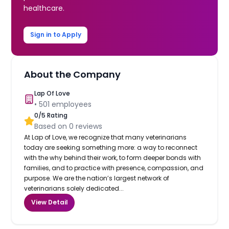
healthcare.
Sign in to Apply
About the Company
Lap Of Love
•
501
employees
0
/5 Rating
Based on
0
reviews
At Lap of Love, we recognize that many veterinarians
today are seeking something more: a way to reconnect
with the why behind their work, to form deeper bonds with
families, and to practice with presence, compassion, and
purpose. We are the nation’s largest network of
veterinarians solely dedicated...
View Detail