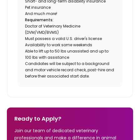
Short- and long-term disability insurance
Pet insurance
And much more!
Requirements:
Doctor of Veterinary Medicine
(DVM/VMD/BVMS)
Must possess a valid U.S. driver's license
Availability to work some weekends
Able to lift up to 50 lbs unassisted and up to
100 lbs with assistance
Candidates will be subject to a background
and motor vehicle record check, post-hire and
before their associated start date.
Ready to Apply?
Join our team of dedicated veterinary
professionals and make a difference in animal