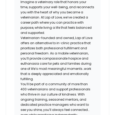
Imagine a veterinary role that honors your
time, supports your well-being, and reconnects
you with the heart of why you became a
veterinarian. At Lap of Love, we’ve created a
career path where you can practice with
purpose, while living a life that feels balanced
and supported.
Veterinarian-founded and owned, Lap of Love
offers an alternative to in-clinic practice that
prioritizes both professional fulfillment and
personal freedom. As a mobile veterinarian,
you’ll provide compassionate hospice and
euthanasia care for pets and families during
one of life’s most meaningful moments…work
that is deeply appreciated and emotionally
fulfilling.
You’ll be part of a community of more than
400 veterinarians and support professionals
who thrive in our culture of kindness. With
ongoing training, seasoned mentors, and
dedicated practice managers who want to
see you shine, you’ll always feel connected…
even while practicing independently.