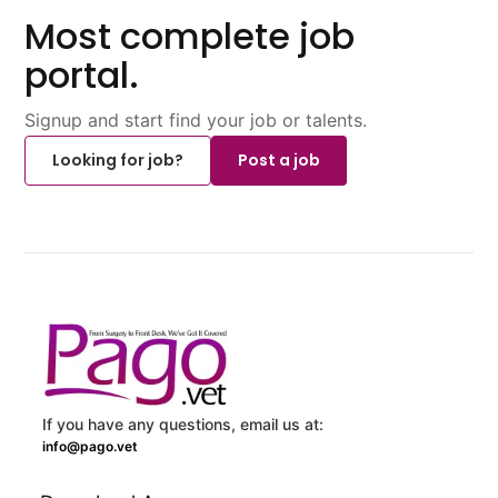
Most complete job
portal.
Signup and start find your job or talents.
Looking for job?
Post a job
If you have any questions, email us at:
info@pago.vet