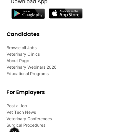
Download App
Candidates
Browse all Jobs
Veterinary Clinics
About Pago
Veterinary Webinars 2026
Educational Programs
For Employers
Post a Job
Vet Tech News
Veterinary Conferences
Surgical Procedures