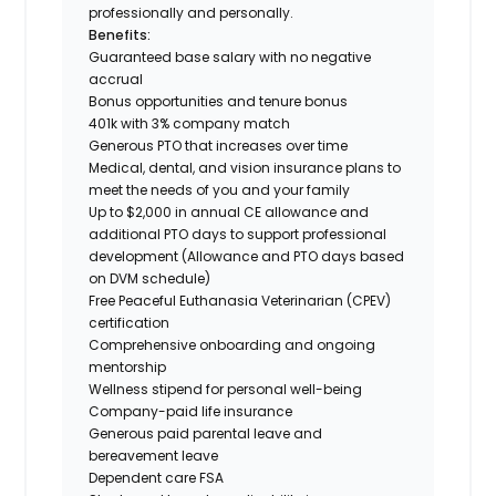
professionally and personally.
Benefits:
Guaranteed base salary with no negative
accrual
Bonus opportunities and tenure bonus
401k with 3% company match
Generous PTO that increases over time
Medical, dental, and vision insurance plans to
meet the needs of you and your family
Up to $2,000 in annual CE allowance and
additional PTO days to support professional
development (Allowance and PTO days based
on DVM schedule)
Free Peaceful Euthanasia Veterinarian (CPEV)
certification
Comprehensive onboarding and ongoing
mentorship
Wellness stipend for personal well-being
Company-paid life insurance
Generous paid parental leave and
bereavement leave
Dependent care FSA