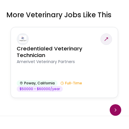
More Veterinary Jobs Like This
Credentialed Veterinary
Technician
Amerivet Veterinary Partners
Poway
,
California
Full-Time
$50000 - $60000/year