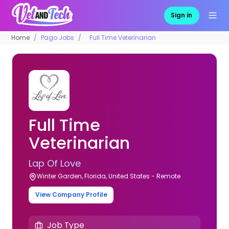
Sign in
Home
Pago Jobs
Full Time Veterinarian
Full Time
Veterinarian
Lap Of Love
Winter Garden, Florida, United States - Remote
View Company Profile
Job Type