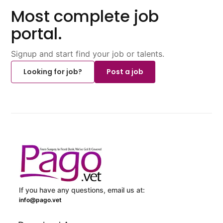
Most complete job
portal.
Signup and start find your job or talents.
Looking for job?
Post a job
If you have any questions, email us at:
info@pago.vet