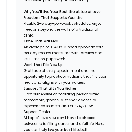
Why You’ll Live Your Best Life at Lap of Love:
Freedom That Supports Your Life
Flexible 2–5 day-per-week schedules, enjoy
freedom beyond the walls of a traditional
clinic.
Time That Matters
An average of 3–4 un-rushed appointments
per day means more time with families and
less time on paperwork.
Work That Fills You Up
Gratitude at every appointment and the
opportunity to practice medicine that fills your
heart and aligns with your values.
Support That Lifts You Higher
Comprehensive onboarding, personalized
mentorship, “phone-a-friend” access to
experienced leaders, and our 24/7/365
Support Center.
At Lap of Love, you don’t have to choose
between a fulfilling career and a full life. Here,
you can truly
live your best life
, both