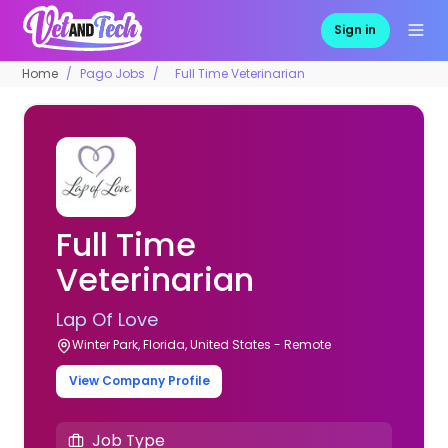
Sign in
Home
Pago Jobs
Full Time Veterinarian
Full Time
Veterinarian
Lap Of Love
Winter Park, Florida, United States - Remote
View Company Profile
Job Type