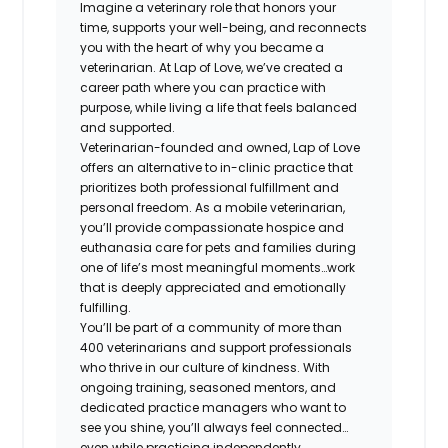
Imagine a veterinary role that honors your
time, supports your well-being, and reconnects
you with the heart of why you became a
veterinarian. At Lap of Love, we’ve created a
career path where you can practice with
purpose, while living a life that feels balanced
and supported.
Veterinarian-founded and owned, Lap of Love
offers an alternative to in-clinic practice that
prioritizes both professional fulfillment and
personal freedom. As a mobile veterinarian,
you’ll provide compassionate hospice and
euthanasia care for pets and families during
one of life’s most meaningful moments…work
that is deeply appreciated and emotionally
fulfilling.
You’ll be part of a community of more than
400 veterinarians and support professionals
who thrive in our culture of kindness. With
ongoing training, seasoned mentors, and
dedicated practice managers who want to
see you shine, you’ll always feel connected…
even while practicing independently.