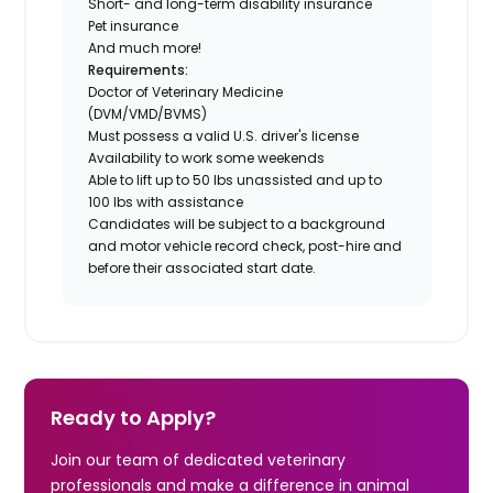
Short- and long-term disability insurance
Pet insurance
And much more!
Requirements:
Doctor of Veterinary Medicine
(DVM/VMD/BVMS)
Must possess a valid U.S. driver's license
Availability to work some weekends
Able to lift up to 50 lbs unassisted and up to
100 lbs with assistance
Candidates will be subject to a background
and motor vehicle record check, post-hire and
before their associated start date.
Ready to Apply?
Join our team of dedicated veterinary
professionals and make a difference in animal