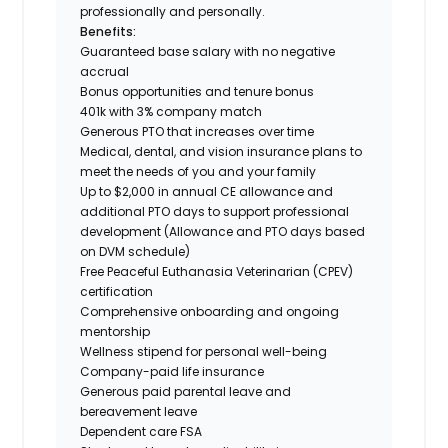
professionally and personally.
Benefits:
Guaranteed base salary with no negative
accrual
Bonus opportunities and tenure bonus
401k with 3% company match
Generous PTO that increases over time
Medical, dental, and vision insurance plans to
meet the needs of you and your family
Up to $2,000 in annual CE allowance and
additional PTO days to support professional
development (Allowance and PTO days based
on DVM schedule)
Free Peaceful Euthanasia Veterinarian (CPEV)
certification
Comprehensive onboarding and ongoing
mentorship
Wellness stipend for personal well-being
Company-paid life insurance
Generous paid parental leave and
bereavement leave
Dependent care FSA