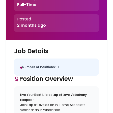
Full-Time
Posted
2 months ago
Job Details
Number of Positions:
1
Position Overview
Live Your Best Life at Lap of Love Veterinary
Hospice!
Join Lap of Love as an In-Home, Associate
Veterinarian in Winter Park