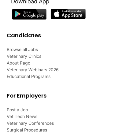
Download App
Candidates
Browse all Jobs
Veterinary Clinics
About Pago
Veterinary Webinars 2026
Educational Programs
For Employers
Post a Job
Vet Tech News
Veterinary Conferences
Surgical Procedures