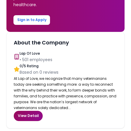
healthcare.
Sign in to Apply
About the Company
Lap Of Love
•
501
employees
0
/5 Rating
Based on
0
reviews
At Lap of Love, we recognize that many veterinarians
today are seeking something more: a way to reconnect
with the why behind their work, to form deeper bonds with
families, and to practice with presence, compassion, and
purpose. We are the nation’s largest network of
veterinarians solely dedicated...
View Detail