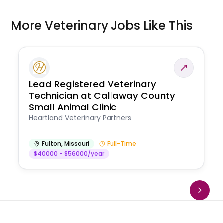
More Veterinary Jobs Like This
Lead Registered Veterinary
Technician at Callaway County
Small Animal Clinic
Heartland Veterinary Partners
Fulton
,
Missouri
Full-Time
$40000 - $56000/year