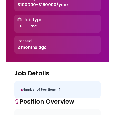
$100000-$150000/year
Job Type
Full-Time
Posted
2 months ago
Job Details
Number of Positions:
1
Position Overview