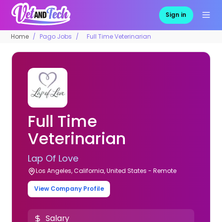
Sign in
Home
Pago Jobs
Full Time Veterinarian
Full Time
Veterinarian
Lap Of Love
Los Angeles, California, United States - Remote
View Company Profile
Salary