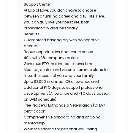
Support Center.
At Lap of Love, you don’t have to choose
between a fulfilling career and a full life. Here,
you can truly
live your best life
, both
professionally and personally.
Benefits:
Guaranteed base salary with no negative
accrual
Bonus opportunities and tenure bonus
401k with 3% company match
Generous PTO that increases over time
Medical, dental, and vision insurance plans to
meet the needs of you and your family
Up to $2,000 in annual CE allowance and
additional PTO days to support professional
development (Allowance and PTO days based
on DVM schedule)
Free Peaceful Euthanasia Veterinarian (CPEV)
certification
Comprehensive onboarding and ongoing
mentorship
Wellness stipend for personal well-being