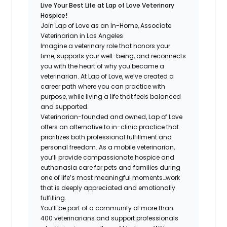
Live Your Best Life at Lap of Love Veterinary
Hospice!
Join Lap of Love as an In-Home, Associate
Veterinarian in Los Angeles
Imagine a veterinary role that honors your
time, supports your well-being, and reconnects
you with the heart of why you became a
veterinarian. At Lap of Love, we’ve created a
career path where you can practice with
purpose, while living a life that feels balanced
and supported.
Veterinarian-founded and owned, Lap of Love
offers an alternative to in-clinic practice that
prioritizes both professional fulfillment and
personal freedom. As a mobile veterinarian,
you’ll provide compassionate hospice and
euthanasia care for pets and families during
one of life’s most meaningful moments…work
that is deeply appreciated and emotionally
fulfilling.
You’ll be part of a community of more than
400 veterinarians and support professionals