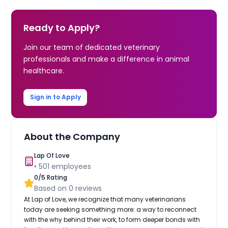
Ready to Apply?
Join our team of dedicated veterinary
professionals and make a difference in animal
healthcare.
Sign in to Apply
About the Company
Lap Of Love
•
501
employees
0
/5 Rating
Based on
0
reviews
At Lap of Love, we recognize that many veterinarians
today are seeking something more: a way to reconnect
with the why behind their work, to form deeper bonds with