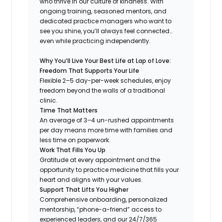
who thrive in our culture of kindness. With
ongoing training, seasoned mentors, and
dedicated practice managers who want to
see you shine, you’ll always feel connected…
even while practicing independently.
Why You’ll Live Your Best Life at Lap of Love:
Freedom That Supports Your Life
Flexible 2–5 day-per-week schedules, enjoy
freedom beyond the walls of a traditional
clinic.
Time That Matters
An average of 3–4 un-rushed appointments
per day means more time with families and
less time on paperwork.
Work That Fills You Up
Gratitude at every appointment and the
opportunity to practice medicine that fills your
heart and aligns with your values.
Support That Lifts You Higher
Comprehensive onboarding, personalized
mentorship, “phone-a-friend” access to
experienced leaders, and our 24/7/365