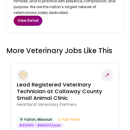
families, and to practice with presence, compassion, and
purpose. We are the nation’s largest network of
veterinarians solely dedicated...
View Detail
More Veterinary Jobs Like This
Lead Registered Veterinary
Technician at Callaway County
Small Animal Clinic
Heartland Veterinary Partners
Fulton
,
Missouri
Full-Time
$40000 - $56000/year