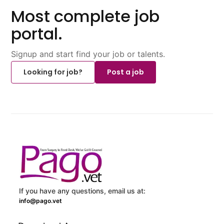
Most complete job
portal.
Signup and start find your job or talents.
Looking for job?
Post a job
If you have any questions, email us at:
info@pago.vet