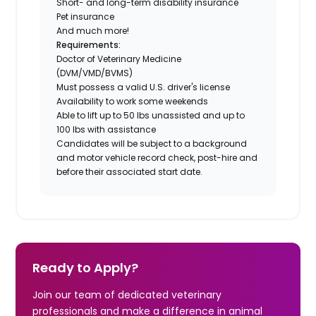
Short- and long-term disability insurance
Pet insurance
And much more!
Requirements:
Doctor of Veterinary Medicine
(DVM/VMD/BVMS)
Must possess a valid U.S. driver's license
Availability to work some weekends
Able to lift up to 50 lbs unassisted and up to
100 lbs with assistance
Candidates will be subject to a background
and motor vehicle record check, post-hire and
before their associated start date.
Ready to Apply?
Join our team of dedicated veterinary
professionals and make a difference in animal