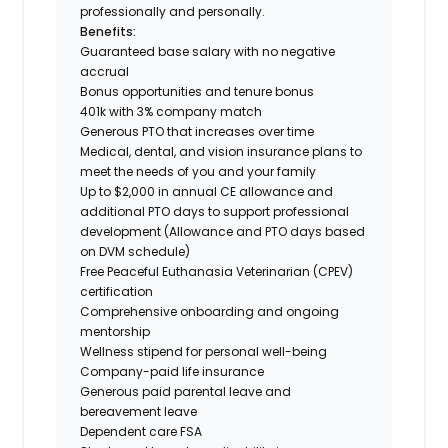
professionally and personally.
Benefits:
Guaranteed base salary with no negative
accrual
Bonus opportunities and tenure bonus
401k with 3% company match
Generous PTO that increases over time
Medical, dental, and vision insurance plans to
meet the needs of you and your family
Up to $2,000 in annual CE allowance and
additional PTO days to support professional
development (Allowance and PTO days based
on DVM schedule)
Free Peaceful Euthanasia Veterinarian (CPEV)
certification
Comprehensive onboarding and ongoing
mentorship
Wellness stipend for personal well-being
Company-paid life insurance
Generous paid parental leave and
bereavement leave
Dependent care FSA