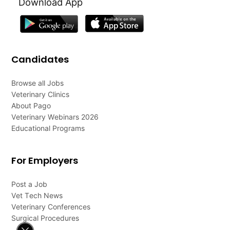
Download App
Candidates
Browse all Jobs
Veterinary Clinics
About Pago
Veterinary Webinars 2026
Educational Programs
For Employers
Post a Job
Vet Tech News
Veterinary Conferences
Surgical Procedures