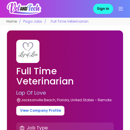
Sign in
Home
Pago Jobs
Full Time Veterinarian
Full Time
Veterinarian
Lap Of Love
Jacksonville Beach, Florida, United States - Remote
View Company Profile
Job Type