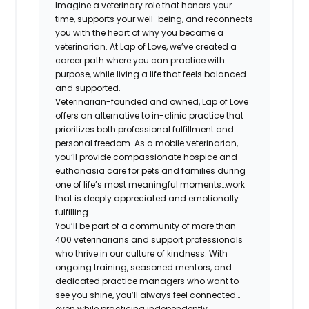
Imagine a veterinary role that honors your
time, supports your well-being, and reconnects
you with the heart of why you became a
veterinarian. At Lap of Love, we’ve created a
career path where you can practice with
purpose, while living a life that feels balanced
and supported.
Veterinarian-founded and owned, Lap of Love
offers an alternative to in-clinic practice that
prioritizes both professional fulfillment and
personal freedom. As a mobile veterinarian,
you’ll provide compassionate hospice and
euthanasia care for pets and families during
one of life’s most meaningful moments…work
that is deeply appreciated and emotionally
fulfilling.
You’ll be part of a community of more than
400 veterinarians and support professionals
who thrive in our culture of kindness. With
ongoing training, seasoned mentors, and
dedicated practice managers who want to
see you shine, you’ll always feel connected…
even while practicing independently.