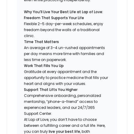
Why You’ll Live Your Best Life at Lap of Love:
Freedom That Supports Your Life
Flexible 2–5 day-per-week schedules, enjoy
freedom beyond the walls of a traditional
clinic.
Time That Matters
An average of 3–4 un-rushed appointments
per day means more time with families and
less time on paperwork.
Work That Fills You Up
Gratitude at every appointment and the
opportunity to practice medicine that fills your
heart and aligns with your values.
Support That Lifts You Higher
Comprehensive onboarding, personalized
mentorship, “phone-a-friend” access to
experienced leaders, and our 24/7/365
Support Center.
At Lap of Love, you don’t have to choose
between a fulfilling career and a full life. Here,
you can truly
live your best life
, both