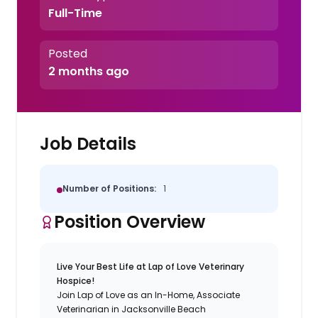
Full-Time
Posted
2 months ago
Job Details
Number of Positions:
1
Position Overview
Live Your Best Life at Lap of Love Veterinary
Hospice!
Join Lap of Love as an In-Home, Associate
Veterinarian in Jacksonville Beach