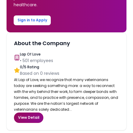
healthcare.
Sign in to Apply
About the Company
Lap Of Love
•
501
employees
0
/5 Rating
Based on
0
reviews
At Lap of Love, we recognize that many veterinarians
today are seeking something more: a way to reconnect
with the why behind their work, to form deeper bonds with
families, and to practice with presence, compassion, and
purpose. We are the nation’s largest network of
veterinarians solely dedicated...
View Detail