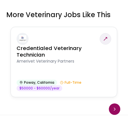
More Veterinary Jobs Like This
Credentialed Veterinary
Technician
Amerivet Veterinary Partners
Poway
,
California
Full-Time
$50000 - $60000/year