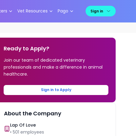
kers
Vet Resources
Pago
Sign in
Ready to Apply?
Join our team of dedicated veterinary
professionals and make a difference in animal
healthcare.
Sign in to Apply
About the Company
Lap Of Love
•
501
employees