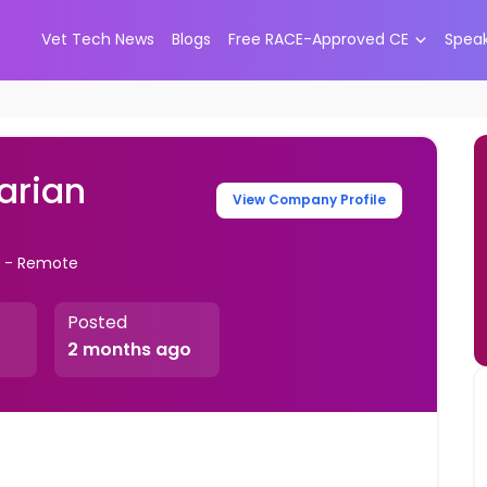
Vet Tech News
Blogs
Free RACE-Approved CE
Spea
narian
View Company Profile
s - Remote
Posted
2 months ago