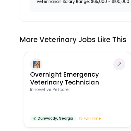
Veterinarian Salary Range: $65,000 - $100,000
More Veterinary Jobs Like This
Overnight Emergency
Veterinary Technician
Innovetive Petcare
Dunwoody
,
Georgia
Full-Time