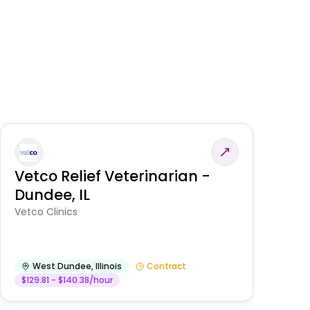
Vetco Relief Veterinarian -
V
Dundee, IL
Am
Vetco Clinics
West Dundee
,
Illinois
Contract
$129.81 - $140.38/hour