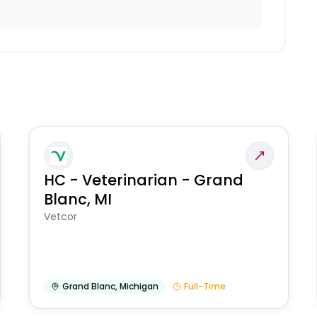
HC - Veterinarian - Grand
Blanc, MI
Vetcor
Grand Blanc
,
Michigan
Full-Time