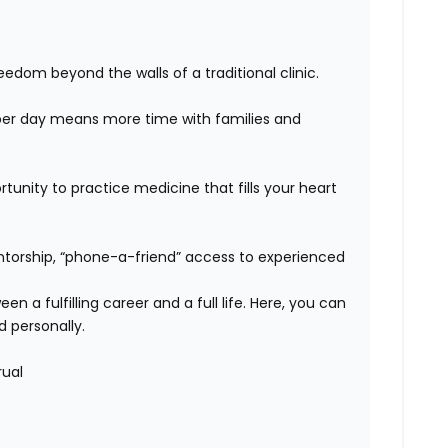
edom beyond the walls of a traditional clinic.
er day means more time with families and
unity to practice medicine that fills your heart
orship, “phone-a-friend” access to experienced
n a fulfilling career and a full life. Here, you can
d personally.
rual