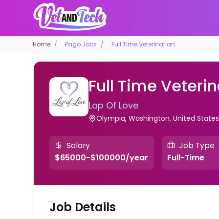
Home
Pago Jobs
Full Time Veterinarian
Full Time Veteri
Lap Of Love
Olympia, Washington, United State
Salary
Job Type
$65000-$100000/year
Full-Time
Job Details