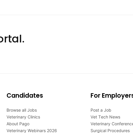
rtal.
Candidates
For Employer
Browse all Jobs
Post a Job
Veterinary Clinics
Vet Tech News
About Pago
Veterinary Conferenc
Veterinary Webinars 2026
Surgical Procedures