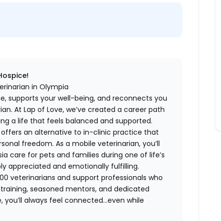
 Hospice!
erinarian in Olympia
me, supports your well-being, and reconnects you
an. At Lap of Love, we’ve created a career path
ing a life that feels balanced and supported.
fers an alternative to in-clinic practice that
ersonal freedom. As a mobile veterinarian, you’ll
care for pets and families during one of life’s
appreciated and emotionally fulfilling.
00 veterinarians and support professionals who
ng training, seasoned mentors, and dedicated
 you’ll always feel connected…even while