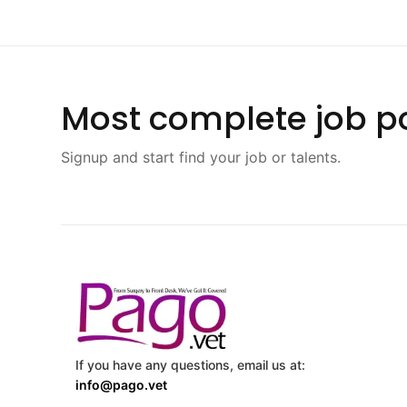
Most complete job po
Signup and start find your job or talents.
If you have any questions, email us at:
info@pago.vet