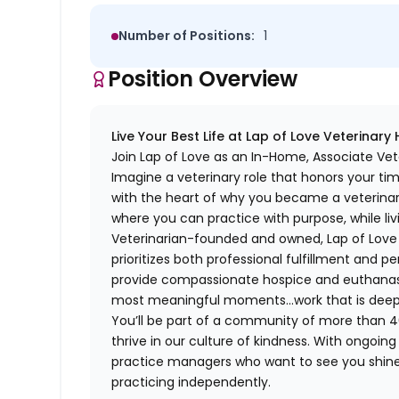
Number of Positions:
1
Position Overview
Live Your Best Life at Lap of Love Veterinary
Join Lap of Love as an In-Home, Associate Vet
Imagine a veterinary role that honors your ti
with the heart of why you became a veterinari
where you can practice with purpose, while liv
Veterinarian-founded and owned, Lap of Love of
prioritizes both professional fulfillment and p
provide compassionate hospice and euthanasia 
most meaningful moments…work that is deeply 
You’ll be part of a community of more than 4
thrive in our culture of kindness. With ongoi
practice managers who want to see you shine,
practicing independently.