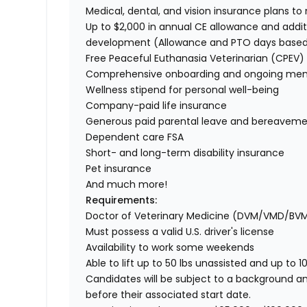
Medical, dental, and vision insurance plans t
Up to $2,000 in annual CE allowance and addit
development (Allowance and PTO days base
Free Peaceful Euthanasia Veterinarian (CPEV) 
Comprehensive onboarding and ongoing men
Wellness stipend for personal well-being
Company-paid life insurance
Generous paid parental leave and bereaveme
Dependent care FSA
Short- and long-term disability insurance
Pet insurance
And much more!
Requirements:
Doctor of Veterinary Medicine (DVM/VMD/BV
Must possess a valid U.S. driver's license
Availability to work some weekends
Able to lift up to 50 lbs unassisted and up to 1
Candidates will be subject to a background a
before their associated start date.