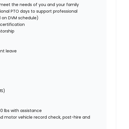
o meet the needs of you and your family
ional PTO days to support professional
d on DVM schedule)
certification
torship
nt leave
MS)
00 lbs with assistance
nd motor vehicle record check, post-hire and