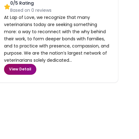
0
/5 Rating
Based on
0
reviews
At Lap of Love, we recognize that many
veterinarians today are seeking something
more: a way to reconnect with the why behind
their work, to form deeper bonds with families,
and to practice with presence, compassion, and
purpose. We are the nation’s largest network of
veterinarians solely dedicated...
View Detail