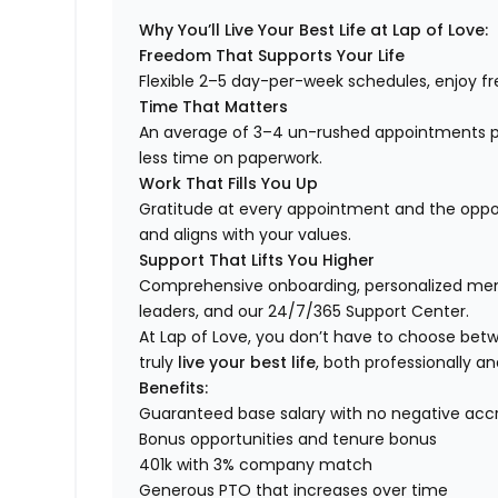
Why You’ll Live Your Best Life at Lap of Love:
Freedom That Supports Your Life
Flexible 2–5 day-per-week schedules, enjoy fre
Time That Matters
An average of 3–4 un-rushed appointments p
less time on paperwork.
Work That Fills You Up
Gratitude at every appointment and the opport
and aligns with your values.
Support That Lifts You Higher
Comprehensive onboarding, personalized ment
leaders, and our 24/7/365 Support Center.
At Lap of Love, you don’t have to choose betwee
truly
live your best life
, both professionally an
Benefits:
Guaranteed base salary with no negative acc
Bonus opportunities and tenure bonus
401k with 3% company match
Generous PTO that increases over time