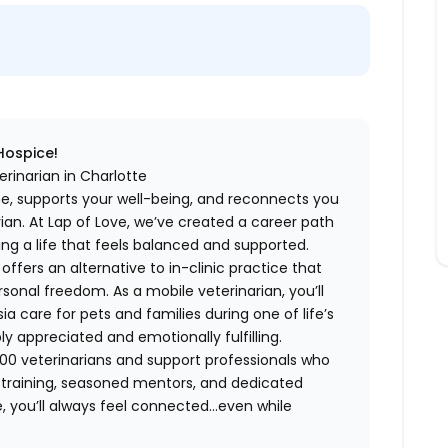
 Hospice!
rinarian in Charlotte
me, supports your well-being, and reconnects you
an. At Lap of Love, we’ve created a career path
ing a life that feels balanced and supported.
fers an alternative to in-clinic practice that
ersonal freedom. As a mobile veterinarian, you’ll
care for pets and families during one of life’s
appreciated and emotionally fulfilling.
00 veterinarians and support professionals who
ng training, seasoned mentors, and dedicated
 you’ll always feel connected…even while