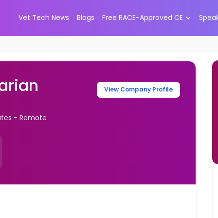
Vet Tech News
Blogs
Free RACE-Approved CE
Spea
narian
View Company Profile
tates - Remote