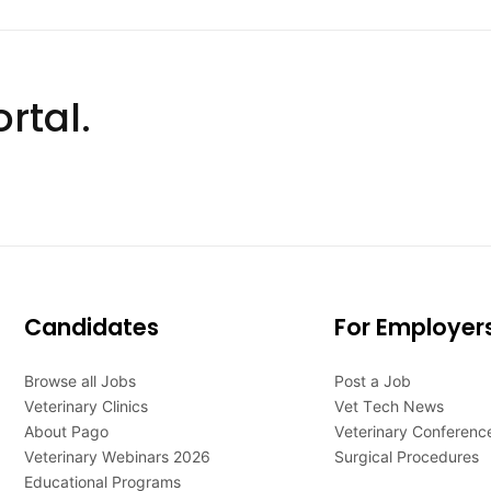
rtal.
Candidates
For Employer
Browse all Jobs
Post a Job
Veterinary Clinics
Vet Tech News
About Pago
Veterinary Conferenc
Veterinary Webinars 2026
Surgical Procedures
Educational Programs