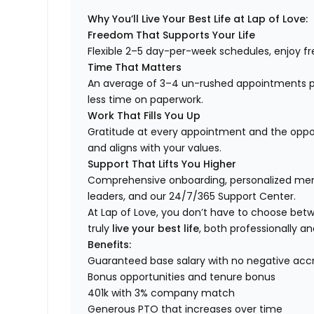
Why You’ll Live Your Best Life at Lap of Love:
Freedom That Supports Your Life
Flexible 2–5 day-per-week schedules, enjoy fre
Time That Matters
An average of 3–4 un-rushed appointments p
less time on paperwork.
Work That Fills You Up
Gratitude at every appointment and the opport
and aligns with your values.
Support That Lifts You Higher
Comprehensive onboarding, personalized ment
leaders, and our 24/7/365 Support Center.
At Lap of Love, you don’t have to choose betwee
truly
live your best life
, both professionally an
Benefits:
Guaranteed base salary with no negative acc
Bonus opportunities and tenure bonus
401k with 3% company match
Generous PTO that increases over time