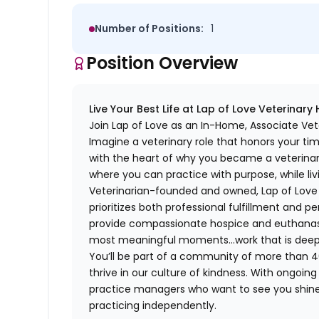
Number of Positions:
1
Position Overview
Live Your Best Life at Lap of Love Veterinary
Join Lap of Love as an In-Home, Associate Vete
Imagine a veterinary role that honors your ti
with the heart of why you became a veterinari
where you can practice with purpose, while liv
Veterinarian-founded and owned, Lap of Love of
prioritizes both professional fulfillment and p
provide compassionate hospice and euthanasia 
most meaningful moments…work that is deeply 
You’ll be part of a community of more than 4
thrive in our culture of kindness. With ongoi
practice managers who want to see you shine,
practicing independently.