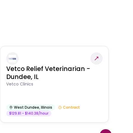
Vetco Relief Veterinarian -
V
Dundee, IL
Am
Vetco Clinics
West Dundee
,
Illinois
Contract
$129.81 - $140.38/hour