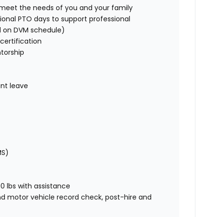
o meet the needs of you and your family
ional PTO days to support professional
d on DVM schedule)
certification
torship
nt leave
MS)
00 lbs with assistance
nd motor vehicle record check, post-hire and