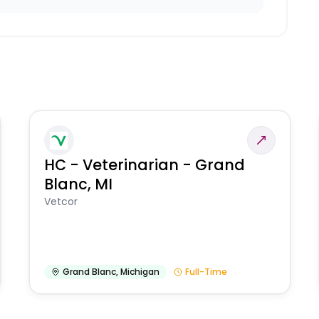
HC - Veterinarian - Grand
Blanc, MI
Vetcor
Grand Blanc
,
Michigan
Full-Time