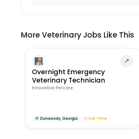
More Veterinary Jobs Like This
Overnight Emergency
Veterinary Technician
Innovetive Petcare
Dunwoody
,
Georgia
Full-Time