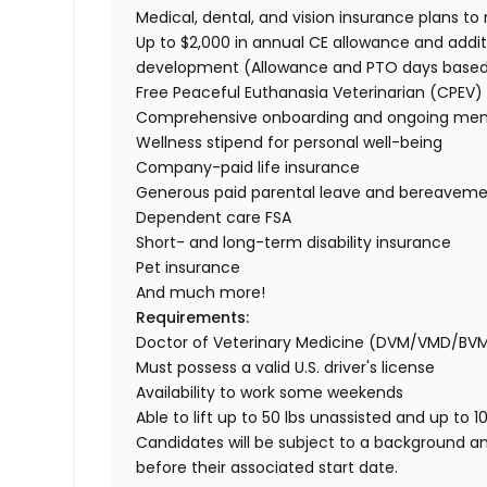
Medical, dental, and vision insurance plans t
Up to $2,000 in annual CE allowance and addit
development (Allowance and PTO days base
Free Peaceful Euthanasia Veterinarian (CPEV) 
Comprehensive onboarding and ongoing men
Wellness stipend for personal well-being
Company-paid life insurance
Generous paid parental leave and bereaveme
Dependent care FSA
Short- and long-term disability insurance
Pet insurance
And much more!
Requirements:
Doctor of Veterinary Medicine (DVM/VMD/BV
Must possess a valid U.S. driver's license
Availability to work some weekends
Able to lift up to 50 lbs unassisted and up to 1
Candidates will be subject to a background a
before their associated start date.