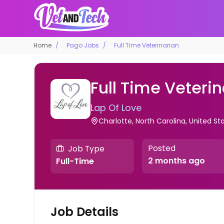
Home
Pago Jobs
Full Time Veterinarian
Full Time Veteri
Lap Of Love
Charlotte, North Carolina, United S
Posted
Job Type
2 months ago
Full-Time
Job Details