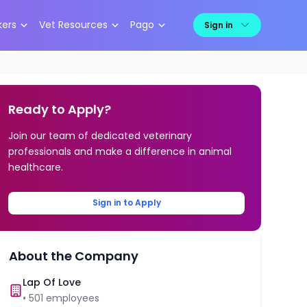
kers
Vet Resources
Pago
Sign in
Ready to Apply?
Join our team of dedicated veterinary
professionals and make a difference in animal
healthcare.
Sign in to Apply
About the Company
Lap Of Love
•
501
employees