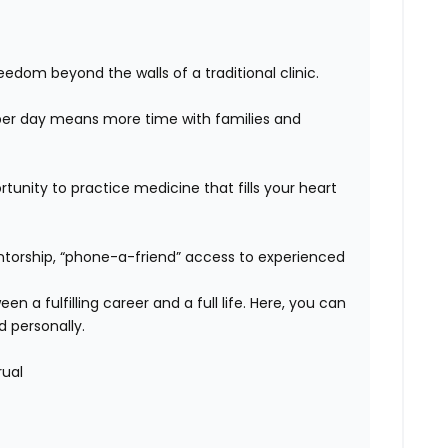
edom beyond the walls of a traditional clinic.
er day means more time with families and
unity to practice medicine that fills your heart
orship, “phone-a-friend” access to experienced
n a fulfilling career and a full life. Here, you can
d personally.
rual