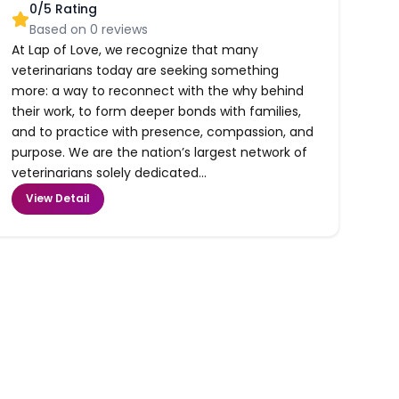
0
/5 Rating
Based on
0
reviews
At Lap of Love, we recognize that many
veterinarians today are seeking something
more: a way to reconnect with the why behind
their work, to form deeper bonds with families,
and to practice with presence, compassion, and
purpose. We are the nation’s largest network of
veterinarians solely dedicated...
View Detail