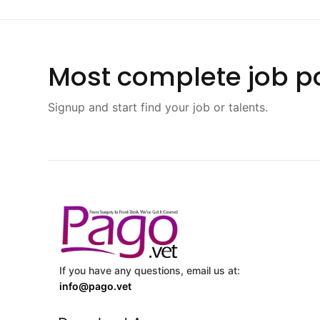
Most complete job po
Signup and start find your job or talents.
If you have any questions, email us at:
info@pago.vet