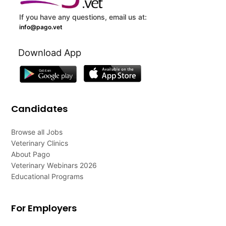
If you have any questions, email us at:
info@pago.vet
Download App
Candidates
Browse all Jobs
Veterinary Clinics
About Pago
Veterinary Webinars 2026
Educational Programs
For Employers