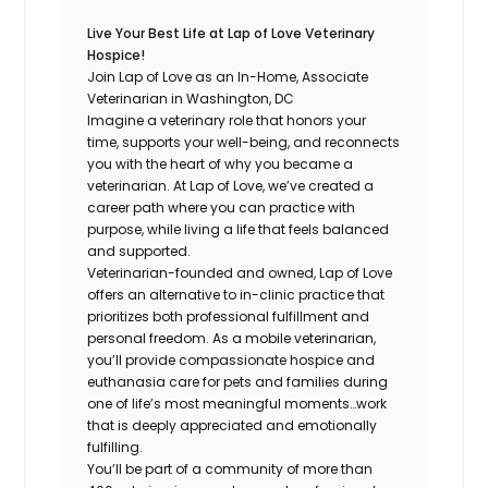
Live Your Best Life at Lap of Love Veterinary
Hospice!
Join Lap of Love as an In-Home, Associate
Veterinarian in Washington, DC
Imagine a veterinary role that honors your
time, supports your well-being, and reconnects
you with the heart of why you became a
veterinarian. At Lap of Love, we’ve created a
career path where you can practice with
purpose, while living a life that feels balanced
and supported.
Veterinarian-founded and owned, Lap of Love
offers an alternative to in-clinic practice that
prioritizes both professional fulfillment and
personal freedom. As a mobile veterinarian,
you’ll provide compassionate hospice and
euthanasia care for pets and families during
one of life’s most meaningful moments…work
that is deeply appreciated and emotionally
fulfilling.
You’ll be part of a community of more than