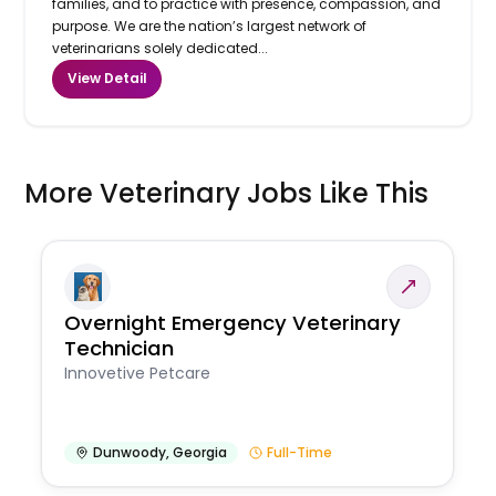
families, and to practice with presence, compassion, and
purpose. We are the nation’s largest network of
veterinarians solely dedicated...
View Detail
More Veterinary Jobs Like This
Overnight Emergency Veterinary
Technician
Innovetive Petcare
Dunwoody
,
Georgia
Full-Time