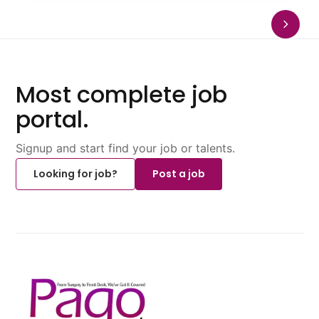
Most complete job
portal.
Signup and start find your job or talents.
Looking for job?
Post a job