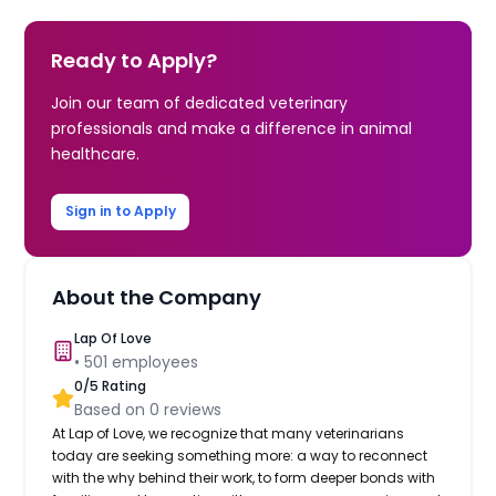
Ready to Apply?
Join our team of dedicated veterinary
professionals and make a difference in animal
healthcare.
Sign in to Apply
About the Company
Lap Of Love
•
501
employees
0
/5 Rating
Based on
0
reviews
At Lap of Love, we recognize that many veterinarians
today are seeking something more: a way to reconnect
with the why behind their work, to form deeper bonds with