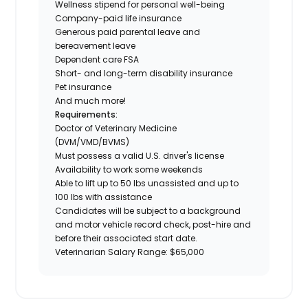
Wellness stipend for personal well-being
Company-paid life insurance
Generous paid parental leave and
bereavement leave
Dependent care FSA
Short- and long-term disability insurance
Pet insurance
And much more!
Requirements:
Doctor of Veterinary Medicine
(DVM/VMD/BVMS)
Must possess a valid U.S. driver's license
Availability to work some weekends
Able to lift up to 50 lbs unassisted and up to
100 lbs with assistance
Candidates will be subject to a background
and motor vehicle record check, post-hire and
before their associated start date.
Veterinarian Salary Range: $65,000