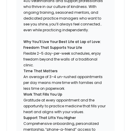
400 veterinarians and support professionals
who thrive in our culture of kindness. With
ongoing training, seasoned mentors, and
dedicated practice managers who want to
see you shine, you’ll always feel connected…
even while practicing independently.
Why You’ll Live Your Best Life at Lap of Love:
Freedom That Supports Your Life
Flexible 2–5 day-per-week schedules, enjoy
freedom beyond the walls of a traditional
clinic.
Time That Matters
An average of 3–4 un-rushed appointments
per day means more time with families and
less time on paperwork.
Work That Fills You Up
Gratitude at every appointment and the
opportunity to practice medicine that fills your
heart and aligns with your values.
Support That Lifts You Higher
Comprehensive onboarding, personalized
mentorship, “phone-a-friend” access to