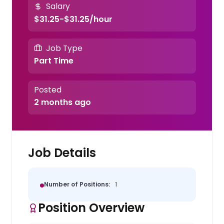
Salary
$31.25-$31.25/hour
Job Type
Part Time
Posted
2 months ago
Job Details
Number of Positions:
1
Position Overview