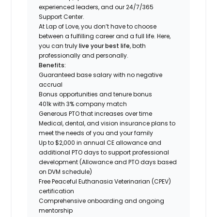
experienced leaders, and our 24/7/365
Support Center.
At Lap of Love, you don’t have to choose
between a fulfilling career and a full life. Here,
you can truly
live your best life
, both
professionally and personally.
Benefits:
Guaranteed base salary with no negative
accrual
Bonus opportunities and tenure bonus
401k with 3% company match
Generous PTO that increases over time
Medical, dental, and vision insurance plans to
meet the needs of you and your family
Up to $2,000 in annual CE allowance and
additional PTO days to support professional
development (Allowance and PTO days based
on DVM schedule)
Free Peaceful Euthanasia Veterinarian (CPEV)
certification
Comprehensive onboarding and ongoing
mentorship