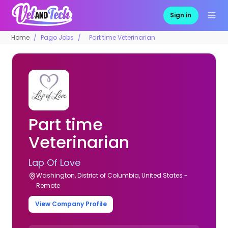
Sign in
Home
Pago Jobs
Part time Veterinarian
Part time
Veterinarian
Lap Of Love
Washington, District of Columbia, United States -
Remote
View Company Profile