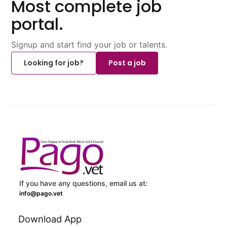
Most complete job
portal.
Signup and start find your job or talents.
Looking for job?
Post a job
If you have any questions, email us at:
info@pago.vet
Download App