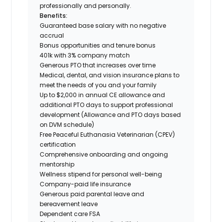
professionally and personally.
Benefits:
Guaranteed base salary with no negative
accrual
Bonus opportunities and tenure bonus
401k with 3% company match
Generous PTO that increases over time
Medical, dental, and vision insurance plans to
meet the needs of you and your family
Up to $2,000 in annual CE allowance and
additional PTO days to support professional
development (Allowance and PTO days based
on DVM schedule)
Free Peaceful Euthanasia Veterinarian (CPEV)
certification
Comprehensive onboarding and ongoing
mentorship
Wellness stipend for personal well-being
Company-paid life insurance
Generous paid parental leave and
bereavement leave
Dependent care FSA