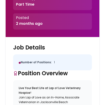
Part Time
Posted
2 months ago
Job Details
Number of Positions:
1
Position Overview
Live Your Best Life at Lap of Love Veterinary
Hospice!
Join Lap of Love as an In-Home, Associate
Veterinarian in Jacksonville Beach