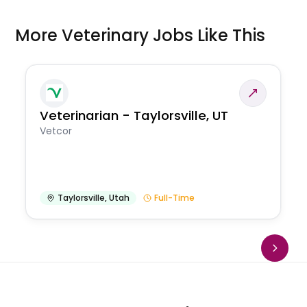
More Veterinary Jobs Like This
Veterinarian - Taylorsville, UT
Vetcor
Taylorsville
,
Utah
Full-Time