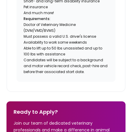
Short- and long-term disability insurance
Pet insurance
And much more!
Requirements:
Doctor of Veterinary Medicine
(DVM/VMD/BVMS)
Must possess a valid U.S. driver's license
Availability to work some weekends
Able to lift up to 50 lbs unassisted and up to
100 lbs with assistance
Candidates will be subject to a background
and motor vehicle record check, post-hire and
before their associated start date.
Ready to Apply?
Join our team of dedicated veterinary
professionals and make a difference in animal