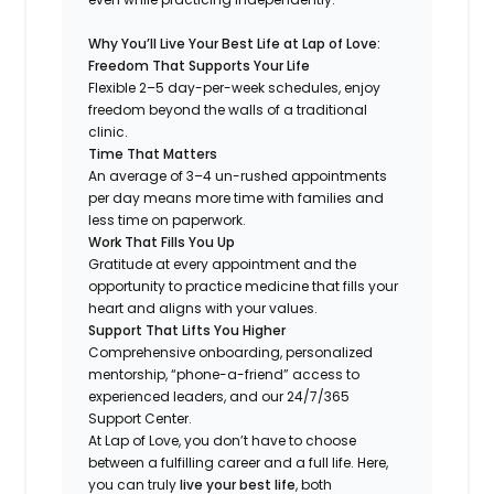
Why You’ll Live Your Best Life at Lap of Love:
Freedom That Supports Your Life
Flexible 2–5 day-per-week schedules, enjoy
freedom beyond the walls of a traditional
clinic.
Time That Matters
An average of 3–4 un-rushed appointments
per day means more time with families and
less time on paperwork.
Work That Fills You Up
Gratitude at every appointment and the
opportunity to practice medicine that fills your
heart and aligns with your values.
Support That Lifts You Higher
Comprehensive onboarding, personalized
mentorship, “phone-a-friend” access to
experienced leaders, and our 24/7/365
Support Center.
At Lap of Love, you don’t have to choose
between a fulfilling career and a full life. Here,
you can truly
live your best life
, both