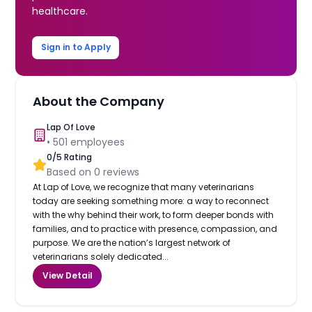
healthcare.
Sign in to Apply
About the Company
Lap Of Love
•
501
employees
0
/5 Rating
Based on
0
reviews
At Lap of Love, we recognize that many veterinarians
today are seeking something more: a way to reconnect
with the why behind their work, to form deeper bonds with
families, and to practice with presence, compassion, and
purpose. We are the nation’s largest network of
veterinarians solely dedicated...
View Detail