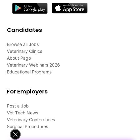
Candidates
Browse all Jobs
Veterinary Clinics
About Pago
Veterinary Webinars 2026
Educational Programs
For Employers
Post a Job
Vet Tech News
Veterinary Conferences
Surgical Procedures