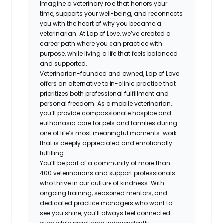
Imagine a veterinary role that honors your
time, supports your well-being, and reconnects
you with the heart of why you became a
veterinarian. At Lap of Love, we’ve created a
career path where you can practice with
purpose, while living a life that feels balanced
and supported.
Veterinarian-founded and owned, Lap of Love
offers an alternative to in-clinic practice that
prioritizes both professional fulfillment and
personal freedom. As a mobile veterinarian,
you’ll provide compassionate hospice and
euthanasia care for pets and families during
one of life’s most meaningful moments…work
that is deeply appreciated and emotionally
fulfilling.
You’ll be part of a community of more than
400 veterinarians and support professionals
who thrive in our culture of kindness. With
ongoing training, seasoned mentors, and
dedicated practice managers who want to
see you shine, you’ll always feel connected…
even while practicing independently.