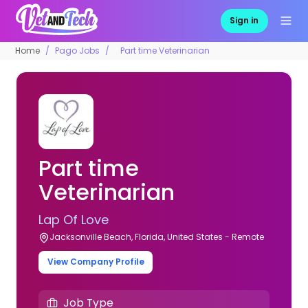
Sign in
Home
Pago Jobs
Part time Veterinarian
Part time
Veterinarian
Lap Of Love
Jacksonville Beach, Florida, United States - Remote
View Company Profile
Job Type