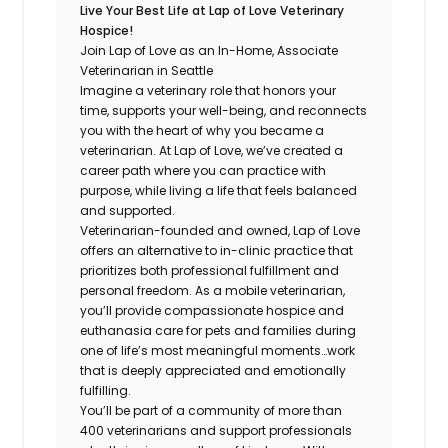
Live Your Best Life at Lap of Love Veterinary
Hospice!
Join Lap of Love as an In-Home, Associate
Veterinarian in Seattle
Imagine a veterinary role that honors your
time, supports your well-being, and reconnects
you with the heart of why you became a
veterinarian. At Lap of Love, we’ve created a
career path where you can practice with
purpose, while living a life that feels balanced
and supported.
Veterinarian-founded and owned, Lap of Love
offers an alternative to in-clinic practice that
prioritizes both professional fulfillment and
personal freedom. As a mobile veterinarian,
you’ll provide compassionate hospice and
euthanasia care for pets and families during
one of life’s most meaningful moments…work
that is deeply appreciated and emotionally
fulfilling.
You’ll be part of a community of more than
400 veterinarians and support professionals