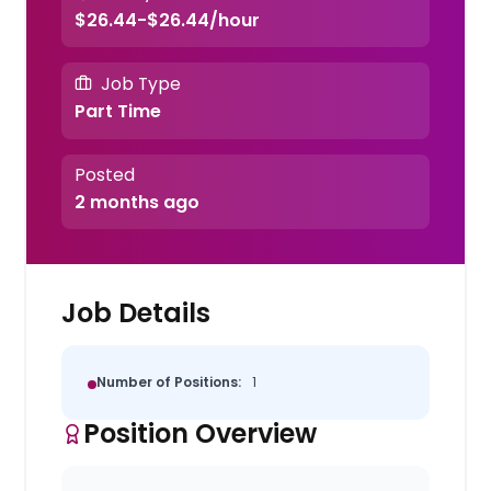
$26.44-$26.44/hour
Job Type
Part Time
Posted
2 months ago
Job Details
Number of Positions:
1
Position Overview