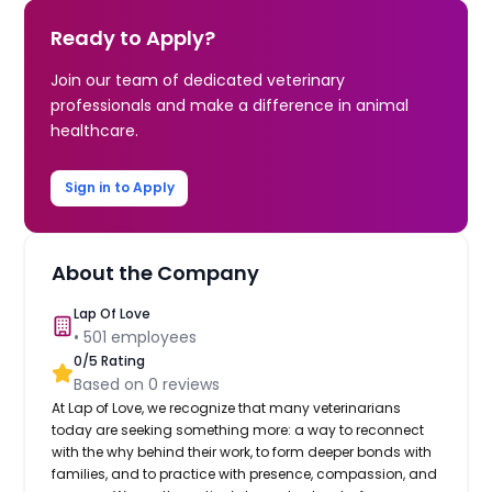
Ready to Apply?
Join our team of dedicated veterinary
professionals and make a difference in animal
healthcare.
Sign in to Apply
About the Company
Lap Of Love
•
501
employees
0
/5 Rating
Based on
0
reviews
At Lap of Love, we recognize that many veterinarians
today are seeking something more: a way to reconnect
with the why behind their work, to form deeper bonds with
families, and to practice with presence, compassion, and