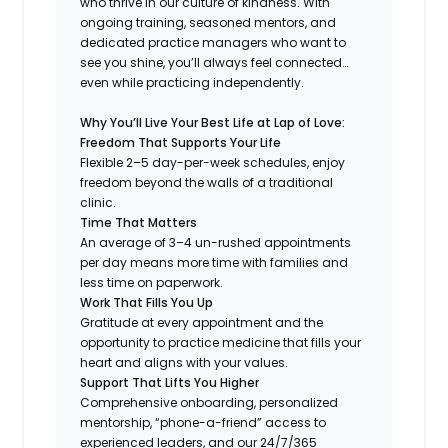
who thrive in our culture of kindness. With
ongoing training, seasoned mentors, and
dedicated practice managers who want to
see you shine, you’ll always feel connected…
even while practicing independently.
Why You’ll Live Your Best Life at Lap of Love:
Freedom That Supports Your Life
Flexible 2–5 day-per-week schedules, enjoy
freedom beyond the walls of a traditional
clinic.
Time That Matters
An average of 3–4 un-rushed appointments
per day means more time with families and
less time on paperwork.
Work That Fills You Up
Gratitude at every appointment and the
opportunity to practice medicine that fills your
heart and aligns with your values.
Support That Lifts You Higher
Comprehensive onboarding, personalized
mentorship, “phone-a-friend” access to
experienced leaders, and our 24/7/365