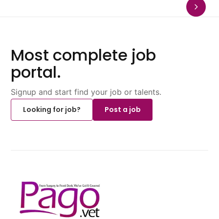
Most complete job
portal.
Signup and start find your job or talents.
Looking for job?
Post a job