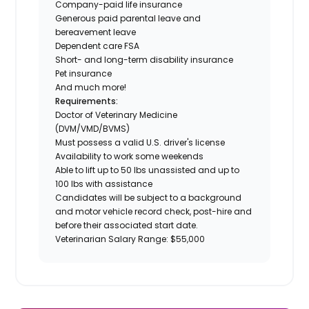
Company-paid life insurance
Generous paid parental leave and
bereavement leave
Dependent care FSA
Short- and long-term disability insurance
Pet insurance
And much more!
Requirements:
Doctor of Veterinary Medicine
(DVM/VMD/BVMS)
Must possess a valid U.S. driver's license
Availability to work some weekends
Able to lift up to 50 lbs unassisted and up to
100 lbs with assistance
Candidates will be subject to a background
and motor vehicle record check, post-hire and
before their associated start date.
Veterinarian Salary Range: $55,000