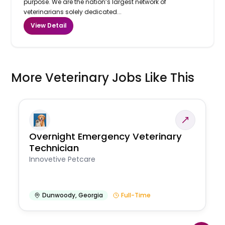
purpose. We are the nation’s largest network of
veterinarians solely dedicated...
View Detail
More Veterinary Jobs Like This
Overnight Emergency Veterinary
Technician
Innovetive Petcare
Dunwoody
,
Georgia
Full-Time