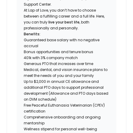
Support Center.
At Lap of Love, you don’t have to choose
between a fulfilling career and a full life. Here,
you can truly
live your best life
, both
professionally and personally.
Benefits:
Guaranteed base salary with no negative
accrual
Bonus opportunities and tenure bonus
401k with 3% company match
Generous PTO that increases over time
Medical, dental, and vision insurance plans to
meet the needs of you and your family
Up to $2,000 in annual CE allowance and
additional PTO days to support professional
development (Allowance and PTO days based
on DVM schedule)
Free Peaceful Euthanasia Veterinarian (CPEV)
certification
Comprehensive onboarding and ongoing
mentorship
Wellness stipend for personal well-being