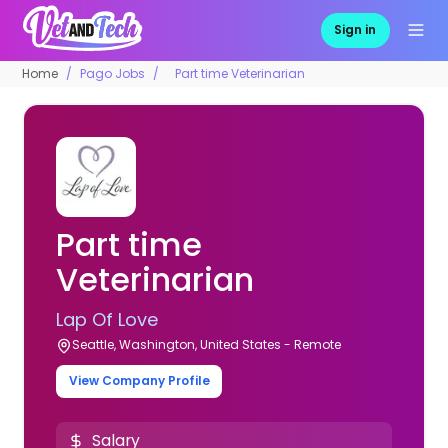
Sign in
Home
Pago Jobs
Part time Veterinarian
Part time
Veterinarian
Lap Of Love
Seattle, Washington, United States - Remote
View Company Profile
Salary