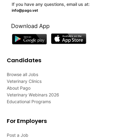
If you have any questions, email us at:
info@pago.vet
Download App
Candidates
Browse all Jobs
Veterinary Clinics
About Pago
Veterinary Webinars 2026
Educational Programs
For Employers
Post a Job