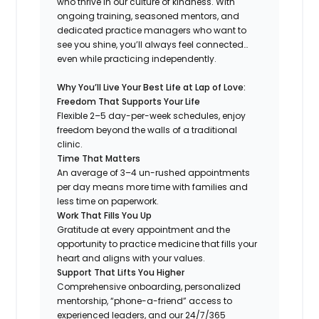
who thrive in our culture of kindness. With
ongoing training, seasoned mentors, and
dedicated practice managers who want to
see you shine, you’ll always feel connected…
even while practicing independently.
Why You’ll Live Your Best Life at Lap of Love:
Freedom That Supports Your Life
Flexible 2–5 day-per-week schedules, enjoy
freedom beyond the walls of a traditional
clinic.
Time That Matters
An average of 3–4 un-rushed appointments
per day means more time with families and
less time on paperwork.
Work That Fills You Up
Gratitude at every appointment and the
opportunity to practice medicine that fills your
heart and aligns with your values.
Support That Lifts You Higher
Comprehensive onboarding, personalized
mentorship, “phone-a-friend” access to
experienced leaders, and our 24/7/365