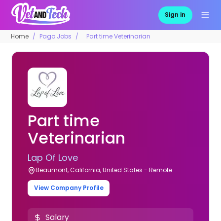
Sign in
Home
Pago Jobs
Part time Veterinarian
Part time
Veterinarian
Lap Of Love
Beaumont, California, United States - Remote
View Company Profile
Salary