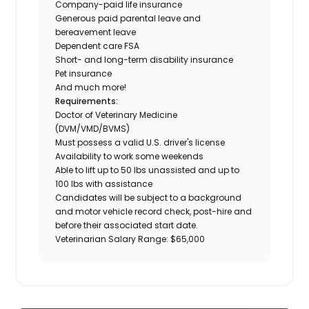
Company-paid life insurance
Generous paid parental leave and
bereavement leave
Dependent care FSA
Short- and long-term disability insurance
Pet insurance
And much more!
Requirements:
Doctor of Veterinary Medicine
(DVM/VMD/BVMS)
Must possess a valid U.S. driver's license
Availability to work some weekends
Able to lift up to 50 lbs unassisted and up to
100 lbs with assistance
Candidates will be subject to a background
and motor vehicle record check, post-hire and
before their associated start date.
Veterinarian Salary Range: $65,000