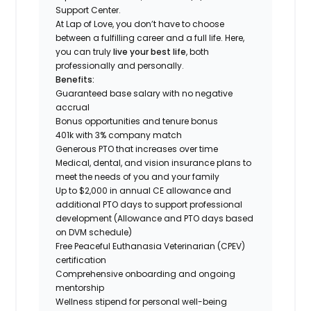
Support Center.
At Lap of Love, you don’t have to choose
between a fulfilling career and a full life. Here,
you can truly
live your best life
, both
professionally and personally.
Benefits:
Guaranteed base salary with no negative
accrual
Bonus opportunities and tenure bonus
401k with 3% company match
Generous PTO that increases over time
Medical, dental, and vision insurance plans to
meet the needs of you and your family
Up to $2,000 in annual CE allowance and
additional PTO days to support professional
development (Allowance and PTO days based
on DVM schedule)
Free Peaceful Euthanasia Veterinarian (CPEV)
certification
Comprehensive onboarding and ongoing
mentorship
Wellness stipend for personal well-being