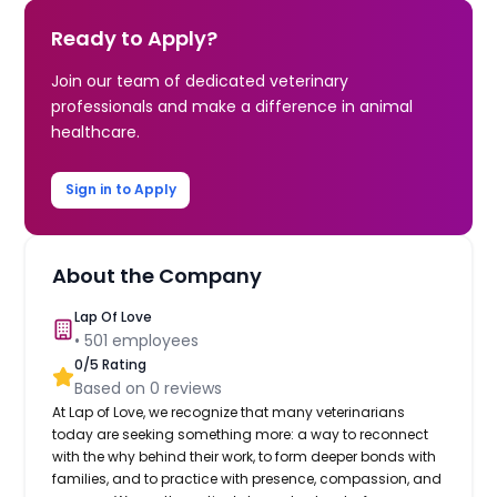
Ready to Apply?
Join our team of dedicated veterinary
professionals and make a difference in animal
healthcare.
Sign in to Apply
About the Company
Lap Of Love
•
501
employees
0
/5 Rating
Based on
0
reviews
At Lap of Love, we recognize that many veterinarians
today are seeking something more: a way to reconnect
with the why behind their work, to form deeper bonds with
families, and to practice with presence, compassion, and