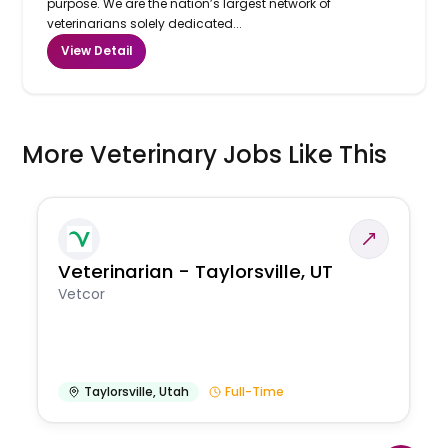
purpose. We are the nation’s largest network of
veterinarians solely dedicated...
View Detail
More Veterinary Jobs Like This
Veterinarian - Taylorsville, UT
Vetcor
Taylorsville
,
Utah
Full-Time