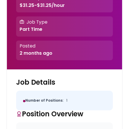
$31.25-$31.25/hour
Job Type
Part Time
Posted
2 months ago
Job Details
Number of Positions:
1
Position Overview