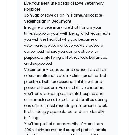
Live Your Best Life at Lap of Love Veterinary
Hospice!
Join Lap of Love as an In-Home, Associate
Veterinarian in Beaumont
Imagine a veterinary role that honors your
time, supports your well-being, and reconnects
you with the heart of why you became a
veterinarian. At Lap of Love, we’ve created a
career path where you can practice with
purpose, while living a life that feels balanced
and supported.
Veterinarian-founded and owned, Lap of Love
offers an alternative to in-clinic practice that
prioritizes both professional fulfillment and
personal freedom. As a mobile veterinarian,
you’ll provide compassionate hospice and
euthanasia care for pets and families during
one of life’s most meaningful moments…work
that is deeply appreciated and emotionally
fulfilling.
You’ll be part of a community of more than
400 veterinarians and support professionals