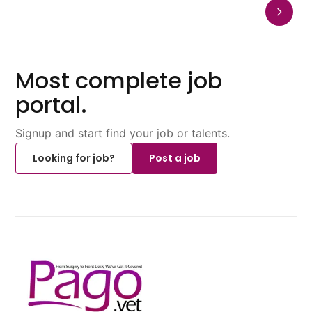
Most complete job
portal.
Signup and start find your job or talents.
Looking for job?
Post a job