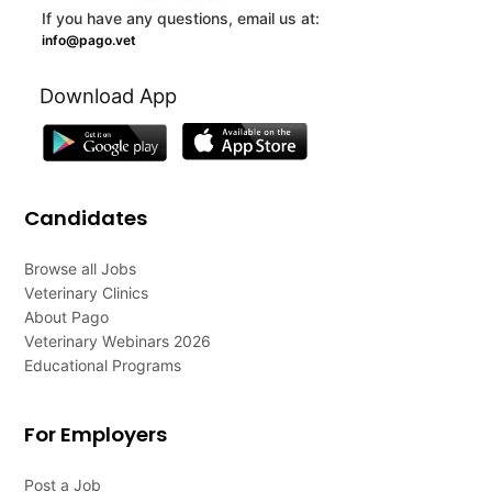
If you have any questions, email us at:
info@pago.vet
Download App
Candidates
Browse all Jobs
Veterinary Clinics
About Pago
Veterinary Webinars 2026
Educational Programs
For Employers
Post a Job