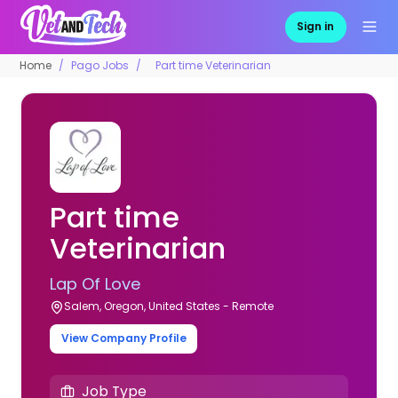
Sign in
Home
Pago Jobs
Part time Veterinarian
Part time
Veterinarian
Lap Of Love
Salem, Oregon, United States - Remote
View Company Profile
Job Type