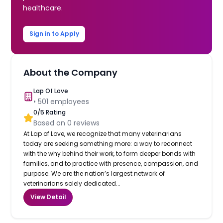
healthcare.
Sign in to Apply
About the Company
Lap Of Love
•
501
employees
0
/5 Rating
Based on
0
reviews
At Lap of Love, we recognize that many veterinarians
today are seeking something more: a way to reconnect
with the why behind their work, to form deeper bonds with
families, and to practice with presence, compassion, and
purpose. We are the nation’s largest network of
veterinarians solely dedicated...
View Detail