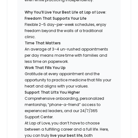
Why You’ll Live Your Best Life at Lap of Love:
Freedom That Supports Your Life
Flexible 2–5 day-per-week schedules, enjoy
freedom beyond the walls of a traditional
clinic.
Time That Matters
An average of 3–4 un-rushed appointments
per day means more time with families and
less time on paperwork.
Work That Fills You Up
Gratitude at every appointment and the
opportunity to practice medicine that fills your
heart and aligns with your values.
Support That Lifts You Higher
Comprehensive onboarding, personalized
mentorship, “phone-a-friend” access to
experienced leaders, and our 24/7/365
Support Center.
At Lap of Love, you don’t have to choose
between a fulfilling career and a full life. Here,
you can truly
live your best life
, both