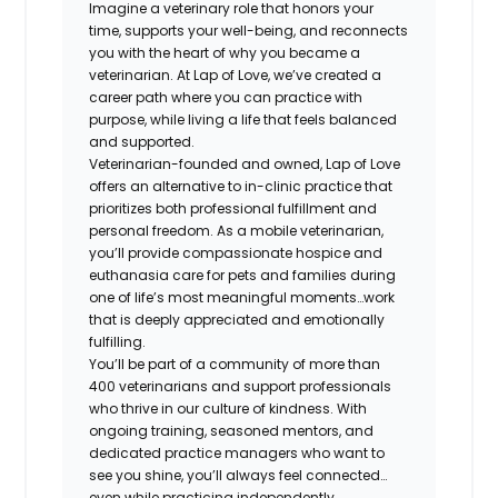
Imagine a veterinary role that honors your
time, supports your well-being, and reconnects
you with the heart of why you became a
veterinarian. At Lap of Love, we’ve created a
career path where you can practice with
purpose, while living a life that feels balanced
and supported.
Veterinarian-founded and owned, Lap of Love
offers an alternative to in-clinic practice that
prioritizes both professional fulfillment and
personal freedom. As a mobile veterinarian,
you’ll provide compassionate hospice and
euthanasia care for pets and families during
one of life’s most meaningful moments…work
that is deeply appreciated and emotionally
fulfilling.
You’ll be part of a community of more than
400 veterinarians and support professionals
who thrive in our culture of kindness. With
ongoing training, seasoned mentors, and
dedicated practice managers who want to
see you shine, you’ll always feel connected…
even while practicing independently.