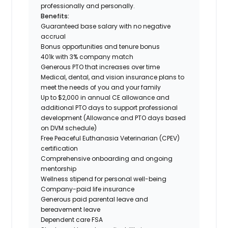
professionally and personally.
Benefits:
Guaranteed base salary with no negative
accrual
Bonus opportunities and tenure bonus
401k with 3% company match
Generous PTO that increases over time
Medical, dental, and vision insurance plans to
meet the needs of you and your family
Up to $2,000 in annual CE allowance and
additional PTO days to support professional
development (Allowance and PTO days based
on DVM schedule)
Free Peaceful Euthanasia Veterinarian (CPEV)
certification
Comprehensive onboarding and ongoing
mentorship
Wellness stipend for personal well-being
Company-paid life insurance
Generous paid parental leave and
bereavement leave
Dependent care FSA