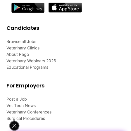
Candidates
Browse all Jobs
Veterinary Clinics
About Pago
Veterinary Webinars 2026
Educational Programs
For Employers
Post a Job
Vet Tech News
Veterinary Conferences
Surgical Procedures