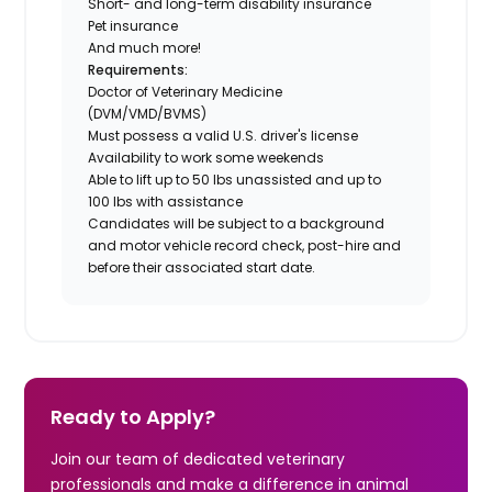
Short- and long-term disability insurance
Pet insurance
And much more!
Requirements:
Doctor of Veterinary Medicine
(DVM/VMD/BVMS)
Must possess a valid U.S. driver's license
Availability to work some weekends
Able to lift up to 50 lbs unassisted and up to
100 lbs with assistance
Candidates will be subject to a background
and motor vehicle record check, post-hire and
before their associated start date.
Ready to Apply?
Join our team of dedicated veterinary
professionals and make a difference in animal