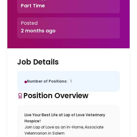
Part Time
Posted
2 months ago
Job Details
Number of Positions:
1
Position Overview
Live Your Best Life at Lap of Love Veterinary
Hospice!
Join Lap of Love as an In-Home, Associate
Veterinarian in Salem