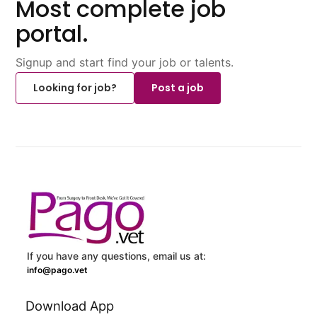
Most complete job
portal.
Signup and start find your job or talents.
Looking for job?
Post a job
If you have any questions, email us at:
info@pago.vet
Download App