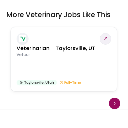
More Veterinary Jobs Like This
Veterinarian - Taylorsville, UT
Vetcor
Taylorsville
,
Utah
Full-Time