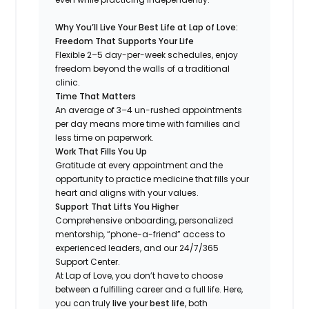
Why You’ll Live Your Best Life at Lap of Love:
Freedom That Supports Your Life
Flexible 2–5 day-per-week schedules, enjoy
freedom beyond the walls of a traditional
clinic.
Time That Matters
An average of 3–4 un-rushed appointments
per day means more time with families and
less time on paperwork.
Work That Fills You Up
Gratitude at every appointment and the
opportunity to practice medicine that fills your
heart and aligns with your values.
Support That Lifts You Higher
Comprehensive onboarding, personalized
mentorship, “phone-a-friend” access to
experienced leaders, and our 24/7/365
Support Center.
At Lap of Love, you don’t have to choose
between a fulfilling career and a full life. Here,
you can truly
live your best life
, both