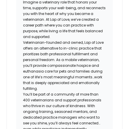
Imagine a veterinary role that honors your
time, supports your well-being, and reconnects
you with the heart of why you became a
veterinarian. At Lap of Love, we’ve created a
career path where you can practice with
purpose, while living a life that feels balanced
and supported.
Veterinarian-founded and owned, Lap of Love
offers an alternative to in-clinic practice that
prioritizes both professional fulfillment and
personal freedom. As a mobile veterinarian,
you’ll provide compassionate hospice and
euthanasia care for pets and families during
one of life’s most meaningful moments…work
that is deeply appreciated and emotionally
fulfilling.
You’ll be part of a community of more than
400 veterinarians and support professionals
who thrive in our culture of kindness. With
ongoing training, seasoned mentors, and
dedicated practice managers who want to
see you shine, you’ll always feel connected…
even while practicing independently.