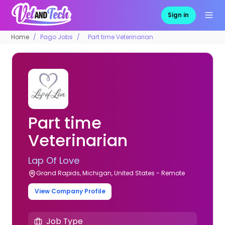
Sign in
Home
Pago Jobs
Part time Veterinarian
Part time
Veterinarian
Lap Of Love
Grand Rapids, Michigan, United States - Remote
View Company Profile
Job Type