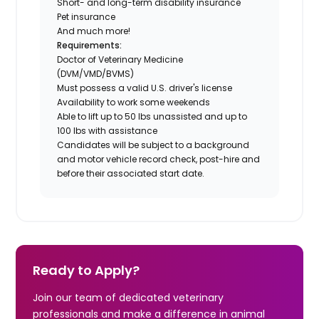
Short- and long-term disability insurance
Pet insurance
And much more!
Requirements:
Doctor of Veterinary Medicine
(DVM/VMD/BVMS)
Must possess a valid U.S. driver's license
Availability to work some weekends
Able to lift up to 50 lbs unassisted and up to
100 lbs with assistance
Candidates will be subject to a background
and motor vehicle record check, post-hire and
before their associated start date.
Ready to Apply?
Join our team of dedicated veterinary
professionals and make a difference in animal