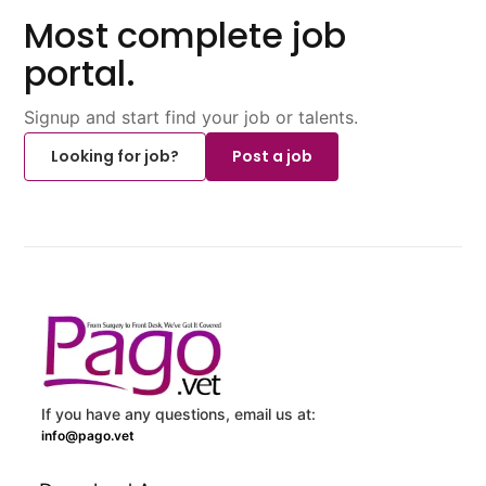
Most complete job
portal.
Signup and start find your job or talents.
Looking for job?
Post a job
If you have any questions, email us at:
info@pago.vet