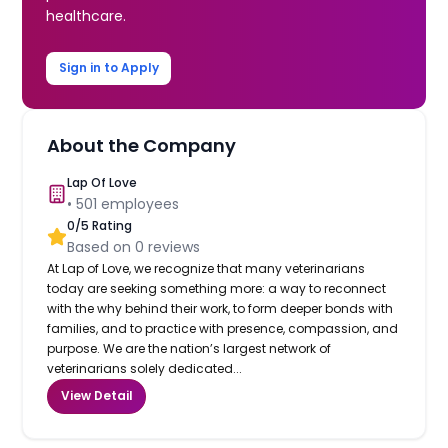
healthcare.
Sign in to Apply
About the Company
Lap Of Love
•
501
employees
0
/5 Rating
Based on
0
reviews
At Lap of Love, we recognize that many veterinarians
today are seeking something more: a way to reconnect
with the why behind their work, to form deeper bonds with
families, and to practice with presence, compassion, and
purpose. We are the nation’s largest network of
veterinarians solely dedicated...
View Detail