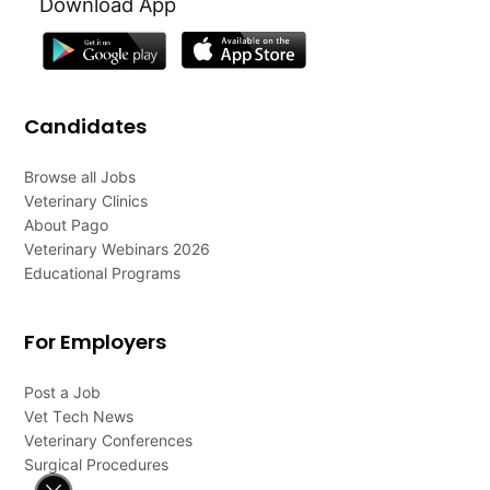
Download App
Candidates
Browse all Jobs
Veterinary Clinics
About Pago
Veterinary Webinars 2026
Educational Programs
For Employers
Post a Job
Vet Tech News
Veterinary Conferences
Surgical Procedures