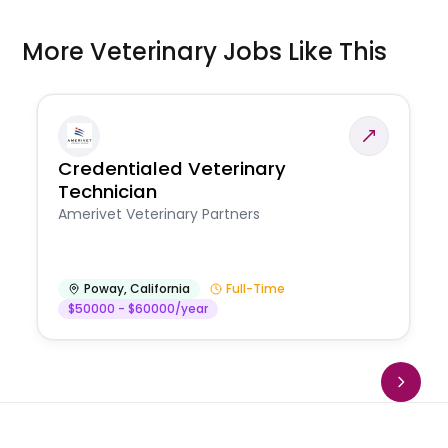
More Veterinary Jobs Like This
Credentialed Veterinary
Technician
Amerivet Veterinary Partners
Poway
,
California
Full-Time
$50000 - $60000/year