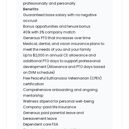
professionally and personally.
Benefits:
Guaranteed base salary with no negative
accrual
Bonus opportunities and tenure bonus
401k with 3% company match
Generous PTO that increases over time
Medical, dental, and vision insurance plans to
meet the needs of you and your family
Up to $2,000 in annual CE allowance and
additional PTO days to support professional
development (Allowance and PTO days based
on DVM schedule)
Free Peaceful Euthanasia Veterinarian (CPEV)
certification
Comprehensive onboarding and ongoing
mentorship
Wellness stipend for personal well-being
Company-paid life insurance
Generous paid parental leave and
bereavement leave
Dependent care FSA