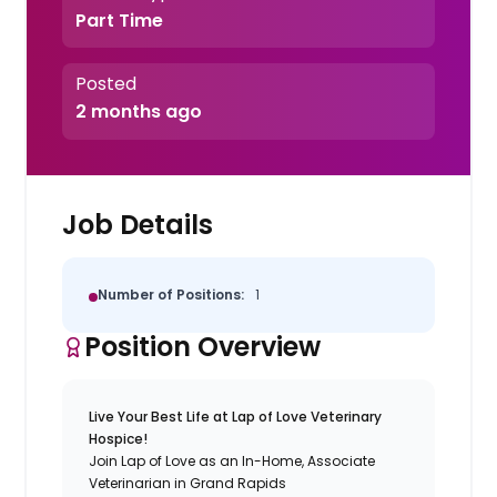
Part Time
Posted
2 months ago
Job Details
Number of Positions:
1
Position Overview
Live Your Best Life at Lap of Love Veterinary
Hospice!
Join Lap of Love as an In-Home, Associate
Veterinarian in Grand Rapids