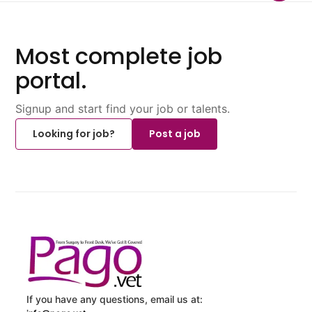
Most complete job
portal.
Signup and start find your job or talents.
Looking for job?
Post a job
If you have any questions, email us at: