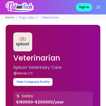
Sign in
Home
Pago Jobs
Veterinarian
Veterinarian
Sploot Veterinary Care
Denver, CO
View Company Profile
Salary
$160000-$200000/year