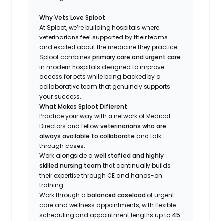
Why Vets Love Sploot
At Sploot, we’re building hospitals where
veterinarians feel supported by their teams
and excited about the medicine they practice.
Sploot combines
primary care and urgent care
in modern hospitals designed to improve
access for pets while being backed by a
collaborative team that genuinely supports
your success.
What Makes Sploot Different
Practice your way with a network of Medical
Directors and fellow
veterinarians who are
always available to collaborate
and talk
through cases.
Work alongside a
well staffed and highly
skilled nursing team
that continually builds
their expertise through CE and hands-on
training.
Work through a
balanced caseload
of urgent
care and wellness appointments, with flexible
scheduling and appointment lengths up to
45