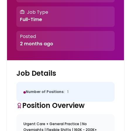
Job Type
Full-Time
Posted
2 months ago
Job Details
Number of Positions:
1
Position Overview
Urgent Care + General Practice | No
Overnights | Flexible Shifts | 160K - 200K+