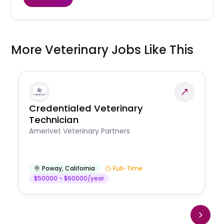
More Veterinary Jobs Like This
Credentialed Veterinary
Technician
Amerivet Veterinary Partners
Poway
,
California
Full-Time
$50000 - $60000/year