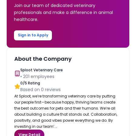
Join our team of dedicated veterinary
professionals and make a difference in animal
healthcare.
Sign in to Apply
About the Company
Sploot Veterinary Care
•
201
employees
0
/5 Rating
Based on
0
reviews
At Sploot, we’re transforming veterinary care by putting
our people first—because happy, thriving teams create
the best outcomes for pets and their humans. We’re all
about building a culture that stands out. Collaboration,
positivity, and good vibes power everything we do. By
investing in our team’...
View Detail