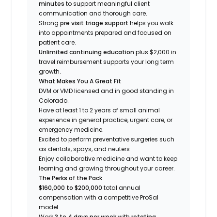
minutes
to support meaningful client
communication and thorough care.
Strong
pre visit triage support
helps you walk
into appointments prepared and focused on
patient care.
Unlimited continuing education
plus $2,000 in
travel reimbursement supports your long term
growth.
What Makes You A Great Fit
DVM or VMD licensed and in good standing in
Colorado.
Have at least 1 to 2 years of small animal
experience in general practice, urgent care, or
emergency medicine.
Excited to perform preventative surgeries such
as dentals, spays, and neuters
Enjoy collaborative medicine and want to keep
learning and growing throughout your career.
The Perks of the Pack
$160,000 to $200,000
total annual
compensation with a competitive ProSal
model.
Work
3 to 4 days per week
with
rotating