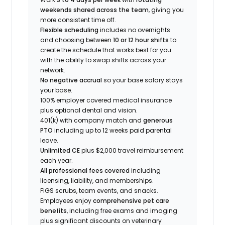
weekends shared across the team
, giving you
more consistent time off.
Flexible scheduling
includes no overnights
and choosing between
10 or 12 hour shifts
to
create the schedule that works best for you
with the ability to swap shifts across your
network.
No negative accrual
so your base salary stays
your base.
100% employer covered medical insurance
plus optional dental and vision.
401(k) with company match and
generous
PTO
including up to 12 weeks paid parental
leave.
Unlimited CE
plus $2,000 travel reimbursement
each year.
All professional fees covered
including
licensing, liability, and memberships.
FIGS scrubs, team events, and snacks.
Employees enjoy
comprehensive pet care
benefits
, including free exams and imaging
plus significant discounts on veterinary