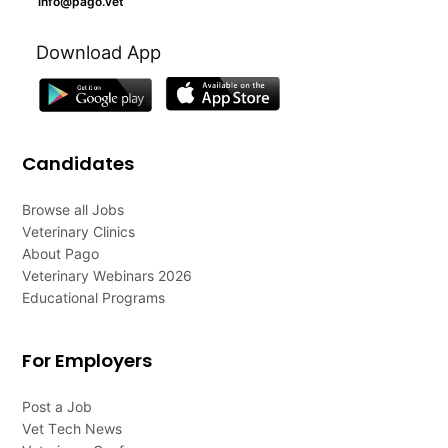
info@pago.vet
Download App
Candidates
Browse all Jobs
Veterinary Clinics
About Pago
Veterinary Webinars 2026
Educational Programs
For Employers
Post a Job
Vet Tech News