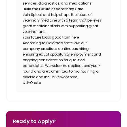
services, diagnostics, and medications.
Build the Future of Veterinary Care
Join Sploot and help shape the future of
veterinary medicine with a team that believes
great medicine starts with supporting great
veterinarians.
Your future looks good from here.
According to Colorado state law, our
company practices continuous hiring,
ensuring equal opportunity employment and
ongoing consideration for qualified
candidates. We welcome applications year-
round and are committed to maintaining a
diverse and inclusive workforce.
#LI-Onsite
Ready to Apply?