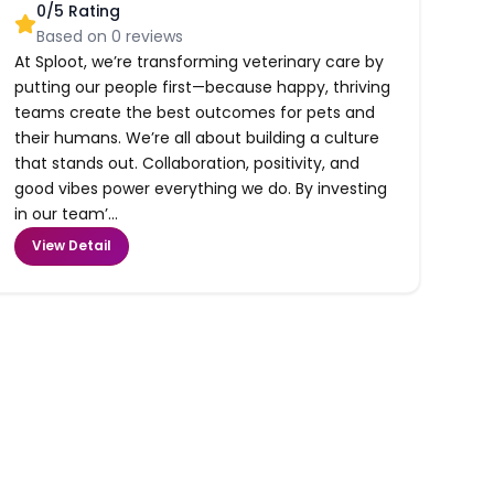
0
/5 Rating
Based on
0
reviews
At Sploot, we’re transforming veterinary care by
putting our people first—because happy, thriving
teams create the best outcomes for pets and
their humans. We’re all about building a culture
that stands out. Collaboration, positivity, and
good vibes power everything we do. By investing
in our team’...
View Detail