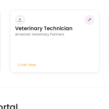
Veterinary Technician
Amerivet Veterinary Partners
Full-Time
rtal.