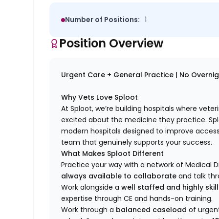
Number of Positions:
1
Position Overview
Urgent Care + General Practice | No Overnight
Why Vets Love Sploot
At Sploot, we’re building hospitals where vete
excited about the medicine they practice. S
modern hospitals designed to improve access 
team that genuinely supports your success.
What Makes Sploot Different
Practice your way with a network of Medical D
always available to collaborate
and talk th
Work alongside a
well staffed and highly ski
expertise through CE and hands-on training.
Work through a
balanced caseload
of urgent