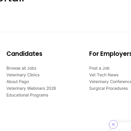
Candidates
For Employer
Browse all Jobs
Post a Job
Veterinary Clinics
Vet Tech News
About Pago
Veterinary Conferenc
Veterinary Webinars 2026
Surgical Procedures
Educational Programs