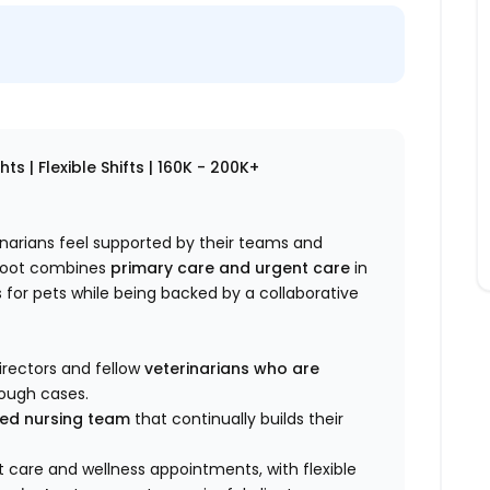
s | Flexible Shifts | 160K - 200K+
rinarians feel supported by their teams and
ploot combines
primary care and urgent care
in
for pets while being backed by a collaborative
irectors and fellow
veterinarians who are
rough cases.
lled nursing team
that continually builds their
 care and wellness appointments, with flexible