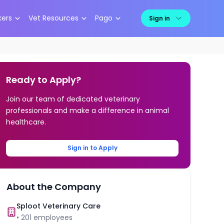
kers
Vet Resources
Pago
Sign in
Ready to Apply?
Join our team of dedicated veterinary
professionals and make a difference in animal
healthcare.
Sign in to Apply
About the Company
Sploot Veterinary Care
•
201
employees