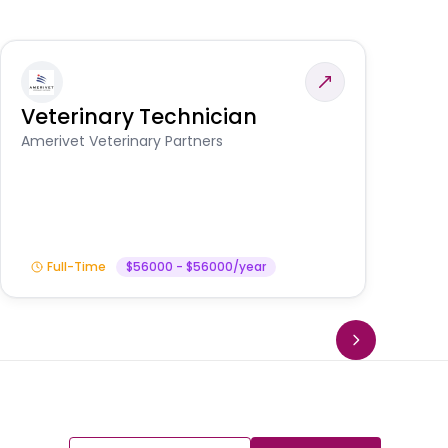
Veterinary Technician
V
A
Amerivet Veterinary Partners
In
Full-Time
$56000 - $56000/year