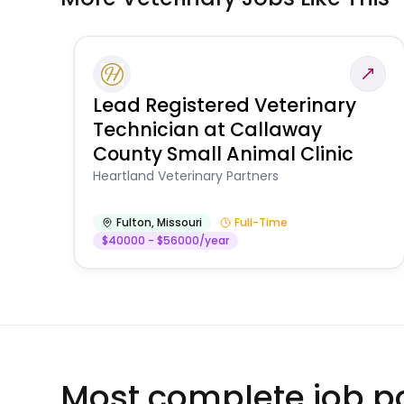
Lead Registered Veterinary
Technician at Callaway
County Small Animal Clinic
Heartland Veterinary Partners
Fulton
,
Missouri
Full-Time
$40000 - $56000/year
Most complete job po