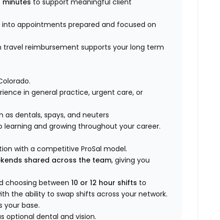
 minutes
to support meaningful client
k into appointments prepared and focused on
n travel reimbursement supports your long term
Colorado.
rience in general practice, urgent care, or
h as dentals, spays, and neuters
p learning and growing throughout your career.
ion with a competitive ProSal model.
ekends shared across the team
, giving you
nd choosing between
10 or 12 hour shifts
to
th the ability to swap shifts across your network.
s your base.
 optional dental and vision.