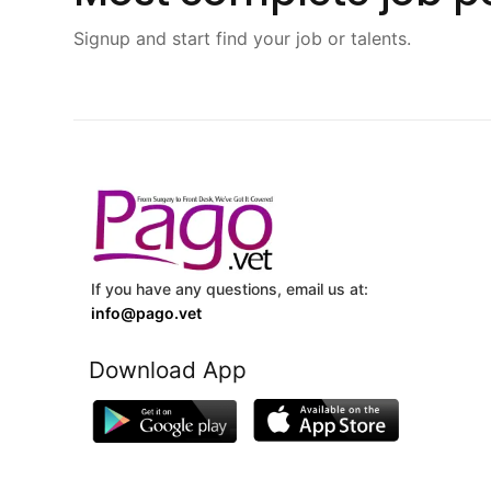
Signup and start find your job or talents.
If you have any questions, email us at:
info@pago.vet
Download App