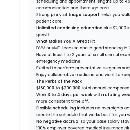
scheduling and appointment lengths up to
45
communication and thorough care.
Strong
pre visit triage support
helps you wal
patient care.
Unlimited continuing education
plus $2,000 i
growth.
What Makes You A Great Fit
DVM or VMD licensed and in good standing in 
Have at least 1 to 2 years of small animal expe
emergency medicine.
Excited to perform preventative surgeries suc
Enjoy collaborative medicine and want to kee
The Perks of the Pack
$160,000 to $200,000
total annual compensat
Work
3 to 4 days per week
with
rotating we
more consistent time off.
Flexible scheduling
includes no overnights a
create the schedule that works best for you wi
No negative accrual
so your base salary stay
100% employer covered medical insurance plus