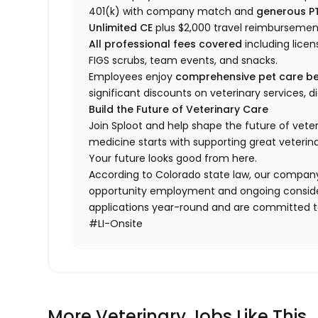
401(k) with company match and
generous P
Unlimited CE
plus $2,000 travel reimbursemen
All professional fees covered
including licen
FIGS scrubs, team events, and snacks.
Employees enjoy
comprehensive pet care be
significant discounts on veterinary services, 
Build the Future of Veterinary Care
Join Sploot and help shape the future of vete
medicine starts with supporting great veterina
Your future looks good from here.
According to Colorado state law, our company
opportunity employment and ongoing conside
applications year-round and are committed to
#LI-Onsite
More Veterinary Jobs Like This