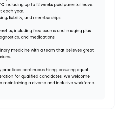
TO
including up to 12 weeks paid parental leave.
t each year.
sing, liability, and memberships.
nefits
, including free exams and imaging plus
diagnostics, and medications.
rinary medicine with a team that believes great
rians.
 practices continuous hiring, ensuring equal
ration for qualified candidates. We welcome
 maintaining a diverse and inclusive workforce.