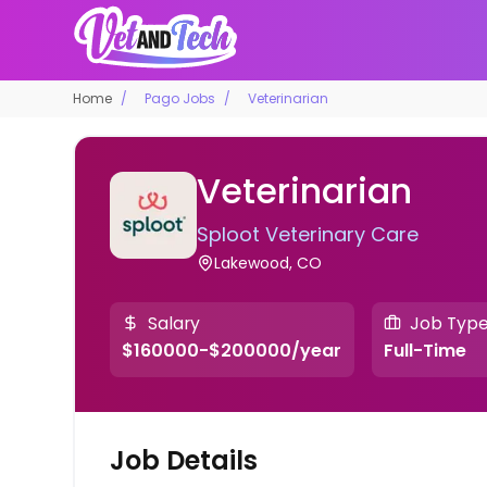
Home
Pago Jobs
Veterinarian
Veterinarian
Sploot Veterinary Care
Lakewood, CO
Salary
Job Typ
$160000-$200000/year
Full-Time
Job Details