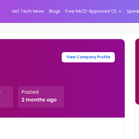
Vet Tech News
Blogs
Free RACE-Approved CE
Spea
View Company Profile
Posted
e
2 months ago