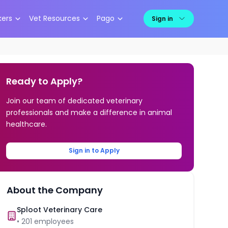
kers
Vet Resources
Pago
Sign in
Ready to Apply?
Join our team of dedicated veterinary
professionals and make a difference in animal
healthcare.
Sign in to Apply
About the Company
Sploot Veterinary Care
•
201
employees