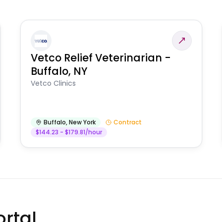
Vetco Relief Veterinarian -
Buffalo, NY
Vetco Clinics
Buffalo
,
New York
Contract
$144.23 - $179.81/hour
rtal.