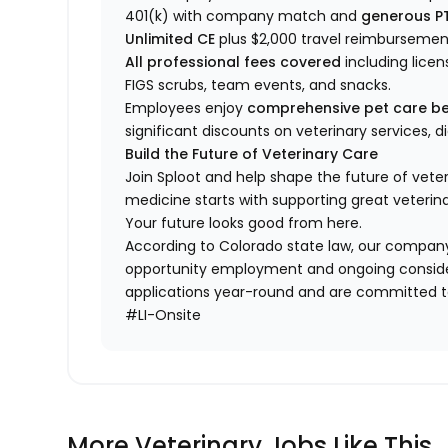
401(k) with company match and
generous P
Unlimited CE
plus $2,000 travel reimbursemen
All professional fees covered
including licen
FIGS scrubs, team events, and snacks.
Employees enjoy
comprehensive pet care be
significant discounts on veterinary services, 
Build the Future of Veterinary Care
Join Sploot and help shape the future of vete
medicine starts with supporting great veterina
Your future looks good from here.
According to Colorado state law, our company
opportunity employment and ongoing conside
applications year-round and are committed to
#LI-Onsite
More Veterinary Jobs Like This