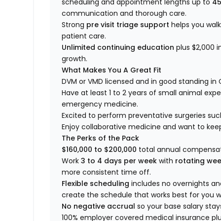
scheduling and appointment lengths up to
45
communication and thorough care.
Strong
pre visit triage support
helps you wal
patient care.
Unlimited continuing education
plus $2,000 i
growth.
What Makes You A Great Fit
DVM or VMD licensed and in good standing in 
Have at least 1 to 2 years of small animal expe
emergency medicine.
Excited to perform preventative surgeries suc
Enjoy collaborative medicine and want to kee
The Perks of the Pack
$160,000 to $200,000
total annual compensat
Work
3 to 4 days per week
with
rotating we
more consistent time off.
Flexible scheduling
includes no overnights a
create the schedule that works best for you wi
No negative accrual
so your base salary stay
100% employer covered medical insurance plus