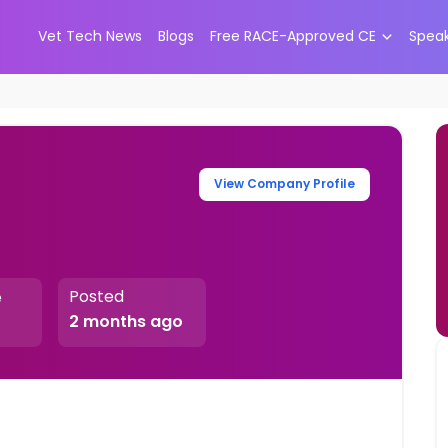
Vet Tech News
Blogs
Free RACE-Approved CE
Spea
View Company Profile
Posted
e
2 months ago