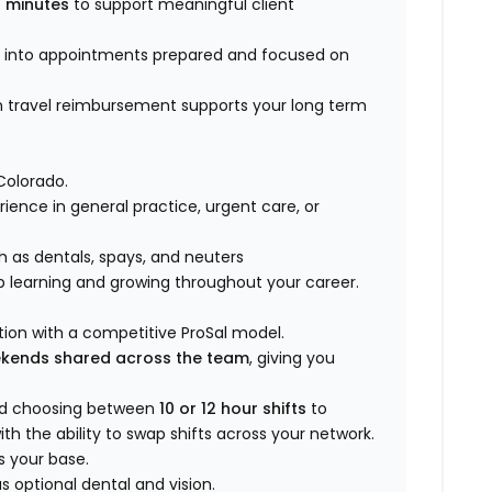
 minutes
to support meaningful client
k into appointments prepared and focused on
n travel reimbursement supports your long term
Colorado.
rience in general practice, urgent care, or
h as dentals, spays, and neuters
p learning and growing throughout your career.
ion with a competitive ProSal model.
ekends shared across the team
, giving you
nd choosing between
10 or 12 hour shifts
to
th the ability to swap shifts across your network.
s your base.
 optional dental and vision.