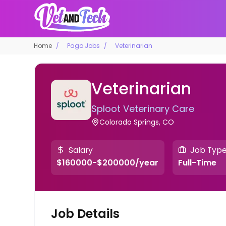
Home
Pago Jobs
Veterinarian
Veterinarian
Sploot Veterinary Care
Colorado Springs, CO
Salary
Job Typ
$160000-$200000/year
Full-Time
Job Details