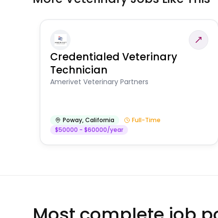
Credentialed Veterinary
Technician
Amerivet Veterinary Partners
Poway
,
California
Full-Time
$50000 - $60000/year
Most complete job po