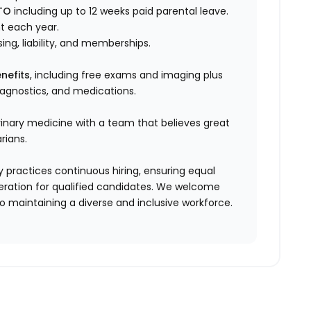
TO
including up to 12 weeks paid parental leave.
t each year.
sing, liability, and memberships.
nefits
, including free exams and imaging plus
diagnostics, and medications.
rinary medicine with a team that believes great
rians.
 practices continuous hiring, ensuring equal
ration for qualified candidates. We welcome
 maintaining a diverse and inclusive workforce.