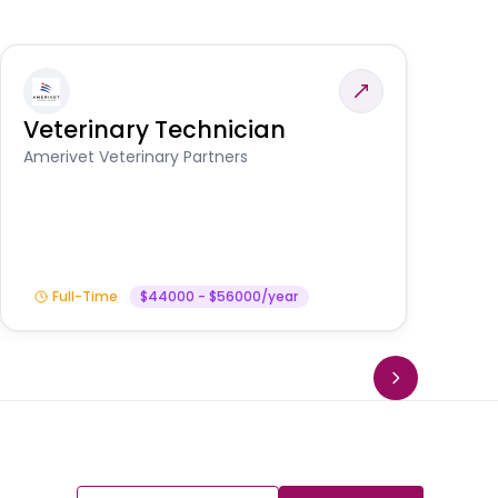
Veterinary Technician
V
S
Amerivet Veterinary Partners
Am
Full-Time
$44000 - $56000/year