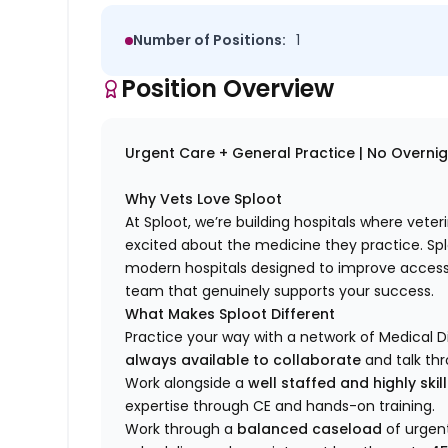
Number of Positions:
1
Position Overview
Urgent Care + General Practice | No Overnight
Why Vets Love Sploot
At Sploot, we’re building hospitals where vete
excited about the medicine they practice. S
modern hospitals designed to improve access 
team that genuinely supports your success.
What Makes Sploot Different
Practice your way with a network of Medical D
always available to collaborate
and talk th
Work alongside a
well staffed and highly ski
expertise through CE and hands-on training.
Work through a
balanced caseload
of urgent