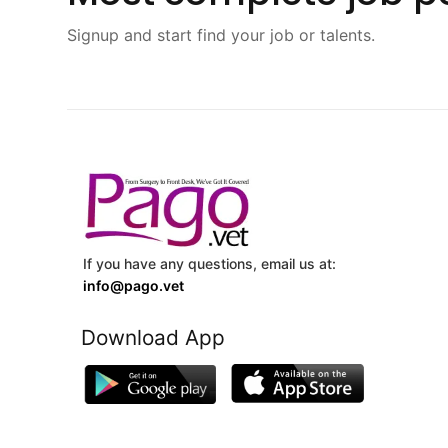
Signup and start find your job or talents.
If you have any questions, email us at:
info@pago.vet
Download App