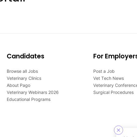
Candidates
For Employer
Browse all Jobs
Post a Job
Veterinary Clinics
Vet Tech News
About Pago
Veterinary Conferenc
Veterinary Webinars 2026
Surgical Procedures
Educational Programs