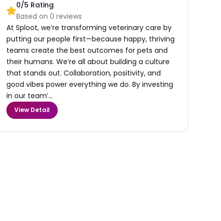
0
/5 Rating
Based on
0
reviews
At Sploot, we’re transforming veterinary care by
putting our people first—because happy, thriving
teams create the best outcomes for pets and
their humans. We’re all about building a culture
that stands out. Collaboration, positivity, and
good vibes power everything we do. By investing
in our team’...
View Detail