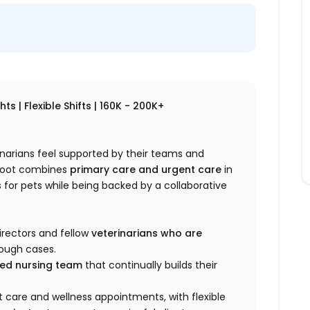
s | Flexible Shifts | 160K - 200K+
rinarians feel supported by their teams and
ploot combines
primary care and urgent care
in
for pets while being backed by a collaborative
irectors and fellow
veterinarians who are
rough cases.
lled nursing team
that continually builds their
 care and wellness appointments, with flexible