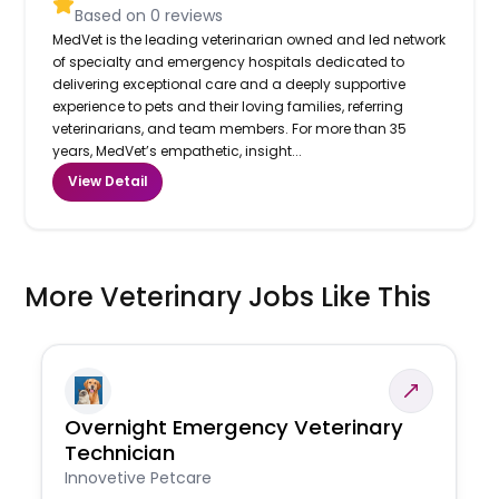
Based on
0
reviews
MedVet is the leading veterinarian owned and led network
of specialty and emergency hospitals dedicated to
delivering exceptional care and a deeply supportive
experience to pets and their loving families, referring
veterinarians, and team members. For more than 35
years, MedVet’s empathetic, insight...
View Detail
More Veterinary Jobs Like This
Overnight Emergency Veterinary
Technician
Innovetive Petcare