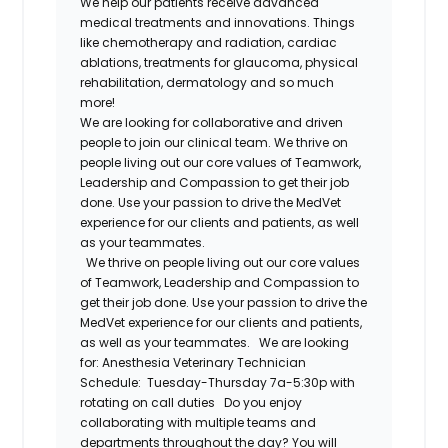
We help our patients receive advanced
medical treatments and innovations. Things
like chemotherapy and radiation, cardiac
ablations, treatments for glaucoma, physical
rehabilitation, dermatology and so much
more!
We are looking for collaborative and driven
people to join our clinical team. We thrive on
people living out our core values of Teamwork,
Leadership and Compassion to get their job
done. Use your passion to drive the MedVet
experience for our clients and patients, as well
as your teammates.
We thrive on people living out our core values
of Teamwork, Leadership and Compassion to
get their job done. Use your passion to drive the
MedVet experience for our clients and patients,
as well as your teammates.
We are looking
for:
Anesthesia Veterinary Technician
Schedule:
Tuesday-Thursday 7a-5:30p with
rotating on call duties
Do you enjoy
collaborating with multiple teams and
departments throughout the day? You will