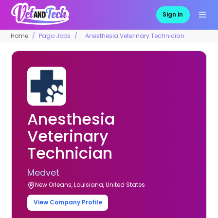
Sign in
Home
Pago Jobs
Anesthesia Veterinary Technician
Anesthesia
Veterinary
Technician
Medvet
New Orleans, Louisiana, United States
View Company Profile