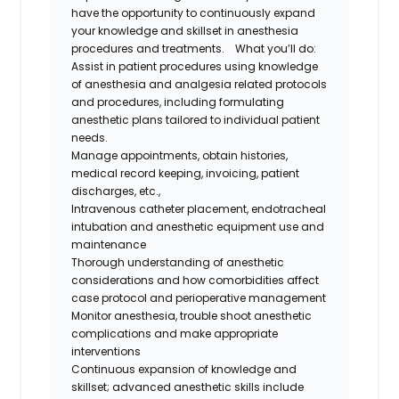
have the opportunity to continuously expand
your knowledge and skillset in anesthesia
procedures and treatments.
What you’ll do:
Assist in patient procedures using knowledge
of anesthesia and analgesia related protocols
and procedures, including formulating
anesthetic plans tailored to individual patient
needs.
Manage appointments, obtain histories,
medical record keeping, invoicing, patient
discharges, etc.,
Intravenous catheter placement, endotracheal
intubation and anesthetic equipment use and
maintenance
Thorough understanding of anesthetic
considerations and how comorbidities affect
case protocol and perioperative management
Monitor anesthesia, trouble shoot anesthetic
complications and make appropriate
interventions
Continuous expansion of knowledge and
skillset; advanced anesthetic skills include