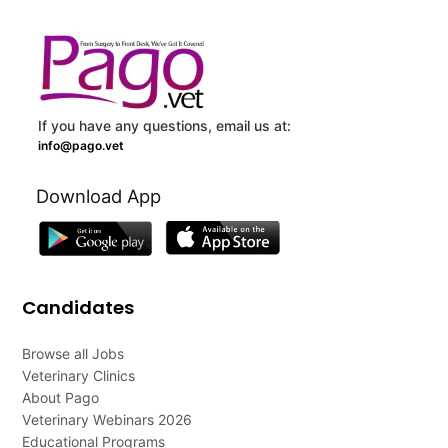
If you have any questions, email us at:
info@pago.vet
Download App
Candidates
Browse all Jobs
Veterinary Clinics
About Pago
Veterinary Webinars 2026
Educational Programs