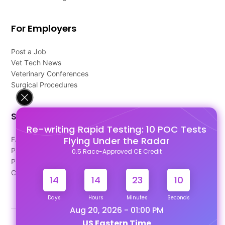
For Employers
Post a Job
Vet Tech News
Veterinary Conferences
Surgical Procedures
Support
Re-writing Rapid Testing: 10 POC Tests
Flying Under the Radar
FAQ's
Pago Terms
0.5 Race-Approved CE Credit
Privacy Policy
Contact Us
14
14
23
10
Days
Hours
Minutes
Seconds
Aug 20, 2026 - 01:00 PM
US Eastern Time