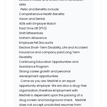
skills
Perks and Benefits include:
Comprehensive Health Benefits
Vision and Dental
401k with Employer Match
Paid Time Off (PTO)
Shift Differentials
Uniform Allowance
Employee Pet Discounts
Elective Short-Term Disability, Life and Accident
Insurance and company paid Long Term
Disability
Continuing Education Opportunities and
Assistance Program
Strong career growth and personal
development opportunities
Come as you are. MedVet is an equal
opportunity employer. We are also a drug-free
organization, therefore employment with
MedVet is dependent upon the passing of a
drug screen and background check.
MedVet
does not accept unsolicited resumes from