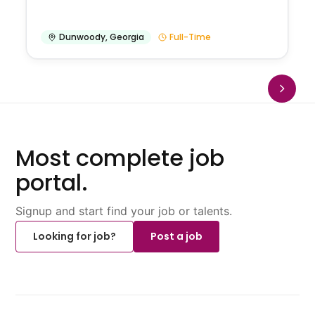
Dunwoody
,
Georgia
Full-Time
Most complete job
portal.
Signup and start find your job or talents.
Looking for job?
Post a job