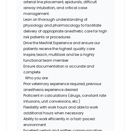
arterial line placement, epidurals, difficult
airway intubation, and critical case
management.
Lean on thorough understanding of
physiology and pharmacology to facilitate
delivery of appropriate anesthetic care for high
risk patients or procedures.
Drive the MedVet Experience and ensure our
patients receive the highest quality care
Inspire, teach, multitask and be a highly
functional team member
Ensure documentation is accurate and
complete
Who you are:
Prior veterinary experience required, previous
anesthesia experience desired
Proficient in calculations (drugs, constant rate
infusions, unit conversions, etc.)
Flexibility with work hours and able to work
additional hours when necessary
Ability to work efficiently in a fast-paced
environment
Excellent verbal and written communication