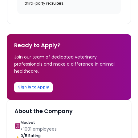
third-party recruiters.
Ready to Apply?
Join our team of dedicated veterinary
professionals and make a difference in animal
healthcare.
Sign in to Apply
About the Company
Medvet
•
1001
employees
0
/5 Rating