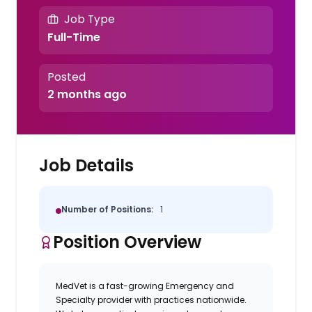
Job Type
Full-Time
Posted
2 months ago
Job Details
Number of Positions:
1
Position Overview
MedVet is a fast-growing Emergency and
Specialty provider with practices nationwide.