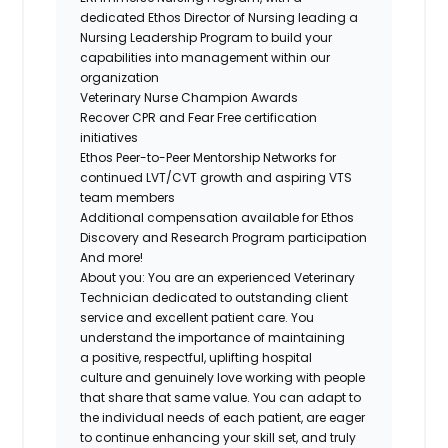
dedicated Ethos Director of Nursing leading a
Nursing Leadership Program to build your
capabilities into management within our
organization
Veterinary Nurse Champion Awards
Recover CPR and Fear Free certification
initiatives
Ethos Peer-to-Peer Mentorship Networks for
continued LVT/CVT growth and aspiring VTS
team members
Additional compensation available for Ethos
Discovery and Research Program participation
And more!
About you:
You are an experienced Veterinary
Technician dedicated to
outstanding client
service and excellent patient care
. You
understand the importance of maintaining
a
positive, respectful, uplifting hospital
culture
and genuinely love working with people
that share that same value. You can adapt to
the individual needs of each patient, are eager
to continue enhancing your skill set, and
truly