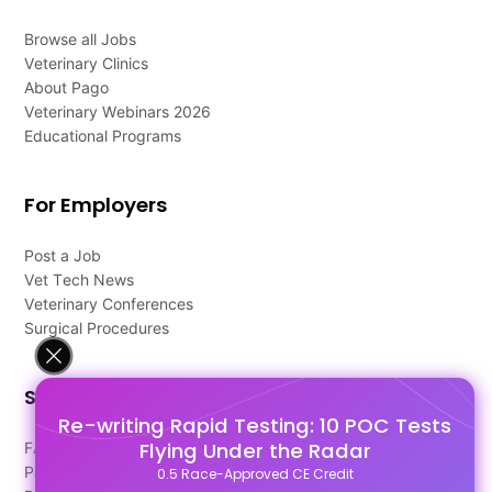
Browse all Jobs
Veterinary Clinics
About Pago
Veterinary Webinars 2026
Educational Programs
For Employers
Post a Job
Vet Tech News
Veterinary Conferences
Surgical Procedures
Support
Re-writing Rapid Testing: 10 POC Tests
Flying Under the Radar
FAQ's
Pago Terms
0.5 Race-Approved CE Credit