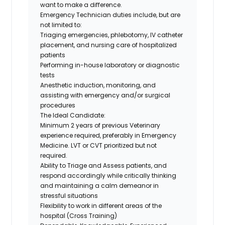
want to make a difference
.
Emergency Technician duties include, but are
not limited to:
Triaging emergencies, phlebotomy, IV catheter
placement, and nursing care of hospitalized
patients
Performing in-house laboratory or diagnostic
tests
Anesthetic induction, monitoring, and
assisting with emergency and/or surgical
procedures
The Ideal Candidate:
Minimum 2 years of previous Veterinary
experience required, preferably in Emergency
Medicine. LVT or CVT prioritized but not
required.
Ability to Triage and Assess patients, and
respond accordingly while critically thinking
and maintaining a calm demeanor in
stressful situations
Flexibility to work in different areas of the
hospital (Cross Training)