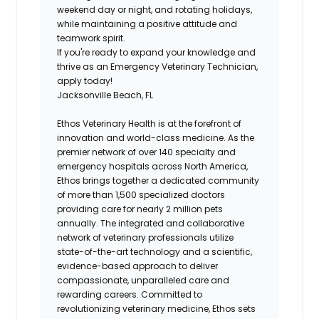
weekend day or night, and rotating holidays,
while maintaining a positive attitude and
teamwork spirit.
If you're ready to expand your knowledge and
thrive as an Emergency Veterinary Technician,
apply today!
Jacksonville Beach, FL
Ethos Veterinary Health is at the forefront of
innovation and world-class medicine. As the
premier network of over 140 specialty and
emergency hospitals across North America,
Ethos brings together a dedicated community
of more than 1,500 specialized doctors
providing care for nearly 2 million pets
annually. The integrated and collaborative
network of veterinary professionals utilize
state-of-the-art technology and a scientific,
evidence-based approach to deliver
compassionate, unparalleled care and
rewarding careers. Committed to
revolutionizing veterinary medicine, Ethos sets