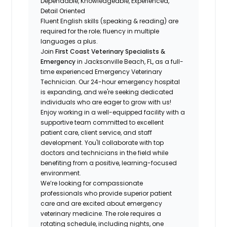
Dependable, Knowledgeable, Experienced,
Detail Oriented
Fluent English skills (speaking & reading) are
required for the role; fluency in multiple
languages a plus.
Join
First Coast Veterinary Specialists &
Emergency
in Jacksonville Beach, FL, as a full-
time experienced Emergency Veterinary
Technician. Our 24-hour emergency hospital
is expanding, and we're seeking dedicated
individuals who are eager to grow with us!
Enjoy working in a well-equipped facility with a
supportive team committed to excellent
patient care, client service, and staff
development. You'll collaborate with top
doctors and technicians in the field while
benefiting from a positive, learning-focused
environment.
We’re looking for compassionate
professionals who provide superior patient
care and are excited about emergency
veterinary medicine. The role requires a
rotating schedule, including nights, one