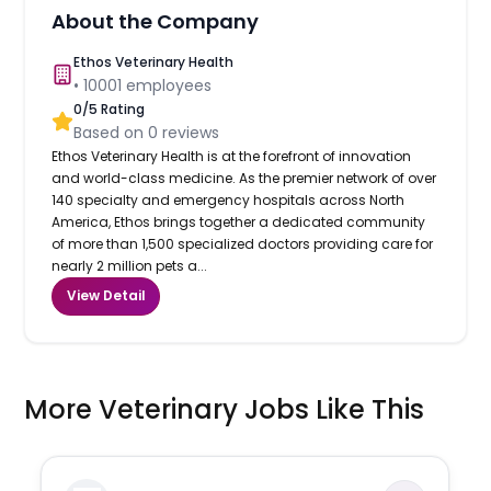
About the Company
Ethos Veterinary Health
•
10001
employees
0
/5 Rating
Based on
0
reviews
Ethos Veterinary Health is at the forefront of innovation
and world-class medicine. As the premier network of over
140 specialty and emergency hospitals across North
America, Ethos brings together a dedicated community
of more than 1,500 specialized doctors providing care for
nearly 2 million pets a...
View Detail
More Veterinary Jobs Like This