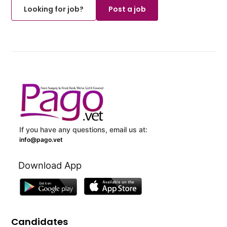
Looking for job?
Post a job
If you have any questions, email us at:
info@pago.vet
Download App
Candidates