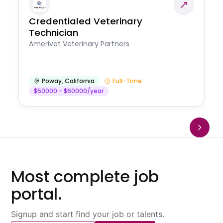
Credentialed Veterinary
Technician
Amerivet Veterinary Partners
Poway
,
California
Full-Time
$50000 - $60000/year
Most complete job
portal.
Signup and start find your job or talents.