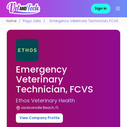
Sign in
Home
Pago Jobs
Emergency Veterinary Technician, FCVS
Emergency
Veterinary
Technician, FCVS
Ethos Veterinary Health
Jacksonville Beach, FL
View Company Profile