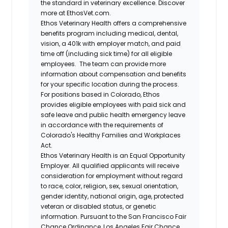
the standard in veterinary excellence. Discover
more at EthosVet.com.
Ethos Veterinary Health offers a comprehensive
benefits program including medical, dental,
vision, a 401k with employer match, and paid
time off (including sick time) for all eligible
employees. The team can provide more
information about compensation and benefits
for your specific location during the process.
For positions based in Colorado, Ethos
provides eligible employees with paid sick and
safe leave and public health emergency leave
in accordance with the requirements of
Colorado's Healthy Families and Workplaces
Act.
Ethos Veterinary Health is an Equal Opportunity
Employer. All qualified applicants will receive
consideration for employment without regard
to race, color, religion, sex, sexual orientation,
gender identity, national origin, age, protected
veteran or disabled status, or genetic
information. Pursuant to the San Francisco Fair
Chance Ordinance, Los Angeles Fair Chance