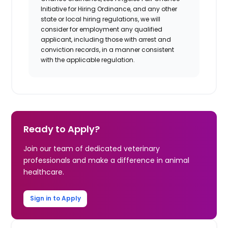
Initiative for Hiring Ordinance, and any other
state or local hiring regulations, we will
consider for employment any qualified
applicant, including those with arrest and
conviction records, in a manner consistent
with the applicable regulation.
Ready to Apply?
Join our team of dedicated veterinary
professionals and make a difference in animal
healthcare.
Sign in to Apply