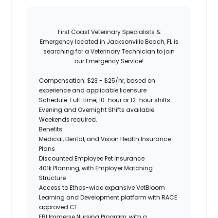
First Coast Veterinary Specialists &
Emergency
located in Jacksonville Beach, FL is
searching for a
Veterinary Technician
to join
our
Emergency Service
!
Compensation:
$23 - $25/hr, based on
experience and applicable licensure
Schedule:
Full-time,
10-hour or 12-hour shifts
Evening and Overnight Shifts available.
Weekends required.
Benefits:
Medical, Dental, and Vision Health Insurance
Plans
Discounted Employee Pet Insurance
401k Planning, with Employer Matching
Structure
Access to Ethos-wide expansive VetBloom
Learning and Development platform with RACE
approved CE
ERI Immerse Nursing Program, with a