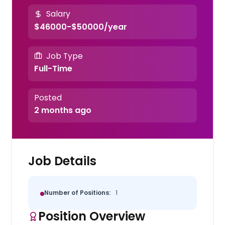
Salary
$46000-$50000/year
Job Type
Full-Time
Posted
2 months ago
Job Details
Number of Positions:
1
Position Overview