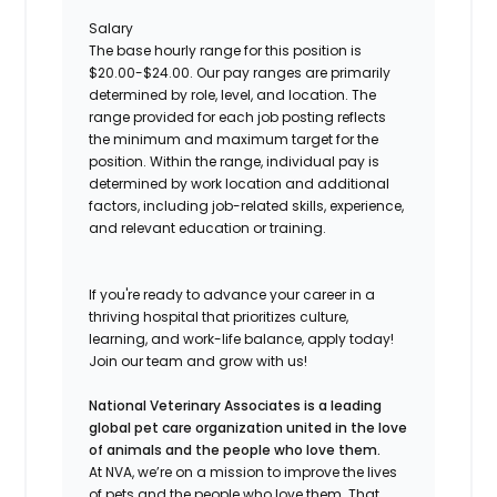
Salary
The base hourly range for this position is
$20.00-$24.00. Our pay ranges are primarily
determine
d
by role, level, and location. The
range provided for each job posting reflects
the minimum and
maximu
m
target for the
position. Within the range, individual pay is
determine
d
by work location and
additiona
l
factors, including job-related skills, experience,
and relevant education or training.
If
you're
ready to advance your career in a
thriving hospital
that prioritizes culture,
learning, and work-life balance, apply today!
Join our team and grow with us!
National Veterinary Associates is a leading
global pet care organization united in the love
of animals and the people who love them.
At NVA, we’re on a mission to improve the lives
of pets and the people who love them. That