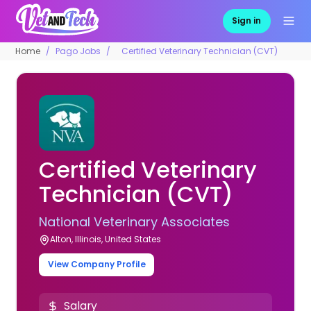
Sign in
Home
Pago Jobs
Certified Veterinary Technician (CVT)
Certified Veterinary
Technician (CVT)
National Veterinary Associates
Alton, Illinois, United States
View Company Profile
Salary