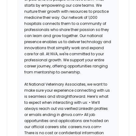
starts by empowering our care teams. We
nurture their growth with resources to practice
medicine their way. Our network of 1,000
hospitals connects them to a community of
professionals who share their passion so they
can learn and grow together. Our national
presence enables us to deliver technology and
innovations that simplify work and expand
care for all. At NVA, we're committed to your
professional growth. We support your entire
career journey, offering opportunities ranging
from mentorship to ownership.
At National Veterinary Associates, we want to
make sure your experience connecting with us
is seamless and straightforward. Here’s what
to expect when interacting with us: •
We’ll
always reach out via verified LinkedIn profiles
or emails ending in @nva.com•
All job
opportunities and applications are hosted on
our official careers site: careers.nva.com•
There is no cost or confidential information