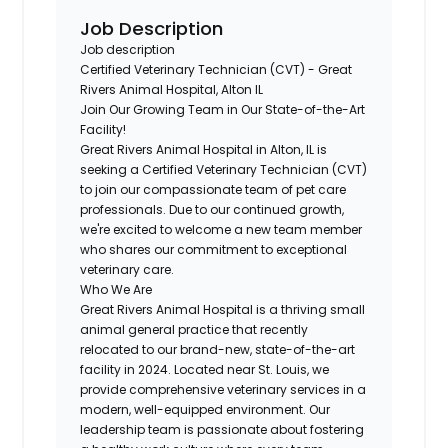
Job Description
Job description
Certified Veterinary Technician (CVT) - Great
Rivers Animal Hospital, Alton IL
Join Our Growing Team in Our State-of-the-Art
Facility!
Great Rivers Animal Hospital in Alton, IL is
seeking a
Certified Veterinary Technician (CVT)
to join our compassionate team of pet care
professionals. Due to our continued growth,
we're
excited to welcome a new team member
who shares our commitment to exceptional
veterinary care.
Who We Are
Great Rivers Animal Hospital is a thriving small
animal general practice that recently
relocated
to our brand-new,
state-of-the-art
facility in 2024. Located near St. Louis, we
provide comprehensive veterinary services in a
modern, well-equipped environment. Our
leadership team is passionate about fostering