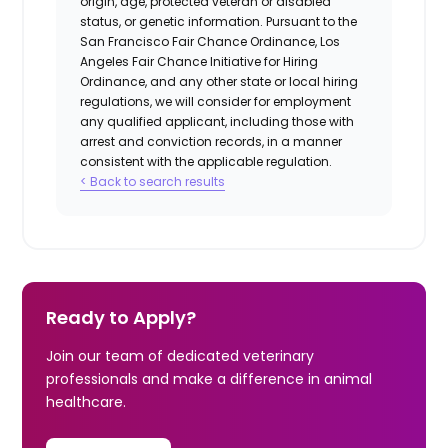
origin, age, protected veteran or disabled
status, or genetic information. Pursuant to the
San Francisco Fair Chance Ordinance, Los
Angeles Fair Chance Initiative for Hiring
Ordinance, and any other state or local hiring
regulations, we will consider for employment
any qualified applicant, including those with
arrest and conviction records, in a manner
consistent with the applicable regulation.
< Back to search results
Ready to Apply?
Join our team of dedicated veterinary
professionals and make a difference in animal
healthcare.