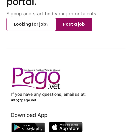
portal.
Signup and start find your job or talents.
Looking for job?
Post a job
If you have any questions, email us at:
info@pago.vet
Download App