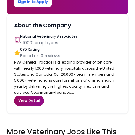
Sign in to Apply
About the Company
National Veterinary Associates
•
10001
employees
0
/5 Rating
Based on
0
reviews
NVA General Practice is a leading provider of pet care,
with nearly 1,000 veterinary hospitals across the United
States and Canada. Our 20,000+ team members and
5,000+ veterinarians care for millions of animals each
year by delivering the highest quality medicine and
services. Veterinarian-founded,...
View Detail
More Veterinary Jobs Like This