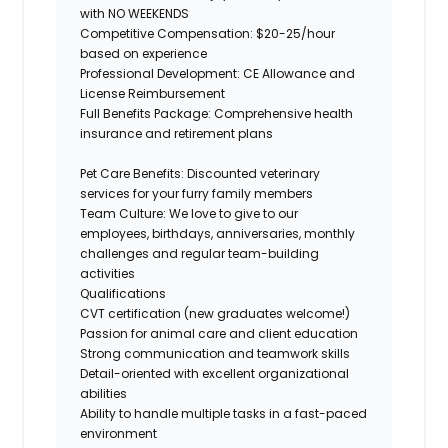
with NO WEEKENDS
Competitive Compensation:
$20-25/hour
based on experience
Professional Development:
CE Allowance and
License Reimbursement
Full Benefits Package:
Comprehensive health
insurance and retirement plans
Pet Care Benefits:
Discounted veterinary
services for your furry family members
Team Culture:
We love to give to our
employees, birthdays, anniversaries, monthly
challenges
and regular team-building
activities
Qualifications
CVT certification (new
graduates
welcome!)
Passion for animal care and client education
Strong communication
and teamwork skills
Detail-oriented with excellent organizational
abilities
Ability to handle multiple tasks in a fast-paced
environment