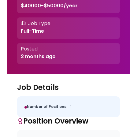
$40000-$50000/year
Job Type
Full-Time
Posted
2 months ago
Job Details
Number of Positions:
1
Position Overview