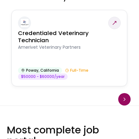
Credentialed Veterinary
Technician
Amerivet Veterinary Partners
Poway
,
California
Full-Time
$50000 - $60000/year
Most complete job