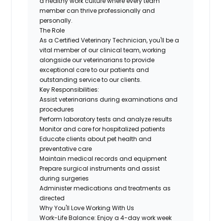
a healthy work culture where every team
member can thrive professionally and
personally.
The Role
As a Certified Veterinary Technician,
you'll
be a
vital member of our clinical team, working
alongside our veterinarians to provide
exceptional care to our patients and
outstanding service to our clients.
Key Responsibilities:
Assist
veterinarians during examinations and
procedures
Perform laboratory tests and analyze results
Monitor and care for hospitalized patients
Educate clients about pet health and
preventative care
Maintain medical records and equipment
Prepare surgical instruments and
assist
during surgeries
Administer medications and treatments as
directed
Why You'll Love Working
With
Us
Work-Life Balance:
Enjoy a 4-day work week