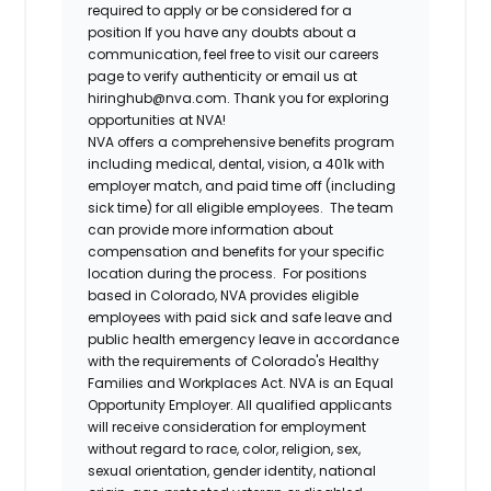
required to apply or be considered for a
position If you have any doubts about a
communication, feel free to visit our careers
page to verify authenticity or email us at
hiringhub@nva.com. Thank you for exploring
opportunities at NVA!
NVA offers a comprehensive benefits program
including medical, dental, vision, a 401k with
employer match, and paid time off (including
sick time) for all eligible employees. The team
can provide more information about
compensation and benefits for your specific
location during the process. For positions
based in Colorado, NVA provides eligible
employees with paid sick and safe leave and
public health emergency leave in accordance
with the requirements of Colorado's Healthy
Families and Workplaces Act.
NVA is an Equal
Opportunity Employer. All qualified applicants
will receive consideration for employment
without regard to race, color, religion, sex,
sexual orientation, gender identity, national