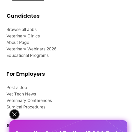
Candidates
Browse all Jobs
Veterinary Clinics
About Pago
Veterinary Webinars 2026
Educational Programs
For Employers
Post a Job
Vet Tech News
Veterinary Conferences
Surgical Procedures
Support