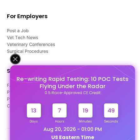
For Employers
Post a Job
Vet Tech News
Veterinary Conferences
Surgical Procedures
Support
Re-writing Rapid Testing: 10 POC Tests
Flying Under the Radar
FAQ's
Pago Terms
0.5 Race-Approved CE Credit
Privacy Policy
Contact Us
13
7
19
48
Days
Hours
Minutes
Seconds
Aug 20, 2026 - 01:00 PM
US Eastern Time