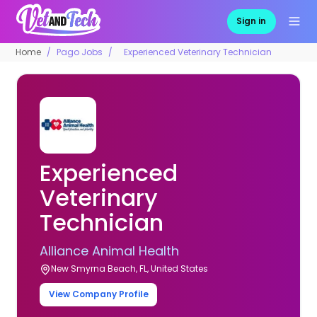
Sign in
Home
Pago Jobs
Experienced Veterinary Technician
Experienced
Veterinary
Technician
Alliance Animal Health
New Smyrna Beach, FL, United States
View Company Profile