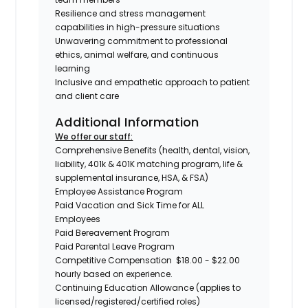
Resilience and stress management
capabilities in high-pressure situations
Unwavering commitment to professional
ethics, animal welfare, and continuous
learning
Inclusive and empathetic approach to patient
and client care
Additional Information
We offer our staff:
Comprehensive Benefits (health, dental, vision,
liability, 401k & 401K matching program, life &
supplemental insurance, HSA, & FSA)
Employee Assistance Program
Paid Vacation and Sick Time for ALL
Employees
Paid Bereavement Program
Paid Parental Leave Program
Competitive Compensation $18.00 - $22.00
hourly based on experience.
Continuing Education Allowance (applies to
licensed/registered/certified roles)