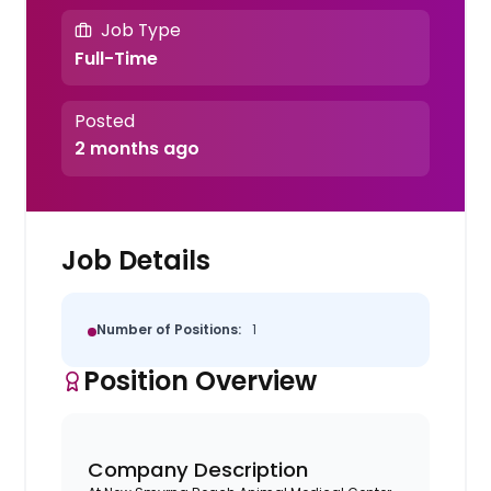
Job Type
Full-Time
Posted
2 months ago
Job Details
Number of Positions:
1
Position Overview
Company Description