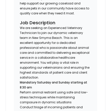
help support our growing caseload and
ensure pets in our community have access to
quality care when they need it most.
Job Description
We are seeking an Experienced Veterinary
Technician to join our dynamic veterinary
team in New Smyrna Beach. This is an
excellent opportunity for a dedicated
professional who is passionate about animal
care and committed to delivering exceptional
service in a collaborative healthcare
environment. You will play a vital role in
supporting our veterinarians and ensuring the
highest standards of patient care and client
satisfaction.
Mandatory Saturday and Sunday starting at
8:30 am
Perform animal restraint using safe and low-
stress techniques while maintaining
composure in dynamic situations
Conduct triage of incoming patients and