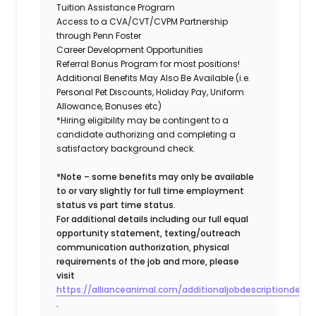
Tuition Assistance Program
Access to a CVA/CVT/CVPM Partnership
through Penn Foster
Career Development Opportunities
Referral Bonus Program for most positions!
Additional Benefits May Also Be Available (i.e.
Personal Pet Discounts, Holiday Pay, Uniform
Allowance, Bonuses etc)
*Hiring eligibility may be contingent to a
candidate authorizing and completing a
satisfactory background check.
*Note – some benefits may only be available
to or vary slightly for full time employment
status vs part time status.
For additional details including our full equal
opportunity statement, texting/outreach
communication authorization, physical
requirements of the job and more, please
visit
https://allianceanimal.com/additionaljobdescriptiondetail
.