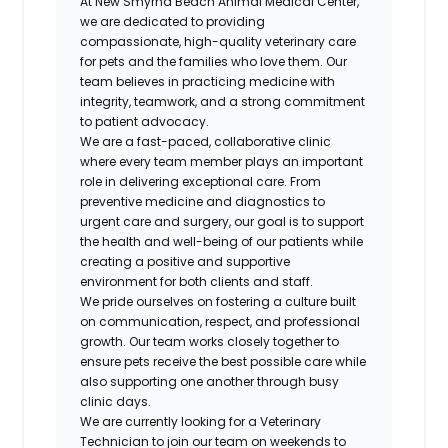
At New Smyrna Beach Animal Medical Center,
we are dedicated to providing
compassionate, high-quality veterinary care
for pets and the families who love them. Our
team believes in practicing medicine with
integrity, teamwork, and a strong commitment
to patient advocacy.
We are a fast-paced, collaborative clinic
where every team member plays an important
role in delivering exceptional care. From
preventive medicine and diagnostics to
urgent care and surgery, our goal is to support
the health and well-being of our patients while
creating a positive and supportive
environment for both clients and staff.
We pride ourselves on fostering a culture built
on communication, respect, and professional
growth. Our team works closely together to
ensure pets receive the best possible care while
also supporting one another through busy
clinic days.
We are currently looking for a Veterinary
Technician to join our team on weekends to