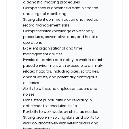
diagnostic imaging procedures
Competency in anesthesia administration
and surgical monitoring
Strong client communication and medical
record management skills
Comprehensive knowledge of veterinary
procedures, preventative care, and hospital
operations
Excellent organizational and time
management abilities
Physical stamina and ability to work in a fast-
paced environment with exposure to animal-
related hazards, including bites, scratches,
animal waste, and potentially contagious
diseases
Ability to withstand unpleasant odors and
noises
Consistent punctuality and reliability in
adherence to scheduled shifts
Flexibility to work weekday shifts as needed
Strong problem-solving skills and ability to
work collaboratively with veterinarians and
team members