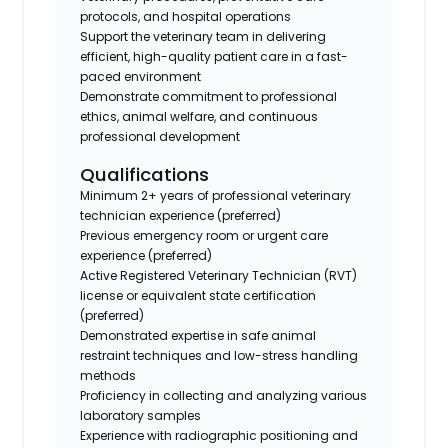
protocols, and hospital operations
Support the veterinary team in delivering
efficient, high-quality patient care in a fast-
paced environment
Demonstrate commitment to professional
ethics, animal welfare, and continuous
professional development
Qualifications
Minimum 2+ years of professional veterinary
technician experience (preferred)
Previous emergency room or urgent care
experience (preferred)
Active Registered Veterinary Technician (RVT)
license or equivalent state certification
(preferred)
Demonstrated expertise in safe animal
restraint techniques and low-stress handling
methods
Proficiency in collecting and analyzing various
laboratory samples
Experience with radiographic positioning and