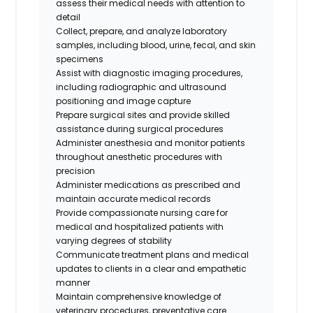
assess their medical needs with attention to
detail
Collect, prepare, and analyze laboratory
samples, including blood, urine, fecal, and skin
specimens
Assist with diagnostic imaging procedures,
including radiographic and ultrasound
positioning and image capture
Prepare surgical sites and provide skilled
assistance during surgical procedures
Administer anesthesia and monitor patients
throughout anesthetic procedures with
precision
Administer medications as prescribed and
maintain accurate medical records
Provide compassionate nursing care for
medical and hospitalized patients with
varying degrees of stability
Communicate treatment plans and medical
updates to clients in a clear and empathetic
manner
Maintain comprehensive knowledge of
veterinary procedures, preventative care