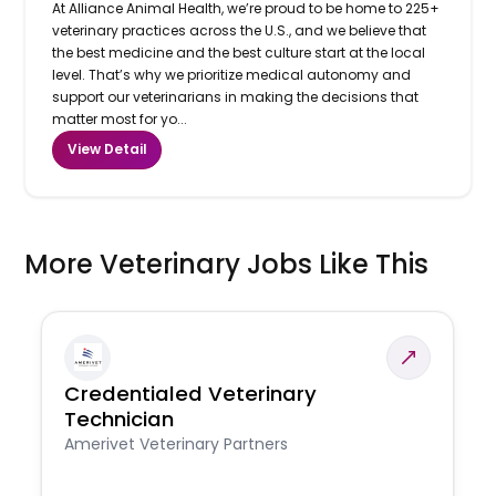
At Alliance Animal Health, we’re proud to be home to 225+
veterinary practices across the U.S., and we believe that
the best medicine and the best culture start at the local
level. That’s why we prioritize medical autonomy and
support our veterinarians in making the decisions that
matter most for yo...
View Detail
More Veterinary Jobs Like This
Credentialed Veterinary
Technician
Amerivet Veterinary Partners