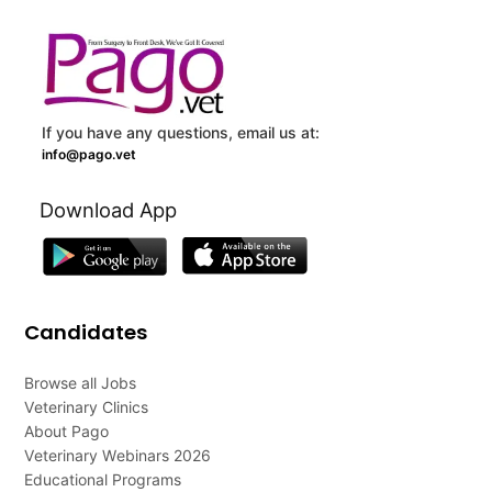
If you have any questions, email us at:
info@pago.vet
Download App
Candidates
Browse all Jobs
Veterinary Clinics
About Pago
Veterinary Webinars 2026
Educational Programs