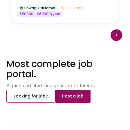
Poway
,
California
Full-Time
$50000 - $60000/year
Most complete job
portal.
Signup and start find your job or talents.
Looking for job?
Post a job