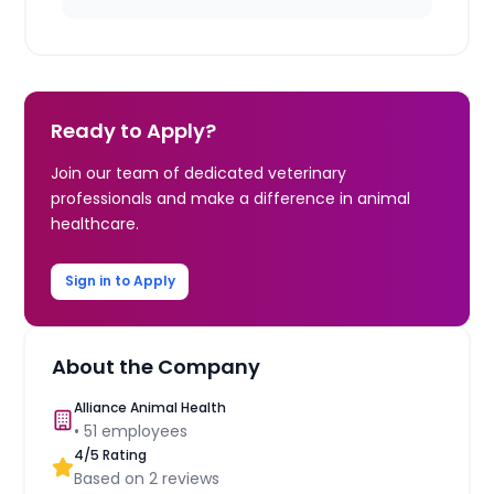
Ready to Apply?
Join our team of dedicated veterinary
professionals and make a difference in animal
healthcare.
Sign in to Apply
About the Company
Alliance Animal Health
•
51
employees
4
/5 Rating
Based on
2
reviews